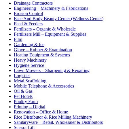
Drainage Contractors
Engineering – Machinery & Fabrications
Erosion Control
Face And Body Beauty Center (Wellness Center)
Feed & Feeders
Fertilizers – Organic & Wholesale
Fertilizers Mill – Equipment & Supplies
Film
Gardening & Ice
Glove – Rubber & Examination
Heating Equipment & Systems
Heavy Machinery
Hygiene Service
Lawn Mowers – Sharpening & Repairing
Logistics
Metal Scaffolding
Mobile Telephone & Accessories
Oil & Gas
Pet Hotels
Poultry Farm
Printing – Digital
Renovation – Office & Home
Rice Distributor & Rice Milling Machinery
Sanitaryware – Retail, Wholesaler & Distributors
Scissor Lift