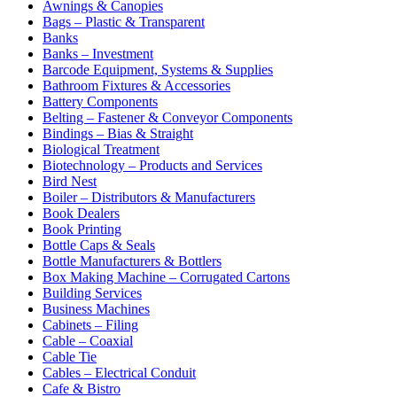
Awnings & Canopies
Bags – Plastic & Transparent
Banks
Banks – Investment
Barcode Equipment, Systems & Supplies
Bathroom Fixtures & Accessories
Battery Components
Belting – Fastener & Conveyor Components
Bindings – Bias & Straight
Biological Treatment
Biotechnology – Products and Services
Bird Nest
Boiler – Distributors & Manufacturers
Book Dealers
Book Printing
Bottle Caps & Seals
Bottle Manufacturers & Bottlers
Box Making Machine – Corrugated Cartons
Building Services
Business Machines
Cabinets – Filing
Cable – Coaxial
Cable Tie
Cables – Electrical Conduit
Cafe & Bistro