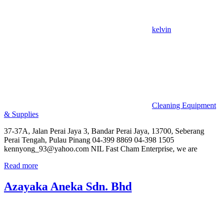
kelvin
Cleaning Equipment
& Supplies
37-37A, Jalan Perai Jaya 3, Bandar Perai Jaya, 13700, Seberang
Perai Tengah, Pulau Pinang 04-399 8869 04-398 1505
kennyong_93@yahoo.com NIL Fast Cham Enterprise, we are
Read more
Azayaka Aneka Sdn. Bhd