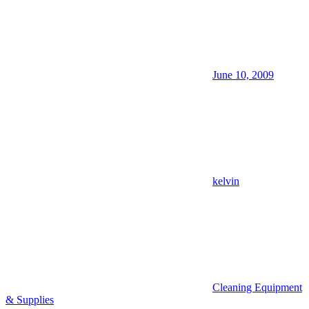
June 10, 2009
kelvin
Cleaning Equipment
& Supplies