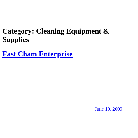
Category:
Cleaning Equipment &
Supplies
Fast Cham Enterprise
June 10, 2009