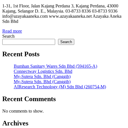
1-31, 1st Floor, Jalan Kajang Perdana 3, Kajang Perdana, 43000
Kajang, Selangor D. E., Malaysia. 03-8733 8336 03-8733 9336
info@azayakaaneka.com www.azayakaaneka.net Azayaka Aneka
Sdn Bhd
Read more
Search
Search
Recent Posts
Bumhan Sanitary Wares Sdn Bhd (594165-A)
Connectway Logistics Sdn. Bhd
My-Sutera Sdn. Bhd (Canggih)
My-Sutera Sdn. Bhd (Canggih)
AIResearch Technology (M) Sdn Bhd (260754-M)
Recent Comments
No comments to show.
Archives