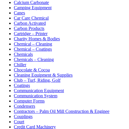
Calcium Carbonate
Camping Equipment
Canes
Car Care Chemical
Carbon Activated
Carbon Products
Cartridge – Printer
Charity Homes & Bodies
Chemical – Cleaning
Chemical – Coatings
Chemicals
Chemicals – Cleaning
Chiller
Chocolate & Cocoa
Cleaning Equipment & Supplies
Club – Turf, Riding, Golf
Coatings
Communication Equipment
Communication System
Computer Forms
Condensers
Contractors – Palm Oil Mill Construction & Enginee
Couplings
Court
Credit Card Machinery