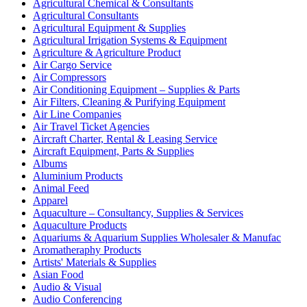
Agricultural Chemical & Consultants
Agricultural Consultants
Agricultural Equipment & Supplies
Agricultural Irrigation Systems & Equipment
Agriculture & Agriculture Product
Air Cargo Service
Air Compressors
Air Conditioning Equipment – Supplies & Parts
Air Filters, Cleaning & Purifying Equipment
Air Line Companies
Air Travel Ticket Agencies
Aircraft Charter, Rental & Leasing Service
Aircraft Equipment, Parts & Supplies
Albums
Aluminium Products
Animal Feed
Apparel
Aquaculture – Consultancy, Supplies & Services
Aquaculture Products
Aquariums & Aquarium Supplies Wholesaler & Manufac
Aromatheraphy Products
Artists' Materials & Supplies
Asian Food
Audio & Visual
Audio Conferencing