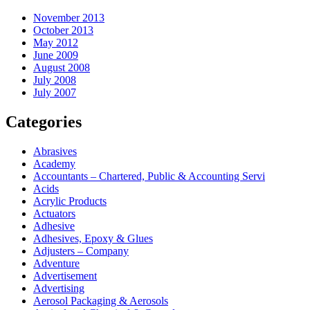
November 2013
October 2013
May 2012
June 2009
August 2008
July 2008
July 2007
Categories
Abrasives
Academy
Accountants – Chartered, Public & Accounting Servi
Acids
Acrylic Products
Actuators
Adhesive
Adhesives, Epoxy & Glues
Adjusters – Company
Adventure
Advertisement
Advertising
Aerosol Packaging & Aerosols