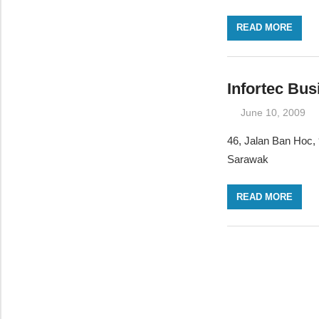
READ MORE
Infortec Bu
June 10, 2009
46, Jalan Ban Hoc,
Sarawak
READ MORE