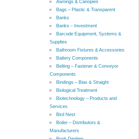
Awnings & Canopies
Bags – Plastic & Transparent
Banks
Banks – Investment
Barcode Equipment, Systems &
Supplies
Bathroom Fixtures & Accessories
Battery Components
Belting – Fastener & Conveyor
Components
Bindings – Bias & Straight
Biological Treatment
Biotechnology – Products and
Services
Bird Nest
Boiler – Distributors &
Manufacturers
Book Dealers