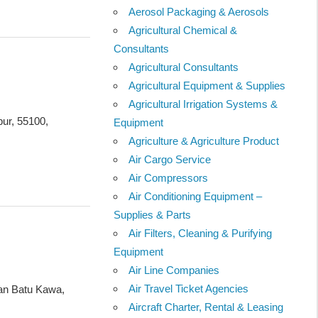
Aerosol Packaging & Aerosols
Agricultural Chemical &
Consultants
Agricultural Consultants
Agricultural Equipment & Supplies
Agricultural Irrigation Systems &
ur, 55100,
Equipment
Agriculture & Agriculture Product
Air Cargo Service
Air Compressors
Air Conditioning Equipment –
Supplies & Parts
Air Filters, Cleaning & Purifying
Equipment
Air Line Companies
Air Travel Ticket Agencies
lan Batu Kawa,
Aircraft Charter, Rental & Leasing