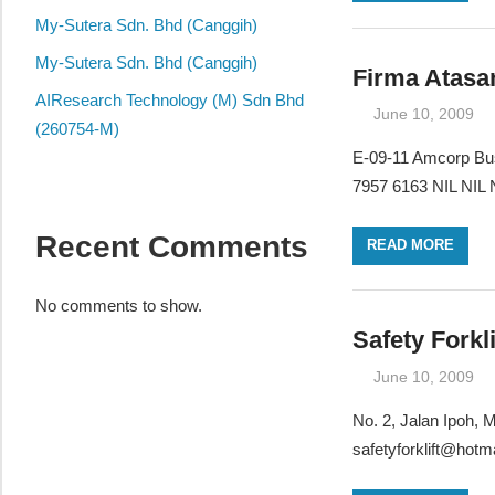
local
My-Sutera Sdn. Bhd (Canggih)
business
and
My-Sutera Sdn. Bhd (Canggih)
Firma Atasa
organizations
AIResearch Technology (M) Sdn Bhd
June 10, 2009
are
(260754-M)
update
E-09-11 Amcorp Bus
frequently
7957 6163 NIL NIL N
Recent Comments
READ MORE
No comments to show.
Safety Forkl
June 10, 2009
No. 2, Jalan Ipoh,
safetyforklift@hotm