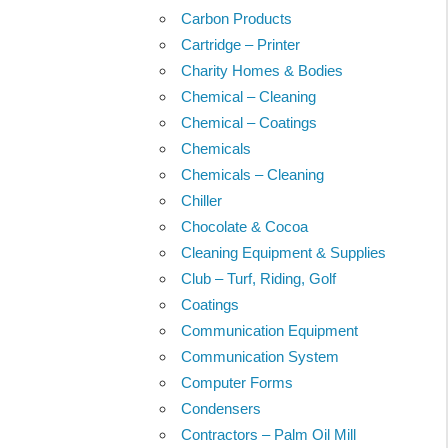
Carbon Products
Cartridge – Printer
Charity Homes & Bodies
Chemical – Cleaning
Chemical – Coatings
Chemicals
Chemicals – Cleaning
Chiller
Chocolate & Cocoa
Cleaning Equipment & Supplies
Club – Turf, Riding, Golf
Coatings
Communication Equipment
Communication System
Computer Forms
Condensers
Contractors – Palm Oil Mill