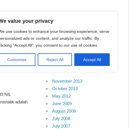
l Business Portal in
We value your privacy
We use cookies to enhance your browsing experience, serve
personalized ads or content, and analyze our traffic. By
clicking "Accept All", you consent to our use of cookies.
Customize
Reject All
Accept All
Archives
November 2013
October 2013
89 NIL
May 2012
statik adalah
June 2009
August 2008
July 2008
July 2007