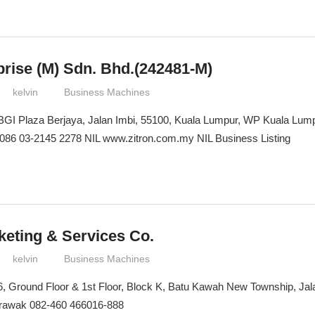
prise (M) Sdn. Bhd.(242481-M)
kelvin
Business Machines
 BGI Plaza Berjaya, Jalan Imbi, 55100, Kuala Lumpur, WP Kuala Lump
086 03-2145 2278 NIL www.zitron.com.my NIL Business Listing
keting & Services Co.
kelvin
Business Machines
16, Ground Floor & 1st Floor, Block K, Batu Kawah New Township, Ja
arawak 082-460 466016-888