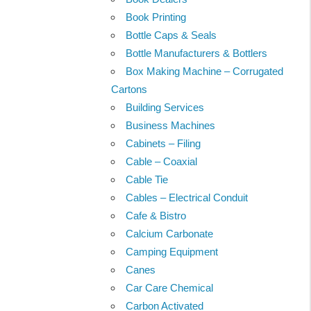
Book Printing
Bottle Caps & Seals
Bottle Manufacturers & Bottlers
Box Making Machine – Corrugated
Cartons
Building Services
Business Machines
Cabinets – Filing
Cable – Coaxial
Cable Tie
Cables – Electrical Conduit
Cafe & Bistro
Calcium Carbonate
Camping Equipment
Canes
Car Care Chemical
Carbon Activated