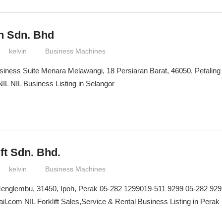
n Sdn. Bhd
kelvin
Business Machines
iness Suite Menara Melawangi, 18 Persiaran Barat, 46050, Petaling
IL NIL Business Listing in Selangor
ift Sdn. Bhd.
kelvin
Business Machines
 Menglembu, 31450, Ipoh, Perak 05-282 1299019-511 9299 05-282 92
ail.com NIL Forklift Sales,Service & Rental Business Listing in Perak