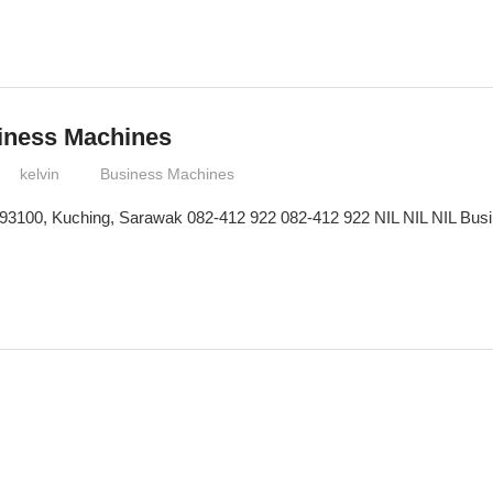
siness Machines
kelvin
Business Machines
 93100, Kuching, Sarawak 082-412 922 082-412 922 NIL NIL NIL Busin