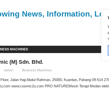
wing News, Information, Loca
INESS MACHINES
ic (M) Sdn. Bhd.
kelvin
Business Machines
 Floor, Jalan Haji Abdul Rahman, 25000, Kuantan, Pahang 09-514 27
u.com www.cosmic2u.com PRO NATUREMesin Terapi Medan elektro