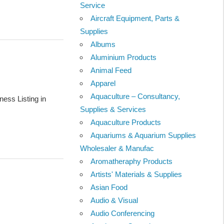
Service
Aircraft Equipment, Parts &
Supplies
Albums
Aluminium Products
Animal Feed
Apparel
Aquaculture – Consultancy,
ess Listing in
Supplies & Services
Aquaculture Products
Aquariums & Aquarium Supplies
Wholesaler & Manufac
Aromatheraphy Products
Artists' Materials & Supplies
Asian Food
Audio & Visual
Audio Conferencing