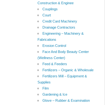
Construction & Enginee
Couplings
Court
Credit Card Machinery
Drainage Contractors
Engineering – Machinery &
Fabrications
Erosion Control
Face And Body Beauty Center
(Wellness Center)
Feed & Feeders
Fertilizers – Organic & Wholesale
Fertilizers Mill – Equipment &
Supplies
Film
Gardening & Ice
Glove – Rubber & Examination