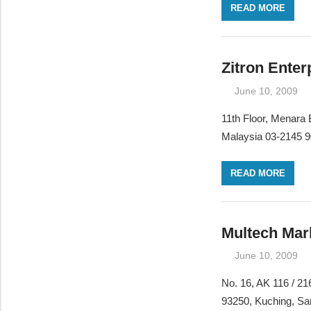
READ MORE
Zitron Enter
June 10, 2009
11th Floor, Menara
Malaysia 03-2145 9
READ MORE
Multech Mar
June 10, 2009
No. 16, AK 116 / 2
93250, Kuching, S