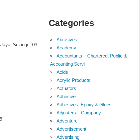
Categories
Abrasives
 Jaya, Selangor 03-
Academy
Accountants – Chartered, Public &
Accounting Servi
Acids
Acrylic Products
Actuators
Adhesive
Adhesives, Epoxy & Glues
Adjusters – Company
99
Adventure
Advertisement
Advertising