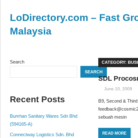
Skip
to
LoDirectory.com – Fast Gro
content
Malaysia
Malaysia
Comprehensive
Online
Search
CATEGORY:
BUS
Directory
SEARCH
–
SDL Procosm
Web
June 10, 2009
Sites,
Recent Posts
email,
B9, Second & Third
Phone,
feedback@cosmic2
addresses
Bumhan Sanitary Wares Sdn Bhd
sebuah mesin
of
(594165-A)
government,
READ MORE
Connectway Logistics Sdn. Bhd