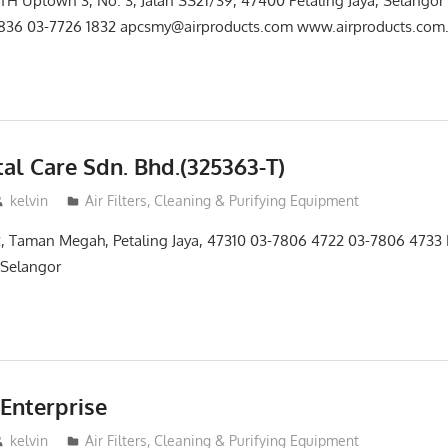
TH Uptown 3, No. 3, Jalan SS21/39, 47400 Petaling Jaya, Selangor
1836 03-7726 1832 apcsmy@airproducts.com www.airproducts.com.
al Care Sdn. Bhd.(325363-T)
kelvin
Air Filters, Cleaning & Purifying Equipment
2, Taman Megah, Petaling Jaya, 47310 03-7806 4722 03-7806 4733 
n Selangor
Enterprise
kelvin
Air Filters, Cleaning & Purifying Equipment