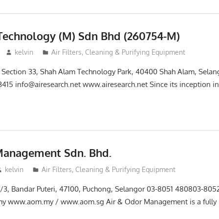
Technology (M) Sdn Bhd (260754-M)
kelvin
Air Filters, Cleaning & Purifying Equipment
25, Section 33, Shah Alam Technology Park, 40400 Shah Alam, Selan
3415 info@airesearch.net www.airesearch.net Since its inception i
Management Sdn. Bhd.
kelvin
Air Filters, Cleaning & Purifying Equipment
i 2/3, Bandar Puteri, 47100, Puchong, Selangor 03-8051 480803-80
y www.aom.my / www.aom.sg Air & Odor Management is a fully