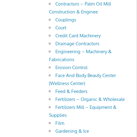
Contractors – Palm Oil Mill
Construction & Enginee
Couplings
Court
Credit Card Machinery
Drainage Contractors
Engineering – Machinery &
Fabrications
Erosion Control
Face And Body Beauty Center
(Wellness Center)
Feed & Feeders
Fertilizers – Organic & Wholesale
Fertilizers Mill – Equipment &
Supplies
Film
Gardening & Ice