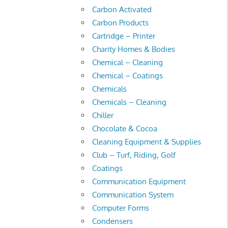
Carbon Activated
Carbon Products
Cartridge – Printer
Charity Homes & Bodies
Chemical – Cleaning
Chemical – Coatings
Chemicals
Chemicals – Cleaning
Chiller
Chocolate & Cocoa
Cleaning Equipment & Supplies
Club – Turf, Riding, Golf
Coatings
Communication Equipment
Communication System
Computer Forms
Condensers