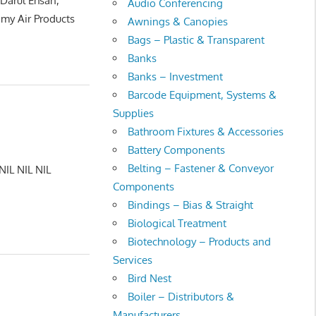
 Darul Ehsan,
Audio Conferencing
my Air Products
Awnings & Canopies
Bags – Plastic & Transparent
Banks
Banks – Investment
Barcode Equipment, Systems &
Supplies
Bathroom Fixtures & Accessories
Battery Components
Belting – Fastener & Conveyor
NIL NIL NIL
Components
Bindings – Bias & Straight
Biological Treatment
Biotechnology – Products and
Services
Bird Nest
Boiler – Distributors &
Manufacturers