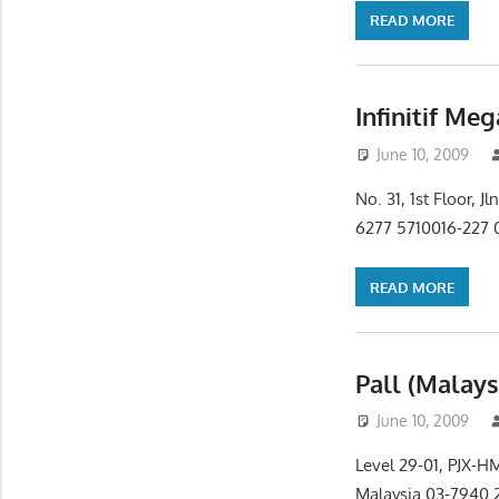
READ MORE
Infinitif Me
June 10, 2009
No. 31, 1st Floor,
6277 5710016-227 0
READ MORE
Pall (Malays
June 10, 2009
Level 29-01, PJX-H
Malaysia 03-7940 