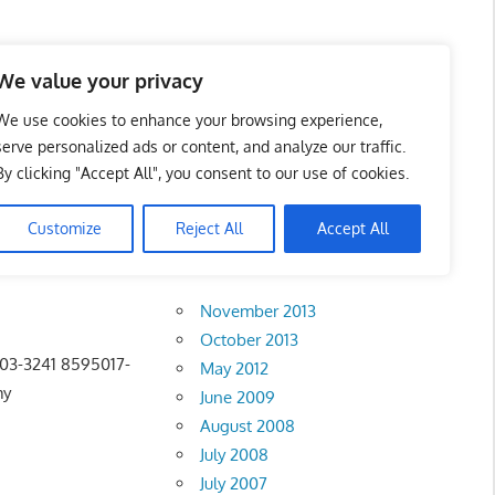
 Business Portal in
We value your privacy
We use cookies to enhance your browsing experience,
serve personalized ads or content, and analyze our traffic.
By clicking "Accept All", you consent to our use of cookies.
Customize
Reject All
Accept All
Archives
November 2013
October 2013
 03-3241 8595017-
May 2012
my
June 2009
August 2008
July 2008
July 2007