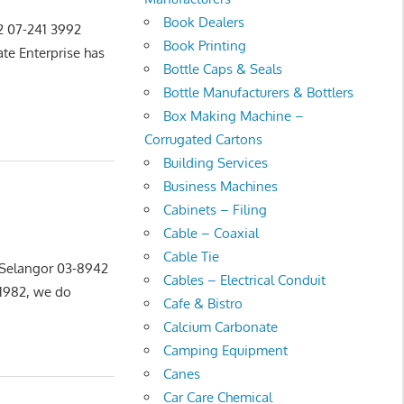
Book Dealers
22 07-241 3992
Book Printing
e Enterprise has
Bottle Caps & Seals
Bottle Manufacturers & Bottlers
Box Making Machine –
Corrugated Cartons
Building Services
Business Machines
Cabinets – Filing
Cable – Coaxial
Cable Tie
, Selangor 03-8942
Cables – Electrical Conduit
1982, we do
Cafe & Bistro
Calcium Carbonate
Camping Equipment
Canes
Car Care Chemical