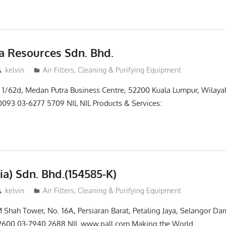
ga Resources Sdn. Bhd.
kelvin
Air Filters, Cleaning & Purifying Equipment
 Jln 1/62d, Medan Putra Business Centre, 52200 Kuala Lumpur, Wilay
093 03-6277 5709 NIL NIL Products & Services:
ia) Sdn. Bhd.(154585-K)
kelvin
Air Filters, Cleaning & Purifying Equipment
M Shah Tower, No. 16A, Persiaran Barat, Petaling Jaya, Selangor Da
2600 03-7940 2688 NIL www.pall.com Making the World