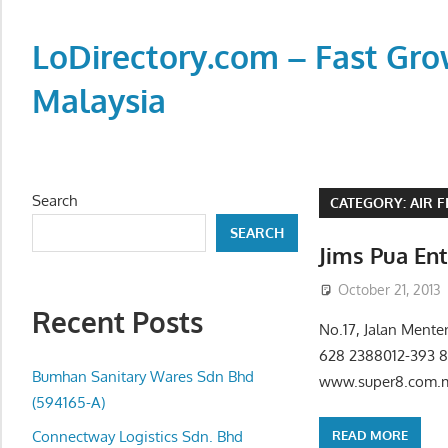
Skip
to
LoDirectory.com – Fast Gro
content
Malaysia
Malaysia
Comprehensive
Online
Search
CATEGORY:
AIR 
Directory
SEARCH
–
Jims Pua En
Web
October 21, 2013
Sites,
Recent Posts
email,
No.17, Jalan Mente
Phone,
628 2388012-393 
addresses
Bumhan Sanitary Wares Sdn Bhd
www.super8.com.my
of
(594165-A)
government,
READ MORE
Connectway Logistics Sdn. Bhd