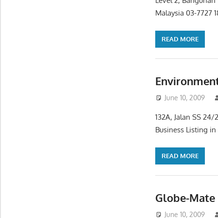
Level 2, Bangunan 
Malaysia 03-7727 
READ MORE
Environment
June 10, 2009
132A, Jalan SS 24/
Business Listing i
READ MORE
Globe-Mate 
June 10, 2009