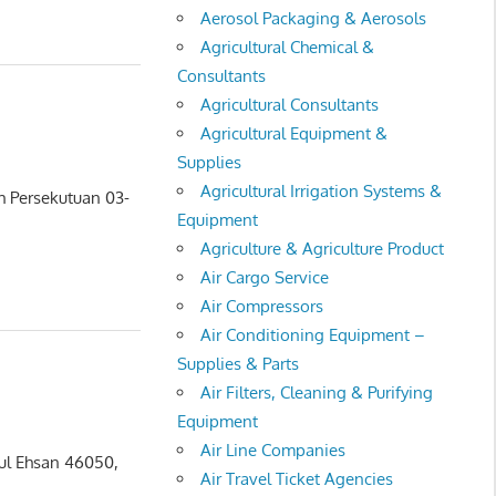
Aerosol Packaging & Aerosols
Agricultural Chemical &
Consultants
Agricultural Consultants
Agricultural Equipment &
Supplies
Agricultural Irrigation Systems &
ah Persekutuan 03-
Equipment
Agriculture & Agriculture Product
Air Cargo Service
Air Compressors
Air Conditioning Equipment –
Supplies & Parts
Air Filters, Cleaning & Purifying
Equipment
Air Line Companies
rul Ehsan 46050,
Air Travel Ticket Agencies