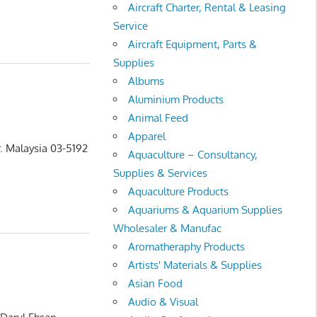
Aircraft Charter, Rental & Leasing
Service
Aircraft Equipment, Parts &
Supplies
Albums
Aluminium Products
Animal Feed
Apparel
. Malaysia 03-5192
Aquaculture – Consultancy,
Supplies & Services
Aquaculture Products
Aquariums & Aquarium Supplies
Wholesaler & Manufac
Aromatheraphy Products
Artists' Materials & Supplies
Asian Food
Audio & Visual