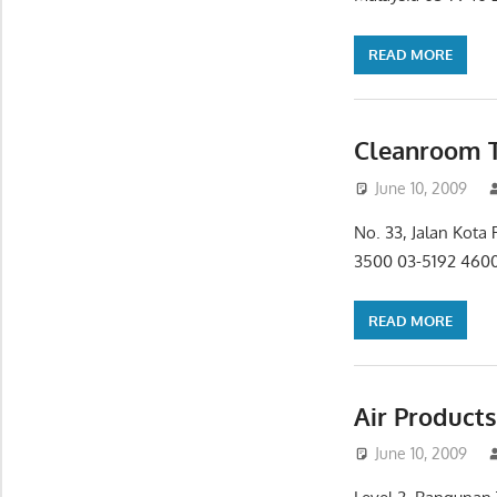
READ MORE
Cleanroom T
June 10, 2009
No. 33, Jalan Kota
3500 03-5192 4600
READ MORE
Air Product
June 10, 2009