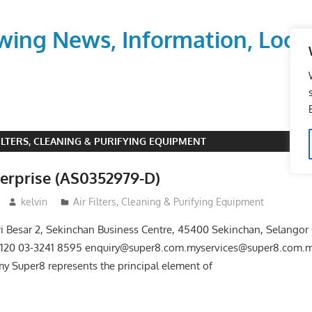
wing News, Information, Local
FILTERS, CLEANING & PURIFYING EQUIPMENT
terprise (AS0352979-D)
kelvin
Air Filters, Cleaning & Purifying Equipment
ri Besar 2, Sekinchan Business Centre, 45400 Sekinchan, Selangor
8120 03-3241 8595 enquiry@super8.com.myservices@super8.com.
 Super8 represents the principal element of