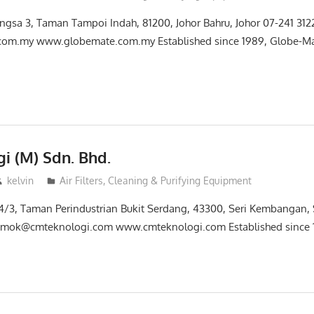
wangsa 3, Taman Tampoi Indah, 81200, Johor Bahru, Johor 07-241 31
om.my www.globemate.com.my Established since 1989, Globe-Mat
i (M) Sdn. Bhd.
kelvin
Air Filters, Cleaning & Purifying Equipment
 14/3, Taman Perindustrian Bukit Serdang, 43300, Seri Kembangan
 mok@cmteknologi.com www.cmteknologi.com Established since 