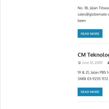
No. 18, Jalan Titi
sales@globemate.c
been
READ MORE
CM Teknolog
June 10, 2009
19 & 21, Jalan PBS
3488 03-9235 1172
READ MORE