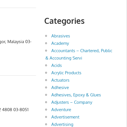
Categories
Abrasives
gor, Malaysia 03-
Academy
n
Accountants – Chartered, Public
& Accounting Servi
Acids
Acrylic Products
Actuators
Adhesive
Adhesives, Epoxy & Glues
Adjusters – Company
Adventure
52 4808 03-8051
Advertisement
Advertising