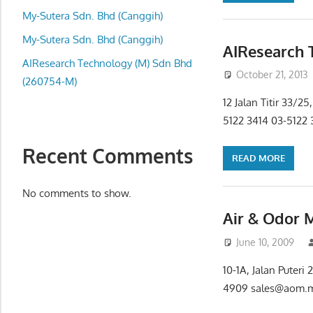
local
My-Sutera Sdn. Bhd (Canggih)
business
and
My-Sutera Sdn. Bhd (Canggih)
AIResearch 
organizations
AIResearch Technology (M) Sdn Bhd
October 21, 2013
are
(260754-M)
update
12 Jalan Titir 33/
frequently
5122 3414 03-5122 
Recent Comments
READ MORE
No comments to show.
Air & Odor 
June 10, 2009
10-1A, Jalan Puter
4909 sales@aom.m