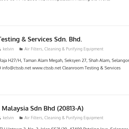
esting & Services Sdn. Bhd.
kelvin
Air Filters, Cleaning & Purifying Equipment
 Raja H27/H, Taman Alam Megah, Seksyen 27, Shah Alam, Selangor
 info@ctssb.net www.ctssb.net Cleanroom Testing & Services
s Malaysia Sdn Bhd (20813-A)
kelvin
Air Filters, Cleaning & Purifying Equipment