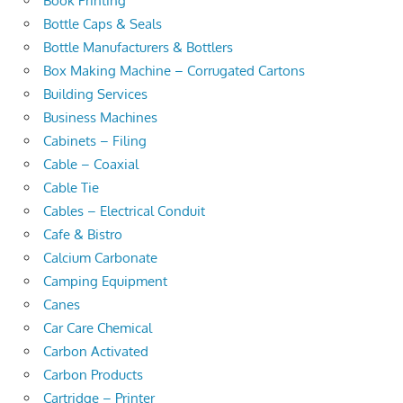
Book Printing
Bottle Caps & Seals
Bottle Manufacturers & Bottlers
Box Making Machine – Corrugated Cartons
Building Services
Business Machines
Cabinets – Filing
Cable – Coaxial
Cable Tie
Cables – Electrical Conduit
Cafe & Bistro
Calcium Carbonate
Camping Equipment
Canes
Car Care Chemical
Carbon Activated
Carbon Products
Cartridge – Printer