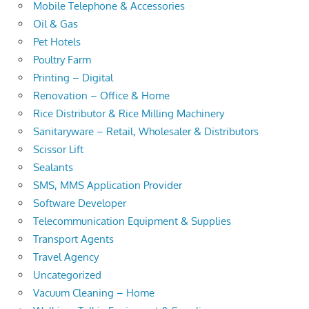
Mobile Telephone & Accessories
Oil & Gas
Pet Hotels
Poultry Farm
Printing – Digital
Renovation – Office & Home
Rice Distributor & Rice Milling Machinery
Sanitaryware – Retail, Wholesaler & Distributors
Scissor Lift
Sealants
SMS, MMS Application Provider
Software Developer
Telecommunication Equipment & Supplies
Transport Agents
Travel Agency
Uncategorized
Vacuum Cleaning – Home