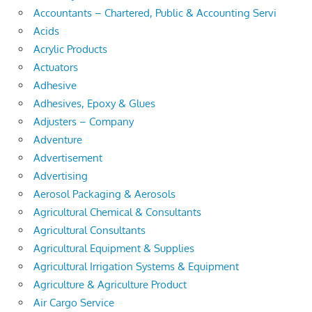
Accountants – Chartered, Public & Accounting Servi
Acids
Acrylic Products
Actuators
Adhesive
Adhesives, Epoxy & Glues
Adjusters – Company
Adventure
Advertisement
Advertising
Aerosol Packaging & Aerosols
Agricultural Chemical & Consultants
Agricultural Consultants
Agricultural Equipment & Supplies
Agricultural Irrigation Systems & Equipment
Agriculture & Agriculture Product
Air Cargo Service