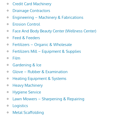
Credit Card Machinery
Drainage Contractors
Engineering – Machinery & Fabrications
Erosion Control
Face And Body Beauty Center (Wellness Center)
Feed & Feeders
Fertilizers – Organic & Wholesale
Fertilizers Mill – Equipment & Supplies
Film
Gardening & Ice
Glove – Rubber & Examination
Heating Equipment & Systems
Heavy Machinery
Hygiene Service
Lawn Mowers – Sharpening & Repairing
Logistics
Metal Scaffolding