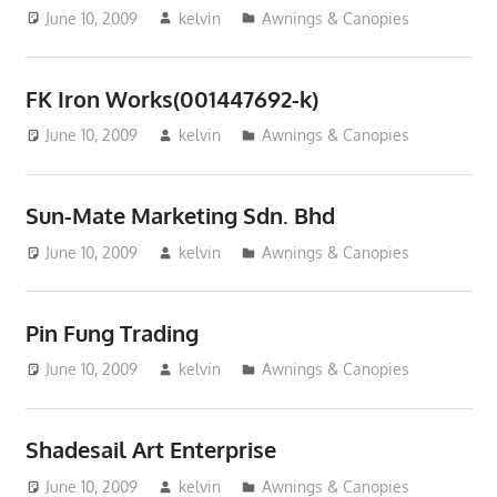
June 10, 2009
kelvin
Awnings & Canopies
FK Iron Works(001447692-k)
June 10, 2009
kelvin
Awnings & Canopies
Sun-Mate Marketing Sdn. Bhd
June 10, 2009
kelvin
Awnings & Canopies
Pin Fung Trading
June 10, 2009
kelvin
Awnings & Canopies
Shadesail Art Enterprise
June 10, 2009
kelvin
Awnings & Canopies