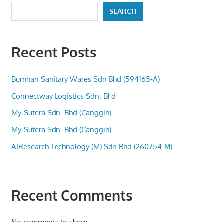
SEARCH
Recent Posts
Bumhan Sanitary Wares Sdn Bhd (594165-A)
Connectway Logistics Sdn. Bhd
My-Sutera Sdn. Bhd (Canggih)
My-Sutera Sdn. Bhd (Canggih)
AIResearch Technology (M) Sdn Bhd (260754-M)
Recent Comments
No comments to show.