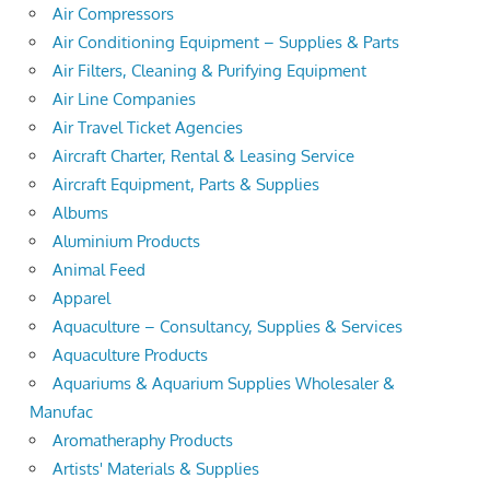
Air Compressors
Air Conditioning Equipment – Supplies & Parts
Air Filters, Cleaning & Purifying Equipment
Air Line Companies
Air Travel Ticket Agencies
Aircraft Charter, Rental & Leasing Service
Aircraft Equipment, Parts & Supplies
Albums
Aluminium Products
Animal Feed
Apparel
Aquaculture – Consultancy, Supplies & Services
Aquaculture Products
Aquariums & Aquarium Supplies Wholesaler &
Manufac
Aromatheraphy Products
Artists' Materials & Supplies