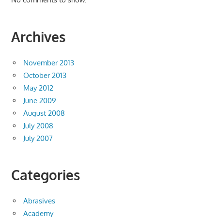
Archives
November 2013
October 2013
May 2012
June 2009
August 2008
July 2008
July 2007
Categories
Abrasives
Academy