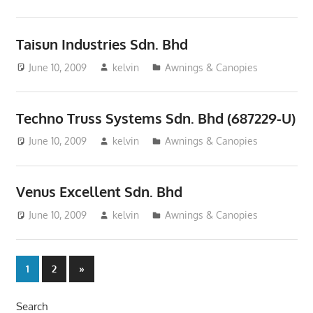
Taisun Industries Sdn. Bhd
June 10, 2009
kelvin
Awnings & Canopies
Techno Truss Systems Sdn. Bhd (687229-U)
June 10, 2009
kelvin
Awnings & Canopies
Venus Excellent Sdn. Bhd
June 10, 2009
kelvin
Awnings & Canopies
Posts
Next
1
2
»
Posts
pagination
Search