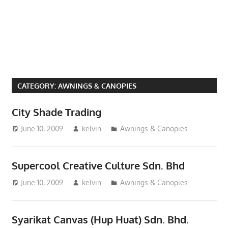
Phone,
addresses
of
government,
local
business
CATEGORY:
AWNINGS & CANOPIES
and
organizations
City Shade Trading
are
June 10, 2009
kelvin
Awnings & Canopies
update
frequently
Supercool Creative Culture Sdn. Bhd
June 10, 2009
kelvin
Awnings & Canopies
Syarikat Canvas (Hup Huat) Sdn. Bhd.