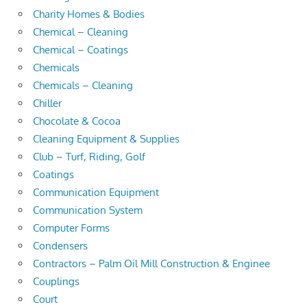
Charity Homes & Bodies
Chemical – Cleaning
Chemical – Coatings
Chemicals
Chemicals – Cleaning
Chiller
Chocolate & Cocoa
Cleaning Equipment & Supplies
Club – Turf, Riding, Golf
Coatings
Communication Equipment
Communication System
Computer Forms
Condensers
Contractors – Palm Oil Mill Construction & Enginee
Couplings
Court