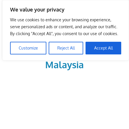
Skip
We value your privacy
to
LoDirectory.com – Fast
content
We use cookies to enhance your browsing experience,
Growing News,
serve personalized ads or content, and analyze our traffic.
By clicking "Accept All", you consent to our use of cookies.
Information, Local
Customize
Reject All
Accept All
Business Portal in
Malaysia
Malaysia
Comprehensive
Online
Directory
–
Web
Sites,
email,