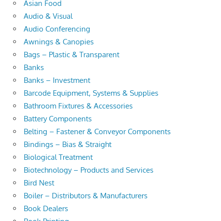
Asian Food
Audio & Visual
Audio Conferencing
Awnings & Canopies
Bags – Plastic & Transparent
Banks
Banks – Investment
Barcode Equipment, Systems & Supplies
Bathroom Fixtures & Accessories
Battery Components
Belting – Fastener & Conveyor Components
Bindings – Bias & Straight
Biological Treatment
Biotechnology – Products and Services
Bird Nest
Boiler – Distributors & Manufacturers
Book Dealers