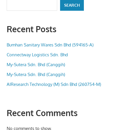
SEARCH
Recent Posts
Bumhan Sanitary Wares Sdn Bhd (594165-A)
Connectway Logistics Sdn. Bhd
My-Sutera Sdn. Bhd (Canggih)
My-Sutera Sdn. Bhd (Canggih)
AIResearch Technology (M) Sdn Bhd (260754-M)
Recent Comments
No comments to show.