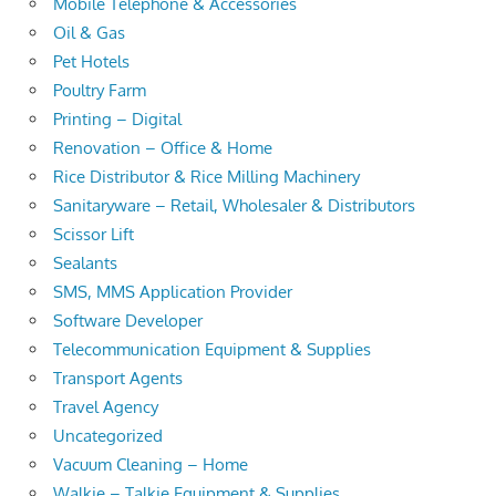
Mobile Telephone & Accessories
Oil & Gas
Pet Hotels
Poultry Farm
Printing – Digital
Renovation – Office & Home
Rice Distributor & Rice Milling Machinery
Sanitaryware – Retail, Wholesaler & Distributors
Scissor Lift
Sealants
SMS, MMS Application Provider
Software Developer
Telecommunication Equipment & Supplies
Transport Agents
Travel Agency
Uncategorized
Vacuum Cleaning – Home
Walkie – Talkie Equipment & Supplies