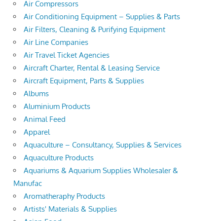
Air Compressors
Air Conditioning Equipment – Supplies & Parts
Air Filters, Cleaning & Purifying Equipment
Air Line Companies
Air Travel Ticket Agencies
Aircraft Charter, Rental & Leasing Service
Aircraft Equipment, Parts & Supplies
Albums
Aluminium Products
Animal Feed
Apparel
Aquaculture – Consultancy, Supplies & Services
Aquaculture Products
Aquariums & Aquarium Supplies Wholesaler &
Manufac
Aromatheraphy Products
Artists' Materials & Supplies