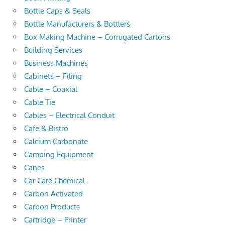
Bottle Caps & Seals
Bottle Manufacturers & Bottlers
Box Making Machine – Corrugated Cartons
Building Services
Business Machines
Cabinets – Filing
Cable – Coaxial
Cable Tie
Cables – Electrical Conduit
Cafe & Bistro
Calcium Carbonate
Camping Equipment
Canes
Car Care Chemical
Carbon Activated
Carbon Products
Cartridge – Printer