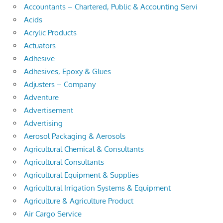
Accountants – Chartered, Public & Accounting Servi
Acids
Acrylic Products
Actuators
Adhesive
Adhesives, Epoxy & Glues
Adjusters – Company
Adventure
Advertisement
Advertising
Aerosol Packaging & Aerosols
Agricultural Chemical & Consultants
Agricultural Consultants
Agricultural Equipment & Supplies
Agricultural Irrigation Systems & Equipment
Agriculture & Agriculture Product
Air Cargo Service