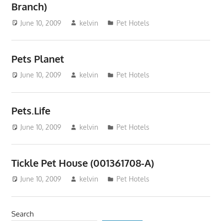
Branch)
June 10, 2009
kelvin
Pet Hotels
Pets Planet
June 10, 2009
kelvin
Pet Hotels
Pets.Life
June 10, 2009
kelvin
Pet Hotels
Tickle Pet House (001361708-A)
June 10, 2009
kelvin
Pet Hotels
Search