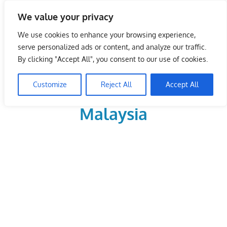
Skip
We value your privacy
to
LoDirectory.com – Fast
content
We use cookies to enhance your browsing experience,
Growing News,
serve personalized ads or content, and analyze our traffic.
By clicking "Accept All", you consent to our use of cookies.
Information, Local
Customize
Reject All
Accept All
Business Portal in
Malaysia
Malaysia
Comprehensive
Online
Directory
–
Web
Sites,
email,