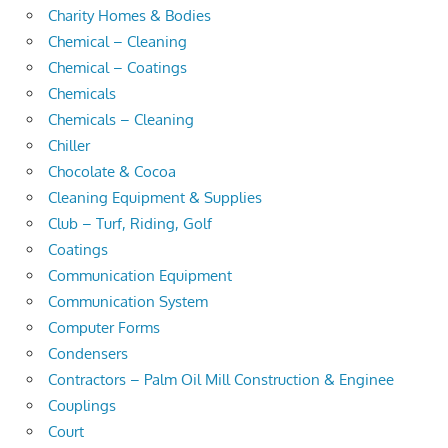
Charity Homes & Bodies
Chemical – Cleaning
Chemical – Coatings
Chemicals
Chemicals – Cleaning
Chiller
Chocolate & Cocoa
Cleaning Equipment & Supplies
Club – Turf, Riding, Golf
Coatings
Communication Equipment
Communication System
Computer Forms
Condensers
Contractors – Palm Oil Mill Construction & Enginee
Couplings
Court