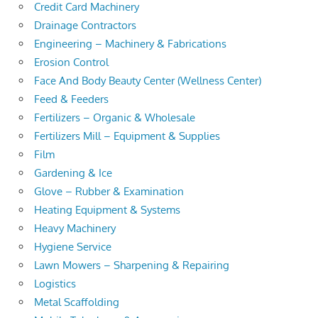
Credit Card Machinery
Drainage Contractors
Engineering – Machinery & Fabrications
Erosion Control
Face And Body Beauty Center (Wellness Center)
Feed & Feeders
Fertilizers – Organic & Wholesale
Fertilizers Mill – Equipment & Supplies
Film
Gardening & Ice
Glove – Rubber & Examination
Heating Equipment & Systems
Heavy Machinery
Hygiene Service
Lawn Mowers – Sharpening & Repairing
Logistics
Metal Scaffolding