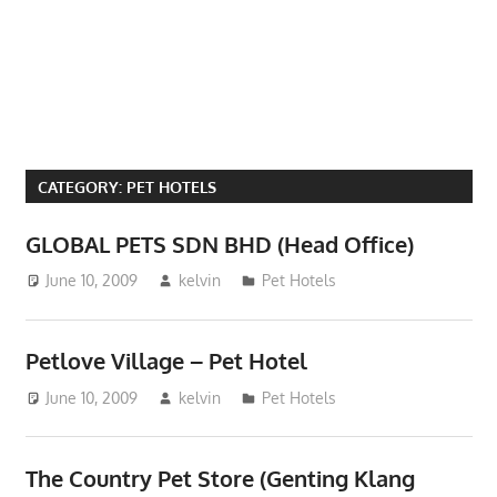
Phone,
addresses
of
government,
local
business
CATEGORY:
PET HOTELS
and
organizations
GLOBAL PETS SDN BHD (Head Office)
are
June 10, 2009
kelvin
Pet Hotels
update
frequently
Petlove Village – Pet Hotel
June 10, 2009
kelvin
Pet Hotels
The Country Pet Store (Genting Klang