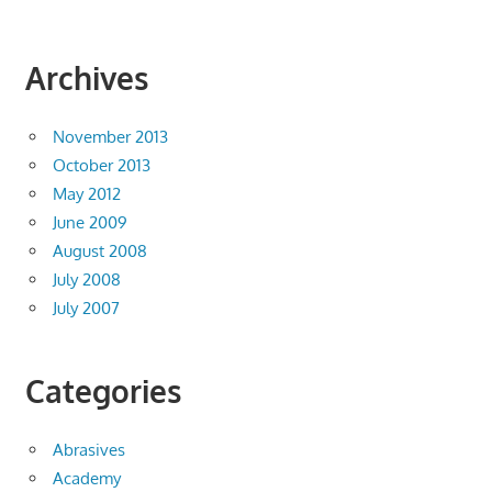
Archives
November 2013
October 2013
May 2012
June 2009
August 2008
July 2008
July 2007
Categories
Abrasives
Academy