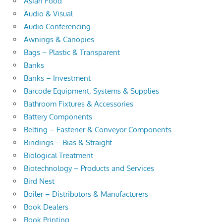
Asian Food
Audio & Visual
Audio Conferencing
Awnings & Canopies
Bags – Plastic & Transparent
Banks
Banks – Investment
Barcode Equipment, Systems & Supplies
Bathroom Fixtures & Accessories
Battery Components
Belting – Fastener & Conveyor Components
Bindings – Bias & Straight
Biological Treatment
Biotechnology – Products and Services
Bird Nest
Boiler – Distributors & Manufacturers
Book Dealers
Book Printing