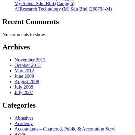
My-Sutera Sdn. Bhd (Canggih)
AIResearch Technology (M) Sdn Bhd (260754-M)
Recent Comments
No comments to show.
Archives
November 2013
October 2013
May 2012
June 2009
August 2008
July 2008
July 2007
Categories
Abrasives
Academy
Accountants – Chartered, Public & Accounting Servi
Acids