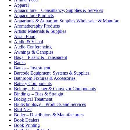
Apparel
Aquaculture – Consultancy, Supplies & Services
Aquaculture Products
Aquariums & Aquarium Supplies Wholesaler & Manufac
Aromatheraphy Products
Artists' Materials & Supplies
Asian Food
Audio & Visual
Audio Conferencing
Awnings & Canopies
Bags – Plastic & Transparent
Banks
Banks – Investment
Barcode Equipment, Systems & Supplies
Bathroom Fixtures & Accessories
Battery Components
Belting – Fastener & Conveyor Components
Bindings – Bias & Straight
Biological Treatment
Biotechnology – Products and Services
Bird Nest
Boiler – Distributors & Manufacturers
Book Dealers
Book Printing