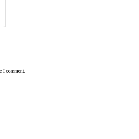
me I comment.