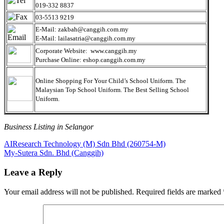
019-332 8837
03-5513 9219
E-Mail: zakbah@canggih.com.my
E-Mail: lailasatria@canggih.com.my
Corporate Website: www.canggih.my
Purchase Online: eshop.canggih.com.my
Online Shopping For Your Child’s School Uniform. The
Malaysian Top School Uniform. The Best Selling School
Uniform.
Business Listing in Selangor
Post
Previous
AIResearch Technology (M) Sdn Bhd (260754-M)
Post:
Next
My-Sutera Sdn. Bhd (Canggih)
navigation
Post:
Leave a Reply
Your email address will not be published.
Required fields are marked