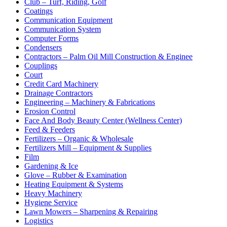
Club – Turf, Riding, Golf
Coatings
Communication Equipment
Communication System
Computer Forms
Condensers
Contractors – Palm Oil Mill Construction & Enginee
Couplings
Court
Credit Card Machinery
Drainage Contractors
Engineering – Machinery & Fabrications
Erosion Control
Face And Body Beauty Center (Wellness Center)
Feed & Feeders
Fertilizers – Organic & Wholesale
Fertilizers Mill – Equipment & Supplies
Film
Gardening & Ice
Glove – Rubber & Examination
Heating Equipment & Systems
Heavy Machinery
Hygiene Service
Lawn Mowers – Sharpening & Repairing
Logistics