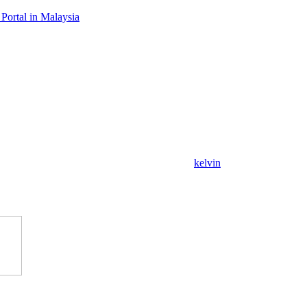
Portal in Malaysia
kelvin