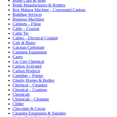
Bottle Caps & Seals
Bottle Manufacturers & Bottlers
Box Making Machine – Corrugated Cartons
Building Services
Business Machines
Cabinets – Filing
Cable – Coaxial
Cable Tie
Cables – Electrical Conduit
Cafe & Bistro
Calcium Carbonate
Camping Equipment
Canes
Car Care Chemical
Carbon Activated
Carbon Products
Cartridge – Printer
Charity Homes & Bodies
Chemical – Cleaning
Chemical – Coatings
Chemicals
Chemicals – Cleaning
Chiller
Chocolate & Cocoa
Cleaning Equipment & Supplies