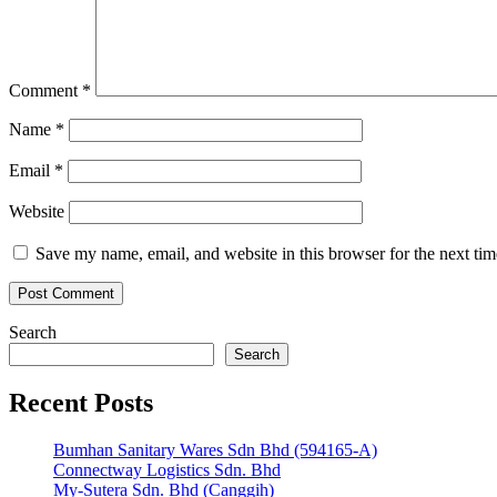
Comment
*
Name
*
Email
*
Website
Save my name, email, and website in this browser for the next ti
Search
Search
Recent Posts
Bumhan Sanitary Wares Sdn Bhd (594165-A)
Connectway Logistics Sdn. Bhd
My-Sutera Sdn. Bhd (Canggih)