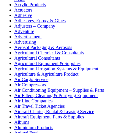
Acrylic Products
Actuators
Adhesive
Adhesives, Epoxy & Glues
Adjusters – Company
Adventure
Advertisement
Advertising
Aerosol Packaging & Aerosols
Agricultural Chemical & Consultants
Agricultural Consultants
Agricultural Equipment & Supplies
Agricultural Irrigation Systems & Equipment
Agriculture & Agriculture Product
Air Cargo Service
Air Compressors
Air Conditioning Equipment – Supplies & Parts
Air Filters, Cleaning & Purifying Equipment
Air Line Companies
Air Travel Ticket Agencies
Aircraft Charter, Rental & Leasing Service
Aircraft Equipment, Parts & Supplies
Albums
Aluminium Products
Animal Feed