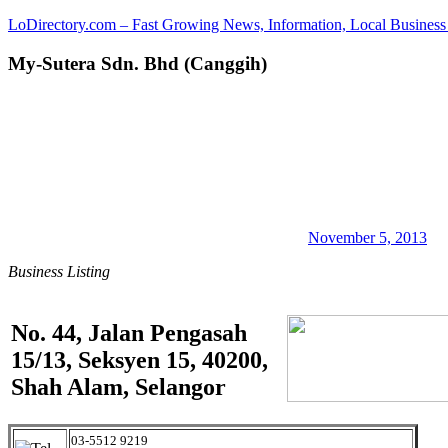
Skip
LoDirectory.com – Fast Growing News, Information, Local Business 
to
content
My-Sutera Sdn. Bhd (Canggih)
Malaysia
Comprehensive
Online
Directory
–
Web
Sites,
email,
Phone,
addresses
November 5, 2013
of
Business Listing
government,
local
business
and
No. 44, Jalan Pengasah
organizations
15/13, Seksyen 15, 40200,
are
update
Shah Alam, Selangor
frequently
03-5512 9219