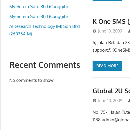
local
My-Sutera Sdn. Bhd (Canggih)
business
and
My-Sutera Sdn. Bhd (Canggih)
K One SMS (
organizations
AIResearch Technology (M) Sdn Bhd
June 10, 2009
are
(260754-M)
update
6, Jalan Beladau 2
frequently
support@KOneSMS.
Recent Comments
READ MORE
No comments to show.
Global 2U S
June 10, 2009
No. 75-1, Jalan Pu
1188 admin@globa