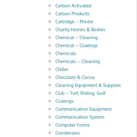
Carbon Activated
Carbon Products
Cartridge – Printer
Charity Homes & Bodies
Chemical – Cleaning
Chemical – Coatings
Chemicals
Chemicals – Cleaning
Chiller
Chocolate & Cocoa
Cleaning Equipment & Supplies
Club – Turf, Riding, Golf
Coatings
Communication Equipment
Communication System
Computer Forms
Condensers