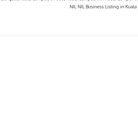
IL NIL NIL Business Listing in Kuala L