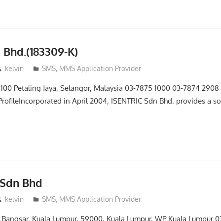
. Bhd.(183309-K)
kelvin
SMS, MMS Application Provider
6100 Petaling Jaya, Selangor, Malaysia 03-7875 1000 03-7874 2908
rofileIncorporated in April 2004, ISENTRIC Sdn Bhd. provides a s
 Sdn Bhd
kelvin
SMS, MMS Application Provider
lan Bangsar, Kuala Lumpur, 59000, Kuala Lumpur, WP Kuala Lumpur 