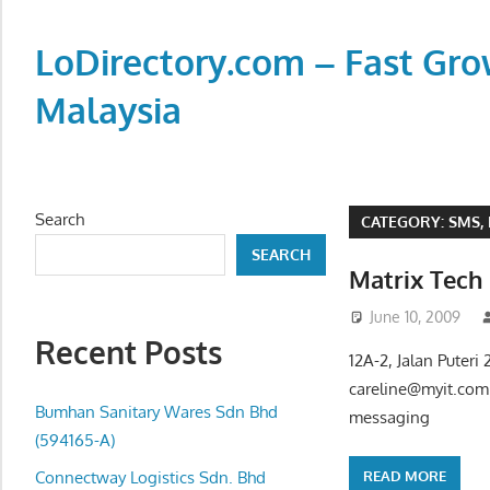
Skip
to
LoDirectory.com – Fast Gro
content
Malaysia
Malaysia
Comprehensive
Online
Search
CATEGORY:
SMS,
Directory
SEARCH
–
Matrix Tec
Web
June 10, 2009
Sites,
Recent Posts
email,
12A-2, Jalan Puter
Phone,
careline@myit.com
addresses
Bumhan Sanitary Wares Sdn Bhd
messaging
of
(594165-A)
government,
READ MORE
Connectway Logistics Sdn. Bhd