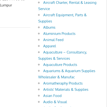
Aircraft Charter, Rental & Leasing
umpur
Service
Aircraft Equipment, Parts &
Supplies
Albums
Aluminium Products
Animal Feed
Apparel
Aquaculture – Consultancy,
Supplies & Services
Aquaculture Products
Aquariums & Aquarium Supplies
Wholesaler & Manufac
Aromatheraphy Products
Artists' Materials & Supplies
Asian Food
Audio & Visual