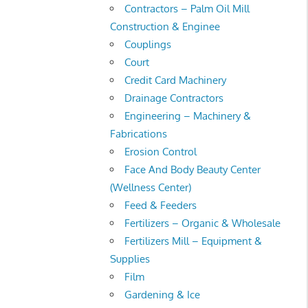
Contractors – Palm Oil Mill
Construction & Enginee
Couplings
Court
Credit Card Machinery
Drainage Contractors
Engineering – Machinery &
Fabrications
Erosion Control
Face And Body Beauty Center
(Wellness Center)
Feed & Feeders
Fertilizers – Organic & Wholesale
Fertilizers Mill – Equipment &
Supplies
Film
Gardening & Ice