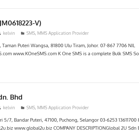
JM0618223-V)
kelvin
SMS, MMS Application Provider
3, Taman Puteri Wangsa, 81800 Ulu Tiram, Johor. 07-867 7706 NIL
com www.KOneSMS.com K One SMS is a complete Bulk SMS Sol
dn. Bhd
kelvin
SMS, MMS Application Provider
teri 5/7, Bandar Puteri, 47100, Puchong, Selangor 03-6253 1361170
l2u.biz www.global2u.biz COMPANY DESCRIPTIONGlobal 2U Sdn B