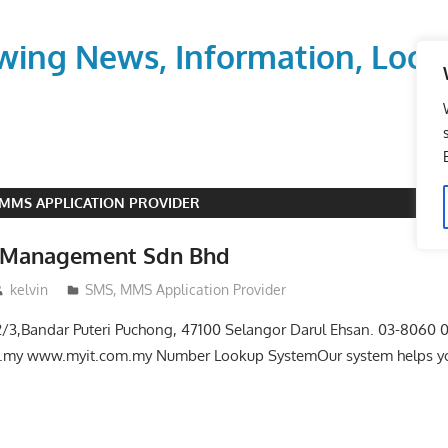
wing News, Information, Local
 MMS APPLICATION PROVIDER
h Management Sdn Bhd
kelvin
SMS, MMS Application Provider
i 2/3,Bandar Puteri Puchong, 47100 Selangor Darul Ehsan. 03-8060
.my www.myit.com.my Number Lookup SystemOur system helps yo