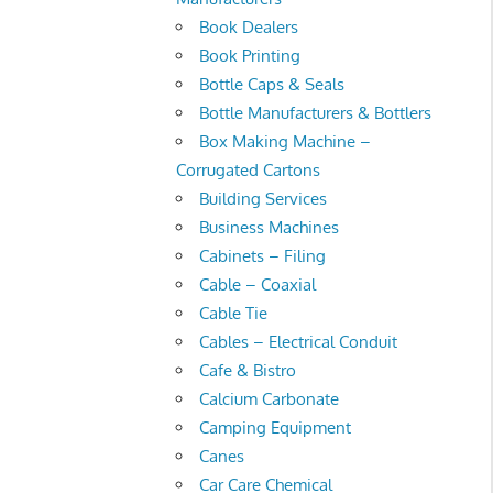
Book Dealers
Book Printing
Bottle Caps & Seals
Bottle Manufacturers & Bottlers
Box Making Machine –
Corrugated Cartons
Building Services
Business Machines
Cabinets – Filing
Cable – Coaxial
Cable Tie
Cables – Electrical Conduit
Cafe & Bistro
Calcium Carbonate
Camping Equipment
Canes
Car Care Chemical