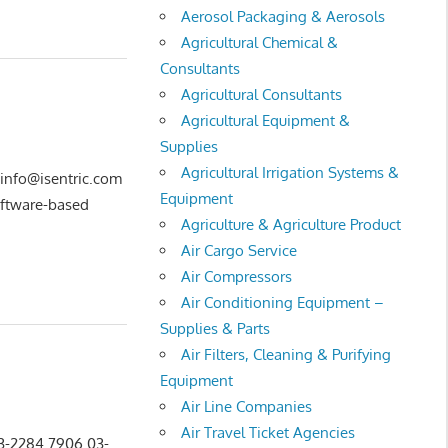
Aerosol Packaging & Aerosols
Agricultural Chemical &
Consultants
Agricultural Consultants
Agricultural Equipment &
Supplies
Agricultural Irrigation Systems &
 info@isentric.com
Equipment
oftware-based
Agriculture & Agriculture Product
Air Cargo Service
Air Compressors
Air Conditioning Equipment –
Supplies & Parts
Air Filters, Cleaning & Purifying
Equipment
Air Line Companies
Air Travel Ticket Agencies
03-2284 7906 03-