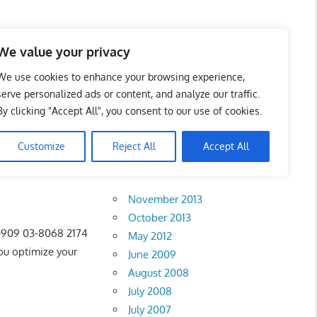
 Business Portal in
We value your privacy
We use cookies to enhance your browsing experience,
serve personalized ads or content, and analyze our traffic.
By clicking "Accept All", you consent to our use of cookies.
Customize
Reject All
Accept All
Archives
November 2013
October 2013
 0909 03-8068 2174
May 2012
u optimize your
June 2009
August 2008
July 2008
July 2007