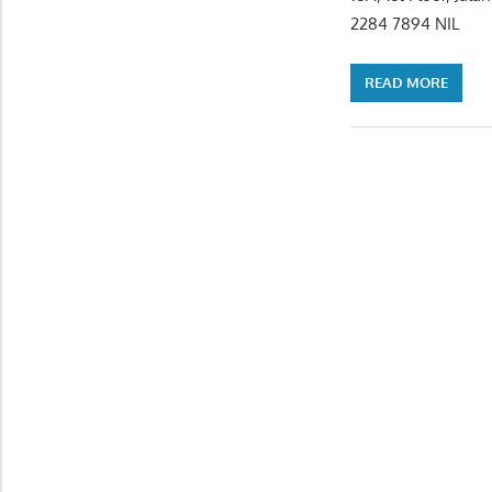
2284 7894 N
READ MORE