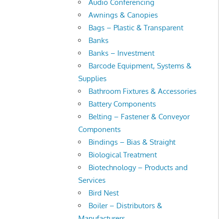
Audio Conferencing
Awnings & Canopies
Bags – Plastic & Transparent
Banks
Banks – Investment
Barcode Equipment, Systems &
Supplies
Bathroom Fixtures & Accessories
Battery Components
Belting – Fastener & Conveyor
Components
Bindings – Bias & Straight
Biological Treatment
Biotechnology – Products and
Services
Bird Nest
Boiler – Distributors &
Manufacturers