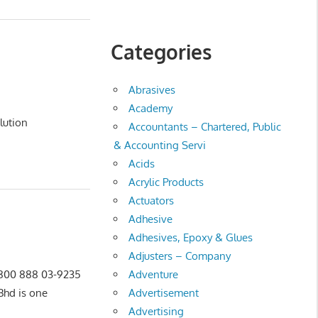
Categories
Abrasives
Academy
ution
Accountants – Chartered, Public
& Accounting Servi
Acids
Acrylic Products
Actuators
Adhesive
Adhesives, Epoxy & Glues
Adjusters – Company
Adventure
0 800 888 03-9235
Advertisement
hd is one
Advertising