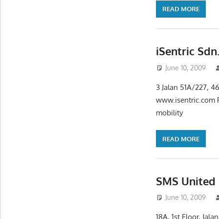
READ MORE
iSentric Sdn
June 10, 2009
3 Jalan 51A/227, 4
www.isentric.com P
mobility
READ MORE
SMS United
June 10, 2009
18A, 1st Floor, Ja