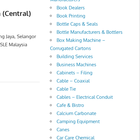
Book Dealers
 (Central)
Book Printing
Bottle Caps & Seals
Bottle Manufacturers & Bottlers
ng Jaya, Selangor
Box Making Machine –
SLE Malaysia
Corrugated Cartons
Building Services
Business Machines
Cabinets – Filing
Cable – Coaxial
Cable Tie
Cables – Electrical Conduit
Cafe & Bistro
Calcium Carbonate
Camping Equipment
Canes
Car Care Chemical