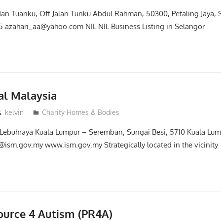
dan Tuanku, Off Jalan Tunku Abdul Rahman, 50300, Petaling Jaya,
 azahari_aa@yahoo.com NIL NIL Business Listing in Selangor
ial Malaysia
kelvin
Charity Homes & Bodies
 Lebuhraya Kuala Lumpur – Seremban, Sungai Besi, 5710 Kuala Lu
ism.gov.my www.ism.gov.my Strategically located in the vicinity
ource 4 Autism (PR4A)