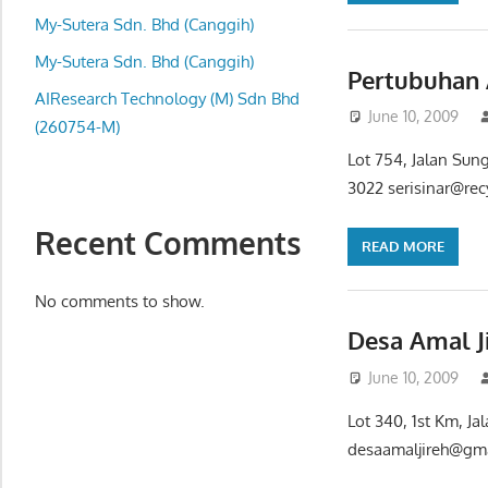
local
My-Sutera Sdn. Bhd (Canggih)
business
and
My-Sutera Sdn. Bhd (Canggih)
Pertubuhan 
organizations
AIResearch Technology (M) Sdn Bhd
June 10, 2009
are
(260754-M)
update
Lot 754, Jalan Sun
frequently
3022 serisinar@rec
Recent Comments
READ MORE
No comments to show.
Desa Amal J
June 10, 2009
Lot 340, 1st Km, J
desaamaljireh@gmai