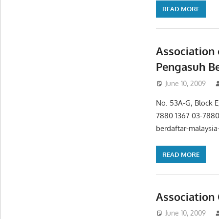
READ MORE
Association 
Pengasuh Be
June 10, 2009
No. 53A-G, Block E,
7880 1367 03-788
berdaftar-malaysia
READ MORE
Association 
June 10, 2009