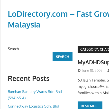
Skip
to
LoDirectory.com – Fast Gro
content
Malaysia
Malaysia
Comprehensive
Online
Search
CATEGORY:
CHAR
Directory
SEARCH
–
MyADHDSup
Web
June 10, 2009
Sites,
Recent Posts
email,
63 Jalan Templer, 
Phone,
mylighthouse@kris
addresses
Bumhan Sanitary Wares Sdn Bhd
families within Ma
of
(594165-A)
government,
READ MORE
Connectway Logistics Sdn. Bhd