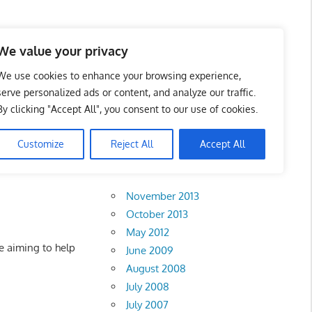
 Business Portal in
We value your privacy
We use cookies to enhance your browsing experience,
serve personalized ads or content, and analyze our traffic.
By clicking "Accept All", you consent to our use of cookies.
Customize
Reject All
Accept All
Archives
November 2013
October 2013
May 2012
 aiming to help
June 2009
August 2008
July 2008
July 2007