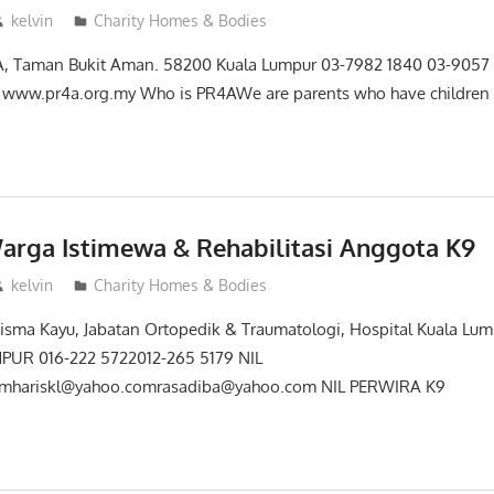
kelvin
Charity Homes & Bodies
28A, Taman Bukit Aman. 58200 Kuala Lumpur 03-7982 1840 03-9057
www.pr4a.org.my Who is PR4AWe are parents who have children 
arga Istimewa & Rehabilitasi Anggota K9
kelvin
Charity Homes & Bodies
sma Kayu, Jabatan Ortopedik & Traumatologi, Hospital Kuala Lump
UR 016-222 5722012-265 5179 NIL
mhariskl@yahoo.comrasadiba@yahoo.com NIL PERWIRA K9