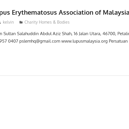
pus Erythematosus Association of Malaysia
kelvin
Charity Homes & Bodies
n Sultan Salahuddin Abdul Aziz Shah, 16 Jalan Utara, 46700, Petali
957 0407 pslemhq@gmail.com www.lupusmalaysia.org Persatuan 