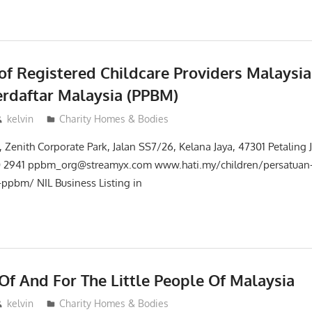
of Registered Childcare Providers Malaysia
rdaftar Malaysia (PPBM)
kelvin
Charity Homes & Bodies
 Zenith Corporate Park, Jalan SS7/26, Kelana Jaya, 47301 Petaling 
0 2941 ppbm_org@streamyx.com www.hati.my/children/persatuan
-ppbm/ NIL Business Listing in
Of And For The Little People Of Malaysia
kelvin
Charity Homes & Bodies