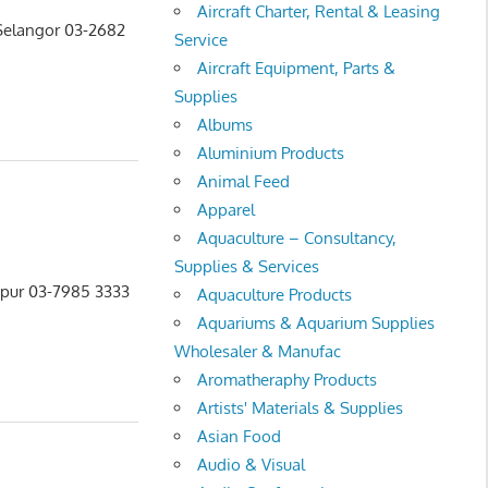
Aircraft Charter, Rental & Leasing
 Selangor 03-2682
Service
Aircraft Equipment, Parts &
Supplies
Albums
Aluminium Products
Animal Feed
Apparel
Aquaculture – Consultancy,
Supplies & Services
mpur 03-7985 3333
Aquaculture Products
Aquariums & Aquarium Supplies
Wholesaler & Manufac
Aromatheraphy Products
Artists' Materials & Supplies
Asian Food
Audio & Visual