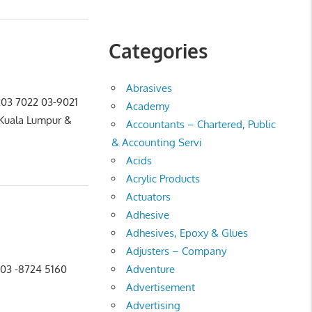
Categories
Abrasives
-203 7022 03-9021
Academy
 Kuala Lumpur &
Accountants – Chartered, Public
& Accounting Servi
Acids
Acrylic Products
Actuators
Adhesive
Adhesives, Epoxy & Glues
Adjusters – Company
Adventure
8 03 -8724 5160
Advertisement
Advertising