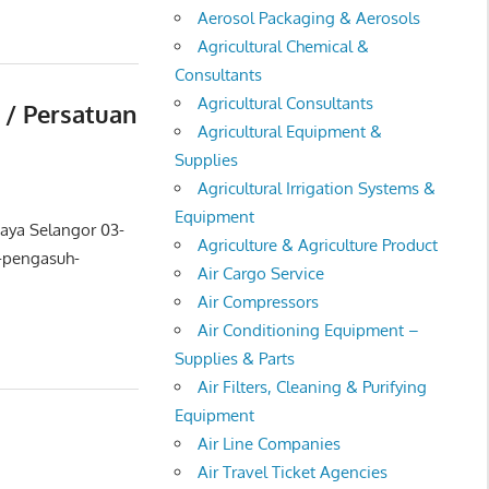
Aerosol Packaging & Aerosols
Agricultural Chemical &
Consultants
Agricultural Consultants
 / Persatuan
Agricultural Equipment &
Supplies
Agricultural Irrigation Systems &
Equipment
Jaya Selangor 03-
Agriculture & Agriculture Product
-pengasuh-
Air Cargo Service
Air Compressors
Air Conditioning Equipment –
Supplies & Parts
Air Filters, Cleaning & Purifying
Equipment
Air Line Companies
Air Travel Ticket Agencies