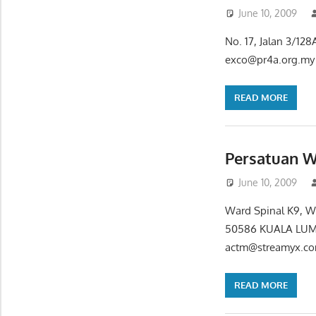
June 10, 2009
No. 17, Jalan 3/1
exco@pr4a.org.my 
READ MORE
Persatuan W
June 10, 2009
Ward Spinal K9, Wi
50586 KUALA LUMP
actm@streamyx.co
READ MORE