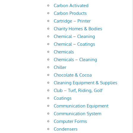
Carbon Activated
Carbon Products
Cartridge – Printer
Charity Homes & Bodies
Chemical – Cleaning
Chemical – Coatings
Chemicals
Chemicals – Cleaning
Chiller
Chocolate & Cocoa
Cleaning Equipment & Supplies
Club – Turf, Riding, Golf
Coatings
Communication Equipment
Communication System
Computer Forms
Condensers