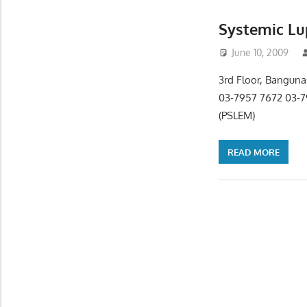
Systemic Lu
June 10, 2009
3rd Floor, Banguna
03-7957 7672 03-7
(PSLEM)
READ MORE