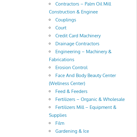
Contractors – Palm Oil Mill
Construction & Enginee
Couplings
Court
Credit Card Machinery
Drainage Contractors
Engineering – Machinery &
Fabrications
Erosion Control
Face And Body Beauty Center
(Wellness Center)
Feed & Feeders
Fertilizers – Organic & Wholesale
Fertilizers Mill – Equipment &
Supplies
Film
Gardening & Ice