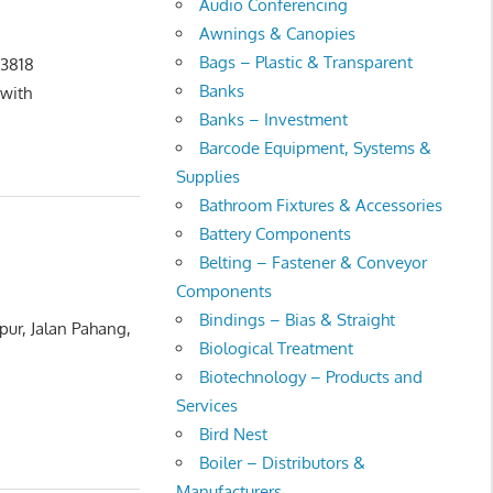
Audio Conferencing
Awnings & Canopies
Bags – Plastic & Transparent
 3818
Banks
with
Banks – Investment
Barcode Equipment, Systems &
Supplies
Bathroom Fixtures & Accessories
Battery Components
Belting – Fastener & Conveyor
Components
Bindings – Bias & Straight
ur, Jalan Pahang,
Biological Treatment
Biotechnology – Products and
Services
Bird Nest
Boiler – Distributors &
Manufacturers