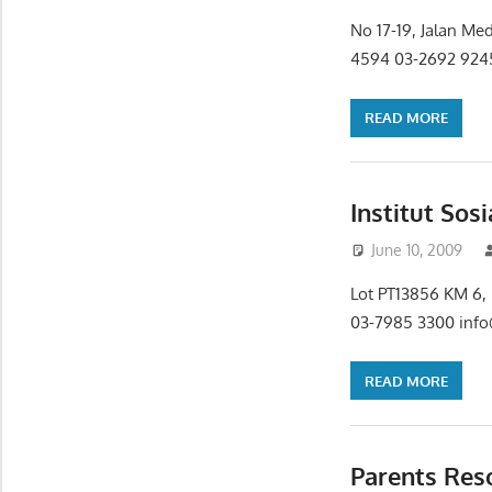
No 17-19, Jalan Me
4594 03-2692 9245
READ MORE
Institut Sos
June 10, 2009
Lot PT13856 KM 6,
03-7985 3300 info@
READ MORE
Parents Res