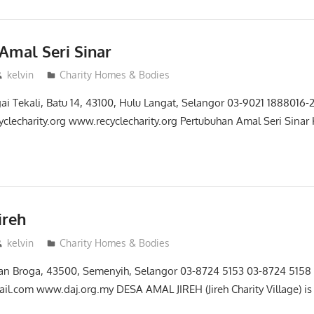
Amal Seri Sinar
kelvin
Charity Homes & Bodies
gai Tekali, Batu 14, 43100, Hulu Langat, Selangor 03-9021 1888016
yclecharity.org www.recyclecharity.org Pertubuhan Amal Seri Sinar
ireh
kelvin
Charity Homes & Bodies
alan Broga, 43500, Semenyih, Selangor 03-8724 5153 03-8724 515
l.com www.daj.org.my DESA AMAL JIREH (Jireh Charity Village) is