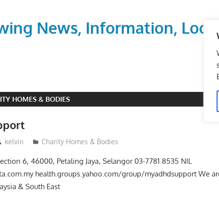
wing News, Information, Local
ITY HOMES & BODIES
port
kelvin
Charity Homes & Bodies
Section 6, 46000, Petaling Jaya, Selangor 03-7781 8535 NIL
ta.com.my health.groups.yahoo.com/group/myadhdsupport We are
laysia & South East