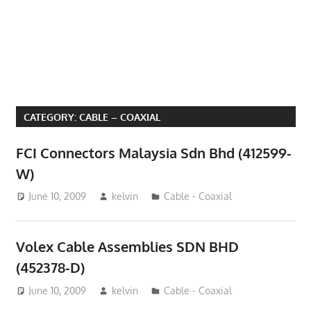
Phone,
addresses
of
government,
local
business
CATEGORY:
CABLE – COAXIAL
and
organizations
FCI Connectors Malaysia Sdn Bhd (412599-
are
W)
update
June 10, 2009
kelvin
Cable - Coaxial
frequently
Volex Cable Assemblies SDN BHD
(452378-D)
June 10, 2009
kelvin
Cable - Coaxial