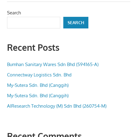
Search
SEARCH
Recent Posts
Bumhan Sanitary Wares Sdn Bhd (594165-A)
Connectway Logistics Sdn. Bhd
My-Sutera Sdn. Bhd (Canggih)
My-Sutera Sdn. Bhd (Canggih)
AIResearch Technology (M) Sdn Bhd (260754-M)
Recent Comments