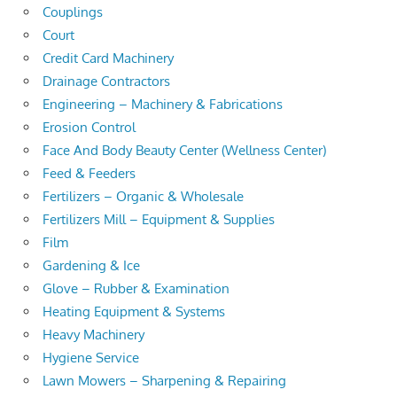
Couplings
Court
Credit Card Machinery
Drainage Contractors
Engineering – Machinery & Fabrications
Erosion Control
Face And Body Beauty Center (Wellness Center)
Feed & Feeders
Fertilizers – Organic & Wholesale
Fertilizers Mill – Equipment & Supplies
Film
Gardening & Ice
Glove – Rubber & Examination
Heating Equipment & Systems
Heavy Machinery
Hygiene Service
Lawn Mowers – Sharpening & Repairing