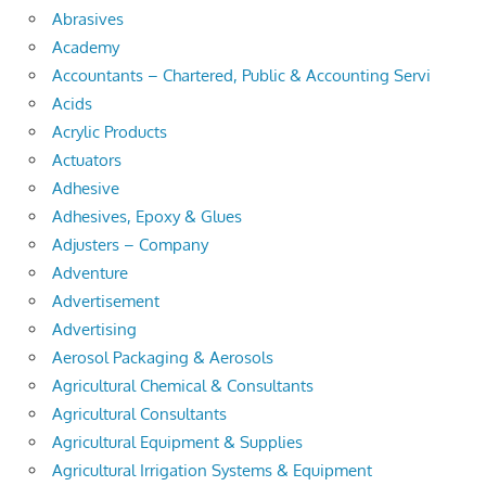
Abrasives
Academy
Accountants – Chartered, Public & Accounting Servi
Acids
Acrylic Products
Actuators
Adhesive
Adhesives, Epoxy & Glues
Adjusters – Company
Adventure
Advertisement
Advertising
Aerosol Packaging & Aerosols
Agricultural Chemical & Consultants
Agricultural Consultants
Agricultural Equipment & Supplies
Agricultural Irrigation Systems & Equipment