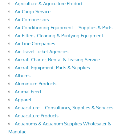
Agriculture & Agriculture Product
Air Cargo Service
Air Compressors
Air Conditioning Equipment – Supplies & Parts
Air Filters, Cleaning & Purifying Equipment
Air Line Companies
Air Travel Ticket Agencies
Aircraft Charter, Rental & Leasing Service
Aircraft Equipment, Parts & Supplies
Albums
Aluminium Products
Animal Feed
Apparel
Aquaculture – Consultancy, Supplies & Services
Aquaculture Products
Aquariums & Aquarium Supplies Wholesaler &
Manufac