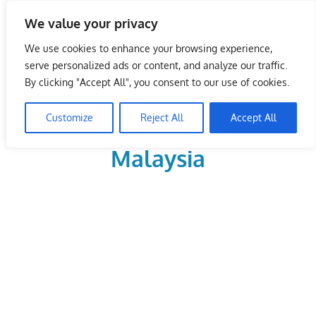
Skip
We value your privacy
to
LoDirectory.com – Fast
content
We use cookies to enhance your browsing experience,
Growing News,
serve personalized ads or content, and analyze our traffic.
By clicking "Accept All", you consent to our use of cookies.
Information, Local
Customize
Reject All
Accept All
Business Portal in
Malaysia
Malaysia
Comprehensive
Online
Directory
–
Web
Sites,
email,