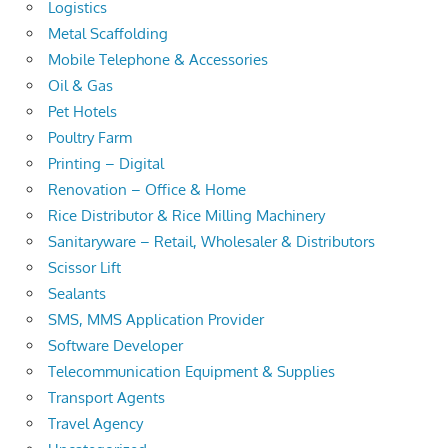
Logistics
Metal Scaffolding
Mobile Telephone & Accessories
Oil & Gas
Pet Hotels
Poultry Farm
Printing – Digital
Renovation – Office & Home
Rice Distributor & Rice Milling Machinery
Sanitaryware – Retail, Wholesaler & Distributors
Scissor Lift
Sealants
SMS, MMS Application Provider
Software Developer
Telecommunication Equipment & Supplies
Transport Agents
Travel Agency