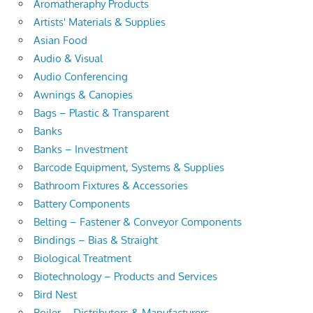
Aromatheraphy Products
Artists' Materials & Supplies
Asian Food
Audio & Visual
Audio Conferencing
Awnings & Canopies
Bags – Plastic & Transparent
Banks
Banks – Investment
Barcode Equipment, Systems & Supplies
Bathroom Fixtures & Accessories
Battery Components
Belting – Fastener & Conveyor Components
Bindings – Bias & Straight
Biological Treatment
Biotechnology – Products and Services
Bird Nest
Boiler – Distributors & Manufacturers