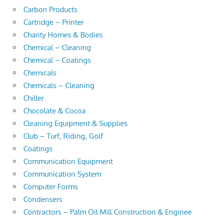
Carbon Products
Cartridge – Printer
Charity Homes & Bodies
Chemical – Cleaning
Chemical – Coatings
Chemicals
Chemicals – Cleaning
Chiller
Chocolate & Cocoa
Cleaning Equipment & Supplies
Club – Turf, Riding, Golf
Coatings
Communication Equipment
Communication System
Computer Forms
Condensers
Contractors – Palm Oil Mill Construction & Enginee