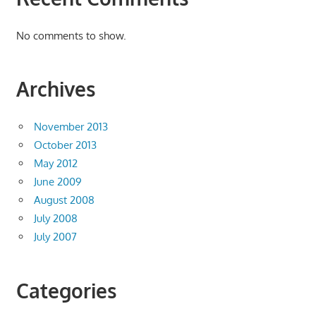
No comments to show.
Archives
November 2013
October 2013
May 2012
June 2009
August 2008
July 2008
July 2007
Categories