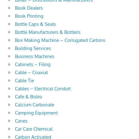
Book Dealers
Book Printing
Bottle Caps & Seals
Bottle Manufacturers & Bottlers
Box Making Machine – Corrugated Cartons
Building Services
Business Machines
Cabinets – Filing
Cable – Coaxial
Cable Tie
Cables – Electrical Conduit
Cafe & Bistro
Calcium Carbonate
Camping Equipment
Canes
Car Care Chemical
Carbon Activated