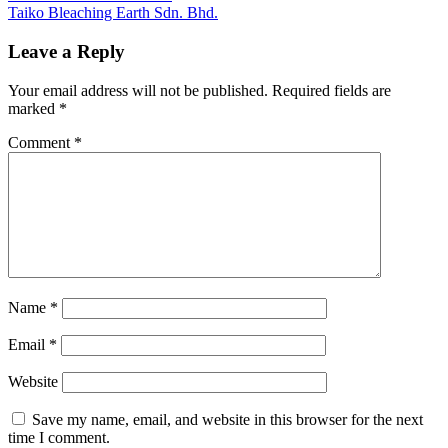
Post:
Next
Taiko Bleaching Earth Sdn. Bhd.
navigation
Post:
Leave a Reply
Your email address will not be published.
Required fields are
marked
*
Comment
*
Name
*
Email
*
Website
Save my name, email, and website in this browser for the next
time I comment.