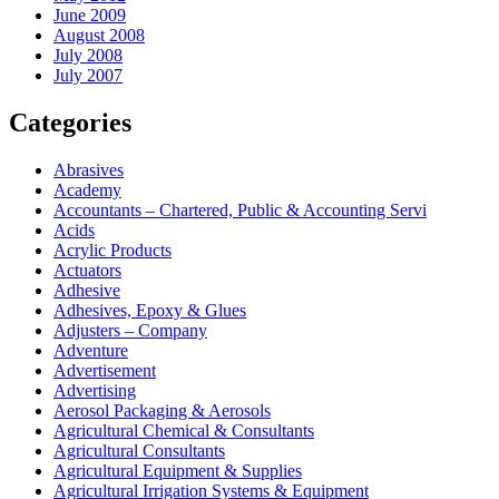
June 2009
August 2008
July 2008
July 2007
Categories
Abrasives
Academy
Accountants – Chartered, Public & Accounting Servi
Acids
Acrylic Products
Actuators
Adhesive
Adhesives, Epoxy & Glues
Adjusters – Company
Adventure
Advertisement
Advertising
Aerosol Packaging & Aerosols
Agricultural Chemical & Consultants
Agricultural Consultants
Agricultural Equipment & Supplies
Agricultural Irrigation Systems & Equipment