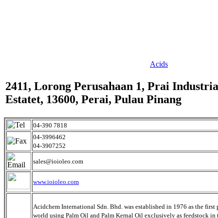
Acids
2411, Lorong Perusahaan 1, Prai Industria
Estatet, 13600, Perai, Pulau Pinang
04-390 7818
04-3996462
04-3907252
sales@ioioleo.com
www.ioioleo.com
Acidchem International Sdn. Bhd. was established in 1976 as the first 
world using Palm Oil and Palm Kernal Oil exclusively as feedstock in 