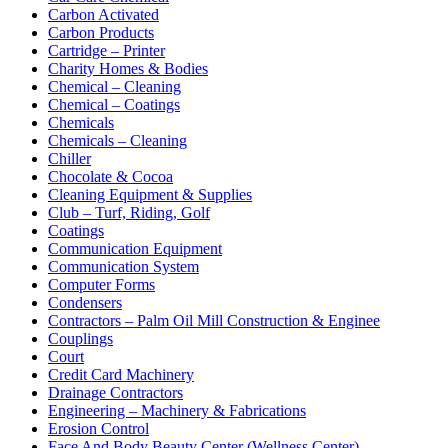
Carbon Activated
Carbon Products
Cartridge – Printer
Charity Homes & Bodies
Chemical – Cleaning
Chemical – Coatings
Chemicals
Chemicals – Cleaning
Chiller
Chocolate & Cocoa
Cleaning Equipment & Supplies
Club – Turf, Riding, Golf
Coatings
Communication Equipment
Communication System
Computer Forms
Condensers
Contractors – Palm Oil Mill Construction & Enginee
Couplings
Court
Credit Card Machinery
Drainage Contractors
Engineering – Machinery & Fabrications
Erosion Control
Face And Body Beauty Center (Wellness Center)