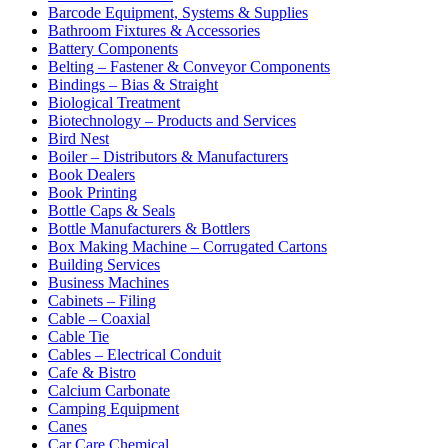
Barcode Equipment, Systems & Supplies
Bathroom Fixtures & Accessories
Battery Components
Belting – Fastener & Conveyor Components
Bindings – Bias & Straight
Biological Treatment
Biotechnology – Products and Services
Bird Nest
Boiler – Distributors & Manufacturers
Book Dealers
Book Printing
Bottle Caps & Seals
Bottle Manufacturers & Bottlers
Box Making Machine – Corrugated Cartons
Building Services
Business Machines
Cabinets – Filing
Cable – Coaxial
Cable Tie
Cables – Electrical Conduit
Cafe & Bistro
Calcium Carbonate
Camping Equipment
Canes
Car Care Chemical