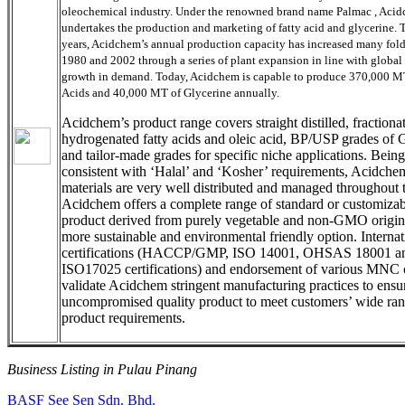
oleochemical industry. Under the renowned brand name Palmac , Aci
undertakes the production and marketing of fatty acid and glycerine.
years, Acidchem’s annual production capacity has increased many fol
1980 and 2002 through a series of plant expansion in line with global
growth in demand. Today, Acidchem is capable to produce 370,000 MT
Acids and 40,000 MT of Glycerine annually.
Acidchem’s product range covers straight distilled, fractiona
hydrogenated fatty acids and oleic acid, BP/USP grades of 
and tailor-made grades for specific niche applications. Being
consistent with ‘Halal’ and ‘Kosher’ requirements, Acidche
materials are very well distributed and managed throughout 
Acidchem offers a complete range of standard or customizab
product derived from purely vegetable and non-GMO origin
more sustainable and environmental friendly option. Internat
certifications (HACCP/GMP, ISO 14001, OHSAS 18001 a
ISO17025 certifications) and endorsement of various MNC 
validate Acidchem stringent manufacturing practices to ensu
uncompromised quality product to meet customers’ wide ran
product requirements.
Business Listing in Pulau Pinang
Post
Previous
BASF See Sen Sdn. Bhd.