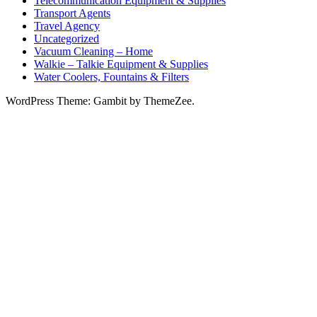
Telecommunication Equipment & Supplies
Transport Agents
Travel Agency
Uncategorized
Vacuum Cleaning – Home
Walkie – Talkie Equipment & Supplies
Water Coolers, Fountains & Filters
WordPress Theme: Gambit by ThemeZee.