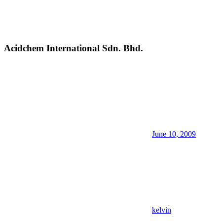
Acidchem International Sdn. Bhd.
June 10, 2009
kelvin