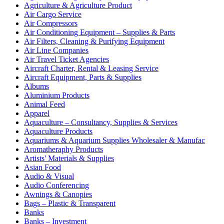
Agriculture & Agriculture Product
Air Cargo Service
Air Compressors
Air Conditioning Equipment – Supplies & Parts
Air Filters, Cleaning & Purifying Equipment
Air Line Companies
Air Travel Ticket Agencies
Aircraft Charter, Rental & Leasing Service
Aircraft Equipment, Parts & Supplies
Albums
Aluminium Products
Animal Feed
Apparel
Aquaculture – Consultancy, Supplies & Services
Aquaculture Products
Aquariums & Aquarium Supplies Wholesaler & Manufac
Aromatheraphy Products
Artists' Materials & Supplies
Asian Food
Audio & Visual
Audio Conferencing
Awnings & Canopies
Bags – Plastic & Transparent
Banks
Banks – Investment