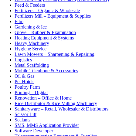
Feed & Feeders
Fertilizers – Organic & Wholesale
Fertilizers Mill – Equipment & Supplies
Film
Gardening & Ice
Glove – Rubber & Examination
Heating Equipment & Systems
Heavy Machinery
Hygiene Service
Lawn Mowers – Sharpening & Repairing
Logistics
Metal Scaffolding
Mobile Telephone & Accessories
Oil & Gas
Pet Hotels
Poultry Farm
Printing – Digital
Renovation – Office & Home
Rice Distributor & Rice Milling Machinery
Sanitaryware – Retail, Wholesaler & Distributors
Scissor Lift
Sealants
SMS, MMS Application Provider
Software Developer