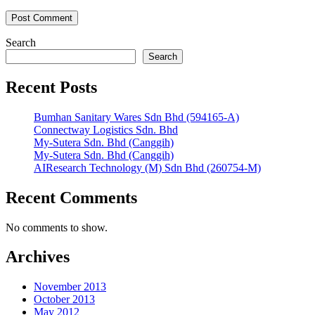
Search
Search
Recent Posts
Bumhan Sanitary Wares Sdn Bhd (594165-A)
Connectway Logistics Sdn. Bhd
My-Sutera Sdn. Bhd (Canggih)
My-Sutera Sdn. Bhd (Canggih)
AIResearch Technology (M) Sdn Bhd (260754-M)
Recent Comments
No comments to show.
Archives
November 2013
October 2013
May 2012