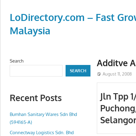
Skip
to
LoDirectory.com – Fast Gro
content
Malaysia
Malaysia
Comprehensive
Online
Additve A
Search
Directory
SEARCH
–
August 11, 2008
Web
Sites,
Jln Tpp 1
Recent Posts
email,
Puchong
Phone,
addresses
Bumhan Sanitary Wares Sdn Bhd
Selango
of
(594165-A)
government,
Connectway Logistics Sdn. Bhd