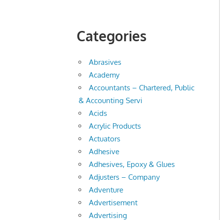
Categories
Abrasives
Academy
Accountants – Chartered, Public
& Accounting Servi
Acids
Acrylic Products
Actuators
Adhesive
Adhesives, Epoxy & Glues
Adjusters – Company
Adventure
Advertisement
Advertising