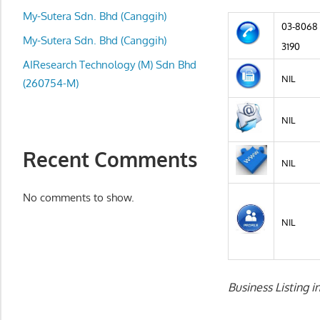
local
My-Sutera Sdn. Bhd (Canggih)
business
03-8068
and
My-Sutera Sdn. Bhd (Canggih)
3190
organizations
AIResearch Technology (M) Sdn Bhd
are
NIL
(260754-M)
update
frequently
NIL
Recent Comments
NIL
No comments to show.
NIL
Business Listing i