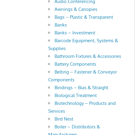
Audio Conferencing
Awnings & Canopies
Bags – Plastic & Transparent
Banks
Banks – Investment
Barcode Equipment, Systems &
Supplies
Bathroom Fixtures & Accessories
Battery Components
Belting – Fastener & Conveyor
Components
Bindings – Bias & Straight
Biological Treatment
Biotechnology – Products and
Services
Bird Nest
Boiler – Distributors &
Manufacturers