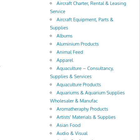
Aircraft Charter, Rental & Leasing
Service
Aircraft Equipment, Parts &
Supplies
Albums
Aluminium Products
Animal Feed
Apparel
.
Aquaculture – Consultancy,
Supplies & Services
Aquaculture Products
Aquariums & Aquarium Supplies
Wholesaler & Manufac
Aromatheraphy Products
Artists' Materials & Supplies
Asian Food
Audio & Visual