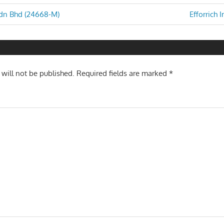
Next
Sdn Bhd (24668-M)
Efforrich 
Post:
n
 will not be published.
Required fields are marked
*