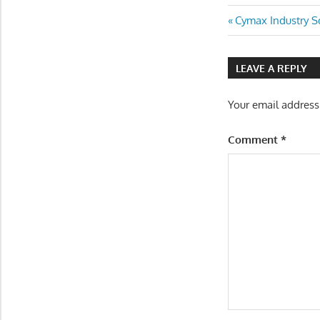
Post
Previous
Cymax Industry 
Post:
navigatio
LEAVE A REPLY
Your email address
Comment
*