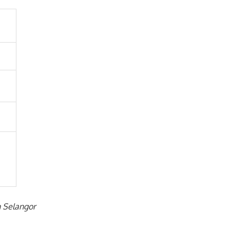
n Selangor