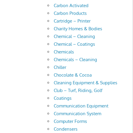
Carbon Activated
Carbon Products
Cartridge – Printer
Charity Homes & Bodies
Chemical – Cleaning
Chemical – Coatings
Chemicals
Chemicals – Cleaning
Chiller
Chocolate & Cocoa
Cleaning Equipment & Supplies
Club – Turf, Riding, Golf
Coatings
Communication Equipment
Communication System
Computer Forms
Condensers