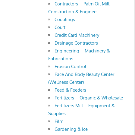
Contractors – Palm Oil Mill
Construction & Enginee
Couplings
Court
Credit Card Machinery
Drainage Contractors
Engineering – Machinery &
Fabrications
Erosion Control
Face And Body Beauty Center
(Wellness Center)
Feed & Feeders
Fertilizers – Organic & Wholesale
Fertilizers Mill – Equipment &
Supplies
Film
Gardening & Ice