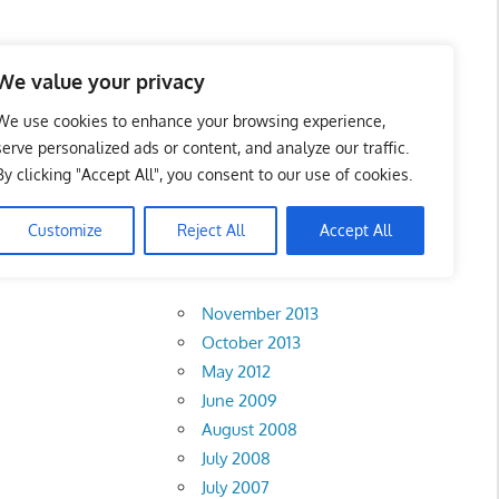
 Business Portal in
We value your privacy
We use cookies to enhance your browsing experience,
serve personalized ads or content, and analyze our traffic.
By clicking "Accept All", you consent to our use of cookies.
Customize
Reject All
Accept All
Archives
November 2013
October 2013
May 2012
June 2009
August 2008
July 2008
July 2007