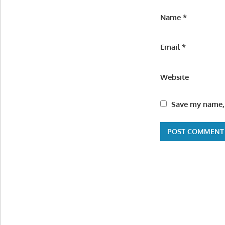
Name
*
Email
*
Website
Save my name, 