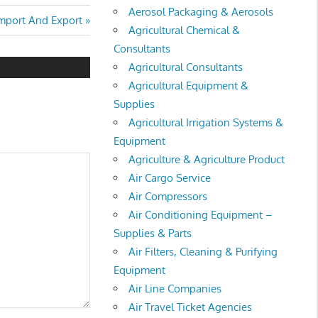
Aerosol Packaging & Aerosols
Import And Export
Agricultural Chemical &
Consultants
Agricultural Consultants
Agricultural Equipment &
Supplies
Agricultural Irrigation Systems &
Equipment
Agriculture & Agriculture Product
Air Cargo Service
Air Compressors
Air Conditioning Equipment –
Supplies & Parts
Air Filters, Cleaning & Purifying
Equipment
Air Line Companies
Air Travel Ticket Agencies