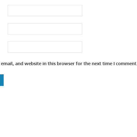
email, and website in this browser for the next time I comment