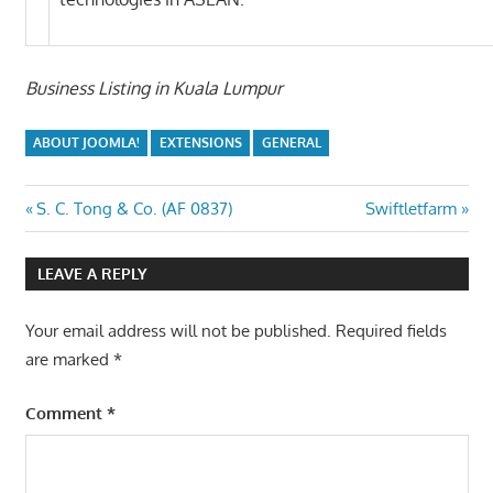
Business Listing in Kuala Lumpur
ABOUT JOOMLA!
EXTENSIONS
GENERAL
Post
Previous
Next
S. C. Tong & Co. (AF 0837)
Swiftletfarm
Post:
Post:
navigation
LEAVE A REPLY
Your email address will not be published.
Required fields
are marked
*
Comment
*