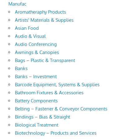
Manufac
Aromatheraphy Products
Artists' Materials & Supplies
Asian Food
Audio & Visual
Audio Conferencing
Awnings & Canopies
Bags – Plastic & Transparent
Banks
Banks – Investment
Barcode Equipment, Systems & Supplies
Bathroom Fixtures & Accessories
Battery Components
Belting – Fastener & Conveyor Components
Bindings – Bias & Straight
Biological Treatment
Biotechnology – Products and Services