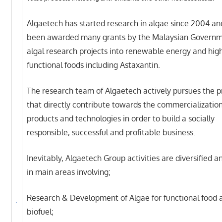
Algaetech has started research in algae since 2004 an
been awarded many grants by the Malaysian Governme
algal research projects into renewable energy and hig
functional foods including Astaxantin.
The research team of Algaetech actively pursues the p
that directly contribute towards the commercialization
products and technologies in order to build a socially
responsible, successful and profitable business.
Inevitably, Algaetech Group activities are diversified 
in main areas involving;
Research & Development of Algae for functional food 
biofuel;