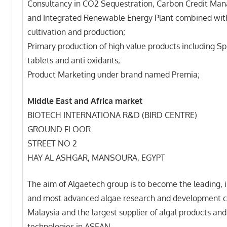
Consultancy in CO2 Sequestration, Carbon Credit M
and Integrated Renewable Energy Plant combined wit
cultivation and production;
Primary production of high value products including Sp
tablets and anti oxidants;
Product Marketing under brand named Premia;
Middle East and Africa market
BIOTECH INTERNATIONA R&D (BIRD CENTRE)
GROUND FLOOR
STREET NO 2
HAY AL ASHGAR, MANSOURA, EGYPT
The aim of Algaetech group is to become the leading, 
and most advanced algae research and development c
Malaysia and the largest supplier of algal products and
technologies in ASEAN.