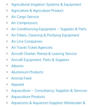
Agricultural Irrigation Systems & Equipment
Agriculture & Agriculture Product
Air Cargo Service
Air Compressors
Air Conditioning Equipment – Supplies & Parts
Air Filters, Cleaning & Purifying Equipment
Air Line Companies
Air Travel Ticket Agencies
Aircraft Charter, Rental & Leasing Service
Aircraft Equipment, Parts & Supplies
Albums
Aluminium Products
Animal Feed
Apparel
Aquaculture – Consultancy, Supplies & Services
Aquaculture Products
Aquariums & Aquarium Supplies Wholesaler &