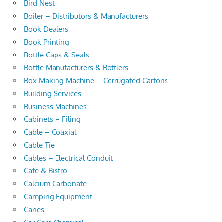
Bird Nest
Boiler – Distributors & Manufacturers
Book Dealers
Book Printing
Bottle Caps & Seals
Bottle Manufacturers & Bottlers
Box Making Machine – Corrugated Cartons
Building Services
Business Machines
Cabinets – Filing
Cable – Coaxial
Cable Tie
Cables – Electrical Conduit
Cafe & Bistro
Calcium Carbonate
Camping Equipment
Canes