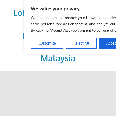
Skip
We value your privacy
to
LoDirectory.com – Fast
content
We use cookies to enhance your browsing experie
Growing News,
serve personalized ads or content, and analyze our t
By clicking "Accept All", you consent to our use of 
Information, Local
Customize
Reject All
Accep
Business Portal in
Malaysia
Malaysia
Comprehensive
Online
Directory
–
Web
Sites,
email,