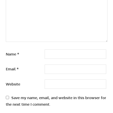
Name
*
Email
*
Website
Save my name, email, and website in this browser for
the next time I comment.