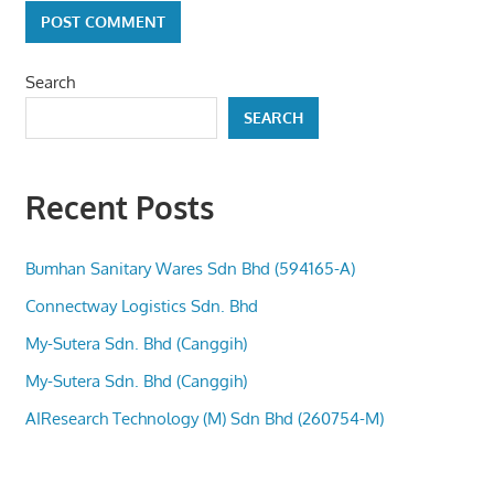
Search
SEARCH
Recent Posts
Bumhan Sanitary Wares Sdn Bhd (594165-A)
Connectway Logistics Sdn. Bhd
My-Sutera Sdn. Bhd (Canggih)
My-Sutera Sdn. Bhd (Canggih)
AIResearch Technology (M) Sdn Bhd (260754-M)