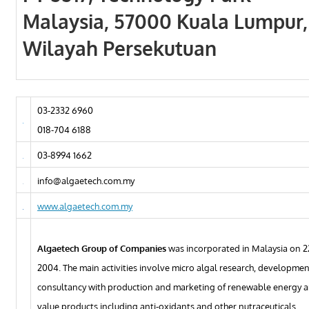
Malaysia, 57000 Kuala Lumpur,
Wilayah Persekutuan
03-2332 6960
018-704 6188
03-8994 1662
info@algaetech.com.my
www.algaetech.com.my
Algaetech Group of Companies
was incorporated in Malaysia on 2
2004. The main activities involve micro algal research, developme
consultancy with production and marketing of renewable energy a
value products including anti-oxidants and other nutraceuticals.