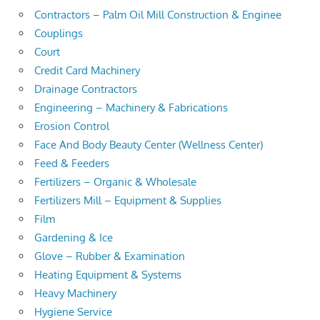
Contractors – Palm Oil Mill Construction & Enginee
Couplings
Court
Credit Card Machinery
Drainage Contractors
Engineering – Machinery & Fabrications
Erosion Control
Face And Body Beauty Center (Wellness Center)
Feed & Feeders
Fertilizers – Organic & Wholesale
Fertilizers Mill – Equipment & Supplies
Film
Gardening & Ice
Glove – Rubber & Examination
Heating Equipment & Systems
Heavy Machinery
Hygiene Service