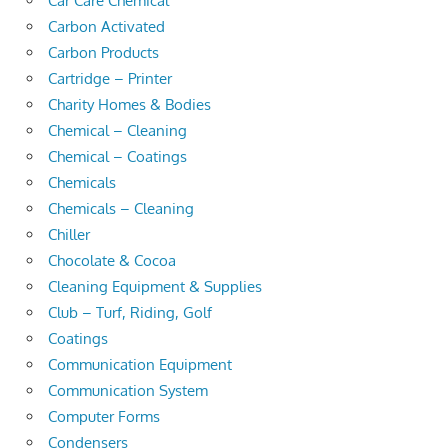
Car Care Chemical
Carbon Activated
Carbon Products
Cartridge – Printer
Charity Homes & Bodies
Chemical – Cleaning
Chemical – Coatings
Chemicals
Chemicals – Cleaning
Chiller
Chocolate & Cocoa
Cleaning Equipment & Supplies
Club – Turf, Riding, Golf
Coatings
Communication Equipment
Communication System
Computer Forms
Condensers