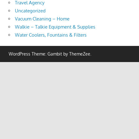
Travel Agency
Uncategorized
Vacuum Cleaning – Home
Walkie – Talkie Equipment & Supplies
Water Coolers, Fountains & Filters
WordPress Theme: Gambit by ThemeZee.