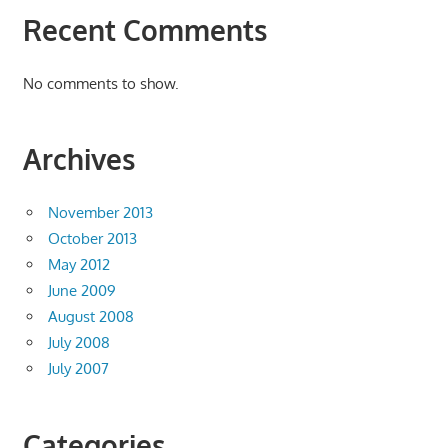
Recent Comments
No comments to show.
Archives
November 2013
October 2013
May 2012
June 2009
August 2008
July 2008
July 2007
Categories