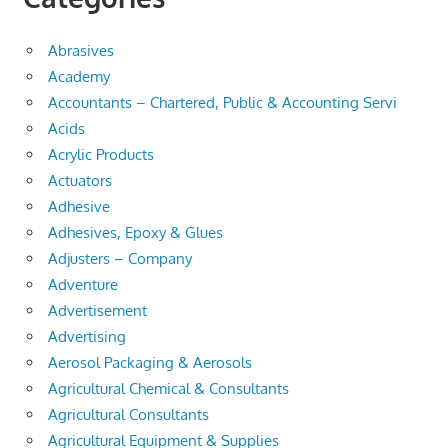
Abrasives
Academy
Accountants – Chartered, Public & Accounting Servi
Acids
Acrylic Products
Actuators
Adhesive
Adhesives, Epoxy & Glues
Adjusters – Company
Adventure
Advertisement
Advertising
Aerosol Packaging & Aerosols
Agricultural Chemical & Consultants
Agricultural Consultants
Agricultural Equipment & Supplies