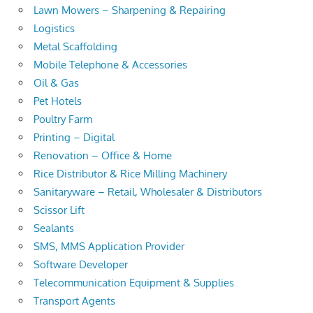
Lawn Mowers – Sharpening & Repairing
Logistics
Metal Scaffolding
Mobile Telephone & Accessories
Oil & Gas
Pet Hotels
Poultry Farm
Printing – Digital
Renovation – Office & Home
Rice Distributor & Rice Milling Machinery
Sanitaryware – Retail, Wholesaler & Distributors
Scissor Lift
Sealants
SMS, MMS Application Provider
Software Developer
Telecommunication Equipment & Supplies
Transport Agents