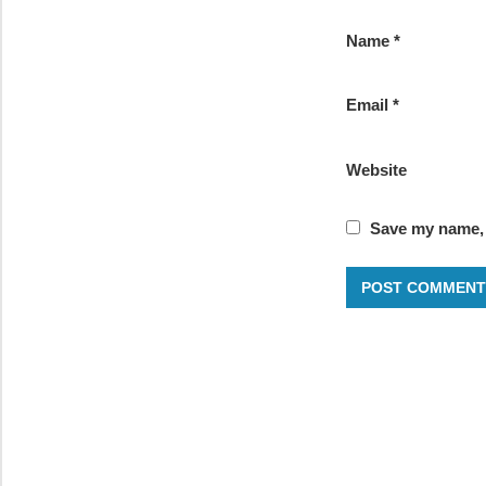
Name
*
Email
*
Website
Save my name, e