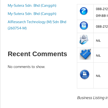
local
My-Sutera Sdn. Bhd (Canggih)
business
088-272
and
My-Sutera Sdn. Bhd (Canggih)
019-881 
organizations
AIResearch Technology (M) Sdn Bhd
are
088-272
(260754-M)
update
frequently
NIL
Recent Comments
NIL
No comments to show.
NIL
Business Listing 