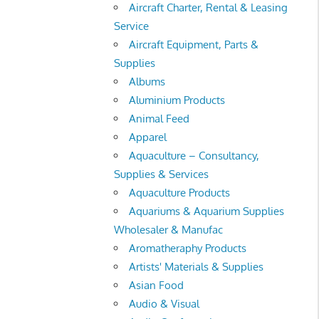
Aircraft Charter, Rental & Leasing
Service
Aircraft Equipment, Parts &
Supplies
Albums
Aluminium Products
Animal Feed
Apparel
Aquaculture – Consultancy,
Supplies & Services
Aquaculture Products
Aquariums & Aquarium Supplies
Wholesaler & Manufac
Aromatheraphy Products
Artists' Materials & Supplies
Asian Food
Audio & Visual