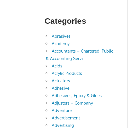
Categories
Abrasives
Academy
Accountants – Chartered, Public
& Accounting Servi
Acids
Acrylic Products
Actuators
Adhesive
Adhesives, Epoxy & Glues
Adjusters – Company
Adventure
Advertisement
Advertising