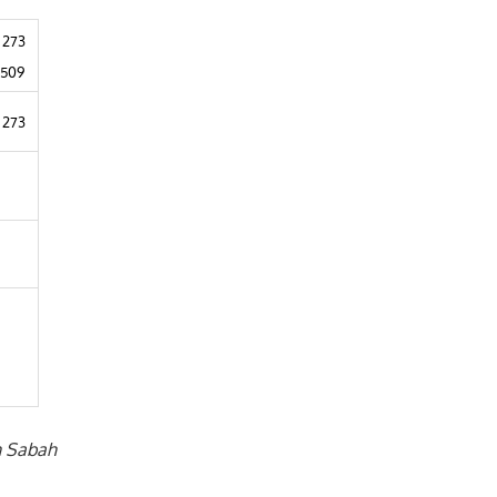
 273
1509
 273
in Sabah