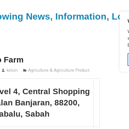
wing News, Information, Loca
o Farm
kelvin
Agriculture & Agriculture Product
evel 4, Central Shopping
alan Banjaran, 88200,
abalu, Sabah