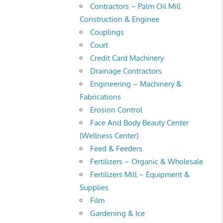
Contractors – Palm Oil Mill
Construction & Enginee
Couplings
Court
Credit Card Machinery
Drainage Contractors
Engineering – Machinery &
Fabrications
Erosion Control
Face And Body Beauty Center
(Wellness Center)
Feed & Feeders
Fertilizers – Organic & Wholesale
Fertilizers Mill – Equipment &
Supplies
Film
Gardening & Ice