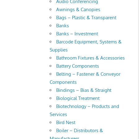
Audio Conferencing
Awnings & Canopies
Bags – Plastic & Transparent
Banks
Banks – Investment
Barcode Equipment, Systems &
Supplies
Bathroom Fixtures & Accessories
Battery Components
Belting – Fastener & Conveyor
Components
Bindings – Bias & Straight
Biological Treatment
Biotechnology – Products and
Services
Bird Nest
Boiler – Distributors &
Manufacturers