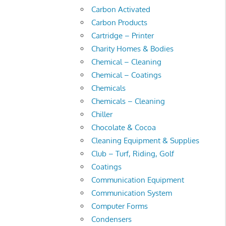
Carbon Activated
Carbon Products
Cartridge – Printer
Charity Homes & Bodies
Chemical – Cleaning
Chemical – Coatings
Chemicals
Chemicals – Cleaning
Chiller
Chocolate & Cocoa
Cleaning Equipment & Supplies
Club – Turf, Riding, Golf
Coatings
Communication Equipment
Communication System
Computer Forms
Condensers