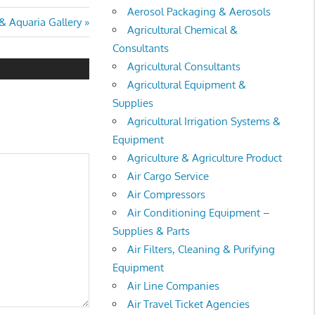
Aerosol Packaging & Aerosols
& Aquaria Gallery
Agricultural Chemical &
Consultants
Agricultural Consultants
Agricultural Equipment &
Supplies
Agricultural Irrigation Systems &
Equipment
Agriculture & Agriculture Product
Air Cargo Service
Air Compressors
Air Conditioning Equipment –
Supplies & Parts
Air Filters, Cleaning & Purifying
Equipment
Air Line Companies
Air Travel Ticket Agencies