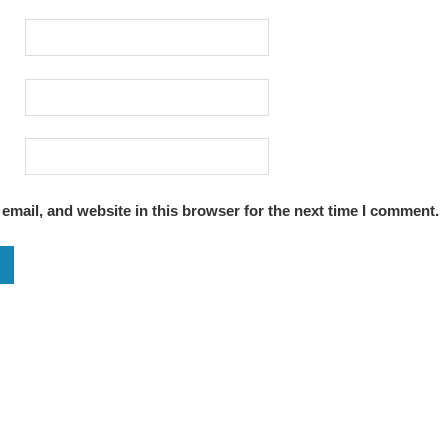
mail, and website in this browser for the next time I comment.