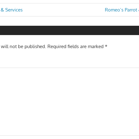
Next
 & Services
Romeo’s Parrot 
Post:
n
 will not be published.
Required fields are marked
*