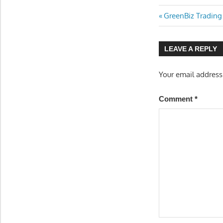
Previous
Post
GreenBiz Trading
Post:
navigatio
LEAVE A REPLY
Your email address
Comment
*