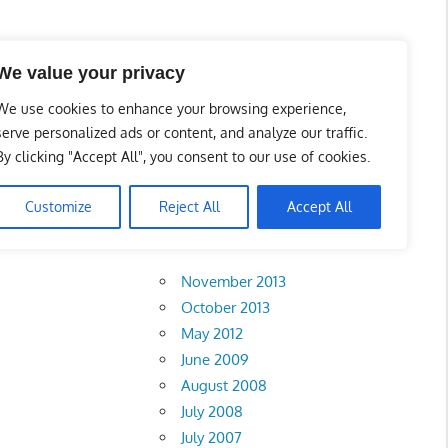
l Business Portal in
We value your privacy
We use cookies to enhance your browsing experience,
serve personalized ads or content, and analyze our traffic.
By clicking "Accept All", you consent to our use of cookies.
Customize
Reject All
Accept All
Archives
November 2013
October 2013
May 2012
June 2009
August 2008
July 2008
July 2007