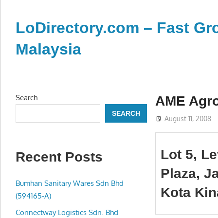
Skip
to
LoDirectory.com – Fast Gro
content
Malaysia
Malaysia
Comprehensive
Online
Search
AME Agr
Directory
SEARCH
–
August 11, 2008
Web
Sites,
Lot 5, L
Recent Posts
email,
Phone,
Plaza, J
addresses
Bumhan Sanitary Wares Sdn Bhd
Kota Kin
of
(594165-A)
government,
Connectway Logistics Sdn. Bhd