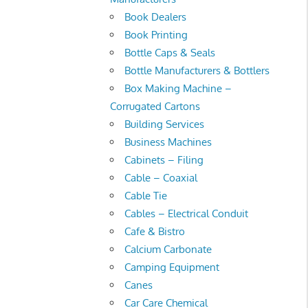
Book Dealers
Book Printing
Bottle Caps & Seals
Bottle Manufacturers & Bottlers
Box Making Machine –
Corrugated Cartons
Building Services
Business Machines
Cabinets – Filing
Cable – Coaxial
Cable Tie
Cables – Electrical Conduit
Cafe & Bistro
Calcium Carbonate
Camping Equipment
Canes
Car Care Chemical