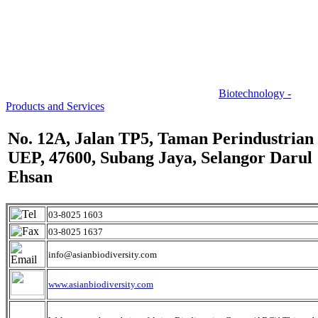
Biotechnology -
Products and Services
No. 12A, Jalan TP5, Taman Perindustrian
UEP, 47600, Subang Jaya, Selangor Darul
Ehsan
03-8025 1603
03-8025 1637
info@asianbiodiversity.com
www.asianbiodiversity.com