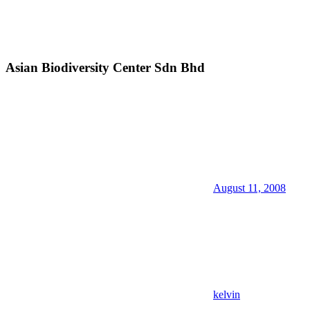
Asian Biodiversity Center Sdn Bhd
August 11, 2008
kelvin