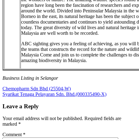
region have long been the fascination of researchers and exp
around the world. Divided into Peninsular Malaysia in the w
Borneo in the east, its natural heritage has been the subject o
countless documentaries and continues to yield astounding d
today. The great diversity of wild lives and natural heritage i
Malaysia are well worth to be recorded.
ABC sighting gives you a feeling of achieving, as you will b
the teams that constructs the record for the nature and wildlif
Malaysia Come and join us to complete the challenges to di
amazing biodiversity in Malaysia.
Business Listing in Selangor
Post
Previous
Chemopharm Sdn Bhd (25504-W)
Post:
Next
Syarikat Tenaga Pelayaran Sdn. Bhd.(000335490-X)
navigation
Post:
Leave a Reply
Your email address will not be published.
Required fields are
marked
*
Comment
*