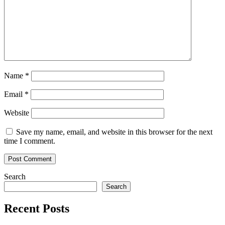
Name
*
Email
*
Website
Save my name, email, and website in this browser for the next
time I comment.
Search
Search
Recent Posts