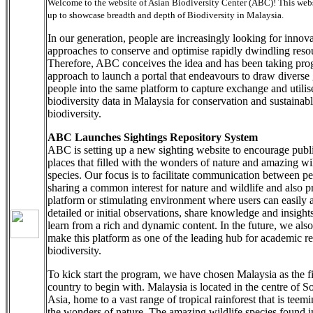
Welcome to the website of Asian Biodiversity Center (ABC)! This websi
up to showcase breadth and depth of Biodiversity in Malaysia.
In our generation, people are increasingly looking for innov
approaches to conserve and optimise rapidly dwindling reso
Therefore, ABC conceives the idea and has been taking pro
approach to launch a portal that endeavours to draw diverse
people into the same platform to capture exchange and utilis
biodiversity data in Malaysia for conservation and sustainabl
biodiversity.
ABC Launches Sightings Repository System
ABC is setting up a new sighting website to encourage publi
places that filled with the wonders of nature and amazing wil
species. Our focus is to facilitate communication between p
sharing a common interest for nature and wildlife and also p
platform or stimulating environment where users can easily 
detailed or initial observations, share knowledge and insight
learn from a rich and dynamic content. In the future, we also
make this platform as one of the leading hub for academic r
biodiversity.
To kick start the program, we have chosen Malaysia as the fi
country to begin with. Malaysia is located in the centre of S
Asia, home to a vast range of tropical rainforest that is teem
the wonders of nature. The amazing wildlife species found in