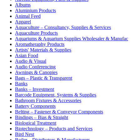
Albums
Aluminium Products
Animal Feed
Apparel
Aquaculture – Consultancy, Supplies & Services
Aquaculture Products
Aquariums & Aquarium Supplies Wholesaler & Manufac
Aromatheraphy Products
Artists' Materials & Supplies
Asian Food
Audio & Visual
Audio Conferencing
Awnings & Canopies
Bags – Plastic & Transparent
Banks
Banks – Investment
Barcode Equipment, Systems & Supplies
Bathroom Fixtures & Accessories
Battery Components
Belting – Fastener & Conveyor Components
Bindings – Bias & Straight
Biological Treatment
Biotechnology – Products and Services
Bird Nest
Boiler – Distributors & Manufacturers