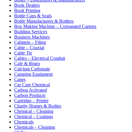
Book Dealers
Book Printing
Bottle Caps & Seals
Bottle Manufacturers & Bottlers
Box Making Machine – Corrugated Cartons
Building Services
Business Machines
Cabinets – Filing
Cable – Coaxial
Cable Tie
Cables – Electrical Conduit
Cafe & Bistro
Calcium Carbonate
Camping Equipment
Canes
Car Care Chemical
Carbon Activated
Carbon Products
Cartridge – Printer
Charity Homes & Bodies
Chemical – Cleaning
Chemical – Coatings
Chemicals
Chemicals – Cleaning