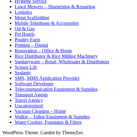
Hygiene Service
Lawn Mowers – Sharpening & Repairing
Logistics
Metal Scaffolding
Mobile Telephone & Accessories
Oil & Gas
Pet Hotels
Poultry Farm
Printing – Digital
Renovation – Office & Home
Rice Distributor & Rice Milling Machinery
Sanitaryware – Retail, Wholesaler & Distributors
Scissor Lift
Sealants
SMS, MMS Application Provider
Software Developer
Telecommunication Equipment & Supplies
Transport Agents
Travel Agency
Uncategorized
Vacuum Cleaning – Home
Walkie – Talkie Equipment & Supplies
Water Coolers, Fountains & Filters
WordPress Theme: Gambit by ThemeZee.