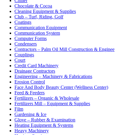
Chiller
Chocolate & Cocoa
Cleaning Equipment & Supplies
Club – Turf, Riding, Golf
Coatings
Communication Equipment
Communication System
Computer Forms
Condensers
Contractors – Palm Oil Mill Construction & Enginee
Couplings
Court
Credit Card Machinery
Drainage Contractors
Engineering – Machinery & Fabrications
Erosion Control
Face And Body Beauty Center (Wellness Center)
Feed & Feeders
Fertilizers – Organic & Wholesale
Fertilizers Mill – Equipment & Supplies
Film
Gardening & Ice
Glove – Rubber & Examination
Heating Equipment & Systems
Heavy Machinery