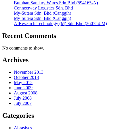
Bumhan Sanitary Wares Sdn Bhd (594165-A)
Connectway Logistics Sdn. Bhd
My-Sutera Sdn. Bhd (Canggih)
My-Sutera Sdn. Bhd (Canggih)
AIResearch Technology (M) Sdn Bhd (260754-M)
Recent Comments
No comments to show.
Archives
November 2013
October 2013
May 2012
June 2009
August 2008
July 2008
July 2007
Categories
Abrasives