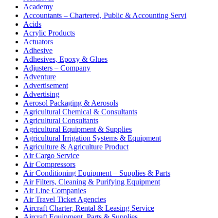
Academy
Accountants – Chartered, Public & Accounting Servi
Acids
Acrylic Products
Actuators
Adhesive
Adhesives, Epoxy & Glues
Adjusters – Company
Adventure
Advertisement
Advertising
Aerosol Packaging & Aerosols
Agricultural Chemical & Consultants
Agricultural Consultants
Agricultural Equipment & Supplies
Agricultural Irrigation Systems & Equipment
Agriculture & Agriculture Product
Air Cargo Service
Air Compressors
Air Conditioning Equipment – Supplies & Parts
Air Filters, Cleaning & Purifying Equipment
Air Line Companies
Air Travel Ticket Agencies
Aircraft Charter, Rental & Leasing Service
Aircraft Equipment, Parts & Supplies