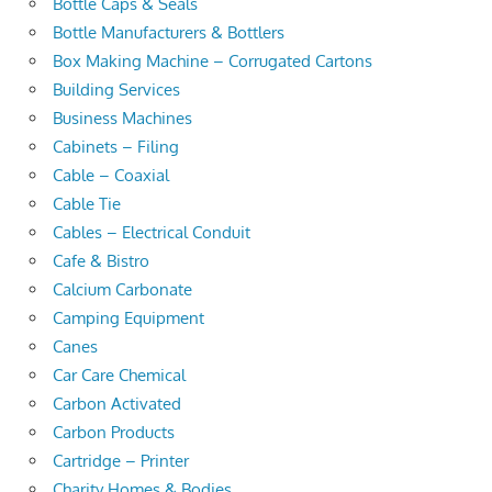
Bottle Caps & Seals
Bottle Manufacturers & Bottlers
Box Making Machine – Corrugated Cartons
Building Services
Business Machines
Cabinets – Filing
Cable – Coaxial
Cable Tie
Cables – Electrical Conduit
Cafe & Bistro
Calcium Carbonate
Camping Equipment
Canes
Car Care Chemical
Carbon Activated
Carbon Products
Cartridge – Printer
Charity Homes & Bodies