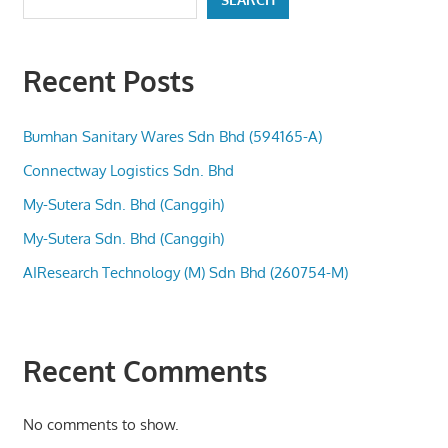
Recent Posts
Bumhan Sanitary Wares Sdn Bhd (594165-A)
Connectway Logistics Sdn. Bhd
My-Sutera Sdn. Bhd (Canggih)
My-Sutera Sdn. Bhd (Canggih)
AIResearch Technology (M) Sdn Bhd (260754-M)
Recent Comments
No comments to show.