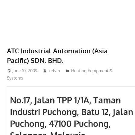
Phone,
addresses
of
government,
local
business
ATC Industrial Automation (Asia
and
Pacific) SDN. BHD.
organizations
are
June 10, 2009
kelvin
Heating Equipment &
update
Systems
frequently
No.17, Jalan TPP 1/1A, Taman
Industri Puchong, Batu 12, Jalan
Puchong, 47100 Puchong,