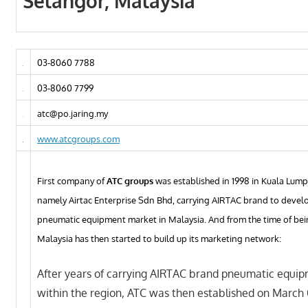
Selangor, Malaysia
03-8060 7788
03-8060 7799
atc@po.jaring.my
www.atcgroups.com
First company of
ATC groups
was established in 1998 in Kuala Lump
namely Airtac Enterprise Sdn Bhd, carrying AIRTAC brand to develo
pneumatic equipment market in Malaysia. And from the time of be
Malaysia has then started to build up its marketing network:
After years of carrying AIRTAC brand pneumatic equi
within the region, ATC was then established on March 