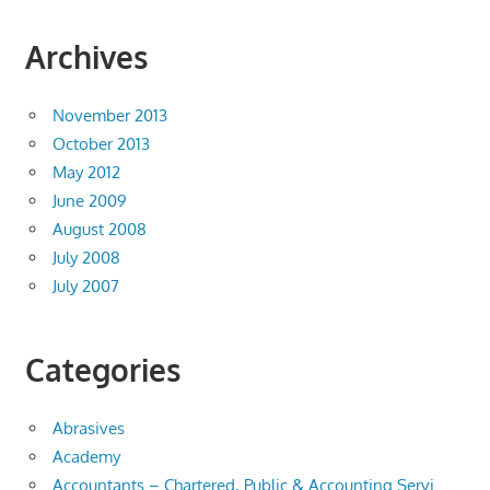
Archives
November 2013
October 2013
May 2012
June 2009
August 2008
July 2008
July 2007
Categories
Abrasives
Academy
Accountants – Chartered, Public & Accounting Servi