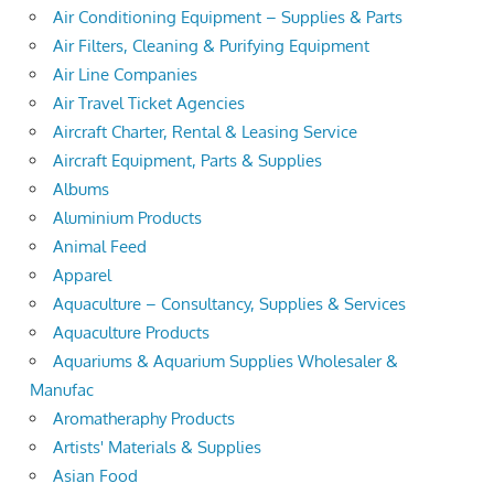
Air Conditioning Equipment – Supplies & Parts
Air Filters, Cleaning & Purifying Equipment
Air Line Companies
Air Travel Ticket Agencies
Aircraft Charter, Rental & Leasing Service
Aircraft Equipment, Parts & Supplies
Albums
Aluminium Products
Animal Feed
Apparel
Aquaculture – Consultancy, Supplies & Services
Aquaculture Products
Aquariums & Aquarium Supplies Wholesaler &
Manufac
Aromatheraphy Products
Artists' Materials & Supplies
Asian Food