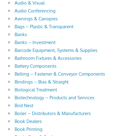
Audio & Visual
Audio Conferencing
Awnings & Canopies
Bags – Plastic & Transparent
Banks
Banks – Investment
Barcode Equipment, Systems & Supplies
Bathroom Fixtures & Accessories
Battery Components
Belting – Fastener & Conveyor Components
Bindings – Bias & Straight
Biological Treatment
Biotechnology – Products and Services
Bird Nest
Boiler – Distributors & Manufacturers
Book Dealers
Book Printing