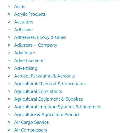
Acids
Acrylic Products
Actuators
Adhesive
Adhesives, Epoxy & Glues
Adjusters – Company
Adventure
Advertisement
Advertising
Aerosol Packaging & Aerosols
Agricultural Chemical & Consultants
Agricultural Consultants
Agricultural Equipment & Supplies
Agricultural Irrigation Systems & Equipment
Agriculture & Agriculture Product
Air Cargo Service
Air Compressors