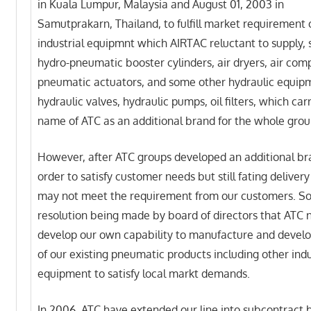
in Kuala Lumpur, Malaysia and August 01, 2003 in
Samutprakarn, Thailand, to fulfill market requirement 
industrial equipmnt which AIRTAC reluctant to supply, 
hydro-pneumatic booster cylinders, air dryers, air com
pneumatic actuators, and some other hydraulic equipm
hydraulic valves, hydraulic pumps, oil filters, which car
name of ATC as an additional brand for the whole grou
However, after ATC groups developed an additional br
order to satisfy customer needs but still fating deliver
may not meet the requirement from our customers. S
resolution being made by board of directors that ATC 
develop our own capability to manufacture and develop
of our existing pneumatic products including other indu
equipment to satisfy local markt demands.
In 2006, ATC have extended our line into subcontract 