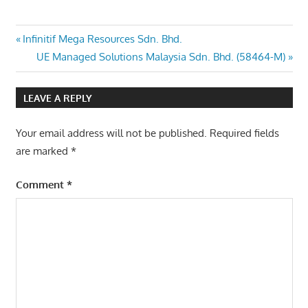
Post
Previous
Infinitif Mega Resources Sdn. Bhd.
Post:
Next
UE Managed Solutions Malaysia Sdn. Bhd. (58464-M)
navigation
Post:
LEAVE A REPLY
Your email address will not be published.
Required fields
are marked
*
Comment
*