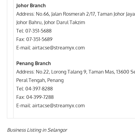
Johor Branch
Address: No.66, Jalan Rosmerah 2/17, Taman Johor Jaya
Johor Bahru, Johor Darul Takzim
Tel: 07-351-5688
Fax: 07-351-5689
E-mail: airtacse@streamyx.com
Penang Branch
Address: No.22, Lorong Talang 9, Taman Mas, 13600 
Peral Tengah, Penang
Tel: 04-397-8288
Fax: 04-399-7288
E-mail: airtacse@streamyx.com
Business Listing in Selangor