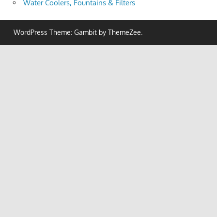
Water Coolers, Fountains & Filters
WordPress Theme: Gambit by ThemeZee.