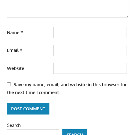
Name
*
Email
*
Website
Save my name, email, and website in this browser for
the next time I comment.
Search
SEARCH