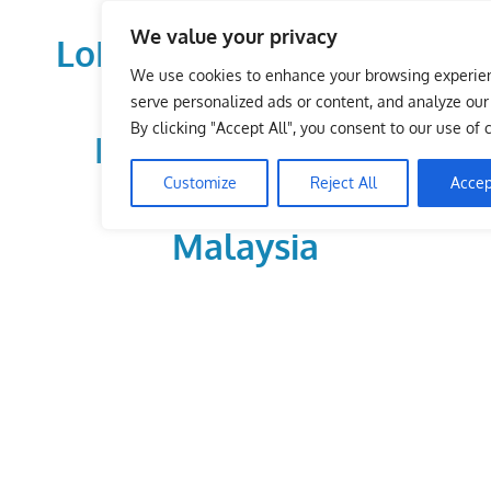
Skip
We value your privacy
to
LoDirectory.com – Fast
content
We use cookies to enhance your browsing experie
Growing News,
serve personalized ads or content, and analyze our t
By clicking "Accept All", you consent to our use of 
Information, Local
Customize
Reject All
Accep
Business Portal in
Malaysia
Malaysia
Comprehensive
Online
Directory
–
Web
Sites,
email,