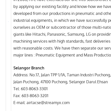
by applying our existing facility and know-how we hav
developed from our productions in pneumatic and oth
industrial equipments, in which we have successfully p
ourselves as OEM or subcontractor of those multi-nati
giants like Hitachi, Panasonic, Samsung, LG on providi
machining services with high standards, fast deliveries
with reasonable costs. We have then separate our serv
major lines : Pneumatic Equipment and Mass Productio
Selangor Branch
Address: No.17, Jalan TPP 1/1A, Taman Industri Puchong,
Jalan Puchong, 47100 Puchong, Selangor Darul Ehsan
Tel: 603-8063-3301
Fax: 603-8063-3201
E-mail: airtacse@streamyx.com