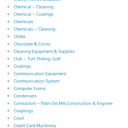
Chemical – Cleaning
Chemical – Coatings
Chemicals
Chemicals – Cleaning
Chiller
Chocolate & Cocoa
Cleaning Equipment & Supplies
Club – Turf, Riding, Golf
Coatings
Communication Equipment
Communication System
Computer Forms
Condensers
Contractors – Palm Oil Mill Construction & Enginee
Couplings
Court
Credit Card Machinery