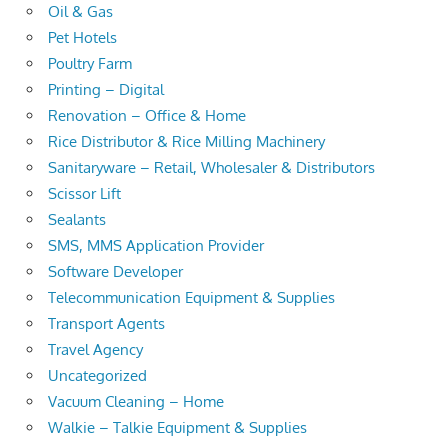
Oil & Gas
Pet Hotels
Poultry Farm
Printing – Digital
Renovation – Office & Home
Rice Distributor & Rice Milling Machinery
Sanitaryware – Retail, Wholesaler & Distributors
Scissor Lift
Sealants
SMS, MMS Application Provider
Software Developer
Telecommunication Equipment & Supplies
Transport Agents
Travel Agency
Uncategorized
Vacuum Cleaning – Home
Walkie – Talkie Equipment & Supplies