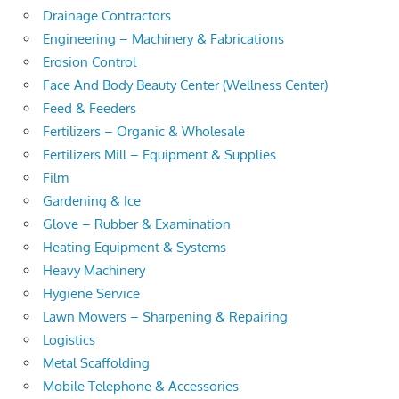
Drainage Contractors
Engineering – Machinery & Fabrications
Erosion Control
Face And Body Beauty Center (Wellness Center)
Feed & Feeders
Fertilizers – Organic & Wholesale
Fertilizers Mill – Equipment & Supplies
Film
Gardening & Ice
Glove – Rubber & Examination
Heating Equipment & Systems
Heavy Machinery
Hygiene Service
Lawn Mowers – Sharpening & Repairing
Logistics
Metal Scaffolding
Mobile Telephone & Accessories