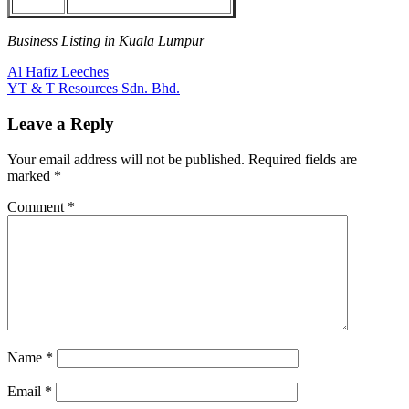
Business Listing in Kuala Lumpur
Post
Previous
Al Hafiz Leeches
Post:
Next
YT & T Resources Sdn. Bhd.
navigation
Post:
Leave a Reply
Your email address will not be published.
Required fields are
marked
*
Comment
*
Name
*
Email
*