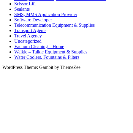
Scissor Lift
Sealants
SMS, MMS Application Provider
Software Developer
Telecommunication Equipment & Supplies
Transport Agents
Travel Agency
Uncategorized
Vacuum Cleaning – Home
Walkie – Talkie Equipment & Supplies
Water Coolers, Fountains & Filters
WordPress Theme: Gambit by ThemeZee.