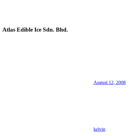
Atlas Edible Ice Sdn. Bhd.
August 12, 2008
kelvin