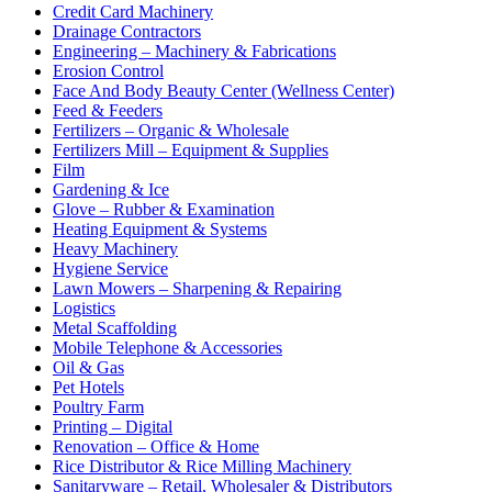
Credit Card Machinery
Drainage Contractors
Engineering – Machinery & Fabrications
Erosion Control
Face And Body Beauty Center (Wellness Center)
Feed & Feeders
Fertilizers – Organic & Wholesale
Fertilizers Mill – Equipment & Supplies
Film
Gardening & Ice
Glove – Rubber & Examination
Heating Equipment & Systems
Heavy Machinery
Hygiene Service
Lawn Mowers – Sharpening & Repairing
Logistics
Metal Scaffolding
Mobile Telephone & Accessories
Oil & Gas
Pet Hotels
Poultry Farm
Printing – Digital
Renovation – Office & Home
Rice Distributor & Rice Milling Machinery
Sanitaryware – Retail, Wholesaler & Distributors