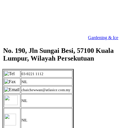
Gardening & Ice
No. 190, Jln Sungai Besi, 57100 Kuala
Lumpur, Wilayah Persekutuan
03-9221 1112
NIL
chaichewwan@atlasice.com.my
NIL
NIL