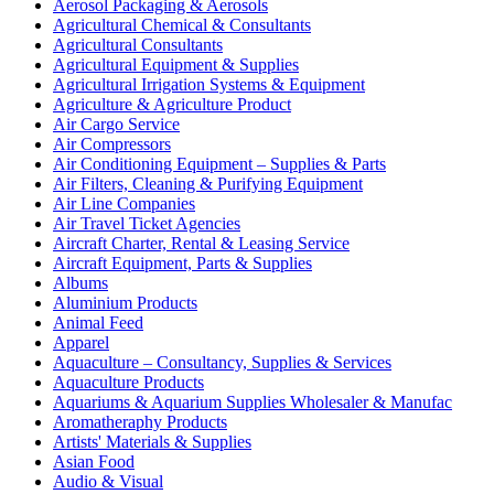
Aerosol Packaging & Aerosols
Agricultural Chemical & Consultants
Agricultural Consultants
Agricultural Equipment & Supplies
Agricultural Irrigation Systems & Equipment
Agriculture & Agriculture Product
Air Cargo Service
Air Compressors
Air Conditioning Equipment – Supplies & Parts
Air Filters, Cleaning & Purifying Equipment
Air Line Companies
Air Travel Ticket Agencies
Aircraft Charter, Rental & Leasing Service
Aircraft Equipment, Parts & Supplies
Albums
Aluminium Products
Animal Feed
Apparel
Aquaculture – Consultancy, Supplies & Services
Aquaculture Products
Aquariums & Aquarium Supplies Wholesaler & Manufac
Aromatheraphy Products
Artists' Materials & Supplies
Asian Food
Audio & Visual