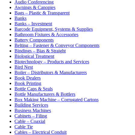
Audio Conferencing
Awnings & Canopies
Bags – Plastic & Transparent
Banks
Banks – Investment
Barcode Equipment, Systems & Supplies
Bathroom Fixtures & Accessories
Battery Components
Belting – Fastener & Conveyor Components
Bindings – Bias & Straight
Biological Treatment
Biotechnology – Products and Services
Bird Nest
Boiler – Distributors & Manufacturers
Book Dealers
Book Printing
Bottle Caps & Seals
Bottle Manufacturers & Bottlers
Box Making Machine – Corrugated Cartons
Building Services
Business Machines
Cabinets – Filing
Cable – Coaxial
Cable Tie
Cables – Electrical Conduit