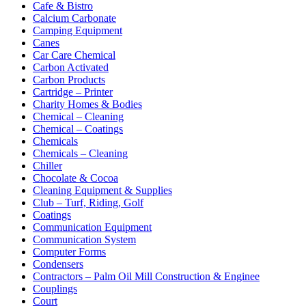
Cafe & Bistro
Calcium Carbonate
Camping Equipment
Canes
Car Care Chemical
Carbon Activated
Carbon Products
Cartridge – Printer
Charity Homes & Bodies
Chemical – Cleaning
Chemical – Coatings
Chemicals
Chemicals – Cleaning
Chiller
Chocolate & Cocoa
Cleaning Equipment & Supplies
Club – Turf, Riding, Golf
Coatings
Communication Equipment
Communication System
Computer Forms
Condensers
Contractors – Palm Oil Mill Construction & Enginee
Couplings
Court