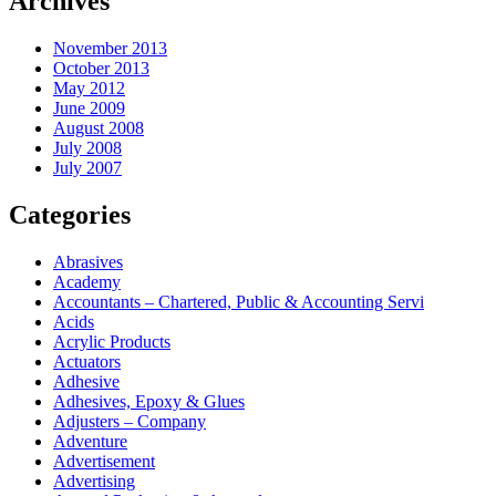
Archives
November 2013
October 2013
May 2012
June 2009
August 2008
July 2008
July 2007
Categories
Abrasives
Academy
Accountants – Chartered, Public & Accounting Servi
Acids
Acrylic Products
Actuators
Adhesive
Adhesives, Epoxy & Glues
Adjusters – Company
Adventure
Advertisement
Advertising