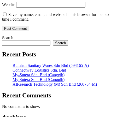
Website
Save my name, email, and website in this browser for the next
time I comment.
Search
Search
Recent Posts
Bumhan Sanitary Wares Sdn Bhd (594165-A)
Connectway Logistics Sdn. Bhd
My-Sutera Sdn. Bhd (Canggih)
My-Sutera Sdn. Bhd (Canggih)
AIResearch Technology (M) Sdn Bhd (260754-M)
Recent Comments
No comments to show.