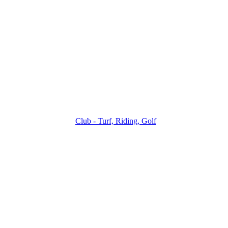
Club - Turf, Riding, Golf