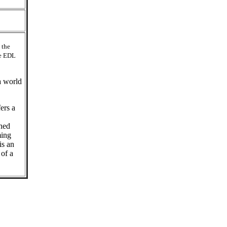
 the
he EDL
a world
ers a
gned
ming
is an
 of a