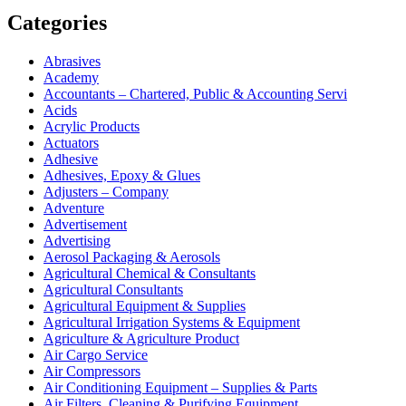
Categories
Abrasives
Academy
Accountants – Chartered, Public & Accounting Servi
Acids
Acrylic Products
Actuators
Adhesive
Adhesives, Epoxy & Glues
Adjusters – Company
Adventure
Advertisement
Advertising
Aerosol Packaging & Aerosols
Agricultural Chemical & Consultants
Agricultural Consultants
Agricultural Equipment & Supplies
Agricultural Irrigation Systems & Equipment
Agriculture & Agriculture Product
Air Cargo Service
Air Compressors
Air Conditioning Equipment – Supplies & Parts
Air Filters, Cleaning & Purifying Equipment