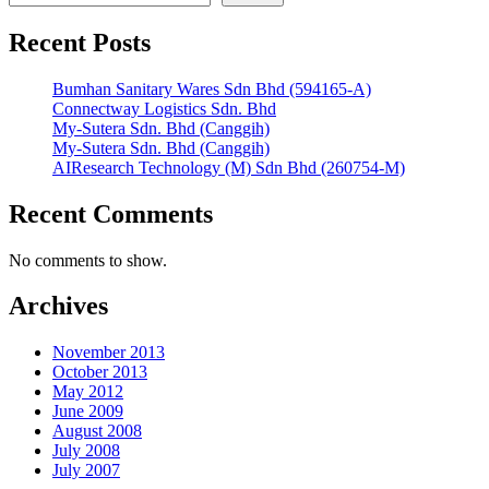
Recent Posts
Bumhan Sanitary Wares Sdn Bhd (594165-A)
Connectway Logistics Sdn. Bhd
My-Sutera Sdn. Bhd (Canggih)
My-Sutera Sdn. Bhd (Canggih)
AIResearch Technology (M) Sdn Bhd (260754-M)
Recent Comments
No comments to show.
Archives
November 2013
October 2013
May 2012
June 2009
August 2008
July 2008
July 2007