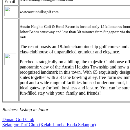
www.austinhillsgolf.com
Austin Heights Golf & Hotel Resort is located only 15 kilometres from
Johor Bahru causeway and less than 30 minutes from Singapore via t
link.
The resort boasts an 18-hole championship golf course and 
class clubhouse of unparalleled grandeur and elegance.
Perched strategically on a hilltop, the majestic Clubhouse off
panoramic view of the Austin Heights Township and now a
recognized landmark in this town. With 65 exquisitely desi
suites together with a 8-lane bowling alley, free-form swim
pool and a wide range of facilities housed under one roof, it 
ideal gateway for both business and leisure. You can be sure
fun-filled stay with your family and friends!
Business Listing in Johor
Post
Previous
Danau Golf Club
Post:
Next
Selangor Turf Club (Kelab Lumba Kuda Selangor)
navigation
Post: