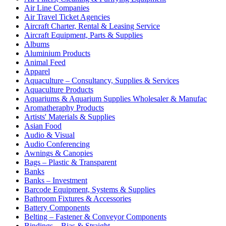
Air Line Companies
Air Travel Ticket Agencies
Aircraft Charter, Rental & Leasing Service
Aircraft Equipment, Parts & Supplies
Albums
Aluminium Products
Animal Feed
Apparel
Aquaculture – Consultancy, Supplies & Services
Aquaculture Products
Aquariums & Aquarium Supplies Wholesaler & Manufac
Aromatheraphy Products
Artists' Materials & Supplies
Asian Food
Audio & Visual
Audio Conferencing
Awnings & Canopies
Bags – Plastic & Transparent
Banks
Banks – Investment
Barcode Equipment, Systems & Supplies
Bathroom Fixtures & Accessories
Battery Components
Belting – Fastener & Conveyor Components
Bindings – Bias & Straight