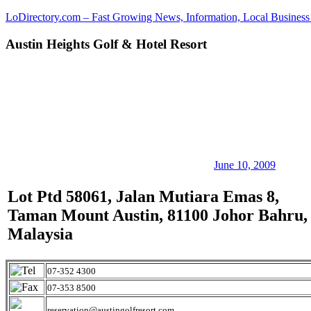
Skip
LoDirectory.com – Fast Growing News, Information, Local Business 
to
content
Austin Heights Golf & Hotel Resort
Malaysia
Comprehensive
Online
Directory
–
Web
Sites,
email,
Phone,
addresses
June 10, 2009
of
government,
Lot Ptd 58061, Jalan Mutiara Emas 8,
local
Taman Mount Austin, 81100 Johor Bahru,
business
and
Malaysia
organizations
are
update
07-352 4300
frequently
07-353 8500
reservation@austingolfresort.com