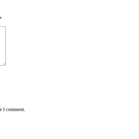
*
me I comment.