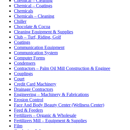
Chemical – Cleaning
Chemical – Coatings
Chemicals
Chemicals – Cleaning
Chiller
Chocolate & Cocoa
Cleaning Equipment & Supplies
Club – Turf, Riding, Golf
Coatings
Communication Equipment
Communication System
Computer Forms
Condensers
Contractors – Palm Oil Mill Construction & Enginee
Couplings
Court
Credit Card Machinery
Drainage Contractors
Engineering – Machinery & Fabrications
Erosion Control
Face And Body Beauty Center (Wellness Center)
Feed & Feeders
Fertilizers – Organic & Wholesale
Fertilizers Mill – Equipment & Supplies
Film