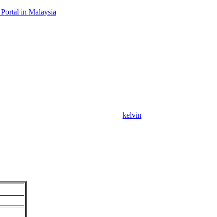
Portal in Malaysia
kelvin