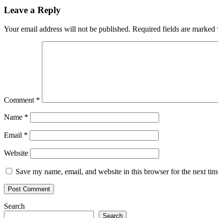
Leave a Reply
Your email address will not be published.
Required fields are marked
Comment
*
Name
*
Email
*
Website
Save my name, email, and website in this browser for the next ti
Search
Search