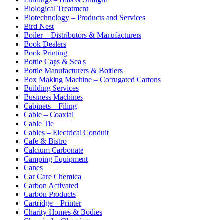
Biological Treatment
Biotechnology – Products and Services
Bird Nest
Boiler – Distributors & Manufacturers
Book Dealers
Book Printing
Bottle Caps & Seals
Bottle Manufacturers & Bottlers
Box Making Machine – Corrugated Cartons
Building Services
Business Machines
Cabinets – Filing
Cable – Coaxial
Cable Tie
Cables – Electrical Conduit
Cafe & Bistro
Calcium Carbonate
Camping Equipment
Canes
Car Care Chemical
Carbon Activated
Carbon Products
Cartridge – Printer
Charity Homes & Bodies