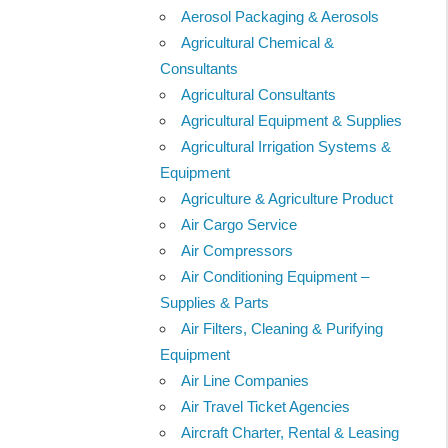
Aerosol Packaging & Aerosols
Agricultural Chemical &
Consultants
Agricultural Consultants
Agricultural Equipment & Supplies
Agricultural Irrigation Systems &
Equipment
Agriculture & Agriculture Product
Air Cargo Service
Air Compressors
Air Conditioning Equipment –
Supplies & Parts
Air Filters, Cleaning & Purifying
Equipment
Air Line Companies
Air Travel Ticket Agencies
Aircraft Charter, Rental & Leasing