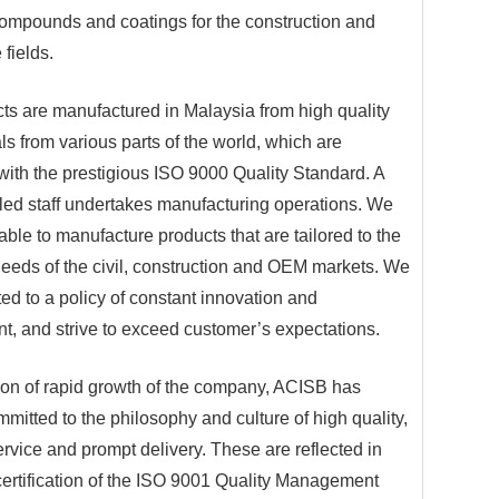
compounds and coatings for the construction and
 fields.
ts are manufactured in Malaysia from high quality
ls from various parts of the world, which are
with the prestigious ISO 9000 Quality Standard. A
lled staff undertakes manufacturing operations. We
ble to manufacture products that are tailored to the
needs of the civil, construction and OEM markets. We
ed to a policy of constant innovation and
, and strive to exceed customer’s expectations.
tion of rapid growth of the company, ACISB has
mmitted to the philosophy and culture of high quality,
ervice and prompt delivery. These are reflected in
certification of the ISO 9001 Quality Management