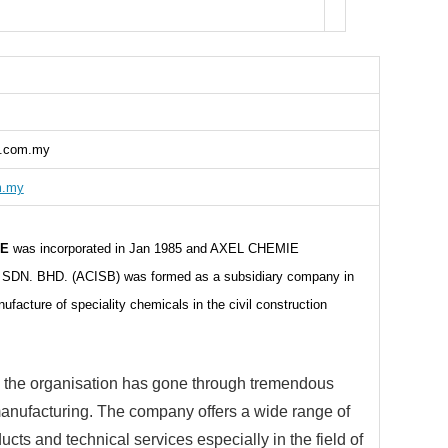
l.com.my
m.my
IE
was incorporated in Jan 1985 and AXEL CHEMIE
DN. BHD. (ACISB) was formed as a subsidiary company in
facture of speciality chemicals in the civil construction
 the organisation has gone through tremendous
anufacturing. The company offers a wide range of
ucts and technical services especially in the field of