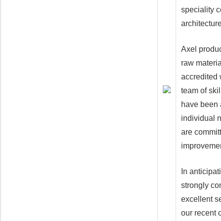
speciality 
architecture
Axel produc
raw materia
accredited 
team of ski
have been a
individual 
are committ
improvement
In anticipa
strongly co
excellent s
our recent 