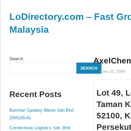
Skip
to
LoDirectory.com – Fast Gro
content
Malaysia
Malaysia
Comprehensive
Online
Search
AxelChem
Directory
SEARCH
–
June 10, 2009
Web
Sites,
Lot 49, 
Recent Posts
email,
Phone,
Taman Ke
addresses
Bumhan Sanitary Wares Sdn Bhd
52100, K
of
(594165-A)
government,
Perseku
Connectway Logistics Sdn. Bhd