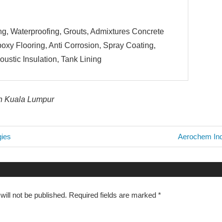
g, Waterproofing, Grouts, Admixtures Concrete
oxy Flooring, Anti Corrosion, Spray Coating,
ustic Insulation, Tank Lining
in Kuala Lumpur
Next
gies
Aerochem Ind
Post:
n
ill not be published.
Required fields are marked
*