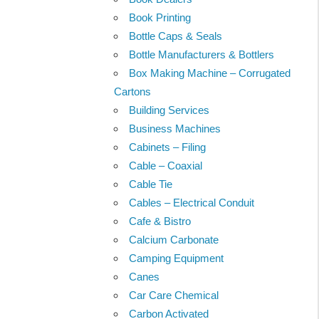
Book Printing
Bottle Caps & Seals
Bottle Manufacturers & Bottlers
Box Making Machine – Corrugated
Cartons
Building Services
Business Machines
Cabinets – Filing
Cable – Coaxial
Cable Tie
Cables – Electrical Conduit
Cafe & Bistro
Calcium Carbonate
Camping Equipment
Canes
Car Care Chemical
Carbon Activated