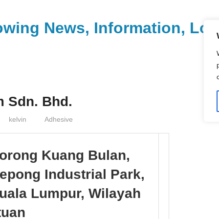
wing News, Information, Loca
 Sdn. Bhd.
kelvin
Adhesive
Lorong Kuang Bulan,
pong Industrial Park,
uala Lumpur, Wilayah
tuan