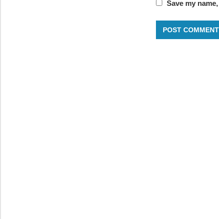
Save my name, e