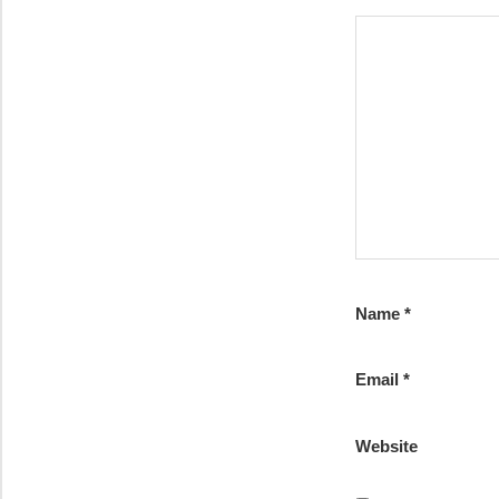
Name
*
Email
*
Website