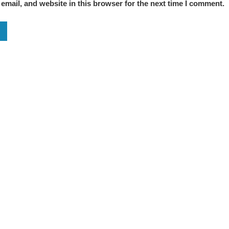
mail, and website in this browser for the next time I comment.