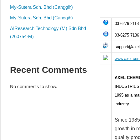
local
My-Sutera Sdn. Bhd (Canggih)
business
and
My-Sutera Sdn. Bhd (Canggih)
03-6276 2118
organizations
AIResearch Technology (M) Sdn Bhd
are
03-6275 7136
(260754-M)
update
support@axe
frequently
www.axel.co
Recent Comments
AXEL CHEM
No comments to show.
INDUSTRIES S
1995 as a manu
industry.
Since 1985
growth in m
quality prod