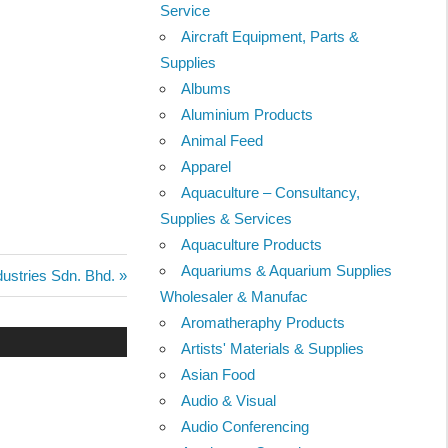
Service
Aircraft Equipment, Parts &
Supplies
Albums
Aluminium Products
Animal Feed
Apparel
Aquaculture – Consultancy,
Supplies & Services
Aquaculture Products
Aquariums & Aquarium Supplies
ustries Sdn. Bhd.
Wholesaler & Manufac
Aromatheraphy Products
Artists' Materials & Supplies
Asian Food
Audio & Visual
Audio Conferencing