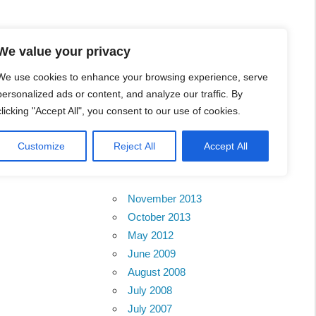
l Business Portal in
We value your privacy
We use cookies to enhance your browsing experience, serve
personalized ads or content, and analyze our traffic. By
clicking "Accept All", you consent to our use of cookies.
Customize
Reject All
Accept All
Archives
November 2013
October 2013
May 2012
June 2009
August 2008
July 2008
July 2007