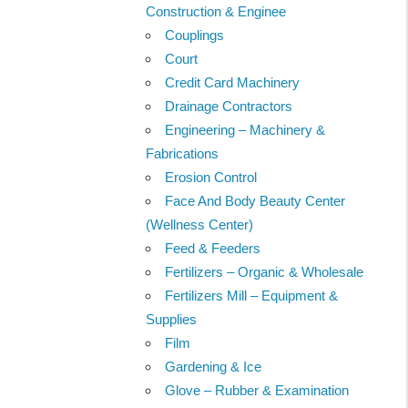
Construction & Enginee
Couplings
Court
Credit Card Machinery
Drainage Contractors
Engineering – Machinery &
Fabrications
Erosion Control
Face And Body Beauty Center
(Wellness Center)
Feed & Feeders
Fertilizers – Organic & Wholesale
Fertilizers Mill – Equipment &
Supplies
Film
Gardening & Ice
Glove – Rubber & Examination