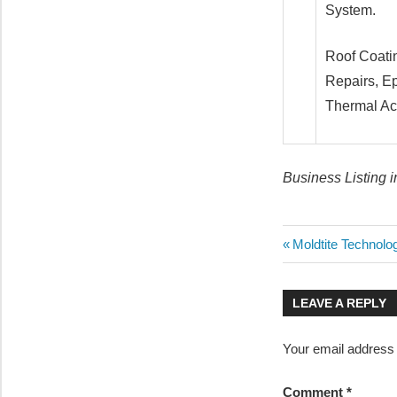
System.
Roof Coatin
Repairs, Ep
Thermal Aco
Business Listing 
Post
Previous
Moldtite Technolo
Post:
navigatio
LEAVE A REPLY
Your email address w
Comment
*