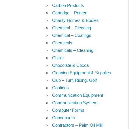
Carbon Products
Cartridge – Printer
Charity Homes & Bodies
Chemical – Cleaning
Chemical – Coatings
Chemicals
Chemicals – Cleaning
Chiller
Chocolate & Cocoa
Cleaning Equipment & Supplies
Club – Turf, Riding, Golf
Coatings
Communication Equipment
Communication System
Computer Forms
Condensers
Contractors – Palm Oil Mill