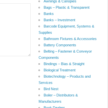
Awnings & Canopies
Bags – Plastic & Transparent
Banks
Banks – Investment
Barcode Equipment, Systems &
Supplies
Bathroom Fixtures & Accessories
Battery Components
Belting – Fastener & Conveyor
Components
Bindings – Bias & Straight
Biological Treatment
Biotechnology – Products and
Services
Bird Nest
Boiler – Distributors &
Manufacturers
Book Dealers