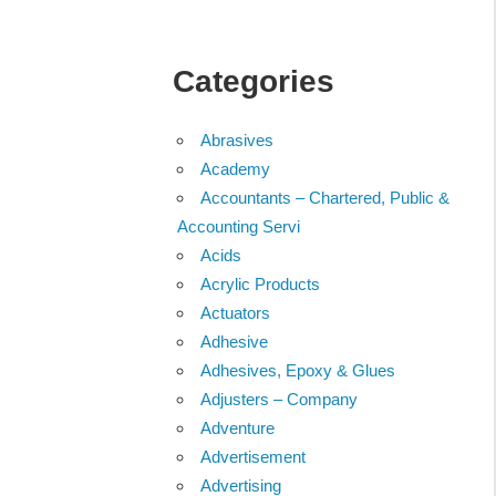
Categories
Abrasives
Academy
Accountants – Chartered, Public &
Accounting Servi
Acids
Acrylic Products
Actuators
Adhesive
Adhesives, Epoxy & Glues
Adjusters – Company
Adventure
Advertisement
Advertising