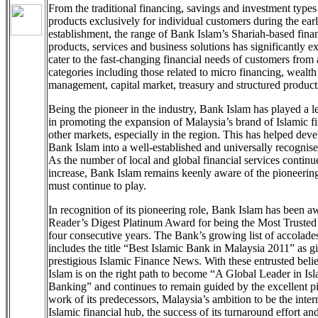
From the traditional financing, savings and investment types
products exclusively for individual customers during the earl
establishment, the range of Bank Islam’s Shariah-based finan
products, services and business solutions has significantly 
cater to the fast-changing financial needs of customers from 
categories including those related to micro financing, wealth
management, capital market, treasury and structured product
Being the pioneer in the industry, Bank Islam has played a l
in promoting the expansion of Malaysia’s brand of Islamic f
other markets, especially in the region. This has helped dev
Bank Islam into a well-established and universally recognis
As the number of local and global financial services continu
increase, Bank Islam remains keenly aware of the pioneering 
must continue to play.
In recognition of its pioneering role, Bank Islam has been a
Reader’s Digest Platinum Award for being the Most Trusted
four consecutive years. The Bank’s growing list of accolad
includes the title “Best Islamic Bank in Malaysia 2011” as g
prestigious Islamic Finance News. With these entrusted beli
Islam is on the right path to become “A Global Leader in Is
Banking” and continues to remain guided by the excellent p
work of its predecessors, Malaysia’s ambition to be the inter
Islamic financial hub, the success of its turnaround effort an