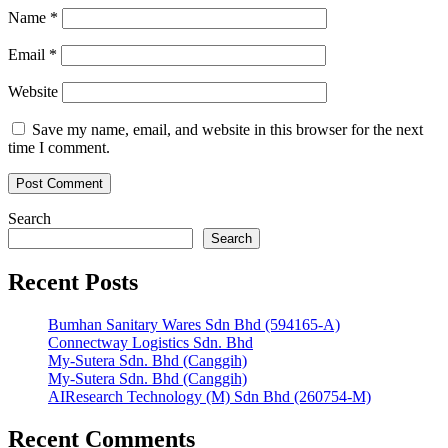
Name
*
Email
*
Website
Save my name, email, and website in this browser for the next
time I comment.
Search
Search
Recent Posts
Bumhan Sanitary Wares Sdn Bhd (594165-A)
Connectway Logistics Sdn. Bhd
My-Sutera Sdn. Bhd (Canggih)
My-Sutera Sdn. Bhd (Canggih)
AIResearch Technology (M) Sdn Bhd (260754-M)
Recent Comments