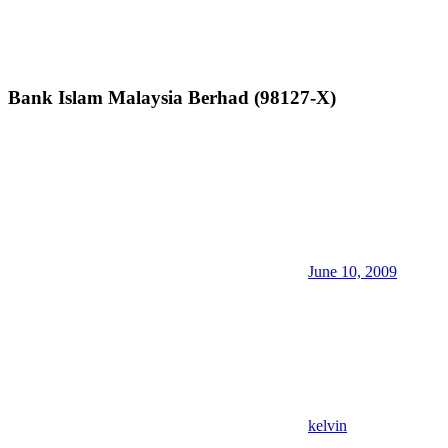
Bank Islam Malaysia Berhad (98127-X)
June 10, 2009
kelvin