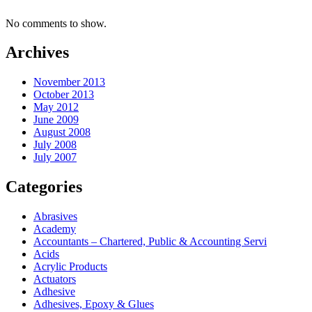
No comments to show.
Archives
November 2013
October 2013
May 2012
June 2009
August 2008
July 2008
July 2007
Categories
Abrasives
Academy
Accountants – Chartered, Public & Accounting Servi
Acids
Acrylic Products
Actuators
Adhesive
Adhesives, Epoxy & Glues