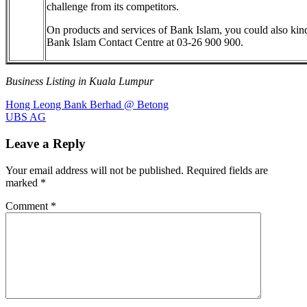
challenge from its competitors.
On products and services of Bank Islam, you could also kin
Bank Islam Contact Centre at 03-26 900 900.
Business Listing in Kuala Lumpur
Post
Previous
Hong Leong Bank Berhad @ Betong
Post:
Next
UBS AG
navigation
Post:
Leave a Reply
Your email address will not be published.
Required fields are
marked
*
Comment
*