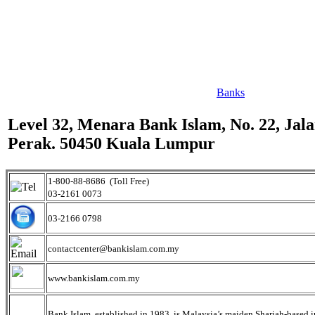
Banks
Level 32, Menara Bank Islam, No. 22, Jal
Perak. 50450 Kuala Lumpur
1-800-88-8686 (Toll Free)
03-2161 0073
03-2166 0798
contactcenter@bankislam.com.my
www.bankislam.com.my
Bank Islam, established in 1983, is Malaysia’s maiden Shariah-based in