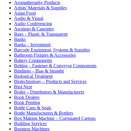
Aromatheraphy Products
Artists' Materials & Supplies
Asian Food
Audio & Visual
Audio Conferencing
Awnings & Canopies
Bags – Plastic & Transparent
Banks
Banks – Investment
Barcode Equipment, Systems & Supplies
Bathroom Fixtures & Accessories
Battery Components
Belting – Fastener & Conveyor Components
Bindings – Bias & Straight
Biological Treatment
Biotechnology – Products and Services
Bird Nest
Boiler – Distributors & Manufacturers
Book Dealers
Book Printing
Bottle Caps & Seals
Bottle Manufacturers & Bottlers
Box Making Machine – Corrugated Cartons
Building Services
Business Machines