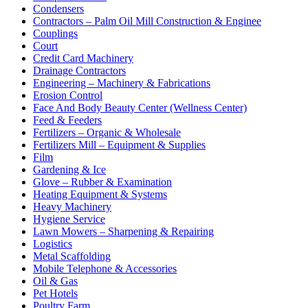
Condensers
Contractors – Palm Oil Mill Construction & Enginee
Couplings
Court
Credit Card Machinery
Drainage Contractors
Engineering – Machinery & Fabrications
Erosion Control
Face And Body Beauty Center (Wellness Center)
Feed & Feeders
Fertilizers – Organic & Wholesale
Fertilizers Mill – Equipment & Supplies
Film
Gardening & Ice
Glove – Rubber & Examination
Heating Equipment & Systems
Heavy Machinery
Hygiene Service
Lawn Mowers – Sharpening & Repairing
Logistics
Metal Scaffolding
Mobile Telephone & Accessories
Oil & Gas
Pet Hotels
Poultry Farm