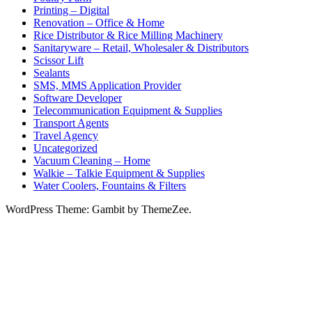
Printing – Digital
Renovation – Office & Home
Rice Distributor & Rice Milling Machinery
Sanitaryware – Retail, Wholesaler & Distributors
Scissor Lift
Sealants
SMS, MMS Application Provider
Software Developer
Telecommunication Equipment & Supplies
Transport Agents
Travel Agency
Uncategorized
Vacuum Cleaning – Home
Walkie – Talkie Equipment & Supplies
Water Coolers, Fountains & Filters
WordPress Theme: Gambit by ThemeZee.