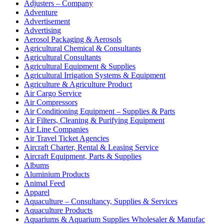
Adjusters – Company
Adventure
Advertisement
Advertising
Aerosol Packaging & Aerosols
Agricultural Chemical & Consultants
Agricultural Consultants
Agricultural Equipment & Supplies
Agricultural Irrigation Systems & Equipment
Agriculture & Agriculture Product
Air Cargo Service
Air Compressors
Air Conditioning Equipment – Supplies & Parts
Air Filters, Cleaning & Purifying Equipment
Air Line Companies
Air Travel Ticket Agencies
Aircraft Charter, Rental & Leasing Service
Aircraft Equipment, Parts & Supplies
Albums
Aluminium Products
Animal Feed
Apparel
Aquaculture – Consultancy, Supplies & Services
Aquaculture Products
Aquariums & Aquarium Supplies Wholesaler & Manufac