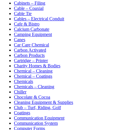
Cabinets – Filing
Cable – Coaxial
Cable Tie
Cables – Electrical Conduit
Cafe & Bistro
Calcium Carbonate
Camping Equipment
Canes
Car Care Chemical
Carbon Activated
Carbon Products
Cartridge – Printer
Charity Homes & Bodies
Chemical – Cleaning
Chemical – Coatings
Chemicals
Chemicals – Cleaning
Chiller
Chocolate & Cocoa
Cleaning Equipment & Supplies
Club – Turf, Riding, Golf
Coatings
Communication Equipment
Communication System
Computer Forms