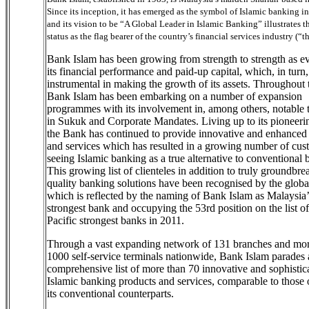
Since its inception, it has emerged as the symbol of Islamic banking i
and its vision to be “A Global Leader in Islamic Banking” illustrates t
status as the flag bearer of the country’s financial services industry (“t
Bank Islam has been growing from strength to strength as e
its financial performance and paid-up capital, which, in turn
instrumental in making the growth of its assets. Throughout 
Bank Islam has been embarking on a number of expansion
programmes with its involvement in, among others, notable 
in Sukuk and Corporate Mandates. Living up to its pioneering
the Bank has continued to provide innovative and enhanced
and services which has resulted in a growing number of cus
seeing Islamic banking as a true alternative to conventional 
This growing list of clienteles in addition to truly groundbr
quality banking solutions have been recognised by the globa
which is reflected by the naming of Bank Islam as Malaysia’
strongest bank and occupying the 53rd position on the list o
Pacific strongest banks in 2011.
Through a vast expanding network of 131 branches and mor
1000 self-service terminals nationwide, Bank Islam parades 
comprehensive list of more than 70 innovative and sophistic
Islamic banking products and services, comparable to those 
its conventional counterparts.