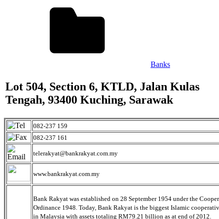
Banks
Lot 504, Section 6, KTLD, Jalan Kulas
Tengah, 93400 Kuching, Sarawak
082-237 159
082-237 161
telerakyat@bankrakyat.com.my
www.bankrakyat.com.my
Bank Rakyat was established on 28 September 1954 under the Cooper
Ordinance 1948. Today, Bank Rakyat is the biggest Islamic cooperati
in Malaysia with assets totaling RM79.21 billion as at end of 2012.