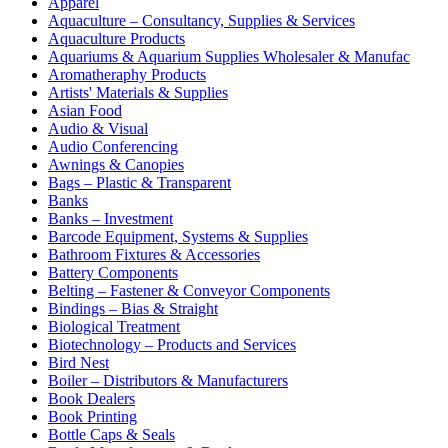
Apparel
Aquaculture – Consultancy, Supplies & Services
Aquaculture Products
Aquariums & Aquarium Supplies Wholesaler & Manufac
Aromatheraphy Products
Artists' Materials & Supplies
Asian Food
Audio & Visual
Audio Conferencing
Awnings & Canopies
Bags – Plastic & Transparent
Banks
Banks – Investment
Barcode Equipment, Systems & Supplies
Bathroom Fixtures & Accessories
Battery Components
Belting – Fastener & Conveyor Components
Bindings – Bias & Straight
Biological Treatment
Biotechnology – Products and Services
Bird Nest
Boiler – Distributors & Manufacturers
Book Dealers
Book Printing
Bottle Caps & Seals