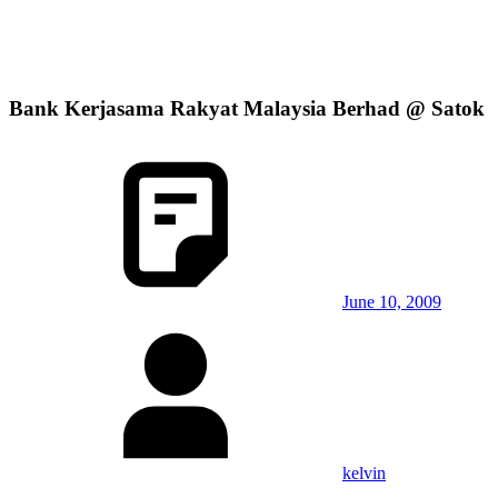
Bank Kerjasama Rakyat Malaysia Berhad @ Satok
June 10, 2009
kelvin