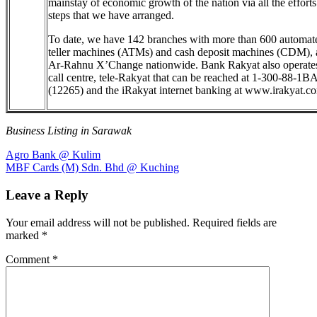
mainstay of economic growth of the nation via all the effort
steps that we have arranged.
To date, we have 142 branches with more than 600 automat
teller machines (ATMs) and cash deposit machines (CDM),
Ar-Rahnu X’Change nationwide. Bank Rakyat also operate
call centre, tele-Rakyat that can be reached at 1-300-88-1
(12265) and the iRakyat internet banking at www.irakyat.c
Business Listing in Sarawak
Post
Previous
Agro Bank @ Kulim
Post:
Next
MBF Cards (M) Sdn. Bhd @ Kuching
navigation
Post:
Leave a Reply
Your email address will not be published.
Required fields are
marked
*
Comment
*