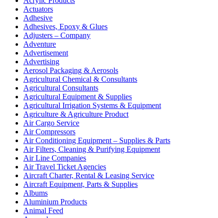
Acrylic Products
Actuators
Adhesive
Adhesives, Epoxy & Glues
Adjusters – Company
Adventure
Advertisement
Advertising
Aerosol Packaging & Aerosols
Agricultural Chemical & Consultants
Agricultural Consultants
Agricultural Equipment & Supplies
Agricultural Irrigation Systems & Equipment
Agriculture & Agriculture Product
Air Cargo Service
Air Compressors
Air Conditioning Equipment – Supplies & Parts
Air Filters, Cleaning & Purifying Equipment
Air Line Companies
Air Travel Ticket Agencies
Aircraft Charter, Rental & Leasing Service
Aircraft Equipment, Parts & Supplies
Albums
Aluminium Products
Animal Feed