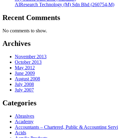
AIResearch Technology (M) Sdn Bhd (260754-M)
Recent Comments
No comments to show.
Archives
November 2013
October 2013
May 2012
June 2009
August 2008
July 2008
July 2007
Categories
Abrasives
Academy
Accountants – Chartered, Public & Accounting Servi
Acids