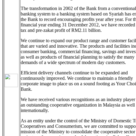
The transformation in 2002 of the Bank from a conventional
banking system to a banking system based on Syariah has e
the Bank to record encouraging profits year after year. For t
financial year ending 31 December 2012, we have recorded 
tax and pre-zakat profit of RM2.11 billion.
We continue to expand our product range and customer facili
that are varied and innovative. The products and facilities in
consumer banking, commercial financing, savings and inves
as well as products of financial planning to satisfy the many
demands of a wide spectrum of modern day customers.
Efficient delivery channels continue to be expanded and
continuously improved. We continue to maintain a friendly
corporate image to place us on a sound footing as Your Cho
Bank.
We have received various recognitions as an industry player
an outstanding cooperative organization in Malaysia as well
internationally.
As an entity under the control of the Ministry of Domestic T
Cooperatives and Consumerism, we are committed to suppor
mission of the Ministry to consolidate the cooperative sector