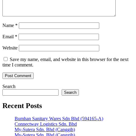
Name
*
Email
*
Website
Save my name, email, and website in this browser for the next
time I comment.
Search
Search
Recent Posts
Bumhan Sanitary Wares Sdn Bhd (594165-A)
Connectway Logistics Sdn. Bhd
My-Sutera Sdn. Bhd (Canggih)
My-Sutera Sdn. Bhd (Canggih)