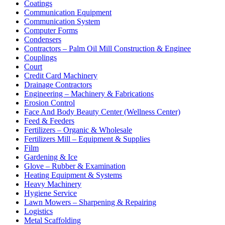
Coatings
Communication Equipment
Communication System
Computer Forms
Condensers
Contractors – Palm Oil Mill Construction & Enginee
Couplings
Court
Credit Card Machinery
Drainage Contractors
Engineering – Machinery & Fabrications
Erosion Control
Face And Body Beauty Center (Wellness Center)
Feed & Feeders
Fertilizers – Organic & Wholesale
Fertilizers Mill – Equipment & Supplies
Film
Gardening & Ice
Glove – Rubber & Examination
Heating Equipment & Systems
Heavy Machinery
Hygiene Service
Lawn Mowers – Sharpening & Repairing
Logistics
Metal Scaffolding