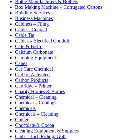
Bottle Manufacturers & Bottlers
Box Making Machine – Corrugated Cartons
Building Services
Business Machines
Cabinets – Filing
Cable – Coaxial
Cable Tie
Cables – Electrical Conduit
Cafe & Bistro
Calcium Carbonate
Camping Equipment
Canes
Car Care Chemical
Carbon Activated
Carbon Products
Cartridge – Printer
Charity Homes & Bodies
Chemical – Cleaning
Chemical – Coatings
Chemicals
Chemicals – Cleaning
Chiller
Chocolate & Cocoa
Cleaning Equipment & Supplies
Club – Turf, Riding, Golf