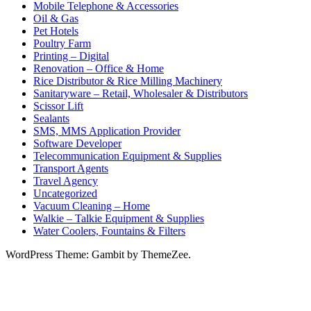
Mobile Telephone & Accessories
Oil & Gas
Pet Hotels
Poultry Farm
Printing – Digital
Renovation – Office & Home
Rice Distributor & Rice Milling Machinery
Sanitaryware – Retail, Wholesaler & Distributors
Scissor Lift
Sealants
SMS, MMS Application Provider
Software Developer
Telecommunication Equipment & Supplies
Transport Agents
Travel Agency
Uncategorized
Vacuum Cleaning – Home
Walkie – Talkie Equipment & Supplies
Water Coolers, Fountains & Filters
WordPress Theme: Gambit by ThemeZee.