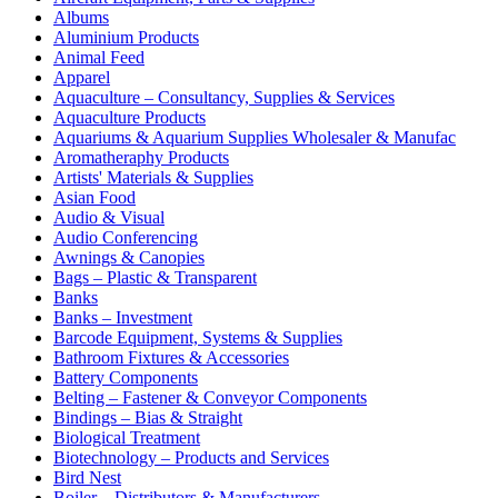
Albums
Aluminium Products
Animal Feed
Apparel
Aquaculture – Consultancy, Supplies & Services
Aquaculture Products
Aquariums & Aquarium Supplies Wholesaler & Manufac
Aromatheraphy Products
Artists' Materials & Supplies
Asian Food
Audio & Visual
Audio Conferencing
Awnings & Canopies
Bags – Plastic & Transparent
Banks
Banks – Investment
Barcode Equipment, Systems & Supplies
Bathroom Fixtures & Accessories
Battery Components
Belting – Fastener & Conveyor Components
Bindings – Bias & Straight
Biological Treatment
Biotechnology – Products and Services
Bird Nest
Boiler – Distributors & Manufacturers