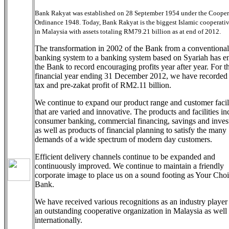
Bank Rakyat was established on 28 September 1954 under the Cooper
Ordinance 1948. Today, Bank Rakyat is the biggest Islamic cooperati
in Malaysia with assets totaling RM79.21 billion as at end of 2012.
The transformation in 2002 of the Bank from a conventional
banking system to a banking system based on Syariah has e
the Bank to record encouraging profits year after year. For t
financial year ending 31 December 2012, we have recorded 
tax and pre-zakat profit of RM2.11 billion.
We continue to expand our product range and customer facili
that are varied and innovative. The products and facilities in
consumer banking, commercial financing, savings and inves
as well as products of financial planning to satisfy the many
demands of a wide spectrum of modern day customers.
Efficient delivery channels continue to be expanded and
continuously improved. We continue to maintain a friendly
corporate image to place us on a sound footing as Your Cho
Bank.
We have received various recognitions as an industry player
an outstanding cooperative organization in Malaysia as well
internationally.