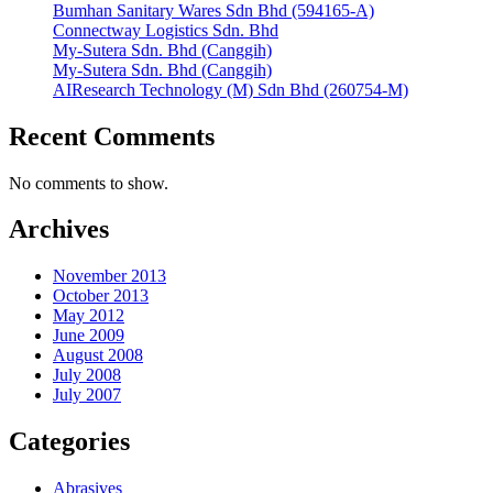
Bumhan Sanitary Wares Sdn Bhd (594165-A)
Connectway Logistics Sdn. Bhd
My-Sutera Sdn. Bhd (Canggih)
My-Sutera Sdn. Bhd (Canggih)
AIResearch Technology (M) Sdn Bhd (260754-M)
Recent Comments
No comments to show.
Archives
November 2013
October 2013
May 2012
June 2009
August 2008
July 2008
July 2007
Categories
Abrasives