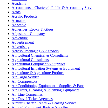
Academy
Accountants – Chartered, Public & Accounting Servi
Acids
Acrylic Products
Actuators
Adhesive
Adhesives, Epoxy & Glues
Adjusters – Company
Adventure
Advertisement
Advertising
Aerosol Packaging & Aerosols
Agricultural Chemical & Consultants
Agricultural Consultants
Agricultural Equipment & Supplies
Agricultural Irrigation Systems & Equipment
Agriculture & Agriculture Product
Air Cargo Service
Air Compressors
Air Conditioning Equipment – Supplies & Parts
Air Filters, Cleaning & Purifying Equipment
Air Line Companies
Air Travel Ticket Agencies
Aircraft Charter, Rental & Leasing Service
Aircraft Equipment, Parts & Supplies