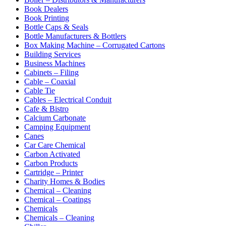
Book Dealers
Book Printing
Bottle Caps & Seals
Bottle Manufacturers & Bottlers
Box Making Machine – Corrugated Cartons
Building Services
Business Machines
Cabinets – Filing
Cable – Coaxial
Cable Tie
Cables – Electrical Conduit
Cafe & Bistro
Calcium Carbonate
Camping Equipment
Canes
Car Care Chemical
Carbon Activated
Carbon Products
Cartridge – Printer
Charity Homes & Bodies
Chemical – Cleaning
Chemical – Coatings
Chemicals
Chemicals – Cleaning