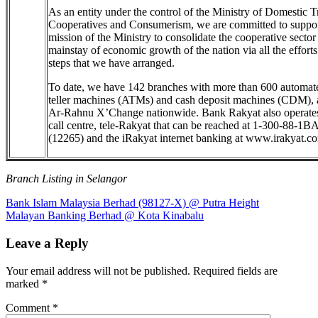
As an entity under the control of the Ministry of Domestic T
Cooperatives and Consumerism, we are committed to suppor
mission of the Ministry to consolidate the cooperative sector
mainstay of economic growth of the nation via all the effort
steps that we have arranged.
To date, we have 142 branches with more than 600 automat
teller machines (ATMs) and cash deposit machines (CDM),
Ar-Rahnu X’Change nationwide. Bank Rakyat also operate
call centre, tele-Rakyat that can be reached at 1-300-88-1
(12265) and the iRakyat internet banking at www.irakyat.c
Branch Listing in Selangor
Post
Previous
Bank Islam Malaysia Berhad (98127-X) @ Putra Height
Post:
Next
Malayan Banking Berhad @ Kota Kinabalu
navigation
Post:
Leave a Reply
Your email address will not be published.
Required fields are
marked
*
Comment
*