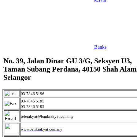
Banks
No. 39, Jalan Dinar GU 3/G, Seksyen U3,
Taman Subang Perdana, 40150 Shah Alam
Selangor
03-7846 5196
03-7846 5195
03-7846 5195
telerakyat@bankrakyat.com.my
www.bankrakyat.com.my