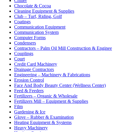
Chiller
Chocolate & Cocoa
Cleaning Equipment & Supplies
Club – Turf, Riding, Golf
Coatings
Communication Equipment
Communication System
Computer Forms
Condensers
Contractors – Palm Oil Mill Construction & Enginee
Couplings
Court
Credit Card Machinery
Drainage Contractors
Engineering – Machinery & Fabrications
Erosion Control
Face And Body Beauty Center (Wellness Center)
Feed & Feeders
Fertilizers – Organic & Wholesale
Fertilizers Mill – Equipment & Supplies
Film
Gardening & Ice
Glove – Rubber & Examination
Heating Equipment & Systems
Heavy Machinery