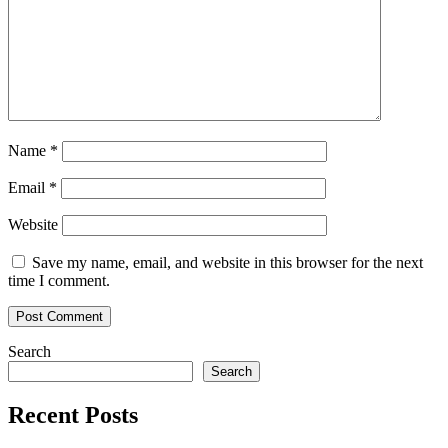
Name
*
Email
*
Website
Save my name, email, and website in this browser for the next
time I comment.
Search
Search
Recent Posts