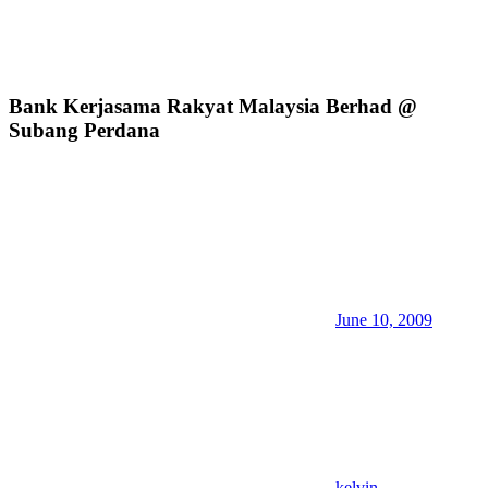
Bank Kerjasama Rakyat Malaysia Berhad @
Subang Perdana
June 10, 2009
kelvin