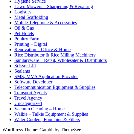
Hygiene Service
Lawn Mowers – Sharpening & Repairing
Logistics
Metal Scaffolding
Mobile Telephone & Accessories
Oil & Gas
Pet Hotels
Poultry Farm
Printing – Digital
Renovation – Office & Home
Rice Distributor & Rice Milling Machinery
Sanitaryware – Retail, Wholesaler & Distributors
Scissor Lift
Sealants
SMS, MMS Application Provider
Software Developer
Telecommunication Equipment & Supplies
Transport Agents
Travel Agency
Uncategorized
Vacuum Cleaning – Home
Walkie – Talkie Equipment & Supplies
Water Coolers, Fountains & Filters
WordPress Theme: Gambit by ThemeZee.