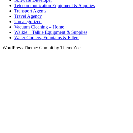
Software Developer
Telecommunication Equipment & Supplies
Transport Agents
Travel Agency
Uncategorized
Vacuum Cleaning – Home
Walkie – Talkie Equipment & Supplies
Water Coolers, Fountains & Filters
WordPress Theme: Gambit by ThemeZee.