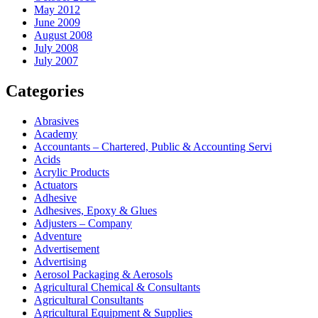
May 2012
June 2009
August 2008
July 2008
July 2007
Categories
Abrasives
Academy
Accountants – Chartered, Public & Accounting Servi
Acids
Acrylic Products
Actuators
Adhesive
Adhesives, Epoxy & Glues
Adjusters – Company
Adventure
Advertisement
Advertising
Aerosol Packaging & Aerosols
Agricultural Chemical & Consultants
Agricultural Consultants
Agricultural Equipment & Supplies