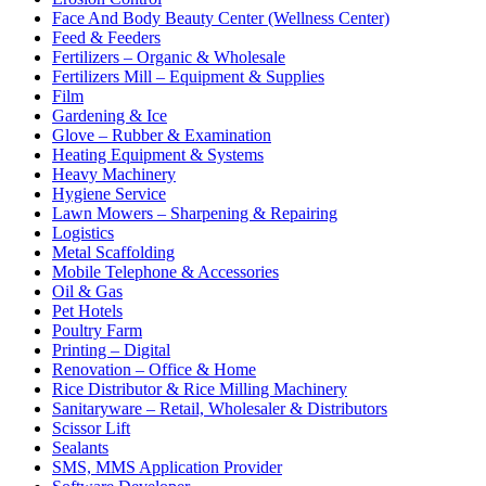
Face And Body Beauty Center (Wellness Center)
Feed & Feeders
Fertilizers – Organic & Wholesale
Fertilizers Mill – Equipment & Supplies
Film
Gardening & Ice
Glove – Rubber & Examination
Heating Equipment & Systems
Heavy Machinery
Hygiene Service
Lawn Mowers – Sharpening & Repairing
Logistics
Metal Scaffolding
Mobile Telephone & Accessories
Oil & Gas
Pet Hotels
Poultry Farm
Printing – Digital
Renovation – Office & Home
Rice Distributor & Rice Milling Machinery
Sanitaryware – Retail, Wholesaler & Distributors
Scissor Lift
Sealants
SMS, MMS Application Provider