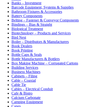
Banks – Investment
Barcode Equipment, Systems & Supplies
Bathroom Fixtures & Accessories
Battery Components
Belting – Fastener & Conveyor Components
Bindings – Bias & Straight
Biological Treatment
Biotechnology – Products and Services
Bird Nest
Boiler – Distributors & Manufacturers
Book Dealers
Book Printing
Bottle Caps & Seals
Bottle Manufacturers & Bottlers
Box Making Machine – Corrugated Cartons
Building Services
Business Machines
Cabinets – Filing
Cable – Coaxial
Cable Tie
Cables – Electrical Conduit
Cafe & Bistro
Calcium Carbonate
Camping Equipment
Canes