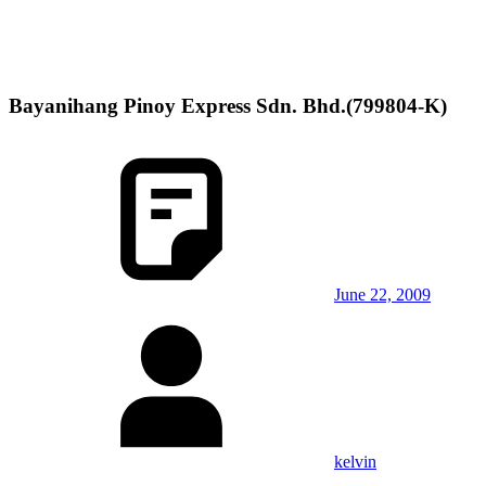
Bayanihang Pinoy Express Sdn. Bhd.(799804-K)
June 22, 2009
kelvin