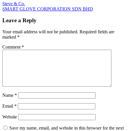
Post
Previous
Steve & Co.
Post:
Next
SMART GLOVE CORPORATION SDN BHD
navigation
Post:
Leave a Reply
Your email address will not be published.
Required fields are
marked
*
Comment
*
Name
*
Email
*
Website
Save my name, email, and website in this browser for the next