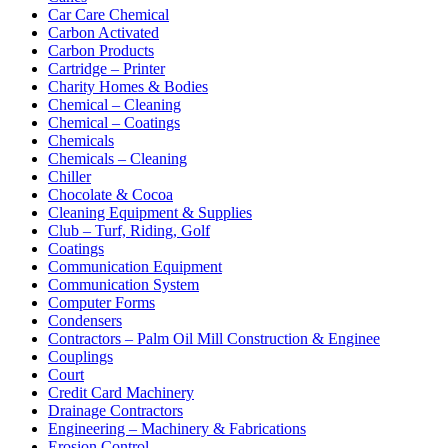
Car Care Chemical
Carbon Activated
Carbon Products
Cartridge – Printer
Charity Homes & Bodies
Chemical – Cleaning
Chemical – Coatings
Chemicals
Chemicals – Cleaning
Chiller
Chocolate & Cocoa
Cleaning Equipment & Supplies
Club – Turf, Riding, Golf
Coatings
Communication Equipment
Communication System
Computer Forms
Condensers
Contractors – Palm Oil Mill Construction & Enginee
Couplings
Court
Credit Card Machinery
Drainage Contractors
Engineering – Machinery & Fabrications
Erosion Control