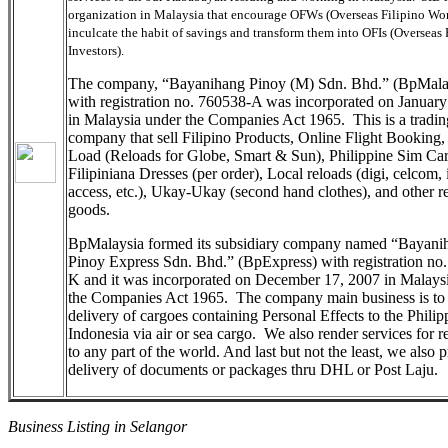
organization in Malaysia that encourage OFWs (Overseas Filipino Wor
inculcate the habit of savings and transform them into OFIs (Overseas 
Investors).
The company, “Bayanihang Pinoy (M) Sdn. Bhd.” (BpMala
with registration no. 760538-A was incorporated on Januar
in Malaysia under the Companies Act 1965. This is a tradin
company that sell Filipino Products, Online Flight Booking,
Load (Reloads for Globe, Smart & Sun), Philippine Sim Car
Filipiniana Dresses (per order), Local reloads (digi, celcom, 
access, etc.), Ukay-Ukay (second hand clothes), and other r
goods.
BpMalaysia formed its subsidiary company named “Bayani
Pinoy Express Sdn. Bhd.” (BpExpress) with registration no
K and it was incorporated on December 17, 2007 in Malays
the Companies Act 1965. The company main business is to
delivery of cargoes containing Personal Effects to the Philip
Indonesia via air or sea cargo. We also render services for r
to any part of the world. And last but not the least, we also 
delivery of documents or packages thru DHL or Post Laju.
Business Listing in Selangor