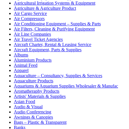
Agricultural Irrigation Systems & Equipment
Agriculture & Agriculture Product
Air Cargo Service
Air Compressors
Air Conditioning Equipment – Supplies & Parts
Air Filters, Cleaning & Purifying Equipment
Air Line Companies
Air Travel Ticket Agencies
Aircraft Charter, Rental & Leasing Service
Aircraft Equipment, Parts & Supplies
Albums
Aluminium Products
Animal Feed
Apparel
Aquaculture – Consultancy, Supplies & Services
Aquaculture Products
Aquariums & Aquarium Supplies Wholesaler & Manufac
Aromatheraphy Products
Artists' Materials & Supplies
Asian Food
Audio & Visual
Audio Conferencing
Awnings & Canopies
Bags – Plastic & Transparent
Banks