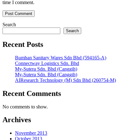
time I comment.
Search
Search
Recent Posts
Bumhan Sanitary Wares Sdn Bhd (594165-A)
Connectway Logistics Sdn. Bhd
My-Sutera Sdn. Bhd (Canggih)
My-Sutera Sdn. Bhd (Canggih)
AIResearch Technology (M) Sdn Bhd (260754-M)
Recent Comments
No comments to show.
Archives
November 2013
October 2013