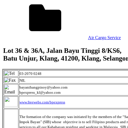
Air Cargo Service
Lot 36 & 36A, Jalan Bayu Tinggi 8/KS6,
Batu Unjur, Klang, 41200, Klang, Selango
03-2070 0248
NIL
bayanihangpinoy@yahoo.com
bpexpress_kl@yahoo.com
www.freewebs.com/bpexpress
The formation of the company was initiated by the members of the “
Impok Bayan” (SIB) whose objective is to sell Filipino products and 
services to all our Kababayan residing and working in Malaysia. SIB i