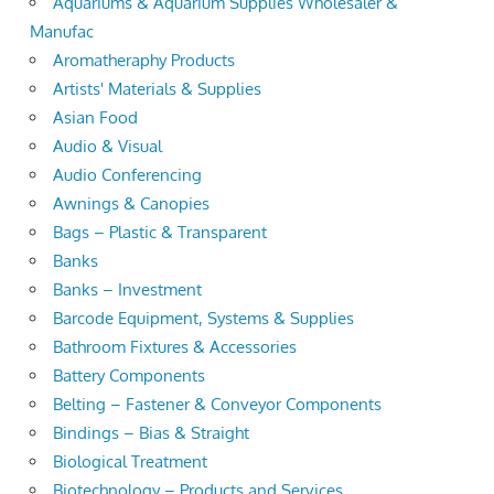
Aquariums & Aquarium Supplies Wholesaler &
Manufac
Aromatheraphy Products
Artists' Materials & Supplies
Asian Food
Audio & Visual
Audio Conferencing
Awnings & Canopies
Bags – Plastic & Transparent
Banks
Banks – Investment
Barcode Equipment, Systems & Supplies
Bathroom Fixtures & Accessories
Battery Components
Belting – Fastener & Conveyor Components
Bindings – Bias & Straight
Biological Treatment
Biotechnology – Products and Services