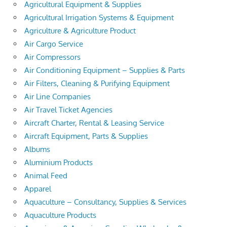
Agricultural Equipment & Supplies
Agricultural Irrigation Systems & Equipment
Agriculture & Agriculture Product
Air Cargo Service
Air Compressors
Air Conditioning Equipment – Supplies & Parts
Air Filters, Cleaning & Purifying Equipment
Air Line Companies
Air Travel Ticket Agencies
Aircraft Charter, Rental & Leasing Service
Aircraft Equipment, Parts & Supplies
Albums
Aluminium Products
Animal Feed
Apparel
Aquaculture – Consultancy, Supplies & Services
Aquaculture Products