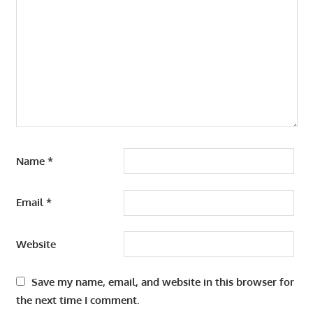
Name
*
Email
*
Website
Save my name, email, and website in this browser for
the next time I comment.