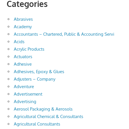
Categories
Abrasives
Academy
Accountants – Chartered, Public & Accounting Servi
Acids
Acrylic Products
Actuators
Adhesive
Adhesives, Epoxy & Glues
Adjusters – Company
Adventure
Advertisement
Advertising
Aerosol Packaging & Aerosols
Agricultural Chemical & Consultants
Agricultural Consultants