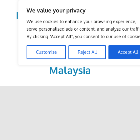
Skip
We value your privacy
to
LoDirectory.com – Fast
content
We use cookies to enhance your browsing experience,
Growing News,
serve personalized ads or content, and analyze our traffi
By clicking "Accept All", you consent to our use of cookie
Information, Local
Customize
Reject All
Accept All
Business Portal in
Malaysia
Malaysia
Comprehensive
Online
Directory
–
Web
Sites,
email,