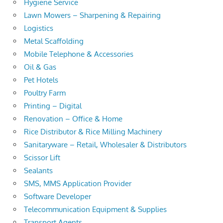
Hygiene Service
Lawn Mowers – Sharpening & Repairing
Logistics
Metal Scaffolding
Mobile Telephone & Accessories
Oil & Gas
Pet Hotels
Poultry Farm
Printing – Digital
Renovation – Office & Home
Rice Distributor & Rice Milling Machinery
Sanitaryware – Retail, Wholesaler & Distributors
Scissor Lift
Sealants
SMS, MMS Application Provider
Software Developer
Telecommunication Equipment & Supplies
Transport Agents