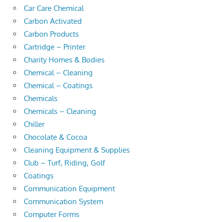
Car Care Chemical
Carbon Activated
Carbon Products
Cartridge – Printer
Charity Homes & Bodies
Chemical – Cleaning
Chemical – Coatings
Chemicals
Chemicals – Cleaning
Chiller
Chocolate & Cocoa
Cleaning Equipment & Supplies
Club – Turf, Riding, Golf
Coatings
Communication Equipment
Communication System
Computer Forms