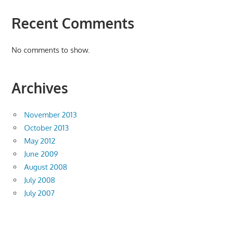
Recent Comments
No comments to show.
Archives
November 2013
October 2013
May 2012
June 2009
August 2008
July 2008
July 2007