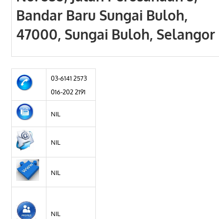
Bandar Baru Sungai Buloh,
47000, Sungai Buloh, Selangor
03-6141 2573
016-202 2191
NIL
NIL
NIL
NIL