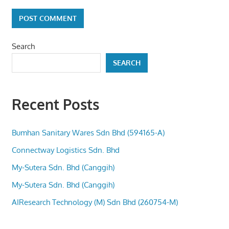
Search
SEARCH
Recent Posts
Bumhan Sanitary Wares Sdn Bhd (594165-A)
Connectway Logistics Sdn. Bhd
My-Sutera Sdn. Bhd (Canggih)
My-Sutera Sdn. Bhd (Canggih)
AIResearch Technology (M) Sdn Bhd (260754-M)