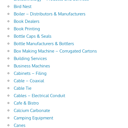
Bird Nest
Boiler – Distributors & Manufacturers
Book Dealers
Book Printing
Bottle Caps & Seals
Bottle Manufacturers & Bottlers
Box Making Machine – Corrugated Cartons
Building Services
Business Machines
Cabinets – Filing
Cable – Coaxial
Cable Tie
Cables – Electrical Conduit
Cafe & Bistro
Calcium Carbonate
Camping Equipment
Canes