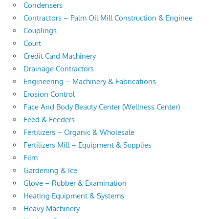
Condensers
Contractors – Palm Oil Mill Construction & Enginee
Couplings
Court
Credit Card Machinery
Drainage Contractors
Engineering – Machinery & Fabrications
Erosion Control
Face And Body Beauty Center (Wellness Center)
Feed & Feeders
Fertilizers – Organic & Wholesale
Fertilizers Mill – Equipment & Supplies
Film
Gardening & Ice
Glove – Rubber & Examination
Heating Equipment & Systems
Heavy Machinery