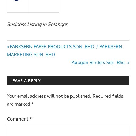
Business Listing in Selangor
Post
Previous
PARKSERN PAPER PRODUCTS SDN. BHD. / PARKSERN
Post:
MARKETING SDN. BHD
navigation
Next
Paragon Binders Sdn. Bhd.
Post:
LEAVE A REPLY
Your email address will not be published.
Required fields
are marked
*
Comment
*