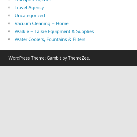
Travel Agency
Uncategorized
Vacuum Cleaning – Home
Walkie – Talkie Equipment & Supplies
Water Coolers, Fountains & Filters
WordPress Theme: Gambit by ThemeZee.