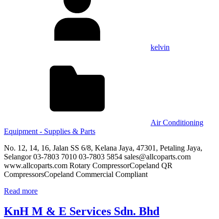
kelvin
Air Conditioning
Equipment - Supplies & Parts
No. 12, 14, 16, Jalan SS 6/8, Kelana Jaya, 47301, Petaling Jaya,
Selangor 03-7803 7010 03-7803 5854 sales@allcoparts.com
www.allcoparts.com Rotary CompressorCopeland QR
CompressorsCopeland Commercial Compliant
Read more
KnH M & E Services Sdn. Bhd