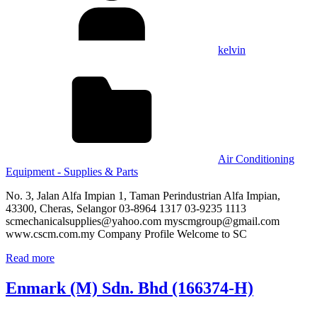
kelvin
Air Conditioning
Equipment - Supplies & Parts
No. 3, Jalan Alfa Impian 1, Taman Perindustrian Alfa Impian,
43300, Cheras, Selangor 03-8964 1317 03-9235 1113
scmechanicalsupplies@yahoo.com myscmgroup@gmail.com
www.cscm.com.my Company Profile Welcome to SC
Read more
Enmark (M) Sdn. Bhd (166374-H)