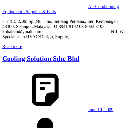
Air Conditioning
Equipment - Supplies & Parts
5-1 & 5-2, Jln Sp 2/8, Tmn, Serdang Perdana,, Seri Kembangan
43300, Selangor. Malaysia. 03-8941 8192 03-8943 8192
knhairco@ymail.com NIL We
Specialise in HVAC:Design, Supply,
Read more
Cooling Solution Sdn. Bhd
June 10, 2009