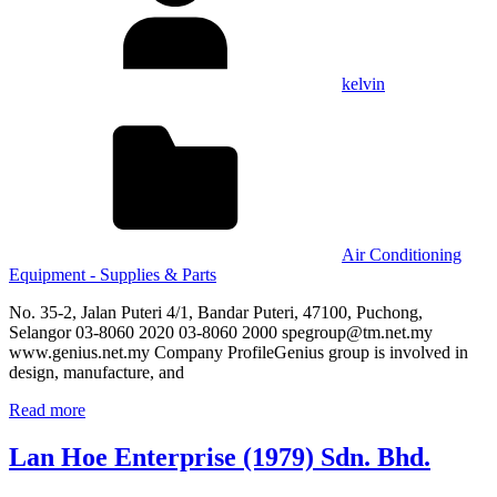
kelvin
Air Conditioning
Equipment - Supplies & Parts
No. 35-2, Jalan Puteri 4/1, Bandar Puteri, 47100, Puchong,
Selangor 03-8060 2020 03-8060 2000 spegroup@tm.net.my
www.genius.net.my Company ProfileGenius group is involved in
design, manufacture, and
Read more
Lan Hoe Enterprise (1979) Sdn. Bhd.