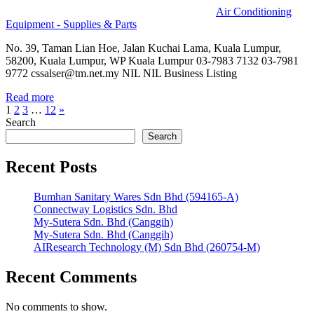
Air Conditioning
Equipment - Supplies & Parts
No. 39, Taman Lian Hoe, Jalan Kuchai Lama, Kuala Lumpur,
58200, Kuala Lumpur, WP Kuala Lumpur 03-7983 7132 03-7981
9772 cssalser@tm.net.my NIL NIL Business Listing
Read more
Posts
Next
1
2
3
…
12
»
Posts
Search
pagination
Search
Recent Posts
Bumhan Sanitary Wares Sdn Bhd (594165-A)
Connectway Logistics Sdn. Bhd
My-Sutera Sdn. Bhd (Canggih)
My-Sutera Sdn. Bhd (Canggih)
AIResearch Technology (M) Sdn Bhd (260754-M)
Recent Comments
No comments to show.