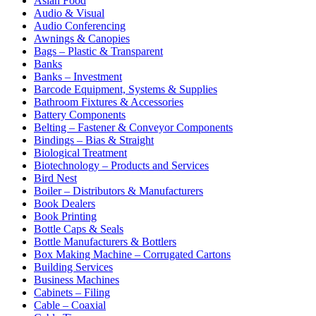
Asian Food
Audio & Visual
Audio Conferencing
Awnings & Canopies
Bags – Plastic & Transparent
Banks
Banks – Investment
Barcode Equipment, Systems & Supplies
Bathroom Fixtures & Accessories
Battery Components
Belting – Fastener & Conveyor Components
Bindings – Bias & Straight
Biological Treatment
Biotechnology – Products and Services
Bird Nest
Boiler – Distributors & Manufacturers
Book Dealers
Book Printing
Bottle Caps & Seals
Bottle Manufacturers & Bottlers
Box Making Machine – Corrugated Cartons
Building Services
Business Machines
Cabinets – Filing
Cable – Coaxial