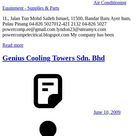
Air Conditioning
Equipment - Supplies & Parts
1L, Jalan Tun Mohd Salleh Ismael, 11500, Bandar Baru Ayer Itam,
Pulau Pinang 04-826 5027012-421 2132 04-826 5027
powercomp.ee@gmail.com lyndon23@streamyx.com
powercompelectrical.blogspot.com My company has been
Read more
Genius Cooling Towers Sdn. Bhd
June 10, 2009