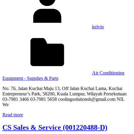
kelvin
Air Conditioning
Equipment - Supplies & Parts
No. 76, Jalan Kuchai Maju 13, Off Jalan Kuchai Lama, Kuchai
Entrepreneur’s Park, 58200, Kuala Lumpur, Wilayah Persekutuan
03-7981 3466 03-7981 5658 coolingsolutionsb@gmail.com NIL
We
Read more
CS Sales & Service (001220488-D)