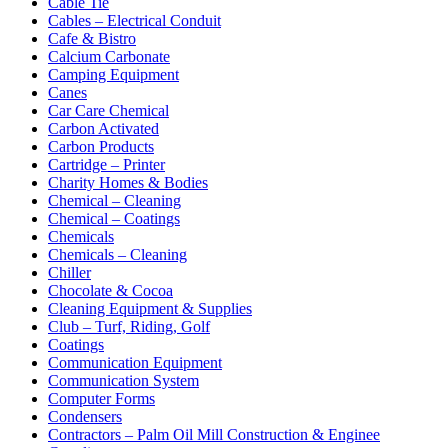
Cable Tie
Cables – Electrical Conduit
Cafe & Bistro
Calcium Carbonate
Camping Equipment
Canes
Car Care Chemical
Carbon Activated
Carbon Products
Cartridge – Printer
Charity Homes & Bodies
Chemical – Cleaning
Chemical – Coatings
Chemicals
Chemicals – Cleaning
Chiller
Chocolate & Cocoa
Cleaning Equipment & Supplies
Club – Turf, Riding, Golf
Coatings
Communication Equipment
Communication System
Computer Forms
Condensers
Contractors – Palm Oil Mill Construction & Enginee