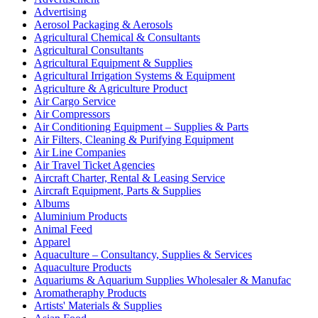
Advertising
Aerosol Packaging & Aerosols
Agricultural Chemical & Consultants
Agricultural Consultants
Agricultural Equipment & Supplies
Agricultural Irrigation Systems & Equipment
Agriculture & Agriculture Product
Air Cargo Service
Air Compressors
Air Conditioning Equipment – Supplies & Parts
Air Filters, Cleaning & Purifying Equipment
Air Line Companies
Air Travel Ticket Agencies
Aircraft Charter, Rental & Leasing Service
Aircraft Equipment, Parts & Supplies
Albums
Aluminium Products
Animal Feed
Apparel
Aquaculture – Consultancy, Supplies & Services
Aquaculture Products
Aquariums & Aquarium Supplies Wholesaler & Manufac
Aromatheraphy Products
Artists' Materials & Supplies