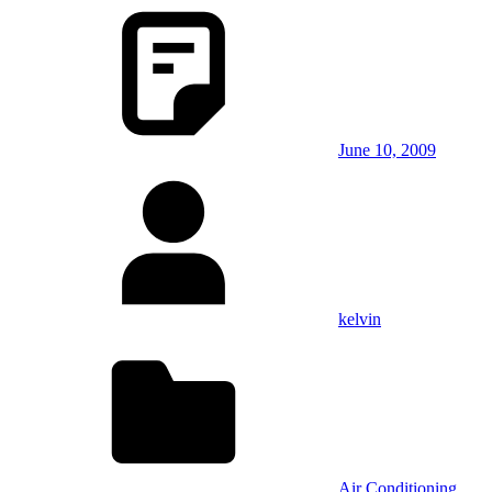
June 10, 2009
kelvin
Air Conditioning