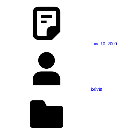
June 10, 2009
kelvin