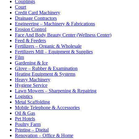
Couplings
Court
Credit Card Machinery
Drainage Contractors
Engineering – Machinery & Fabrications
Erosion Control
Face And Body Beauty Center (Wellness Center)
Feed & Feeders
Fertilizers – Organic & Wholesale
Fertilizers Mill – Equipment & Supplies
Film
Gardening & Ice
Glove – Rubber & Examination
Heating Equipment & Systems
Heavy Machinery
Hygiene Service
Lawn Mowers – Sharpening & Repairing
Logistics
Metal Scaffolding
Mobile Telephone & Accessories
Oil & Gas
Pet Hotels
Poultry Farm
Printing – Digital
Renovation – Office & Home