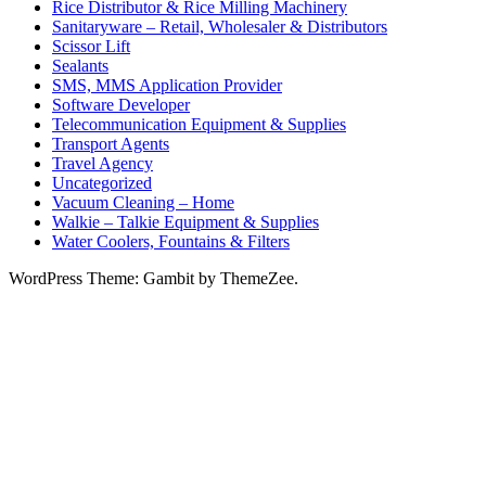
Rice Distributor & Rice Milling Machinery
Sanitaryware – Retail, Wholesaler & Distributors
Scissor Lift
Sealants
SMS, MMS Application Provider
Software Developer
Telecommunication Equipment & Supplies
Transport Agents
Travel Agency
Uncategorized
Vacuum Cleaning – Home
Walkie – Talkie Equipment & Supplies
Water Coolers, Fountains & Filters
WordPress Theme: Gambit by ThemeZee.