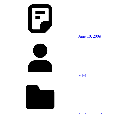
June 10, 2009
kelvin