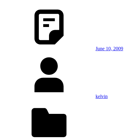
June 10, 2009
kelvin