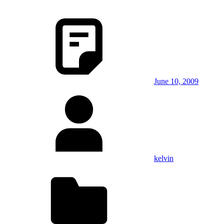
June 10, 2009
kelvin