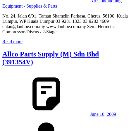
Air Conditioning
Equipment - Supplies & Parts
No. 24, Jalan 6/91, Taman Shamelin Perkasa, Cheras, 56100, Kuala
Lumpur, WP Kuala Lumpur 03-9281 1323 03-9282 4609
chtan@lanhoe.com.my www.lanhoe.com.my Semi Hermetic
CompressorsDiscus / 2-Stage
Read more
Allco Parts Supply (M) Sdn Bhd
(391354V)
June 10, 2009