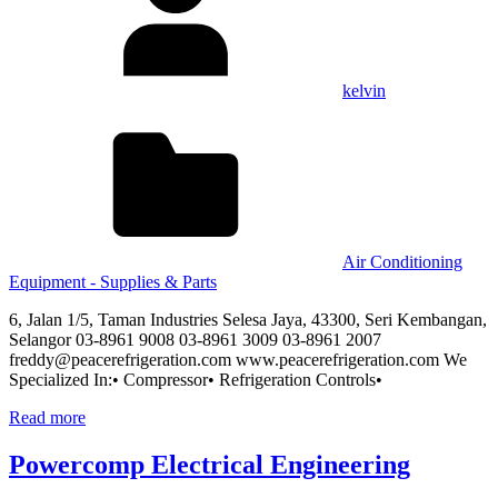
kelvin
Air Conditioning
Equipment - Supplies & Parts
6, Jalan 1/5, Taman Industries Selesa Jaya, 43300, Seri Kembangan,
Selangor 03-8961 9008 03-8961 3009 03-8961 2007
freddy@peacerefrigeration.com www.peacerefrigeration.com We
Specialized In:• Compressor• Refrigeration Controls•
Read more
Powercomp Electrical Engineering