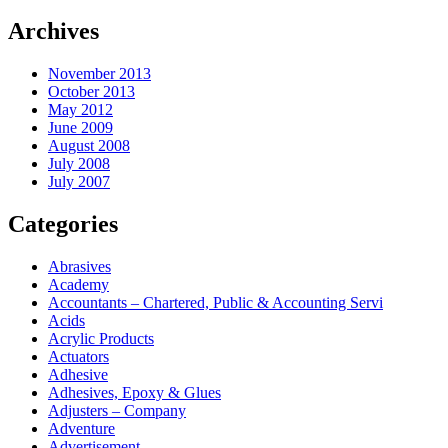
Archives
November 2013
October 2013
May 2012
June 2009
August 2008
July 2008
July 2007
Categories
Abrasives
Academy
Accountants – Chartered, Public & Accounting Servi
Acids
Acrylic Products
Actuators
Adhesive
Adhesives, Epoxy & Glues
Adjusters – Company
Adventure
Advertisement