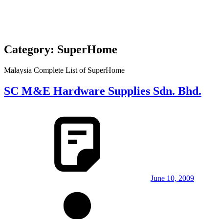
Category:
SuperHome
Malaysia Complete List of SuperHome
SC M&E Hardware Supplies Sdn. Bhd.
June 10, 2009