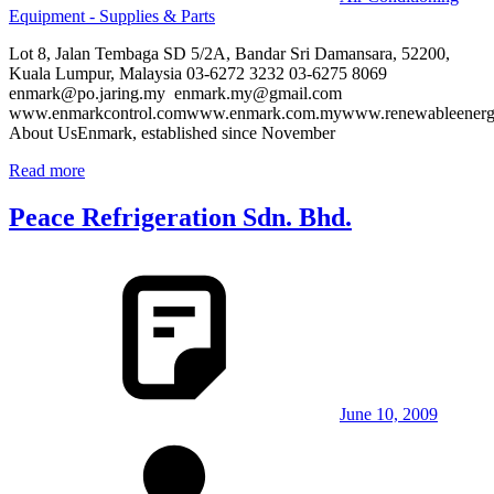
Equipment - Supplies & Parts
Lot 8, Jalan Tembaga SD 5/2A, Bandar Sri Damansara, 52200,
Kuala Lumpur, Malaysia 03-6272 3232 03-6275 8069
enmark@po.jaring.my enmark.my@gmail.com
www.enmarkcontrol.comwww.enmark.com.mywww.renewableenergy
About UsEnmark, established since November
Read more
Peace Refrigeration Sdn. Bhd.
June 10, 2009