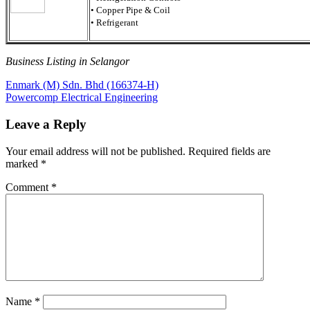
• Copper Pipe & Coil
• Refrigerant
Business Listing in Selangor
Post
Previous
Enmark (M) Sdn. Bhd (166374-H)
Post:
Next
Powercomp Electrical Engineering
navigation
Post:
Leave a Reply
Your email address will not be published.
Required fields are
marked
*
Comment
*
Name
*