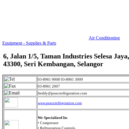
Air Conditioning
Equipment - Supplies & Parts
6, Jalan 1/5, Taman Industries Selesa Jaya
43300, Seri Kembangan, Selangor
03-8961 9008 03-8961 3009
03-8961 2007
freddy@peacerefrigeration.com
www.peacerefrigeration.com
We Specialized In:
• Compressor
• Refrigeration Controls