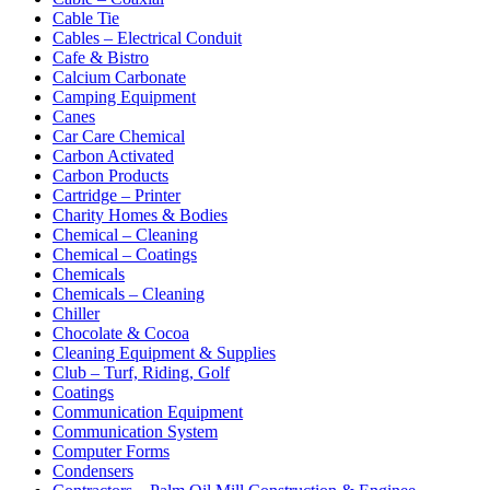
Cable Tie
Cables – Electrical Conduit
Cafe & Bistro
Calcium Carbonate
Camping Equipment
Canes
Car Care Chemical
Carbon Activated
Carbon Products
Cartridge – Printer
Charity Homes & Bodies
Chemical – Cleaning
Chemical – Coatings
Chemicals
Chemicals – Cleaning
Chiller
Chocolate & Cocoa
Cleaning Equipment & Supplies
Club – Turf, Riding, Golf
Coatings
Communication Equipment
Communication System
Computer Forms
Condensers