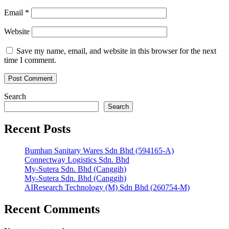
Email
*
Website
Save my name, email, and website in this browser for the next
time I comment.
Search
Search
Recent Posts
Bumhan Sanitary Wares Sdn Bhd (594165-A)
Connectway Logistics Sdn. Bhd
My-Sutera Sdn. Bhd (Canggih)
My-Sutera Sdn. Bhd (Canggih)
AIResearch Technology (M) Sdn Bhd (260754-M)
Recent Comments