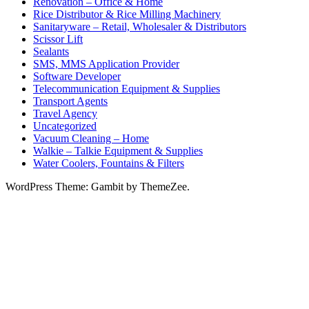
Renovation – Office & Home
Rice Distributor & Rice Milling Machinery
Sanitaryware – Retail, Wholesaler & Distributors
Scissor Lift
Sealants
SMS, MMS Application Provider
Software Developer
Telecommunication Equipment & Supplies
Transport Agents
Travel Agency
Uncategorized
Vacuum Cleaning – Home
Walkie – Talkie Equipment & Supplies
Water Coolers, Fountains & Filters
WordPress Theme: Gambit by ThemeZee.