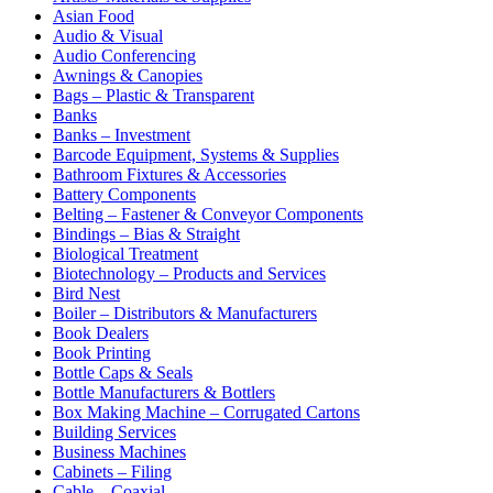
Asian Food
Audio & Visual
Audio Conferencing
Awnings & Canopies
Bags – Plastic & Transparent
Banks
Banks – Investment
Barcode Equipment, Systems & Supplies
Bathroom Fixtures & Accessories
Battery Components
Belting – Fastener & Conveyor Components
Bindings – Bias & Straight
Biological Treatment
Biotechnology – Products and Services
Bird Nest
Boiler – Distributors & Manufacturers
Book Dealers
Book Printing
Bottle Caps & Seals
Bottle Manufacturers & Bottlers
Box Making Machine – Corrugated Cartons
Building Services
Business Machines
Cabinets – Filing
Cable – Coaxial