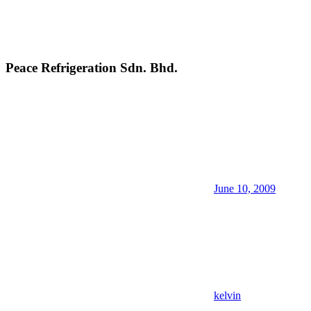
Peace Refrigeration Sdn. Bhd.
June 10, 2009
kelvin