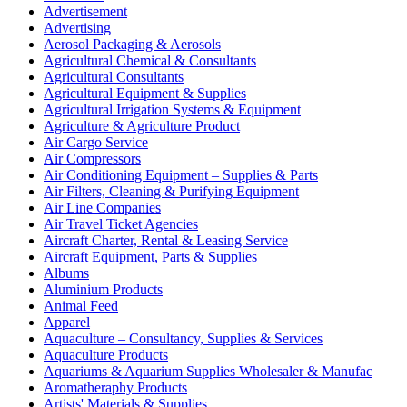
Advertisement
Advertising
Aerosol Packaging & Aerosols
Agricultural Chemical & Consultants
Agricultural Consultants
Agricultural Equipment & Supplies
Agricultural Irrigation Systems & Equipment
Agriculture & Agriculture Product
Air Cargo Service
Air Compressors
Air Conditioning Equipment – Supplies & Parts
Air Filters, Cleaning & Purifying Equipment
Air Line Companies
Air Travel Ticket Agencies
Aircraft Charter, Rental & Leasing Service
Aircraft Equipment, Parts & Supplies
Albums
Aluminium Products
Animal Feed
Apparel
Aquaculture – Consultancy, Supplies & Services
Aquaculture Products
Aquariums & Aquarium Supplies Wholesaler & Manufac
Aromatheraphy Products
Artists' Materials & Supplies