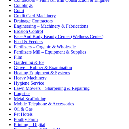
Contractors – Palm Oil Mill Construction & Enginee
Couplings
Court
Credit Card Machinery
Drainage Contractors
Engineering – Machinery & Fabrications
Erosion Control
Face And Body Beauty Center (Wellness Center)
Feed & Feeders
Fertilizers – Organic & Wholesale
Fertilizers Mill – Equipment & Supplies
Film
Gardening & Ice
Glove – Rubber & Examination
Heating Equipment & Systems
Heavy Machinery
Hygiene Service
Lawn Mowers – Sharpening & Repairing
Logistics
Metal Scaffolding
Mobile Telephone & Accessories
Oil & Gas
Pet Hotels
Poultry Farm
Printing – Digital