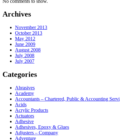
No comments to show.
Archives
November 2013
October 2013
May 2012
June 2009
August 2008
July 2008
July 2007
Categories
Abrasives
Academy
Accountants – Chartered, Public & Accounting Servi
Acids
Acrylic Products
Actuators
Adhesive
Adhesives, Epoxy & Glues
Adjusters – Company
Adventure