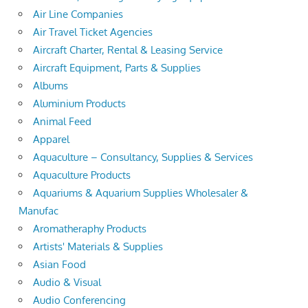
Air Line Companies
Air Travel Ticket Agencies
Aircraft Charter, Rental & Leasing Service
Aircraft Equipment, Parts & Supplies
Albums
Aluminium Products
Animal Feed
Apparel
Aquaculture – Consultancy, Supplies & Services
Aquaculture Products
Aquariums & Aquarium Supplies Wholesaler &
Manufac
Aromatheraphy Products
Artists' Materials & Supplies
Asian Food
Audio & Visual
Audio Conferencing