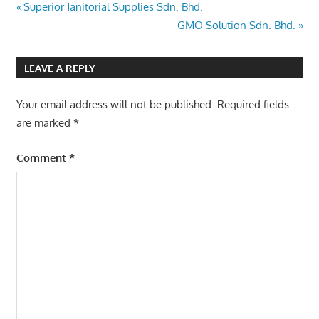
Post
Previous
Superior Janitorial Supplies Sdn. Bhd.
Post:
Next
GMO Solution Sdn. Bhd.
navigation
Post:
LEAVE A REPLY
Your email address will not be published.
Required fields
are marked
*
Comment
*