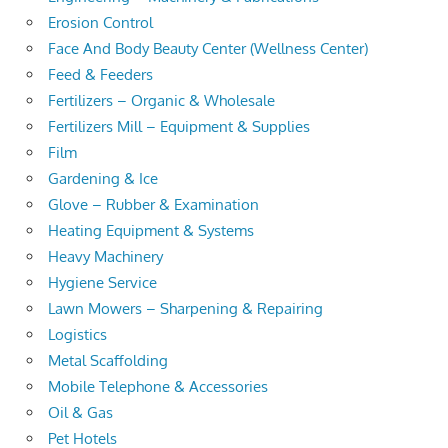
Erosion Control
Face And Body Beauty Center (Wellness Center)
Feed & Feeders
Fertilizers – Organic & Wholesale
Fertilizers Mill – Equipment & Supplies
Film
Gardening & Ice
Glove – Rubber & Examination
Heating Equipment & Systems
Heavy Machinery
Hygiene Service
Lawn Mowers – Sharpening & Repairing
Logistics
Metal Scaffolding
Mobile Telephone & Accessories
Oil & Gas
Pet Hotels