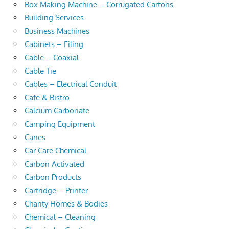
Box Making Machine – Corrugated Cartons
Building Services
Business Machines
Cabinets – Filing
Cable – Coaxial
Cable Tie
Cables – Electrical Conduit
Cafe & Bistro
Calcium Carbonate
Camping Equipment
Canes
Car Care Chemical
Carbon Activated
Carbon Products
Cartridge – Printer
Charity Homes & Bodies
Chemical – Cleaning