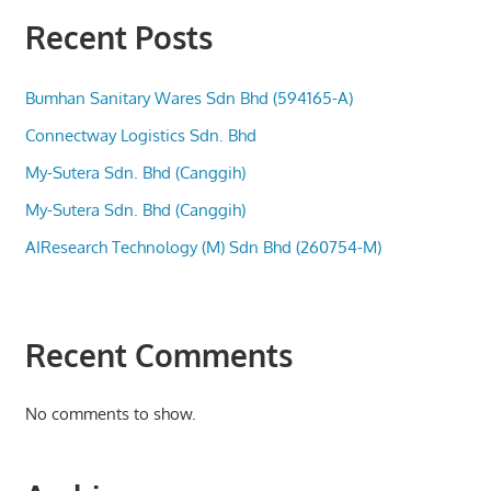
Recent Posts
Bumhan Sanitary Wares Sdn Bhd (594165-A)
Connectway Logistics Sdn. Bhd
My-Sutera Sdn. Bhd (Canggih)
My-Sutera Sdn. Bhd (Canggih)
AIResearch Technology (M) Sdn Bhd (260754-M)
Recent Comments
No comments to show.