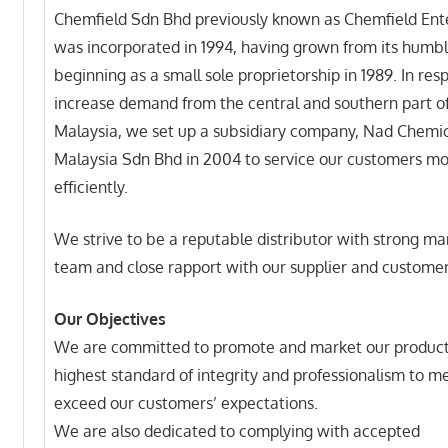
Chemfield Sdn Bhd previously known as Chemfield Ent
was incorporated in 1994, having grown from its humb
beginning as a small sole proprietorship in 1989. In res
increase demand from the central and southern part o
Malaysia, we set up a subsidiary company, Nad Chemi
Malaysia Sdn Bhd in 2004 to service our customers m
efficiently.
We strive to be a reputable distributor with strong 
team and close rapport with our supplier and customer
Our Objectives
We are committed to promote and market our product
highest standard of integrity and professionalism to m
exceed our customers’ expectations.
We are also dedicated to complying with accepted