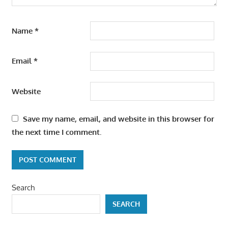
Name
*
Email
*
Website
Save my name, email, and website in this browser for
the next time I comment.
Search
SEARCH