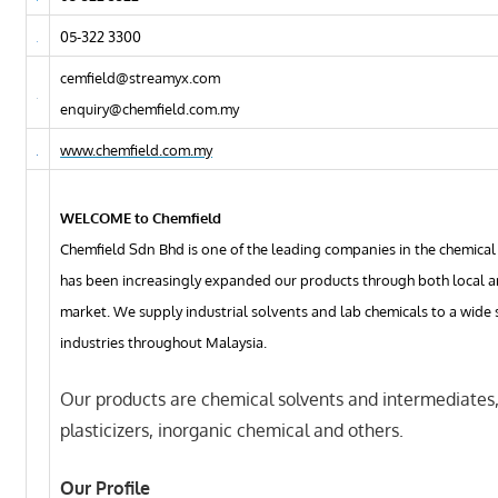
05-322 3300
cemfield@streamyx.com
enquiry@chemfield.com.my
www.chemfield.com.my
WELCOME to Chemfield
Chemfield Sdn Bhd is one of the leading companies in the chemical 
has been increasingly expanded our products through both local 
market. We supply industrial solvents and lab chemicals to a wide
industries throughout Malaysia.
Our products are chemical solvents and intermediates
plasticizers, inorganic chemical and others.
Our Profile