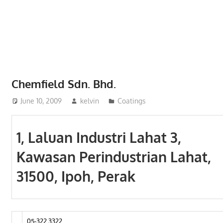
Phone,
addresses
of
government,
local
business
Chemfield Sdn. Bhd.
and
June 10, 2009
kelvin
Coatings
organizations
are
update
1, Laluan Industri Lahat 3,
frequently
Kawasan Perindustrian Lahat,
31500, Ipoh, Perak
05-322 3322