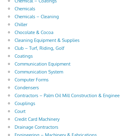
Chemical – Coatings
Chemicals
Chemicals – Cleaning
Chiller
Chocolate & Cocoa
Cleaning Equipment & Supplies
Club – Turf, Riding, Golf
Coatings
Communication Equipment
Communication System
Computer Forms
Condensers
Contractors – Palm Oil Mill Construction & Enginee
Couplings
Court
Credit Card Machinery
Drainage Contractors
Engineering – Machinery & Fabrications