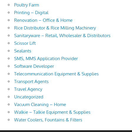
Poultry Farm
Printing – Digital
Renovation – Office & Home
Rice Distributor & Rice Milling Machinery
Sanitaryware – Retail, Wholesaler & Distributors
Scissor Lift
Sealants
SMS, MMS Application Provider
Software Developer
Telecommunication Equipment & Supplies
Transport Agents
Travel Agency
Uncategorized
Vacuum Cleaning – Home
Walkie – Talkie Equipment & Supplies
Water Coolers, Fountains & Filters