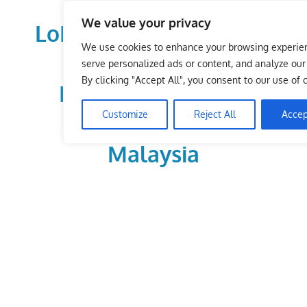
Skip
We value your privacy
to
LoDirectory.com – Fast
content
We use cookies to enhance your browsing experie
Growing News,
serve personalized ads or content, and analyze our t
By clicking "Accept All", you consent to our use of 
Information, Local
Customize
Reject All
Accep
Business Portal in
Malaysia
Malaysia
Comprehensive
Online
Directory
–
Web
Sites,
email,