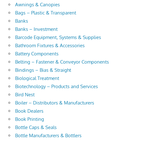
Awnings & Canopies
Bags – Plastic & Transparent
Banks
Banks – Investment
Barcode Equipment, Systems & Supplies
Bathroom Fixtures & Accessories
Battery Components
Belting – Fastener & Conveyor Components
Bindings – Bias & Straight
Biological Treatment
Biotechnology – Products and Services
Bird Nest
Boiler – Distributors & Manufacturers
Book Dealers
Book Printing
Bottle Caps & Seals
Bottle Manufacturers & Bottlers