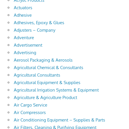
Acrylic Products
Actuators
Adhesive
Adhesives, Epoxy & Glues
Adjusters – Company
Adventure
Advertisement
Advertising
Aerosol Packaging & Aerosols
Agricultural Chemical & Consultants
Agricultural Consultants
Agricultural Equipment & Supplies
Agricultural Irrigation Systems & Equipment
Agriculture & Agriculture Product
Air Cargo Service
Air Compressors
Air Conditioning Equipment – Supplies & Parts
Air Filters, Cleaning & Purifying Equipment