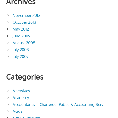
Archives
November 2013
October 2013
May 2012
June 2009
August 2008
July 2008
July 2007
Categories
Abrasives
Academy
Accountants – Chartered, Public & Accounting Servi
Acids