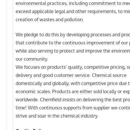
environmental practices, including commitment to me
exceed applicable legal and other requirements, to mi
creation of wastes and pollution.
We pledge to do this by developing processes and pro
that contribute to the continuous improvement of our
while also serving to protect and improve the environ
our community.
We focuses on products’ quality, competitive pricing, 
delivery and good customer service. Chemical source
domestically and globally, with competitive price due 
economic scales. Products are either sold locally or exp
worldwide. Chemfield insists on delivering the best pr
time! With continuous supports from supplier we conti
strive and soar in the chemical industry.