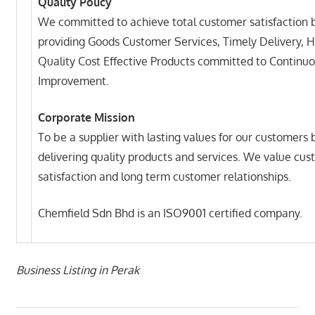
Quality Policy
We committed to achieve total customer satisfaction 
providing Goods Customer Services, Timely Delivery, H
Quality Cost Effective Products committed to Continu
Improvement.
Corporate Mission
To be a supplier with lasting values for our customers 
delivering quality products and services. We value cu
satisfaction and long term customer relationships.
Chemfield Sdn Bhd is an ISO9001 certified company.
Business Listing in Perak