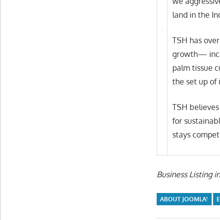
we aggressiv
land in the I
TSH has over 
growth— incre
palm tissue c
the set up of 
TSH believes 
for sustainab
stays competi
Business Listing i
ABOUT JOOMLA!