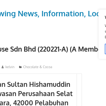
wing News, Information, Local
se Sdn Bhd (220221-A) (A Member
kelvin
Chocolate & Cocoa
lan Sultan Hishamuddin
wasan Perusahaan Selat
ara, 42000 Pelabuhan