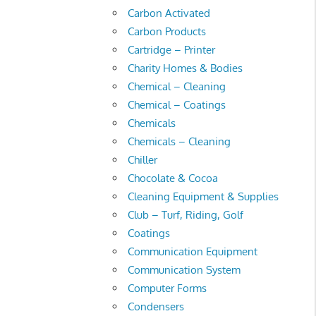
Carbon Activated
Carbon Products
Cartridge – Printer
Charity Homes & Bodies
Chemical – Cleaning
Chemical – Coatings
Chemicals
Chemicals – Cleaning
Chiller
Chocolate & Cocoa
Cleaning Equipment & Supplies
Club – Turf, Riding, Golf
Coatings
Communication Equipment
Communication System
Computer Forms
Condensers