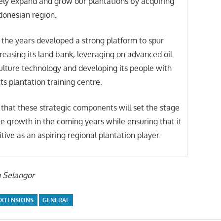
ely expand and grow our plantations by acquiring
ndonesian region.
the years developed a strong platform to spur
asing its land bank, leveraging on advanced oil
ulture technology and developing its people with
its plantation training centre.
that these strategic components will set the stage
le growth in the coming years while ensuring that it
tive as an aspiring regional plantation player.
n Selangor
EXTENSIONS
GENERAL