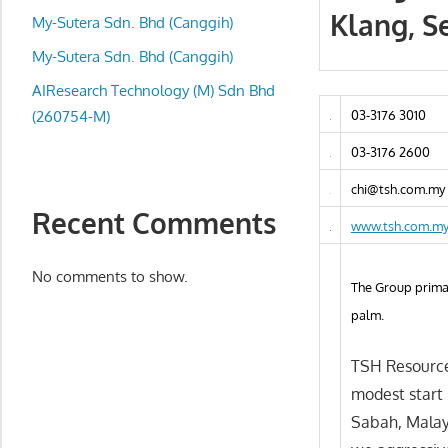
local
Klang, S
My-Sutera Sdn. Bhd (Canggih)
business
and
My-Sutera Sdn. Bhd (Canggih)
organizations
AIResearch Technology (M) Sdn Bhd
are
(260754-M)
03-3176 3010
update
03-3176 2600
frequently
chi@tsh.com.my
Recent Comments
www.tsh.com.m
No comments to show.
The Group primar
palm.
TSH Resource
modest start 
Sabah, Malay