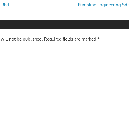
Next
 Bhd.
Pumpline Engineering Sdn
Post:
n
 will not be published.
Required fields are marked
*