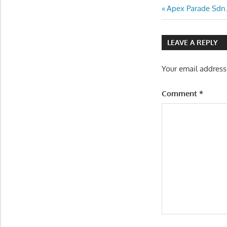
Post
Previous
Apex Parade Sdn.
Post:
navigatio
LEAVE A REPLY
Your email address
Comment
*