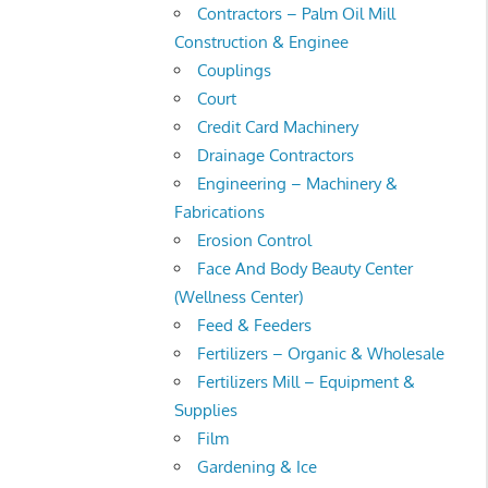
Contractors – Palm Oil Mill
Construction & Enginee
Couplings
Court
Credit Card Machinery
Drainage Contractors
Engineering – Machinery &
Fabrications
Erosion Control
Face And Body Beauty Center
(Wellness Center)
Feed & Feeders
Fertilizers – Organic & Wholesale
Fertilizers Mill – Equipment &
Supplies
Film
Gardening & Ice