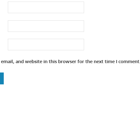
email, and website in this browser for the next time I comment