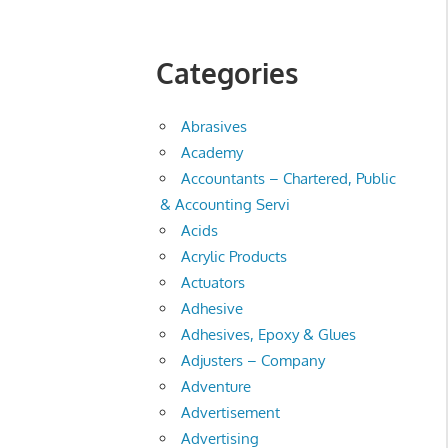
Categories
Abrasives
Academy
Accountants – Chartered, Public
& Accounting Servi
Acids
Acrylic Products
Actuators
Adhesive
Adhesives, Epoxy & Glues
Adjusters – Company
Adventure
Advertisement
Advertising