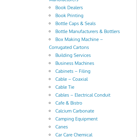
Book Dealers
Book Printing
Bottle Caps & Seals
Bottle Manufacturers & Bottlers
Box Making Machine –
Corrugated Cartons
Building Services
Business Machines
Cabinets – Filing
Cable – Coaxial
Cable Tie
Cables – Electrical Conduit
Cafe & Bistro
Calcium Carbonate
Camping Equipment
Canes
Car Care Chemical