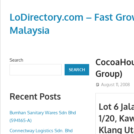
Skip
to
LoDirectory.com – Fast Gro
content
Malaysia
Malaysia
Comprehensive
Online
CocoaHou
Search
Directory
SEARCH
Group)
–
Web
August 11, 2008
Sites,
Recent Posts
email,
Lot 6 Ja
Phone,
addresses
Bumhan Sanitary Wares Sdn Bhd
1/20, Ka
of
(594165-A)
Klang Ut
government,
Connectway Logistics Sdn. Bhd