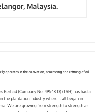
elangor, Malaysia.
y
ily operates in the cultivation, processing and refining of oil
s Berhad (Company No. 49548-D) (TSH) has had a
in the plantation industry where it all began in
sia. We are growing from strength to strength as