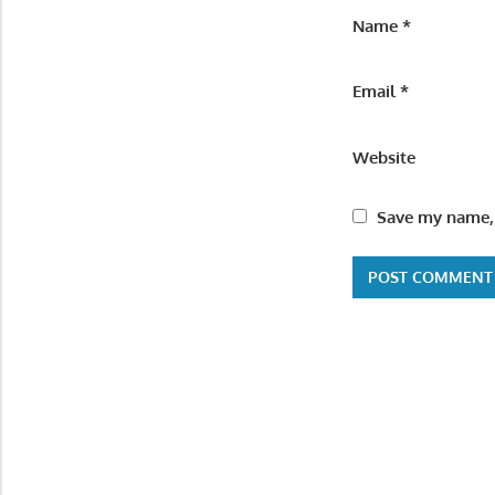
Name
*
Email
*
Website
Save my name, 