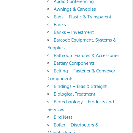
Audio Conferencing
Awnings & Canopies
Bags – Plastic & Transparent
Banks
Banks – Investment
Barcode Equipment, Systems &
Supplies
Bathroom Fixtures & Accessories
.
Battery Components
Belting – Fastener & Conveyor
Components
Bindings – Bias & Straight
Biological Treatment
Biotechnology – Products and
Services
Bird Nest
Boiler – Distributors &
Manufacturers