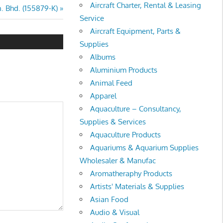
Aircraft Charter, Rental & Leasing
. Bhd. (155879-K)
Service
Aircraft Equipment, Parts &
Supplies
Albums
Aluminium Products
Animal Feed
Apparel
Aquaculture – Consultancy,
Supplies & Services
Aquaculture Products
Aquariums & Aquarium Supplies
Wholesaler & Manufac
Aromatheraphy Products
Artists' Materials & Supplies
Asian Food
Audio & Visual