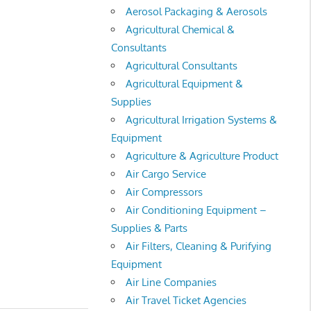
Aerosol Packaging & Aerosols
Agricultural Chemical &
Consultants
Agricultural Consultants
Agricultural Equipment &
Supplies
Agricultural Irrigation Systems &
Equipment
Agriculture & Agriculture Product
Air Cargo Service
Air Compressors
Air Conditioning Equipment –
Supplies & Parts
Air Filters, Cleaning & Purifying
Equipment
Air Line Companies
Air Travel Ticket Agencies