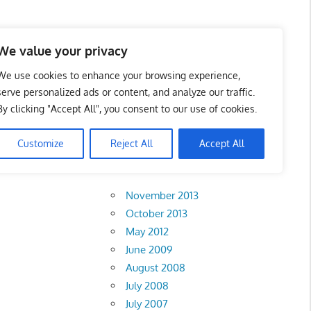
 Business Portal in
We value your privacy
We use cookies to enhance your browsing experience,
serve personalized ads or content, and analyze our traffic.
By clicking "Accept All", you consent to our use of cookies.
 of TSH
Customize
Reject All
Accept All
Archives
November 2013
October 2013
May 2012
June 2009
August 2008
July 2008
July 2007