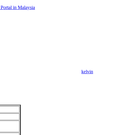
Portal in Malaysia
kelvin