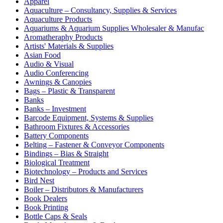
Apparel
Aquaculture – Consultancy, Supplies & Services
Aquaculture Products
Aquariums & Aquarium Supplies Wholesaler & Manufac
Aromatheraphy Products
Artists' Materials & Supplies
Asian Food
Audio & Visual
Audio Conferencing
Awnings & Canopies
Bags – Plastic & Transparent
Banks
Banks – Investment
Barcode Equipment, Systems & Supplies
Bathroom Fixtures & Accessories
Battery Components
Belting – Fastener & Conveyor Components
Bindings – Bias & Straight
Biological Treatment
Biotechnology – Products and Services
Bird Nest
Boiler – Distributors & Manufacturers
Book Dealers
Book Printing
Bottle Caps & Seals