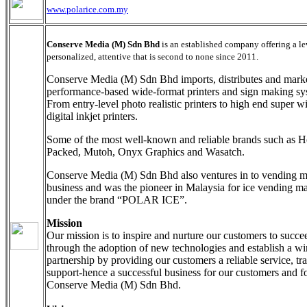
www.polarice.com.my
Conserve Media (M) Sdn Bhd
is an established company offering a le
personalized, attentive that is second to none since 2011.
Conserve Media (M) Sdn Bhd imports, distributes and mark
performance-based wide-format printers and sign making sy
From entry-level photo realistic printers to high end super w
digital inkjet printers.
Some of the most well-known and reliable brands such as H
Packed, Mutoh, Onyx Graphics and Wasatch.
Conserve Media (M) Sdn Bhd also ventures in to vending 
business and was the pioneer in Malaysia for ice vending m
under the brand “POLAR ICE”.
Mission
Our mission is to inspire and nurture our customers to succe
through the adoption of new technologies and establish a w
partnership by providing our customers a reliable service, tr
support-hence a successful business for our customers and f
Conserve Media (M) Sdn Bhd.