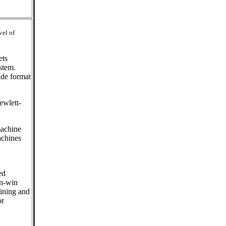
vel of
ets
stem.
ide format
ewlett-
machine
achines
ed
in-win
aining and
or