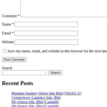
Comment
*
Name
*
Email
*
Website
Save my name, email, and website in this browser for the next ti
Search
Search
Recent Posts
Bumhan Sanitary Wares Sdn Bhd (594165-A)
Connectway Logistics Sdn. Bhd
My-Sutera Sdn. Bhd (Canggih)
My-Sutera Sdn. Bhd (Canggih)