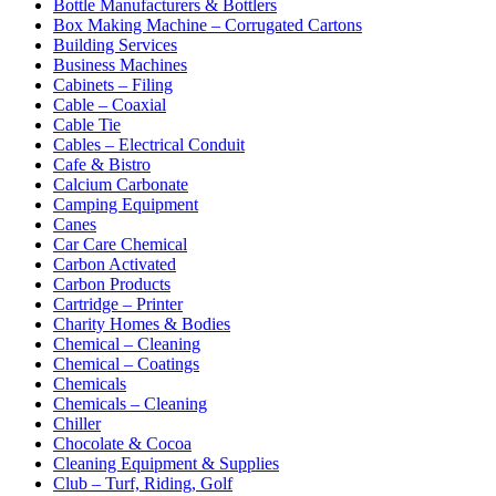
Bottle Manufacturers & Bottlers
Box Making Machine – Corrugated Cartons
Building Services
Business Machines
Cabinets – Filing
Cable – Coaxial
Cable Tie
Cables – Electrical Conduit
Cafe & Bistro
Calcium Carbonate
Camping Equipment
Canes
Car Care Chemical
Carbon Activated
Carbon Products
Cartridge – Printer
Charity Homes & Bodies
Chemical – Cleaning
Chemical – Coatings
Chemicals
Chemicals – Cleaning
Chiller
Chocolate & Cocoa
Cleaning Equipment & Supplies
Club – Turf, Riding, Golf