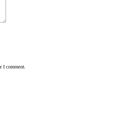
me I comment.