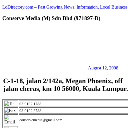
Skip
LoDirectory.com – Fast Growing News, Information, Local Business 
to
content
Conserve Media (M) Sdn Bhd (971897-D)
Malaysia
Comprehensive
Online
Directory
–
Web
Sites,
email,
Phone,
addresses
August 12, 2008
of
government,
C-1-18, jalan 2/142a, Megan Phoenix, off
local
jalan cheras, km 10 56000, Kuala Lumpur.
business
and
organizations
are
03-9102 1788
update
03-9102 2788
frequently
conservemedia@gmail.com