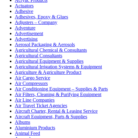
Acrylic Products
Actuators
Adhesive
Adhesives, Epoxy & Glues
Adjusters – Company
Adventure
Advertisement
Advertising
Aerosol Packaging & Aerosols
Agricultural Chemical & Consultants
Agricultural Consultants
Agricultural Equipment & Supplies
Agricultural Irrigation Systems & Equipment
Agriculture & Agriculture Product
Air Cargo Service
Air Compressors
Air Conditioning Equipment – Supplies & Parts
Air Filters, Cleaning & Purifying Equipment
Air Line Companies
Air Travel Ticket Agencies
Aircraft Charter, Rental & Leasing Service
Aircraft Equipment, Parts & Supplies
Albums
Aluminium Products
Animal Feed