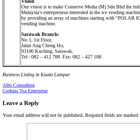
Vision
Our vision is to make Conserve Media (M) Sdn Bhd the hub
Malaysia’s entrepreneur interested in the ice vending machin
by providing an array of machines starting with “POLAR I
vending machine.
Sarawak Branch:
No 1, 1st Floor,
Jalan Ang Cheng Ho,
93100 Kuching, Sarawak.
Tel : 082 – 412 788 Fax: 082 – 427 188
Business Listing in Kuala Lumpur
Post
Previous
Albs Consulting
Post:
Next
Gerkins Tea Enterprise
navigation
Post:
Leave a Reply
Your email address will not be published.
Required fields are marked