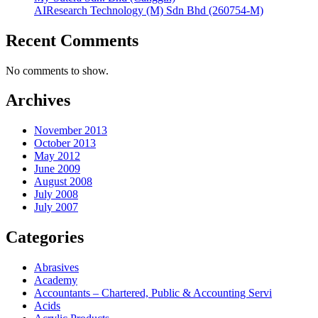
AIResearch Technology (M) Sdn Bhd (260754-M)
Recent Comments
No comments to show.
Archives
November 2013
October 2013
May 2012
June 2009
August 2008
July 2008
July 2007
Categories
Abrasives
Academy
Accountants – Chartered, Public & Accounting Servi
Acids