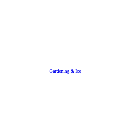
Gardening & Ice