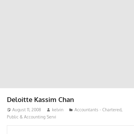
Phone,
addresses
of
government,
local
business
and
organizations
are
update
frequently
Deloitte Kassim Chan
August 11, 2008
kelvin
Accountants - Chartered,
Public & Accounting Servi