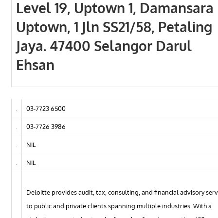
Level 19, Uptown 1, Damansara
Uptown, 1 Jln SS21/58, Petaling
Jaya. 47400 Selangor Darul
Ehsan
03-7723 6500
03-7726 3986
NIL
NIL
Deloitte provides audit, tax, consulting, and financial advisory serv
to public and private clients spanning multiple industries. With a