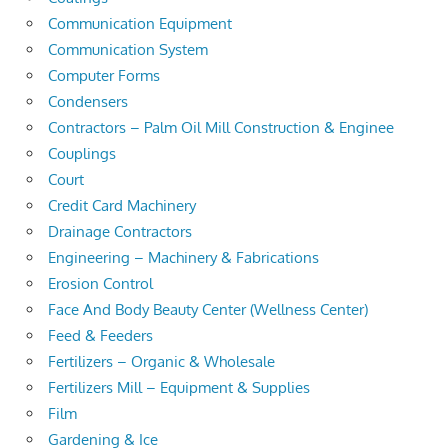
Communication Equipment
Communication System
Computer Forms
Condensers
Contractors – Palm Oil Mill Construction & Enginee
Couplings
Court
Credit Card Machinery
Drainage Contractors
Engineering – Machinery & Fabrications
Erosion Control
Face And Body Beauty Center (Wellness Center)
Feed & Feeders
Fertilizers – Organic & Wholesale
Fertilizers Mill – Equipment & Supplies
Film
Gardening & Ice