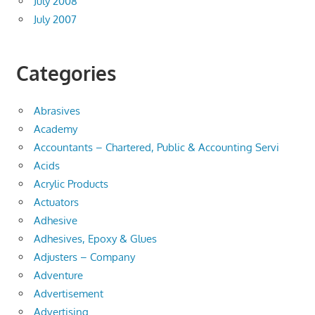
July 2008
July 2007
Categories
Abrasives
Academy
Accountants – Chartered, Public & Accounting Servi
Acids
Acrylic Products
Actuators
Adhesive
Adhesives, Epoxy & Glues
Adjusters – Company
Adventure
Advertisement
Advertising