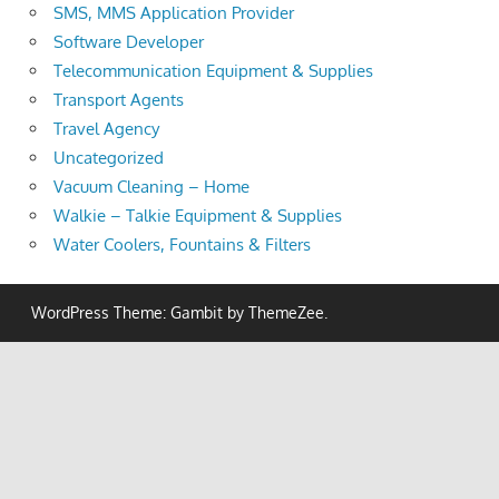
SMS, MMS Application Provider
Software Developer
Telecommunication Equipment & Supplies
Transport Agents
Travel Agency
Uncategorized
Vacuum Cleaning – Home
Walkie – Talkie Equipment & Supplies
Water Coolers, Fountains & Filters
WordPress Theme: Gambit by ThemeZee.