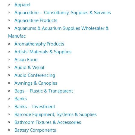
Apparel
Aquaculture – Consultancy, Supplies & Services
Aquaculture Products
Aquariums & Aquarium Supplies Wholesaler &
Manufac
Aromatheraphy Products
Artists' Materials & Supplies
Asian Food
Audio & Visual
Audio Conferencing
Awnings & Canopies
Bags – Plastic & Transparent
Banks
Banks – Investment
Barcode Equipment, Systems & Supplies
Bathroom Fixtures & Accessories
Battery Components