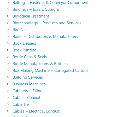
Belting – Fastener & Conveyor Components
Bindings – Bias & Straight
Biological Treatment
Biotechnology – Products and Services
Bird Nest
Boiler – Distributors & Manufacturers
Book Dealers
Book Printing
Bottle Caps & Seals
Bottle Manufacturers & Bottlers
Box Making Machine – Corrugated Cartons
Building Services
Business Machines
Cabinets – Filing
Cable – Coaxial
Cable Tie
Cables – Electrical Conduit