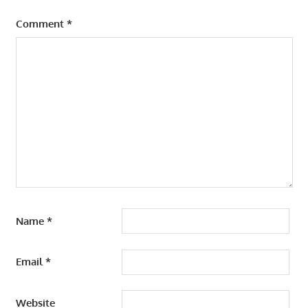
Comment
*
Name
*
Email
*
Website