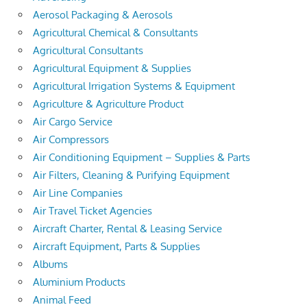
Aerosol Packaging & Aerosols
Agricultural Chemical & Consultants
Agricultural Consultants
Agricultural Equipment & Supplies
Agricultural Irrigation Systems & Equipment
Agriculture & Agriculture Product
Air Cargo Service
Air Compressors
Air Conditioning Equipment – Supplies & Parts
Air Filters, Cleaning & Purifying Equipment
Air Line Companies
Air Travel Ticket Agencies
Aircraft Charter, Rental & Leasing Service
Aircraft Equipment, Parts & Supplies
Albums
Aluminium Products
Animal Feed