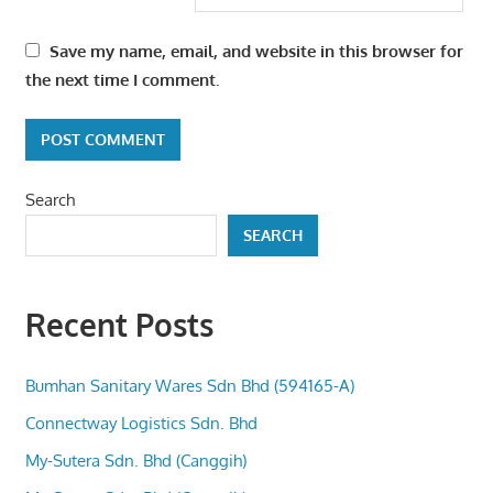
Save my name, email, and website in this browser for
the next time I comment.
Search
SEARCH
Recent Posts
Bumhan Sanitary Wares Sdn Bhd (594165-A)
Connectway Logistics Sdn. Bhd
My-Sutera Sdn. Bhd (Canggih)