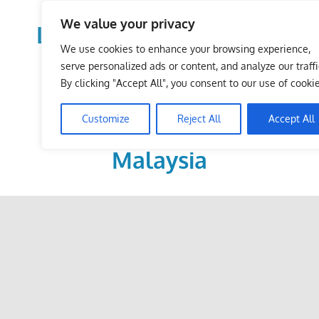
Skip
We value your privacy
to
LoDirectory.com – Fast
content
We use cookies to enhance your browsing experience,
Growing News,
serve personalized ads or content, and analyze our traffi
By clicking "Accept All", you consent to our use of cookie
Information, Local
Customize
Reject All
Accept All
Business Portal in
Malaysia
Malaysia
Comprehensive
Online
Directory
–
Web
Sites,
email,