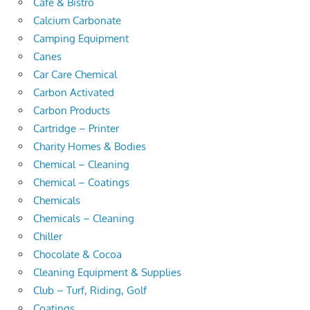
Cafe & Bistro
Calcium Carbonate
Camping Equipment
Canes
Car Care Chemical
Carbon Activated
Carbon Products
Cartridge – Printer
Charity Homes & Bodies
Chemical – Cleaning
Chemical – Coatings
Chemicals
Chemicals – Cleaning
Chiller
Chocolate & Cocoa
Cleaning Equipment & Supplies
Club – Turf, Riding, Golf
Coatings