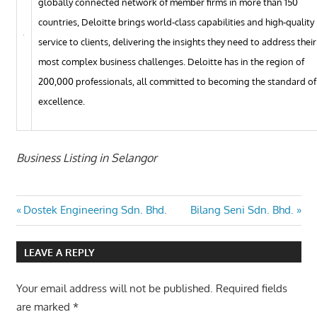
globally connected network of member firms in more than 150
countries, Deloitte brings world-class capabilities and high-quality
service to clients, delivering the insights they need to address their
most complex business challenges. Deloitte has in the region of
200,000 professionals, all committed to becoming the standard of
excellence.
Business Listing in Selangor
Post
Previous
Next
Dostek Engineering Sdn. Bhd.
Bilang Seni Sdn. Bhd.
Post:
Post:
navigation
LEAVE A REPLY
Your email address will not be published.
Required fields
are marked
*