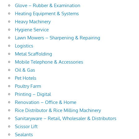
Glove – Rubber & Examination
Heating Equipment & Systems
Heavy Machinery
Hygiene Service
Lawn Mowers – Sharpening & Repairing
Logistics
Metal Scaffolding
Mobile Telephone & Accessories
Oil & Gas
Pet Hotels
Poultry Farm
Printing – Digital
Renovation – Office & Home
Rice Distributor & Rice Milling Machinery
Sanitaryware – Retail, Wholesaler & Distributors
Scissor Lift
Sealants