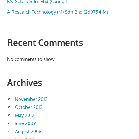
My-Sutera Sdn. Bhd (Canggih)
AIResearch Technology (M) Sdn Bhd (260754-M)
Recent Comments
No comments to show.
Archives
November 2013
October 2013
May 2012
June 2009
August 2008