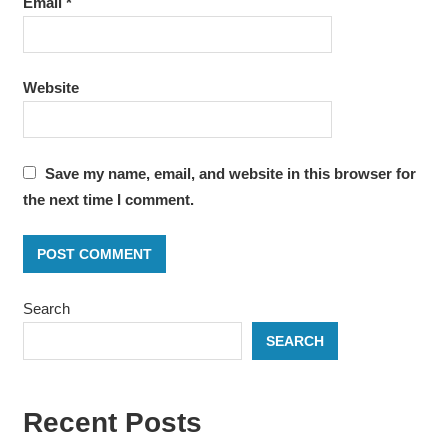
Email
*
Website
Save my name, email, and website in this browser for
the next time I comment.
Search
SEARCH
Recent Posts