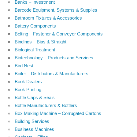
Banks – Investment
Barcode Equipment, Systems & Supplies
Bathroom Fixtures & Accessories
Battery Components
Belting – Fastener & Conveyor Components
Bindings – Bias & Straight
Biological Treatment
Biotechnology – Products and Services
Bird Nest
Boiler – Distributors & Manufacturers
Book Dealers
Book Printing
Bottle Caps & Seals
Bottle Manufacturers & Bottlers
Box Making Machine – Corrugated Cartons
Building Services
Business Machines