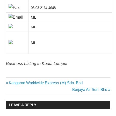
03-03-2164 4648
NIL
NIL
NIL
Business Listing in Kuala Lumpur
Post
Previous
Kangaroo Worldwide Express (M) Sdn. Bhd
Post:
Next
Berjaya Air Sdn. Bhd
navigation
Post:
LEAVE A REPLY