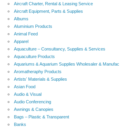
Aircraft Charter, Rental & Leasing Service
Aircraft Equipment, Parts & Supplies
Albums
Aluminium Products
Animal Feed
Apparel
Aquaculture – Consultancy, Supplies & Services
Aquaculture Products
Aquariums & Aquarium Supplies Wholesaler & Manufac
Aromatheraphy Products
Artists' Materials & Supplies
Asian Food
Audio & Visual
Audio Conferencing
Awnings & Canopies
Bags – Plastic & Transparent
Banks