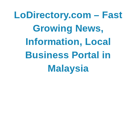
Skip
to
LoDirectory.com – Fast
content
Growing News,
Information, Local
Business Portal in
Malaysia
Malaysia
Comprehensive
Online
Directory
–
Web
Sites,
email,