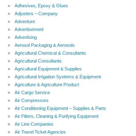
Adhesives, Epoxy & Glues
Adjusters – Company
Adventure
Advertisement
Advertising
Aerosol Packaging & Aerosols
Agricultural Chemical & Consultants
Agricultural Consultants
Agricultural Equipment & Supplies
Agricultural Irrigation Systems & Equipment
Agriculture & Agriculture Product
Air Cargo Service
Air Compressors
Air Conditioning Equipment – Supplies & Parts
Air Filters, Cleaning & Purifying Equipment
Air Line Companies
Air Travel Ticket Agencies