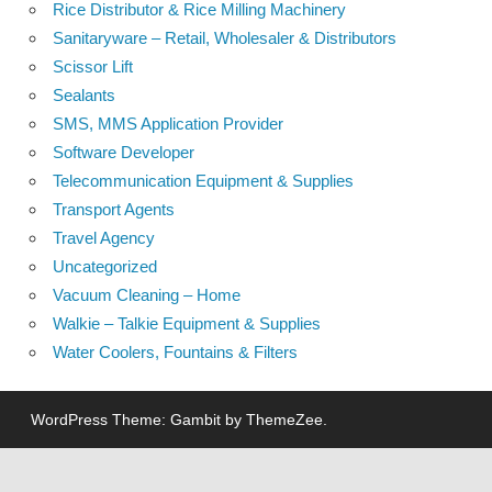
Rice Distributor & Rice Milling Machinery
Sanitaryware – Retail, Wholesaler & Distributors
Scissor Lift
Sealants
SMS, MMS Application Provider
Software Developer
Telecommunication Equipment & Supplies
Transport Agents
Travel Agency
Uncategorized
Vacuum Cleaning – Home
Walkie – Talkie Equipment & Supplies
Water Coolers, Fountains & Filters
WordPress Theme: Gambit by ThemeZee.