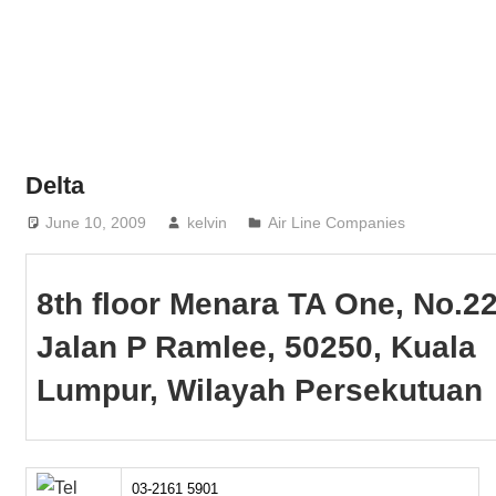
Phone,
addresses
of
government,
local
business
Delta
and
June 10, 2009
kelvin
Air Line Companies
organizations
are
update
8th floor Menara TA One, No.2
frequently
Jalan P Ramlee, 50250, Kuala
Lumpur, Wilayah Persekutuan
03-2161 5901