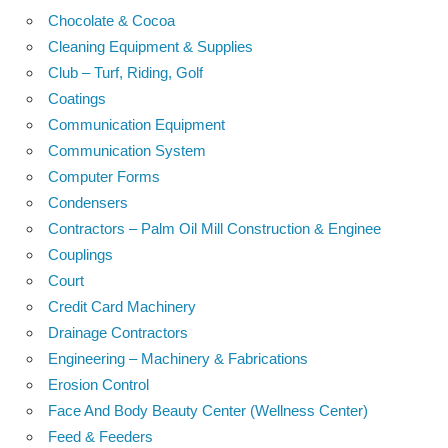
Chocolate & Cocoa
Cleaning Equipment & Supplies
Club – Turf, Riding, Golf
Coatings
Communication Equipment
Communication System
Computer Forms
Condensers
Contractors – Palm Oil Mill Construction & Enginee
Couplings
Court
Credit Card Machinery
Drainage Contractors
Engineering – Machinery & Fabrications
Erosion Control
Face And Body Beauty Center (Wellness Center)
Feed & Feeders