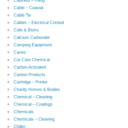
Cabinets – Filing
Cable – Coaxial
Cable Tie
Cables – Electrical Conduit
Cafe & Bistro
Calcium Carbonate
Camping Equipment
Canes
Car Care Chemical
Carbon Activated
Carbon Products
Cartridge – Printer
Charity Homes & Bodies
Chemical – Cleaning
Chemical – Coatings
Chemicals
Chemicals – Cleaning
Chiller