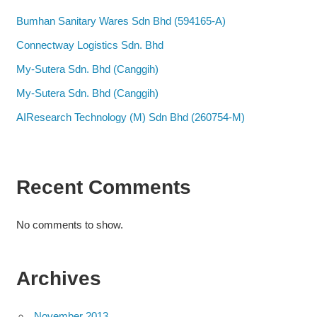
Bumhan Sanitary Wares Sdn Bhd (594165-A)
Connectway Logistics Sdn. Bhd
My-Sutera Sdn. Bhd (Canggih)
My-Sutera Sdn. Bhd (Canggih)
AIResearch Technology (M) Sdn Bhd (260754-M)
Recent Comments
No comments to show.
Archives
November 2013