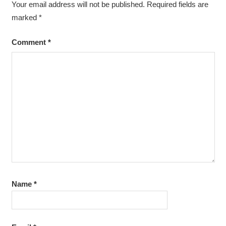
Your email address will not be published.
Required fields are
marked
*
Comment
*
Name
*