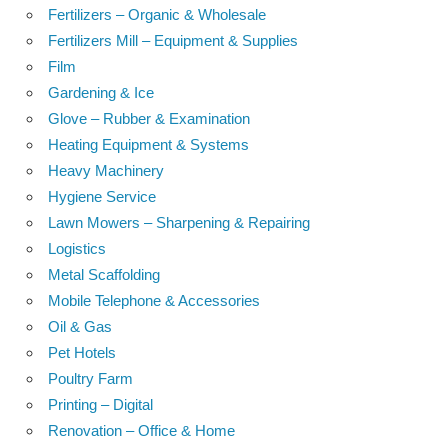
Fertilizers – Organic & Wholesale
Fertilizers Mill – Equipment & Supplies
Film
Gardening & Ice
Glove – Rubber & Examination
Heating Equipment & Systems
Heavy Machinery
Hygiene Service
Lawn Mowers – Sharpening & Repairing
Logistics
Metal Scaffolding
Mobile Telephone & Accessories
Oil & Gas
Pet Hotels
Poultry Farm
Printing – Digital
Renovation – Office & Home