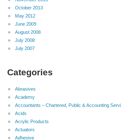
October 2013
May 2012
June 2009
August 2008
July 2008
July 2007
Categories
Abrasives
Academy
Accountants – Chartered, Public & Accounting Servi
Acids
Acrylic Products
Actuators
Adhesive