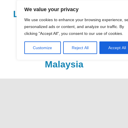
Skip
We value your privacy
to
LoDirectory.com – Fast
content
We use cookies to enhance your browsing experience, s
Growing News,
personalized ads or content, and analyze our traffic. By
clicking "Accept All", you consent to our use of cookies.
Information, Local
Customize
Reject All
Accept All
Business Portal in
Malaysia
Malaysia
Comprehensive
Online
Directory
–
Web
Sites,
email,