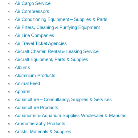
Air Cargo Service
Air Compressors
Air Conditioning Equipment – Supplies & Parts
Air Filters, Cleaning & Purifying Equipment
Air Line Companies
Air Travel Ticket Agencies
Aircraft Charter, Rental & Leasing Service
Aircraft Equipment, Parts & Supplies
Albums
Aluminium Products
Animal Feed
Apparel
Aquaculture – Consultancy, Supplies & Services
Aquaculture Products
Aquariums & Aquarium Supplies Wholesaler & Manufac
Aromatheraphy Products
Artists' Materials & Supplies