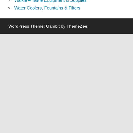
Walkie – Talkie Equipment & Supplies
Water Coolers, Fountains & Filters
WordPress Theme: Gambit by ThemeZee.