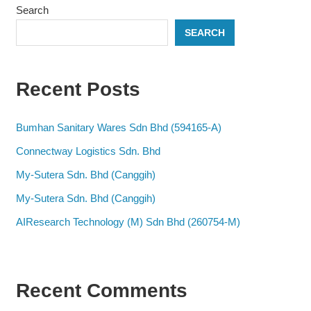
Search
SEARCH
Recent Posts
Bumhan Sanitary Wares Sdn Bhd (594165-A)
Connectway Logistics Sdn. Bhd
My-Sutera Sdn. Bhd (Canggih)
My-Sutera Sdn. Bhd (Canggih)
AIResearch Technology (M) Sdn Bhd (260754-M)
Recent Comments