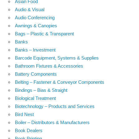
Asian Food
Audio & Visual
Audio Conferencing
Awnings & Canopies
Bags – Plastic & Transparent
Banks
Banks – Investment
Barcode Equipment, Systems & Supplies
Bathroom Fixtures & Accessories
Battery Components
Belting – Fastener & Conveyor Components
Bindings – Bias & Straight
Biological Treatment
Biotechnology – Products and Services
Bird Nest
Boiler – Distributors & Manufacturers
Book Dealers
Book Printing