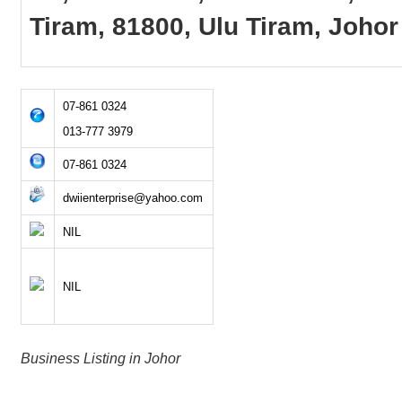
Tiram, 81800, Ulu Tiram, Johor
07-861 0324
013-777 3979
07-861 0324
dwiienterprise@yahoo.com
NIL
NIL
Business Listing in Johor