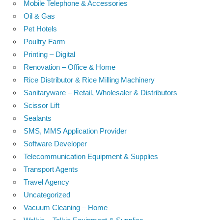
Mobile Telephone & Accessories
Oil & Gas
Pet Hotels
Poultry Farm
Printing – Digital
Renovation – Office & Home
Rice Distributor & Rice Milling Machinery
Sanitaryware – Retail, Wholesaler & Distributors
Scissor Lift
Sealants
SMS, MMS Application Provider
Software Developer
Telecommunication Equipment & Supplies
Transport Agents
Travel Agency
Uncategorized
Vacuum Cleaning – Home