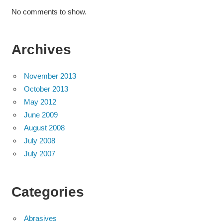
No comments to show.
Archives
November 2013
October 2013
May 2012
June 2009
August 2008
July 2008
July 2007
Categories
Abrasives