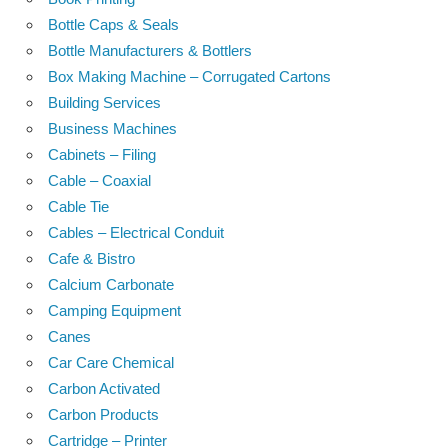
Bottle Caps & Seals
Bottle Manufacturers & Bottlers
Box Making Machine – Corrugated Cartons
Building Services
Business Machines
Cabinets – Filing
Cable – Coaxial
Cable Tie
Cables – Electrical Conduit
Cafe & Bistro
Calcium Carbonate
Camping Equipment
Canes
Car Care Chemical
Carbon Activated
Carbon Products
Cartridge – Printer