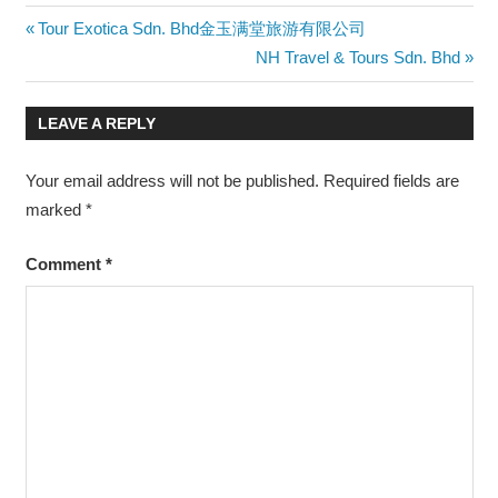
Post
Previous
Tour Exotica Sdn. Bhd金玉满堂旅游有限公司
Post:
Next
NH Travel & Tours Sdn. Bhd
navigation
Post:
LEAVE A REPLY
Your email address will not be published.
Required fields are
marked
*
Comment
*