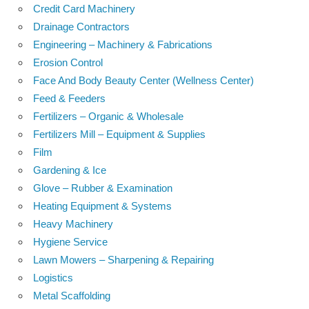
Credit Card Machinery
Drainage Contractors
Engineering – Machinery & Fabrications
Erosion Control
Face And Body Beauty Center (Wellness Center)
Feed & Feeders
Fertilizers – Organic & Wholesale
Fertilizers Mill – Equipment & Supplies
Film
Gardening & Ice
Glove – Rubber & Examination
Heating Equipment & Systems
Heavy Machinery
Hygiene Service
Lawn Mowers – Sharpening & Repairing
Logistics
Metal Scaffolding