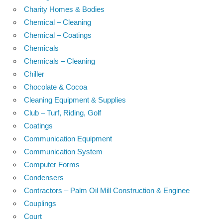
Charity Homes & Bodies
Chemical – Cleaning
Chemical – Coatings
Chemicals
Chemicals – Cleaning
Chiller
Chocolate & Cocoa
Cleaning Equipment & Supplies
Club – Turf, Riding, Golf
Coatings
Communication Equipment
Communication System
Computer Forms
Condensers
Contractors – Palm Oil Mill Construction & Enginee
Couplings
Court