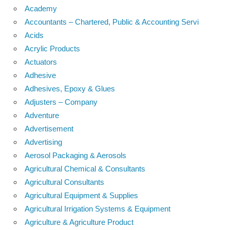
Academy
Accountants – Chartered, Public & Accounting Servi
Acids
Acrylic Products
Actuators
Adhesive
Adhesives, Epoxy & Glues
Adjusters – Company
Adventure
Advertisement
Advertising
Aerosol Packaging & Aerosols
Agricultural Chemical & Consultants
Agricultural Consultants
Agricultural Equipment & Supplies
Agricultural Irrigation Systems & Equipment
Agriculture & Agriculture Product