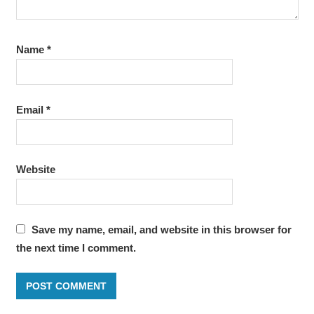
Name
*
Email
*
Website
Save my name, email, and website in this browser for
the next time I comment.