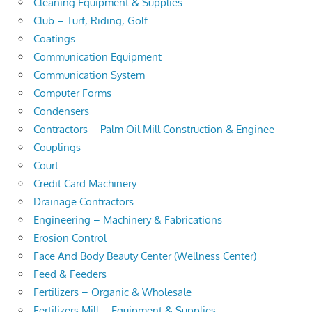
Cleaning Equipment & Supplies
Club – Turf, Riding, Golf
Coatings
Communication Equipment
Communication System
Computer Forms
Condensers
Contractors – Palm Oil Mill Construction & Enginee
Couplings
Court
Credit Card Machinery
Drainage Contractors
Engineering – Machinery & Fabrications
Erosion Control
Face And Body Beauty Center (Wellness Center)
Feed & Feeders
Fertilizers – Organic & Wholesale
Fertilizers Mill – Equipment & Supplies