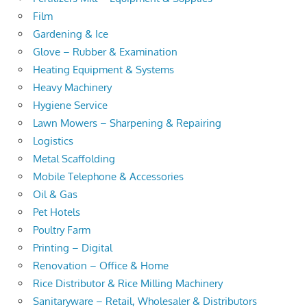
Film
Gardening & Ice
Glove – Rubber & Examination
Heating Equipment & Systems
Heavy Machinery
Hygiene Service
Lawn Mowers – Sharpening & Repairing
Logistics
Metal Scaffolding
Mobile Telephone & Accessories
Oil & Gas
Pet Hotels
Poultry Farm
Printing – Digital
Renovation – Office & Home
Rice Distributor & Rice Milling Machinery
Sanitaryware – Retail, Wholesaler & Distributors