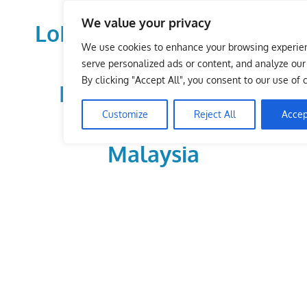
Skip
We value your privacy
to
LoDirectory.com – Fast
content
We use cookies to enhance your browsing experie
Growing News,
serve personalized ads or content, and analyze our t
By clicking "Accept All", you consent to our use of 
Information, Local
Customize
Reject All
Accep
Business Portal in
Malaysia
Malaysia
Comprehensive
Online
Directory
–
Web
Sites,
email,