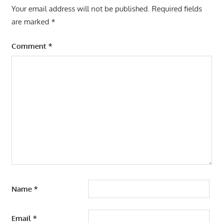
Your email address will not be published.
Required fields
are marked
*
Comment
*
Name
*
Email
*