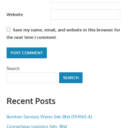
Website
Save my name, email, and website in this browser for
the next time I comment.
Search
SEARCH
Recent Posts
Bumhan Sanitary Wares Sdn Bhd (594165-A)
Connectway Logistics Sdn. Bhd