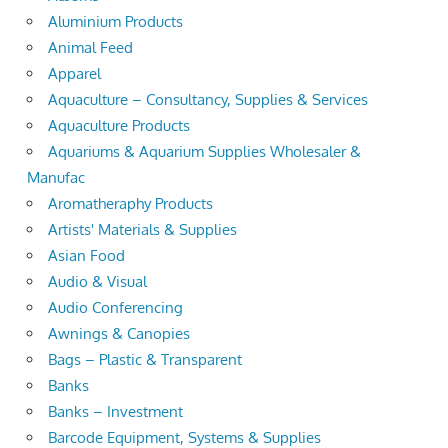
Aluminium Products
Animal Feed
Apparel
Aquaculture – Consultancy, Supplies & Services
Aquaculture Products
Aquariums & Aquarium Supplies Wholesaler &
Manufac
Aromatheraphy Products
Artists' Materials & Supplies
Asian Food
Audio & Visual
Audio Conferencing
Awnings & Canopies
Bags – Plastic & Transparent
Banks
Banks – Investment
Barcode Equipment, Systems & Supplies