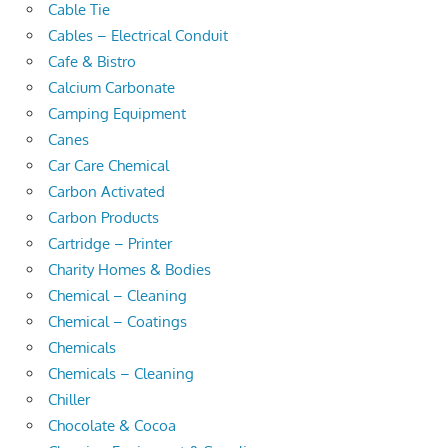
Cable Tie
Cables – Electrical Conduit
Cafe & Bistro
Calcium Carbonate
Camping Equipment
Canes
Car Care Chemical
Carbon Activated
Carbon Products
Cartridge – Printer
Charity Homes & Bodies
Chemical – Cleaning
Chemical – Coatings
Chemicals
Chemicals – Cleaning
Chiller
Chocolate & Cocoa