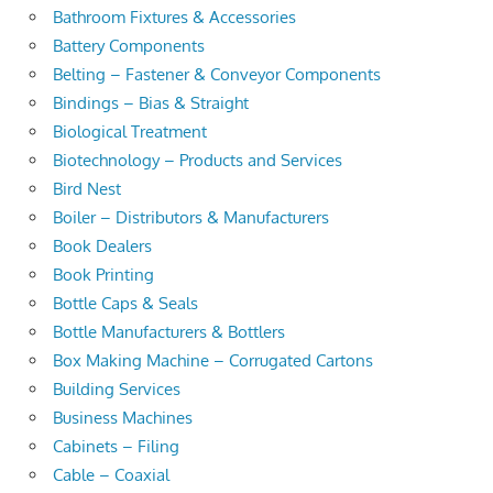
Bathroom Fixtures & Accessories
Battery Components
Belting – Fastener & Conveyor Components
Bindings – Bias & Straight
Biological Treatment
Biotechnology – Products and Services
Bird Nest
Boiler – Distributors & Manufacturers
Book Dealers
Book Printing
Bottle Caps & Seals
Bottle Manufacturers & Bottlers
Box Making Machine – Corrugated Cartons
Building Services
Business Machines
Cabinets – Filing
Cable – Coaxial