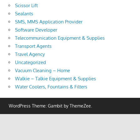
Scissor Lift
Sealants
SMS, MMS Application Provider
Software Developer
Telecommunication Equipment & Supplies
Transport Agents
Travel Agency
Uncategorized
Vacuum Cleaning – Home
Walkie – Talkie Equipment & Supplies
Water Coolers, Fountains & Filters
WordPress Theme: Gambit by ThemeZee.