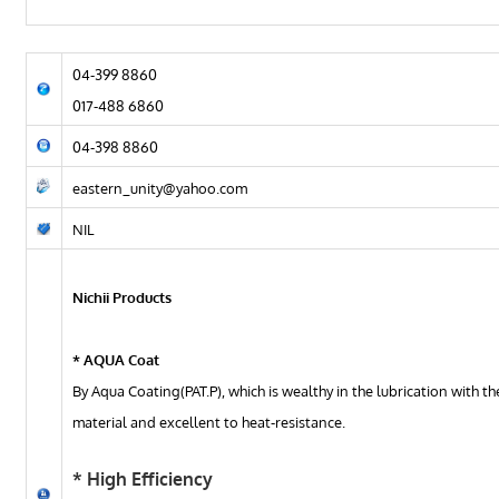
04-399 8860
017-488 6860
04-398 8860
eastern_unity@yahoo.com
NIL
Nichii Products
* AQUA Coat
By Aqua Coating(PAT.P), which is wealthy in the lubrication with t
material and excellent to heat-resistance.
* High Efficiency