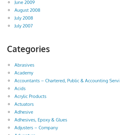
June 2009
August 2008
July 2008
July 2007
Categories
Abrasives
Academy
Accountants – Chartered, Public & Accounting Servi
Acids
Acrylic Products
Actuators
Adhesive
Adhesives, Epoxy & Glues
Adjusters – Company