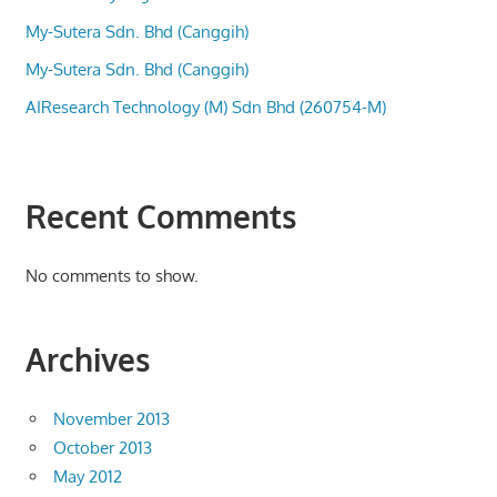
My-Sutera Sdn. Bhd (Canggih)
My-Sutera Sdn. Bhd (Canggih)
AIResearch Technology (M) Sdn Bhd (260754-M)
Recent Comments
No comments to show.
Archives
November 2013
October 2013
May 2012