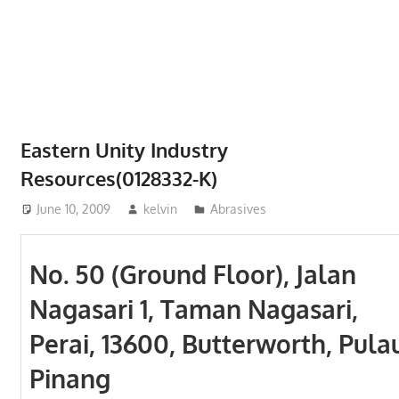
Phone,
addresses
of
government,
local
business
Eastern Unity Industry
and
Resources(0128332-K)
organizations
are
June 10, 2009
kelvin
Abrasives
update
frequently
No. 50 (Ground Floor), Jalan
Nagasari 1, Taman Nagasari,
Perai, 13600, Butterworth, Pula
Pinang