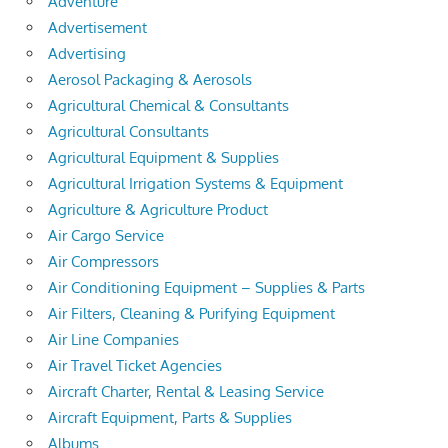
Adventure
Advertisement
Advertising
Aerosol Packaging & Aerosols
Agricultural Chemical & Consultants
Agricultural Consultants
Agricultural Equipment & Supplies
Agricultural Irrigation Systems & Equipment
Agriculture & Agriculture Product
Air Cargo Service
Air Compressors
Air Conditioning Equipment – Supplies & Parts
Air Filters, Cleaning & Purifying Equipment
Air Line Companies
Air Travel Ticket Agencies
Aircraft Charter, Rental & Leasing Service
Aircraft Equipment, Parts & Supplies
Albums