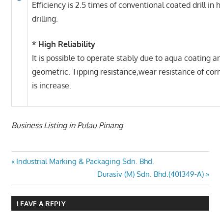
Efficiency is 2.5 times of conventional coated drill in
drilling.
* High Reliability
It is possible to operate stably due to aqua coating 
geometric. Tipping resistance,wear resistance of cor
is increase.
Business Listing in Pulau Pinang
Post
Previous
Industrial Marking & Packaging Sdn. Bhd.
Post:
Next
Durasiv (M) Sdn. Bhd.(401349-A)
navigation
Post:
LEAVE A REPLY