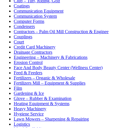
Club – Turf, Riding, Golf
Coatings
Communication Equipment
Communication System
Computer Forms
Condensers
Contractors – Palm Oil Mill Construction & Enginee
Couplings
Court
Credit Card Machinery
Drainage Contractors
Engineering – Machinery & Fabrications
Erosion Control
Face And Body Beauty Center (Wellness Center)
Feed & Feeders
Fertilizers – Organic & Wholesale
Fertilizers Mill – Equipment & Supplies
Film
Gardening & Ice
Glove – Rubber & Examination
Heating Equipment & Systems
Heavy Machinery
Hygiene Service
Lawn Mowers – Sharpening & Repairing
Logistics