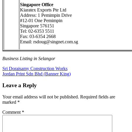
Singapore Office
Kiaratex Exports Pte Ltd
Address: 1 Pemimpin Drive
#12-01 One Pemimpin
Singapore 576151
Tel: 02-6353 5511
Fax: 03-6354 2668
Email: rsdoug@singnet.com.sg
Business Listing in Selangor
Post
Previous
Sri Doraisamy Construction Works
Post:
Next
Jordan Print Sdn Bhd (Banner King)
navigation
Post:
Leave a Reply
Your email address will not be published.
Required fields are
marked
*
Comment
*