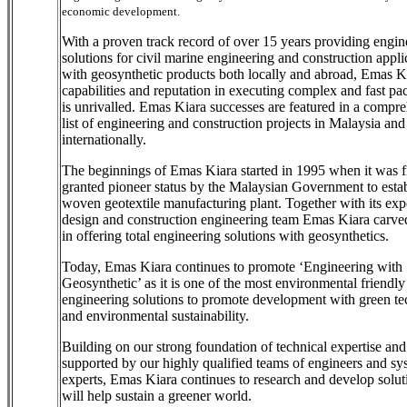
economic development.
With a proven track record of over 15 years providing engin
solutions for civil marine engineering and construction appli
with geosynthetic products both locally and abroad, Emas K
capabilities and reputation in executing complex and fast pac
is unrivalled. Emas Kiara successes are featured in a compr
list of engineering and construction projects in Malaysia and
internationally.
The beginnings of Emas Kiara started in 1995 when it was fi
granted pioneer status by the Malaysian Government to establ
woven geotextile manufacturing plant. Together with its ex
design and construction engineering team Emas Kiara carve
in offering total engineering solutions with geosynthetics.
Today, Emas Kiara continues to promote ‘Engineering with
Geosynthetic’ as it is one of the most environmental friendly
engineering solutions to promote development with green t
and environmental sustainability.
Building on our strong foundation of technical expertise and
supported by our highly qualified teams of engineers and sy
experts, Emas Kiara continues to research and develop solut
will help sustain a greener world.