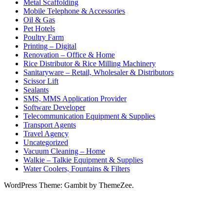
Metal Scaffolding
Mobile Telephone & Accessories
Oil & Gas
Pet Hotels
Poultry Farm
Printing – Digital
Renovation – Office & Home
Rice Distributor & Rice Milling Machinery
Sanitaryware – Retail, Wholesaler & Distributors
Scissor Lift
Sealants
SMS, MMS Application Provider
Software Developer
Telecommunication Equipment & Supplies
Transport Agents
Travel Agency
Uncategorized
Vacuum Cleaning – Home
Walkie – Talkie Equipment & Supplies
Water Coolers, Fountains & Filters
WordPress Theme: Gambit by ThemeZee.