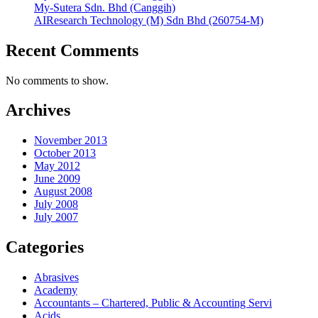
My-Sutera Sdn. Bhd (Canggih)
AIResearch Technology (M) Sdn Bhd (260754-M)
Recent Comments
No comments to show.
Archives
November 2013
October 2013
May 2012
June 2009
August 2008
July 2008
July 2007
Categories
Abrasives
Academy
Accountants – Chartered, Public & Accounting Servi
Acids