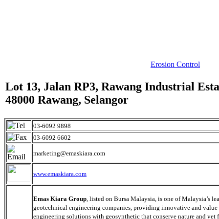
Erosion Control
Lot 13, Jalan RP3, Rawang Industrial Esta
48000 Rawang, Selangor
03-6092 9898
03-6092 6602
marketing@emaskiara.com
www.emaskiara.com
Emas Kiara Group
, listed on Bursa Malaysia, is one of Malaysia’s le
geotechnical engineering companies, providing innovative and value
engineering solutions with geosynthetic that conserve nature and yet f