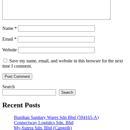
Name
*
Email
*
Website
Save my name, email, and website in this browser for the next
time I comment.
Search
Search
Recent Posts
Bumhan Sanitary Wares Sdn Bhd (594165-A)
Connectway Logistics Sdn. Bhd
My-Sutera Sdn. Bhd (Canggih)