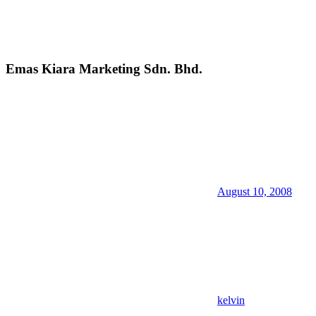
Emas Kiara Marketing Sdn. Bhd.
August 10, 2008
kelvin