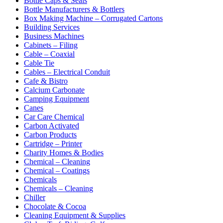
Bottle Caps & Seals
Bottle Manufacturers & Bottlers
Box Making Machine – Corrugated Cartons
Building Services
Business Machines
Cabinets – Filing
Cable – Coaxial
Cable Tie
Cables – Electrical Conduit
Cafe & Bistro
Calcium Carbonate
Camping Equipment
Canes
Car Care Chemical
Carbon Activated
Carbon Products
Cartridge – Printer
Charity Homes & Bodies
Chemical – Cleaning
Chemical – Coatings
Chemicals
Chemicals – Cleaning
Chiller
Chocolate & Cocoa
Cleaning Equipment & Supplies