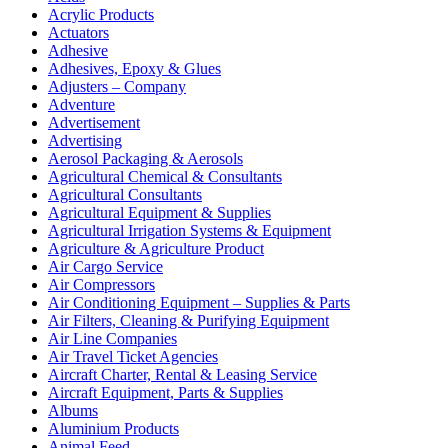
Acrylic Products
Actuators
Adhesive
Adhesives, Epoxy & Glues
Adjusters – Company
Adventure
Advertisement
Advertising
Aerosol Packaging & Aerosols
Agricultural Chemical & Consultants
Agricultural Consultants
Agricultural Equipment & Supplies
Agricultural Irrigation Systems & Equipment
Agriculture & Agriculture Product
Air Cargo Service
Air Compressors
Air Conditioning Equipment – Supplies & Parts
Air Filters, Cleaning & Purifying Equipment
Air Line Companies
Air Travel Ticket Agencies
Aircraft Charter, Rental & Leasing Service
Aircraft Equipment, Parts & Supplies
Albums
Aluminium Products
Animal Feed