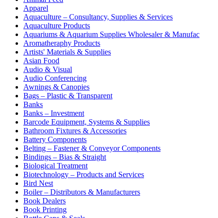
Apparel
Aquaculture – Consultancy, Supplies & Services
Aquaculture Products
Aquariums & Aquarium Supplies Wholesaler & Manufac
Aromatheraphy Products
Artists' Materials & Supplies
Asian Food
Audio & Visual
Audio Conferencing
Awnings & Canopies
Bags – Plastic & Transparent
Banks
Banks – Investment
Barcode Equipment, Systems & Supplies
Bathroom Fixtures & Accessories
Battery Components
Belting – Fastener & Conveyor Components
Bindings – Bias & Straight
Biological Treatment
Biotechnology – Products and Services
Bird Nest
Boiler – Distributors & Manufacturers
Book Dealers
Book Printing