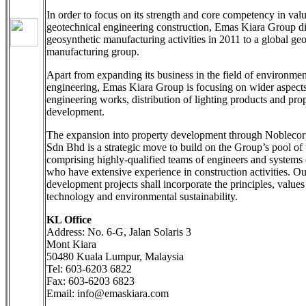
In order to focus on its strength and core competency in va
geotechnical engineering construction, Emas Kiara Group di
geosynthetic manufacturing activities in 2011 to a global ge
manufacturing group.
Apart from expanding its business in the field of environmen
engineering, Emas Kiara Group is focusing on wider aspects 
engineering works, distribution of lighting products and pro
development.
The expansion into property development through Nobleco
Sdn Bhd is a strategic move to build on the Group’s pool of 
comprising highly-qualified teams of engineers and systems 
who have extensive experience in construction activities. Ou
development projects shall incorporate the principles, values
technology and environmental sustainability.
KL Office
Address: No. 6-G, Jalan Solaris 3
Mont Kiara
50480 Kuala Lumpur, Malaysia
Tel: 603-6203 6822
Fax: 603-6203 6823
Email: info@emaskiara.com