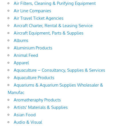
Air Filters, Cleaning & Purifying Equipment
Air Line Companies
Air Travel Ticket Agencies
Aircraft Charter, Rental & Leasing Service
Aircraft Equipment, Parts & Supplies
Albums
Aluminium Products
Animal Feed
Apparel
Aquaculture – Consultancy, Supplies & Services
Aquaculture Products
Aquariums & Aquarium Supplies Wholesaler &
Manufac
Aromatheraphy Products
Artists' Materials & Supplies
Asian Food
Audio & Visual