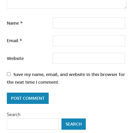
Name
*
Email
*
Website
Save my name, email, and website in this browser for
the next time I comment.
Search
SEARCH