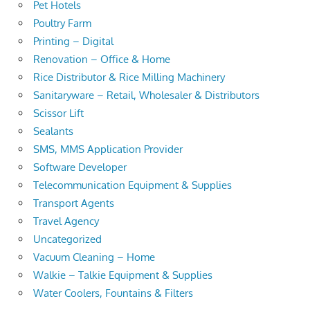
Pet Hotels
Poultry Farm
Printing – Digital
Renovation – Office & Home
Rice Distributor & Rice Milling Machinery
Sanitaryware – Retail, Wholesaler & Distributors
Scissor Lift
Sealants
SMS, MMS Application Provider
Software Developer
Telecommunication Equipment & Supplies
Transport Agents
Travel Agency
Uncategorized
Vacuum Cleaning – Home
Walkie – Talkie Equipment & Supplies
Water Coolers, Fountains & Filters