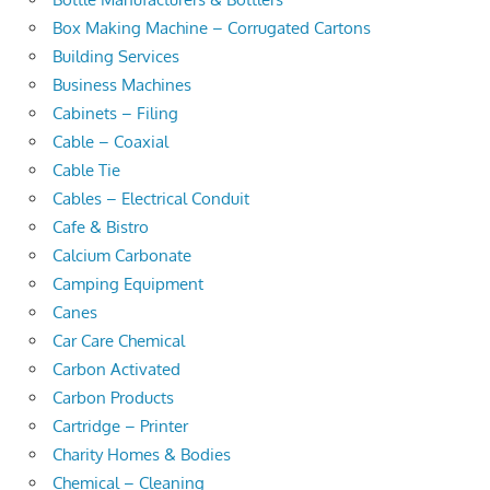
Box Making Machine – Corrugated Cartons
Building Services
Business Machines
Cabinets – Filing
Cable – Coaxial
Cable Tie
Cables – Electrical Conduit
Cafe & Bistro
Calcium Carbonate
Camping Equipment
Canes
Car Care Chemical
Carbon Activated
Carbon Products
Cartridge – Printer
Charity Homes & Bodies
Chemical – Cleaning