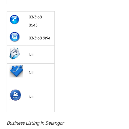
03-3168
8543
03-3168 9194
NIL
NIL
NIL
Business Listing in Selangor