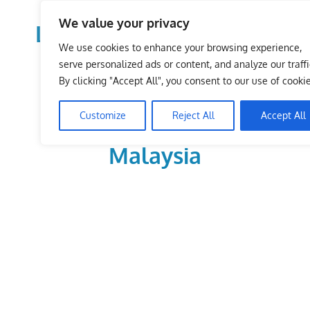
Skip
We value your privacy
to
LoDirectory.com – Fast
content
We use cookies to enhance your browsing experience,
Growing News,
serve personalized ads or content, and analyze our traffi
By clicking "Accept All", you consent to our use of cookie
Information, Local
Customize
Reject All
Accept All
Business Portal in
Malaysia
Malaysia
Comprehensive
Online
Directory
–
Web
Sites,
email,