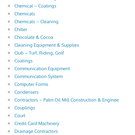
Chemical – Coatings
Chemicals
Chemicals – Cleaning
Chiller
Chocolate & Cocoa
Cleaning Equipment & Supplies
Club – Turf, Riding, Golf
Coatings
Communication Equipment
Communication System
Computer Forms
Condensers
Contractors – Palm Oil Mill Construction & Enginee
Couplings
Court
Credit Card Machinery
Drainage Contractors