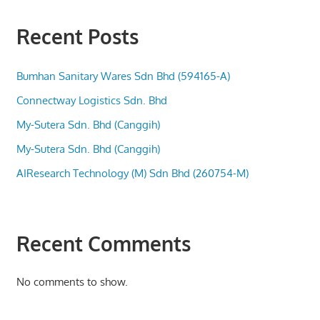
Recent Posts
Bumhan Sanitary Wares Sdn Bhd (594165-A)
Connectway Logistics Sdn. Bhd
My-Sutera Sdn. Bhd (Canggih)
My-Sutera Sdn. Bhd (Canggih)
AIResearch Technology (M) Sdn Bhd (260754-M)
Recent Comments
No comments to show.