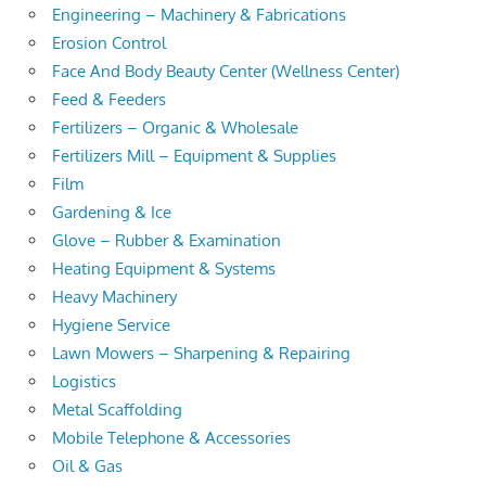
Engineering – Machinery & Fabrications
Erosion Control
Face And Body Beauty Center (Wellness Center)
Feed & Feeders
Fertilizers – Organic & Wholesale
Fertilizers Mill – Equipment & Supplies
Film
Gardening & Ice
Glove – Rubber & Examination
Heating Equipment & Systems
Heavy Machinery
Hygiene Service
Lawn Mowers – Sharpening & Repairing
Logistics
Metal Scaffolding
Mobile Telephone & Accessories
Oil & Gas