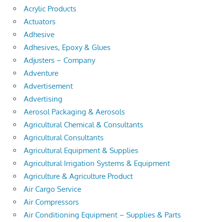
Acrylic Products
Actuators
Adhesive
Adhesives, Epoxy & Glues
Adjusters – Company
Adventure
Advertisement
Advertising
Aerosol Packaging & Aerosols
Agricultural Chemical & Consultants
Agricultural Consultants
Agricultural Equipment & Supplies
Agricultural Irrigation Systems & Equipment
Agriculture & Agriculture Product
Air Cargo Service
Air Compressors
Air Conditioning Equipment – Supplies & Parts