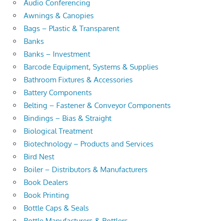
Audio Conferencing
Awnings & Canopies
Bags – Plastic & Transparent
Banks
Banks – Investment
Barcode Equipment, Systems & Supplies
Bathroom Fixtures & Accessories
Battery Components
Belting – Fastener & Conveyor Components
Bindings – Bias & Straight
Biological Treatment
Biotechnology – Products and Services
Bird Nest
Boiler – Distributors & Manufacturers
Book Dealers
Book Printing
Bottle Caps & Seals
Bottle Manufacturers & Bottlers