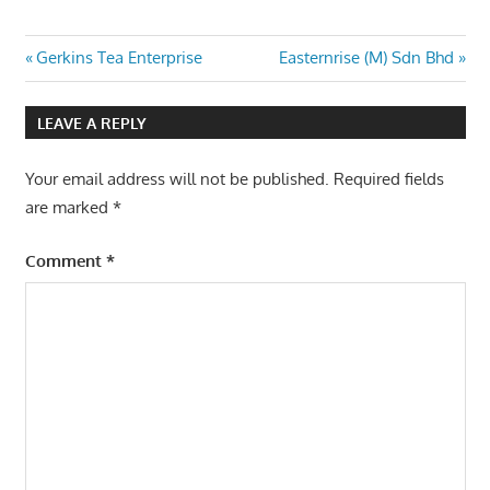
Post
Previous
Next
Gerkins Tea Enterprise
Easternrise (M) Sdn Bhd
Post:
Post:
navigation
LEAVE A REPLY
Your email address will not be published.
Required fields
are marked
*
Comment
*