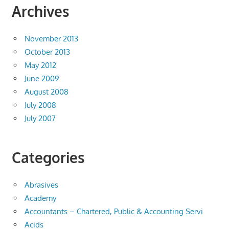
Archives
November 2013
October 2013
May 2012
June 2009
August 2008
July 2008
July 2007
Categories
Abrasives
Academy
Accountants – Chartered, Public & Accounting Servi
Acids