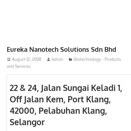
Phone,
addresses
of
government,
local
business
Eureka Nanotech Solutions Sdn Bhd
and
August 12, 2008
kelvin
Biotechnology - Products
organizations
and Services
are
update
frequently
22 & 24, Jalan Sungai Keladi 1,
Off Jalan Kem, Port Klang,
42000, Pelabuhan Klang,
Selangor