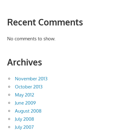
Recent Comments
No comments to show.
Archives
November 2013
October 2013
May 2012
June 2009
August 2008
July 2008
July 2007