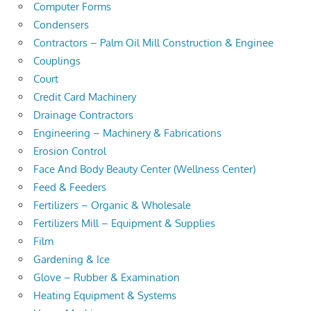
Computer Forms
Condensers
Contractors – Palm Oil Mill Construction & Enginee
Couplings
Court
Credit Card Machinery
Drainage Contractors
Engineering – Machinery & Fabrications
Erosion Control
Face And Body Beauty Center (Wellness Center)
Feed & Feeders
Fertilizers – Organic & Wholesale
Fertilizers Mill – Equipment & Supplies
Film
Gardening & Ice
Glove – Rubber & Examination
Heating Equipment & Systems