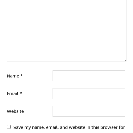
Name
*
Email
*
Website
Save my name, email, and website in this browser for