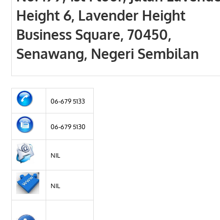
Height 6, Lavender Height
Business Square, 70450,
Senawang, Negeri Sembilan
06-679 5133
06-679 5130
NIL
NIL