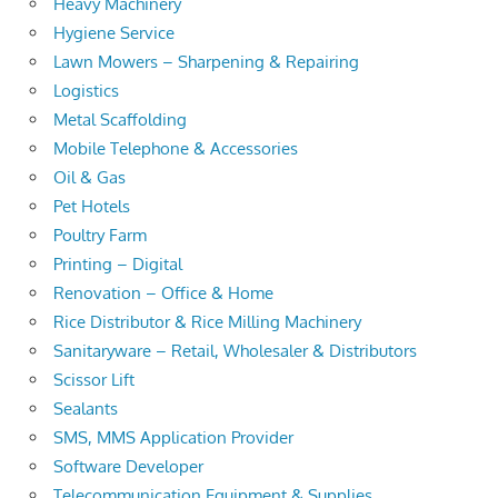
Heavy Machinery
Hygiene Service
Lawn Mowers – Sharpening & Repairing
Logistics
Metal Scaffolding
Mobile Telephone & Accessories
Oil & Gas
Pet Hotels
Poultry Farm
Printing – Digital
Renovation – Office & Home
Rice Distributor & Rice Milling Machinery
Sanitaryware – Retail, Wholesaler & Distributors
Scissor Lift
Sealants
SMS, MMS Application Provider
Software Developer
Telecommunication Equipment & Supplies