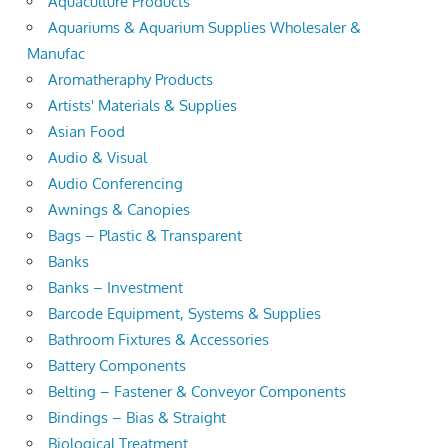
Aquaculture Products
Aquariums & Aquarium Supplies Wholesaler &
Manufac
Aromatheraphy Products
Artists' Materials & Supplies
Asian Food
Audio & Visual
Audio Conferencing
Awnings & Canopies
Bags – Plastic & Transparent
Banks
Banks – Investment
Barcode Equipment, Systems & Supplies
Bathroom Fixtures & Accessories
Battery Components
Belting – Fastener & Conveyor Components
Bindings – Bias & Straight
Biological Treatment