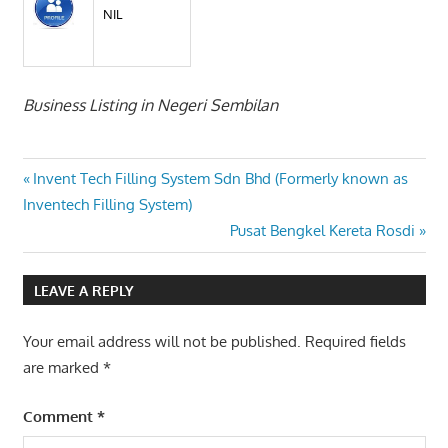
NIL
Business Listing in Negeri Sembilan
Post
Previous
Invent Tech Filling System Sdn Bhd (Formerly known as
Post:
Inventech Filling System)
navigation
Next
Pusat Bengkel Kereta Rosdi
Post:
LEAVE A REPLY
Your email address will not be published.
Required fields
are marked
*
Comment
*