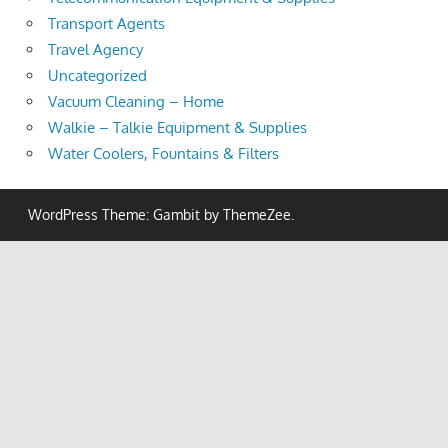
Transport Agents
Travel Agency
Uncategorized
Vacuum Cleaning – Home
Walkie – Talkie Equipment & Supplies
Water Coolers, Fountains & Filters
WordPress Theme: Gambit by ThemeZee.