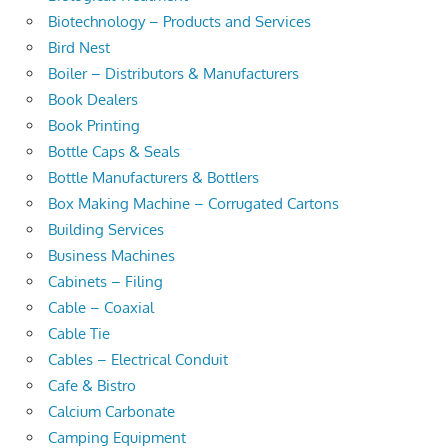
Biotechnology – Products and Services
Bird Nest
Boiler – Distributors & Manufacturers
Book Dealers
Book Printing
Bottle Caps & Seals
Bottle Manufacturers & Bottlers
Box Making Machine – Corrugated Cartons
Building Services
Business Machines
Cabinets – Filing
Cable – Coaxial
Cable Tie
Cables – Electrical Conduit
Cafe & Bistro
Calcium Carbonate
Camping Equipment