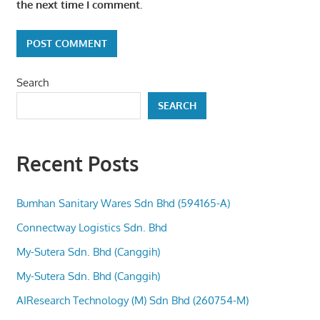
the next time I comment.
Search
SEARCH
Recent Posts
Bumhan Sanitary Wares Sdn Bhd (594165-A)
Connectway Logistics Sdn. Bhd
My-Sutera Sdn. Bhd (Canggih)
My-Sutera Sdn. Bhd (Canggih)
AIResearch Technology (M) Sdn Bhd (260754-M)