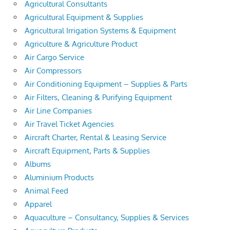
Agricultural Consultants
Agricultural Equipment & Supplies
Agricultural Irrigation Systems & Equipment
Agriculture & Agriculture Product
Air Cargo Service
Air Compressors
Air Conditioning Equipment – Supplies & Parts
Air Filters, Cleaning & Purifying Equipment
Air Line Companies
Air Travel Ticket Agencies
Aircraft Charter, Rental & Leasing Service
Aircraft Equipment, Parts & Supplies
Albums
Aluminium Products
Animal Feed
Apparel
Aquaculture – Consultancy, Supplies & Services