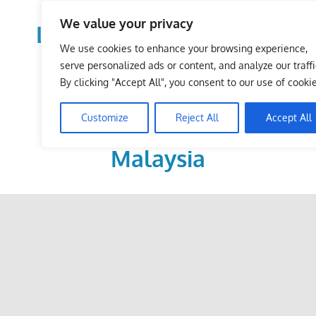
Skip
We value your privacy
to
LoDirectory.com – Fast
content
We use cookies to enhance your browsing experience,
Growing News,
serve personalized ads or content, and analyze our traffi
By clicking "Accept All", you consent to our use of cookie
Information, Local
Customize
Reject All
Accept All
Business Portal in
Malaysia
Malaysia
Comprehensive
Online
Directory
–
Web
Sites,
email,