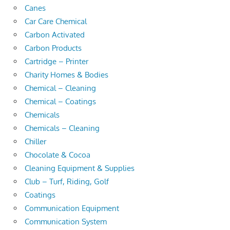
Canes
Car Care Chemical
Carbon Activated
Carbon Products
Cartridge – Printer
Charity Homes & Bodies
Chemical – Cleaning
Chemical – Coatings
Chemicals
Chemicals – Cleaning
Chiller
Chocolate & Cocoa
Cleaning Equipment & Supplies
Club – Turf, Riding, Golf
Coatings
Communication Equipment
Communication System