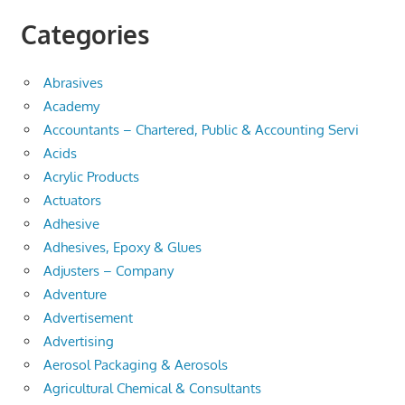
Categories
Abrasives
Academy
Accountants – Chartered, Public & Accounting Servi
Acids
Acrylic Products
Actuators
Adhesive
Adhesives, Epoxy & Glues
Adjusters – Company
Adventure
Advertisement
Advertising
Aerosol Packaging & Aerosols
Agricultural Chemical & Consultants