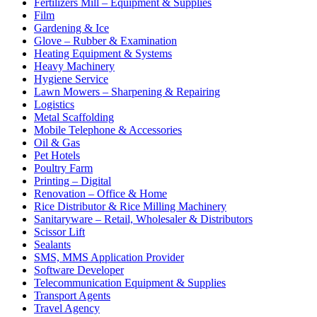
Fertilizers Mill – Equipment & Supplies
Film
Gardening & Ice
Glove – Rubber & Examination
Heating Equipment & Systems
Heavy Machinery
Hygiene Service
Lawn Mowers – Sharpening & Repairing
Logistics
Metal Scaffolding
Mobile Telephone & Accessories
Oil & Gas
Pet Hotels
Poultry Farm
Printing – Digital
Renovation – Office & Home
Rice Distributor & Rice Milling Machinery
Sanitaryware – Retail, Wholesaler & Distributors
Scissor Lift
Sealants
SMS, MMS Application Provider
Software Developer
Telecommunication Equipment & Supplies
Transport Agents
Travel Agency