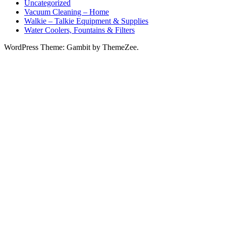
Uncategorized
Vacuum Cleaning – Home
Walkie – Talkie Equipment & Supplies
Water Coolers, Fountains & Filters
WordPress Theme: Gambit by ThemeZee.