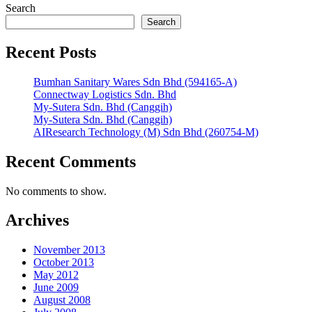
Search
Search
Recent Posts
Bumhan Sanitary Wares Sdn Bhd (594165-A)
Connectway Logistics Sdn. Bhd
My-Sutera Sdn. Bhd (Canggih)
My-Sutera Sdn. Bhd (Canggih)
AIResearch Technology (M) Sdn Bhd (260754-M)
Recent Comments
No comments to show.
Archives
November 2013
October 2013
May 2012
June 2009
August 2008