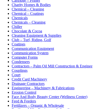
Cartridge – Printer
Charity Homes & Bodies
Chemical – Cleaning
Chemical – Coatings
Chemicals
Chemicals – Cleaning
Chiller
Chocolate & Cocoa
Cleaning Equipment & Supplies
Club – Turf, Riding, Golf
Coatings
Communication Equipment
Communication System
Computer Forms
Condensers
Contractors – Palm Oil Mill Construction & Enginee
Couplings
Court
Credit Card Machinery
Drainage Contractors
Engineering – Machinery & Fabrications
Erosion Control
Face And Body Beauty Center (Wellness Center)
Feed & Feeders
Fertilizers – Organic & Wholesale