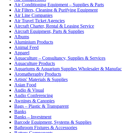
Air Conditioning Equipment – Supplies & Parts
Air Filters, Cleaning & Purifying Equipment
Air Line Companies
Air Travel Ticket Agencies
Aircraft Charter, Rental & Leasing Service
Aircraft Equipment, Parts & Supplies
Albums
Aluminium Products
Animal Feed
Apparel
Aquaculture – Consultancy, Supplies & Services
Aquaculture Products
Aquariums & Aquarium Supplies Wholesaler & Manufac
Aromatheraphy Products
Artists' Materials & Supplies
Asian Food
Audio & Visual
Audio Conferencing
Awnings & Canopies
Bags – Plastic & Transparent
Banks
Banks – Investment
Barcode Equipment, Systems & Supplies
Bathroom Fixtures & Accessories
Battery Components