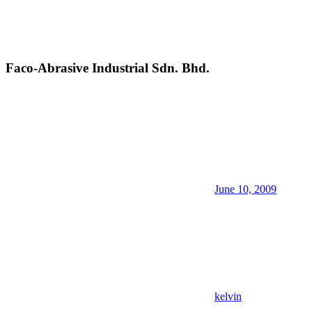
Faco-Abrasive Industrial Sdn. Bhd.
June 10, 2009
kelvin