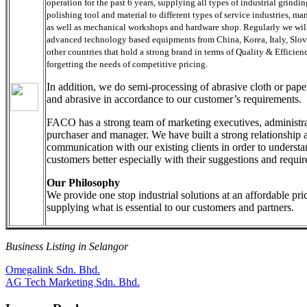
operation for the past 6 years, supplying all types of industrial grindi
polishing tool and material to different types of service industries, ma
as well as mechanical workshops and hardware shop. Regularly we will
advanced technology based equipments from China, Korea, Italy, Slo
other countries that hold a strong brand in terms of Quality & Efficien
forgetting the needs of competitive pricing.
In addition, we do semi-processing of abrasive cloth or paper
and abrasive in accordance to our customer’s requirements.
FACO has a strong team of marketing executives, administra
purchaser and manager. We have built a strong relationship a
communication with our existing clients in order to understa
customers better especially with their suggestions and requir
Our Philosophy
We provide one stop industrial solutions at an affordable pri
supplying what is essential to our customers and partners.
Business Listing in Selangor
Post
Previous
Omegalink Sdn. Bhd.
Post:
Next
AG Tech Marketing Sdn. Bhd.
navigation
Post: