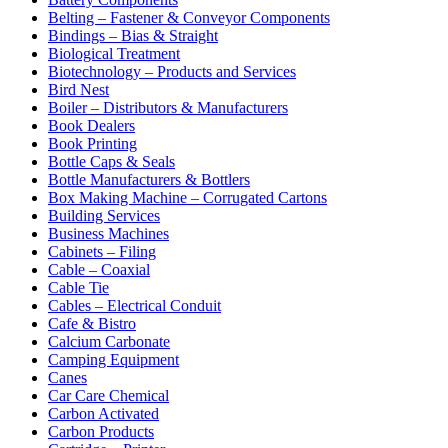
Belting – Fastener & Conveyor Components
Bindings – Bias & Straight
Biological Treatment
Biotechnology – Products and Services
Bird Nest
Boiler – Distributors & Manufacturers
Book Dealers
Book Printing
Bottle Caps & Seals
Bottle Manufacturers & Bottlers
Box Making Machine – Corrugated Cartons
Building Services
Business Machines
Cabinets – Filing
Cable – Coaxial
Cable Tie
Cables – Electrical Conduit
Cafe & Bistro
Calcium Carbonate
Camping Equipment
Canes
Car Care Chemical
Carbon Activated
Carbon Products