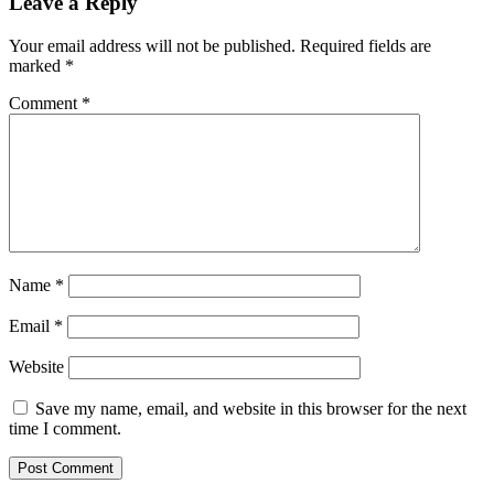
Leave a Reply
Your email address will not be published.
Required fields are
marked
*
Comment
*
Name
*
Email
*
Website
Save my name, email, and website in this browser for the next
time I comment.