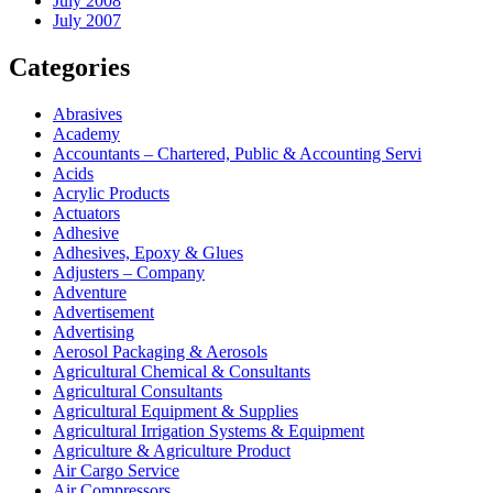
July 2008
July 2007
Categories
Abrasives
Academy
Accountants – Chartered, Public & Accounting Servi
Acids
Acrylic Products
Actuators
Adhesive
Adhesives, Epoxy & Glues
Adjusters – Company
Adventure
Advertisement
Advertising
Aerosol Packaging & Aerosols
Agricultural Chemical & Consultants
Agricultural Consultants
Agricultural Equipment & Supplies
Agricultural Irrigation Systems & Equipment
Agriculture & Agriculture Product
Air Cargo Service
Air Compressors