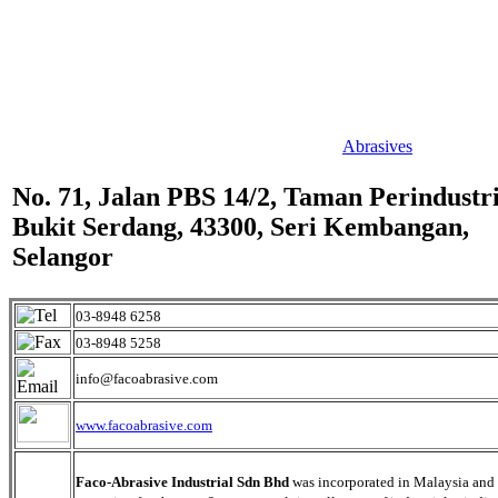
Abrasives
No. 71, Jalan PBS 14/2, Taman Perindustr
Bukit Serdang, 43300, Seri Kembangan,
Selangor
03-8948 6258
03-8948 5258
info@facoabrasive.com
www.facoabrasive.com
Faco-Abrasive Industrial Sdn Bhd
was incorporated in Malaysia and 