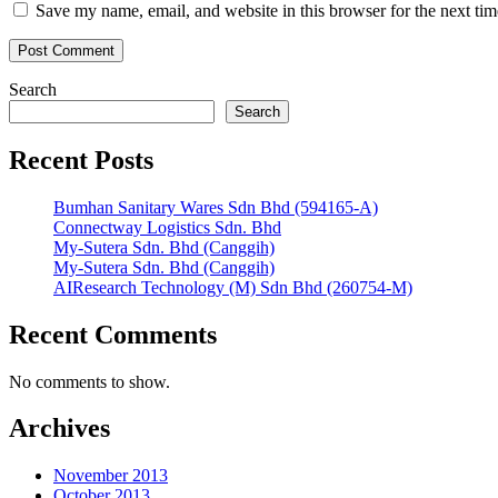
Save my name, email, and website in this browser for the next ti
Search
Search
Recent Posts
Bumhan Sanitary Wares Sdn Bhd (594165-A)
Connectway Logistics Sdn. Bhd
My-Sutera Sdn. Bhd (Canggih)
My-Sutera Sdn. Bhd (Canggih)
AIResearch Technology (M) Sdn Bhd (260754-M)
Recent Comments
No comments to show.
Archives
November 2013
October 2013