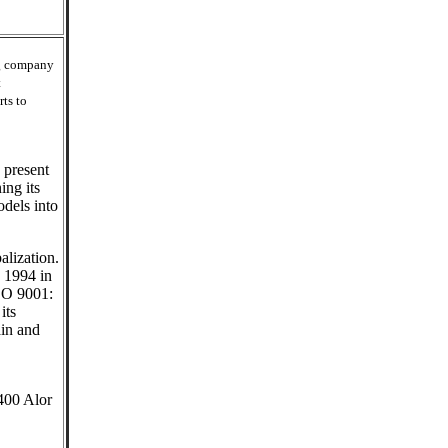
ng company
t
rts to
 present
ing its
dels into
alization.
: 1994 in
SO 9001:
its
ain and
400 Alor