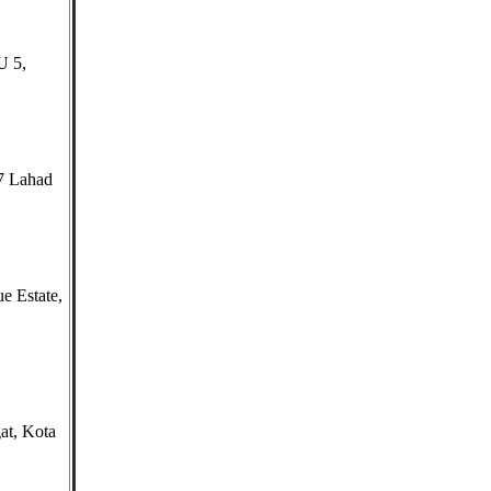
U 5,
7 Lahad
e Estate,
at, Kota