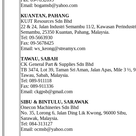
Email: bogamsb@yahoo.com
KUANTAN, PAHANG
KUJT Resources Sdn Bhd
22 & 24, Jalan Industri Semambu 11/2, Kawasan Perindustr
Semambu, 25350 Kuantan, Pahang, Malaysia.
Tel: 09-5663930
Fax: 09-5678425
Email: ws_keong@streamyx.com
TAWAU, SABAH
CK General Part & Supplies Sdn Bhd
TB 3474, Lot 39, Taman Sri Aman, Jalan Apas, Mile 3 ½, 
Tawau, Sabah, Malaysia.
Tel: 089-911118
Fax: 089-911336
Email: ckgpsb@gmail.com
SIBU & BINTULU, SARAWAK
Onecon Machineries Sdn Bhd
No. 35, Lorong 6, Jalan Ding Lik Kwong, 96000 Sibu,
Sarawak, Malaysia.
Tel: 084-313127
Email: ocmsb@yahoo.com