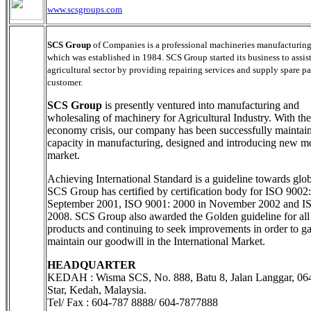
www.scsgroups.com
SCS Group
of Companies is a professional machineries manufacturi
which was established in 1984. SCS Group started its business to assis
agricultural sector by providing repairing services and supply spare pa
customer.
SCS Group
is presently ventured into manufacturing and
wholesaling of machinery for Agricultural Industry. With the
economy crisis, our company has been successfully maintain
capacity in manufacturing, designed and introducing new mo
market.
Achieving International Standard is a guideline towards glob
SCS Group has certified by certification body for ISO 9002
September 2001, ISO 9001: 2000 in November 2002 and I
2008. SCS Group also awarded the Golden guideline for all 
products and continuing to seek improvements in order to g
maintain our goodwill in the International Market.
HEADQUARTER
KEDAH : Wisma SCS, No. 888, Batu 8, Jalan Langgar, 06
Star, Kedah, Malaysia.
Tel/ Fax : 604-787 8888/ 604-7877888