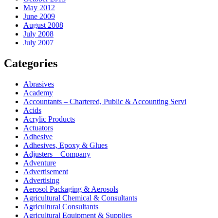
May 2012
June 2009
August 2008
July 2008
July 2007
Categories
Abrasives
Academy
Accountants – Chartered, Public & Accounting Servi
Acids
Acrylic Products
Actuators
Adhesive
Adhesives, Epoxy & Glues
Adjusters – Company
Adventure
Advertisement
Advertising
Aerosol Packaging & Aerosols
Agricultural Chemical & Consultants
Agricultural Consultants
Agricultural Equipment & Supplies