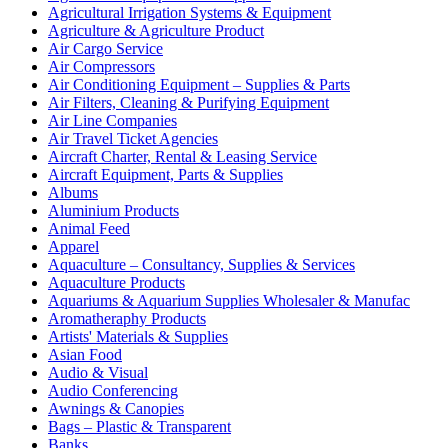
Agricultural Irrigation Systems & Equipment
Agriculture & Agriculture Product
Air Cargo Service
Air Compressors
Air Conditioning Equipment – Supplies & Parts
Air Filters, Cleaning & Purifying Equipment
Air Line Companies
Air Travel Ticket Agencies
Aircraft Charter, Rental & Leasing Service
Aircraft Equipment, Parts & Supplies
Albums
Aluminium Products
Animal Feed
Apparel
Aquaculture – Consultancy, Supplies & Services
Aquaculture Products
Aquariums & Aquarium Supplies Wholesaler & Manufac
Aromatheraphy Products
Artists' Materials & Supplies
Asian Food
Audio & Visual
Audio Conferencing
Awnings & Canopies
Bags – Plastic & Transparent
Banks