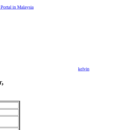
Portal in Malaysia
kelvin
r,