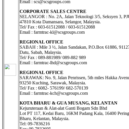
Email : scs@scsgroups.com
CORPORATE SALES CENTRE
SELANGOR : No. 2A, Jalan Teknologi 3/5, Seksyen 3, PJ
47810 Kota Damansara, Selangor, Malaysia.
Tel/ Fax : 603-61512088 / 603-61512088
Email : farmtrac-kl@scsgroups.com
REGIONAL OFFICE
SABAH : Mile 3 ½, Jalan Sandakan, P.O.Box 61886, 9112
Datu, Sabah, Malaysia.
Tel/ Fax : 089-881989/ 089-882 989
Email : farmtrac-lhd@scsgroups.com
REGIONAL OFFICE
SARAWAK: No. 9, Jalan Penrissen, 5th miles Hakka Avenu
93250 Kuching, Sarawak, Malaysia.
Tel/ Fax : 6082- 576199/ 682-570139
Email : farmtrac-kch@scsgroups.com
KOTA BHARU & GUA MUSANG, KELANTAN
Kejuruteraan & Alat-alat Ganti Bogam Sdn Bhd
Lot PT 117, Kedai Baru, 16KM Padang Kala, 16400 Pering
Bharu, Kelantan, Malaysia.
Tel: 09-7836216
Fax: 09-7832695