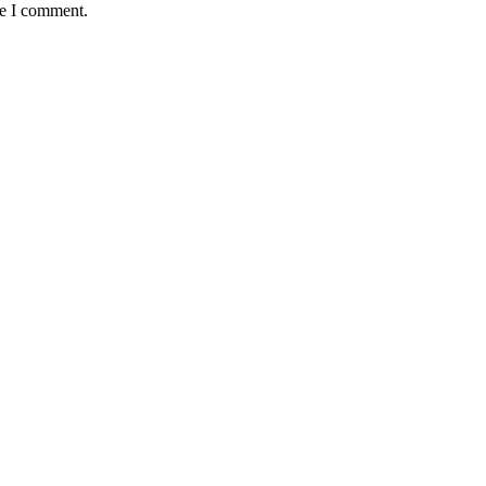
me I comment.