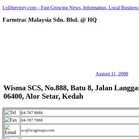
Skip
LoDirectory.com – Fast Growing News, Information, Local Business 
to
content
Farmtrac Malaysia Sdn. Bhd. @ HQ
Malaysia
Comprehensive
Online
Directory
–
Web
Sites,
email,
Phone,
addresses
August 11, 2008
of
government,
Wisma SCS, No.888, Batu 8, Jalan Langga
local
06400, Alor Setar, Kedah
business
and
organizations
are
04-787 8888
update
04-787 7888
frequently
scs@scsgroups.com