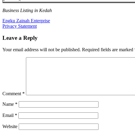
Business Listing in Kedah
Post
Previous
Engku Zainah Enterprise
Post:
Next
Privacy Statement
navigation
Post:
Leave a Reply
Your email address will not be published.
Required fields are marked
Comment
*
Name
*
Email
*
Website