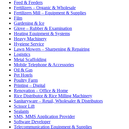
Feed & Feeders
Fertilizers – Organic & Wholesale
Fertilizers Mill – Equipment & Supplies
Film
Gardening & Ice
Glove – Rubber & Examination
Heating Equipment & Systems
Heavy Machinery
Hygiene Service
Lawn Mowers – Sharpening & Repairing
Logistics
Metal Scaffolding
Mobile Telephone & Accessories
Oil & Gas
Pet Hotels
Poultry Farm
Printing – Digital
Renovation – Office & Home
Rice Distributor & Rice Milling Machinery
Sanitaryware – Retail, Wholesaler & Distributors
Scissor Lift
Sealants
SMS, MMS Application Provider
Software Developer
Telecommunication Equipment & Supplies