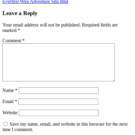
Post:
Next
Everfirst Wira Adventure Sdn Bhd
navigation
Post:
Leave a Reply
Your email address will not be published.
Required fields are
marked
*
Comment
*
Name
*
Email
*
Website
Save my name, email, and website in this browser for the next
time I comment.