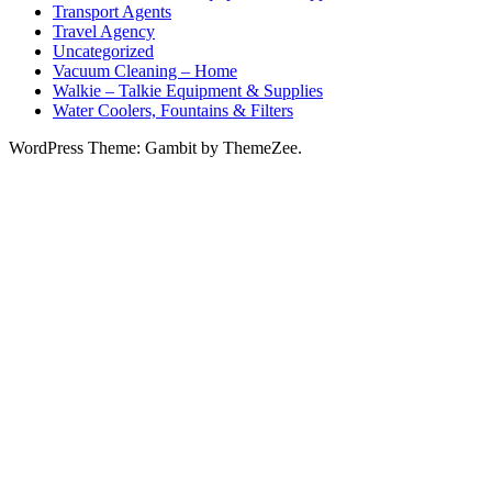
Transport Agents
Travel Agency
Uncategorized
Vacuum Cleaning – Home
Walkie – Talkie Equipment & Supplies
Water Coolers, Fountains & Filters
WordPress Theme: Gambit by ThemeZee.