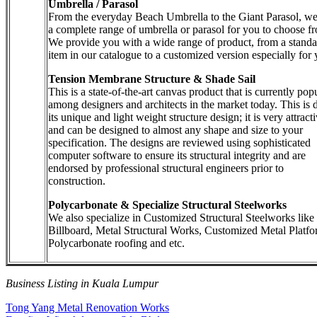
Umbrella / Parasol
From the everyday Beach Umbrella to the Giant Parasol, w
a complete range of umbrella or parasol for you to choose f
We provide you with a wide range of product, from a standa
item in our catalogue to a customized version especially for 
Tension Membrane Structure & Shade Sail
This is a state-of-the-art canvas product that is currently pop
among designers and architects in the market today. This is 
its unique and light weight structure design; it is very attract
and can be designed to almost any shape and size to your
specification. The designs are reviewed using sophisticated
computer software to ensure its structural integrity and are
endorsed by professional structural engineers prior to
construction.
Polycarbonate & Specialize Structural Steelworks
We also specialize in Customized Structural Steelworks like
Billboard, Metal Structural Works, Customized Metal Platfo
Polycarbonate roofing and etc.
Business Listing in Kuala Lumpur
Post
Previous
Tong Yang Metal Renovation Works