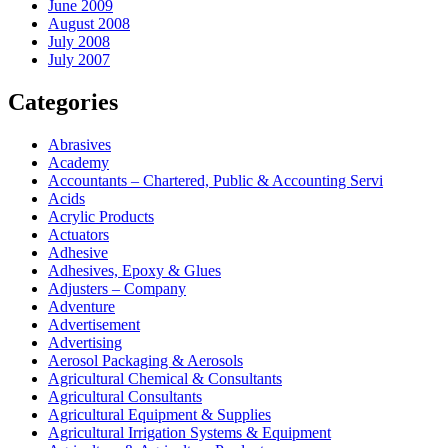
June 2009
August 2008
July 2008
July 2007
Categories
Abrasives
Academy
Accountants – Chartered, Public & Accounting Servi
Acids
Acrylic Products
Actuators
Adhesive
Adhesives, Epoxy & Glues
Adjusters – Company
Adventure
Advertisement
Advertising
Aerosol Packaging & Aerosols
Agricultural Chemical & Consultants
Agricultural Consultants
Agricultural Equipment & Supplies
Agricultural Irrigation Systems & Equipment