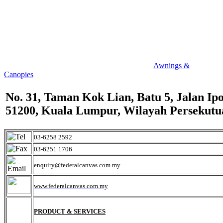
Awnings &
Canopies
No. 31, Taman Kok Lian, Batu 5, Jalan Ipo
51200, Kuala Lumpur, Wilayah Persekutu
03-6258 2592
03-6251 1706
enquiry@federalcanvas.com.my
www.federalcanvas.com.my
PRODUCT & SERVICES