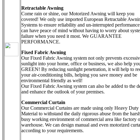
Retractable Awning
Come rain or shine, our Motorized Awning will keep you
covered! We only use imported European Retractable Awni
Systems to ensure reliability and un-interrupted performanc
can have peace of mind without having to worry about syst
failure when you need it most. We GUARANTEE
PERFORMANCE.
Fixed Fabric Awning
Our Fixed Fabric Awning system not only prevents excessi
sunlight into your home, office or business, we also help yo
GREEN! By reducing sunlight penetration, it will help to r
your air-conditioning bills, helping you save money and be
environmental friendly as well!
Our Fixed Fabric Awning system can also be added to the d
and enhance the outlook of your premises.
Commercial Curtain
Our Commercial Curtains are made using only Heavy Duty
Material to withstand the daily rigorous abuse from the hars
busy working environment of commercial area like factory o
warehouse. We can design manual and even motorized curta
according to your requirements.