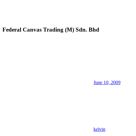
Federal Canvas Trading (M) Sdn. Bhd
June 10, 2009
kelvin