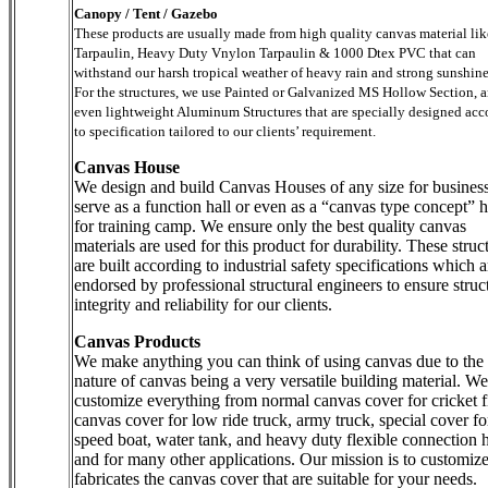
Canopy / Tent / Gazebo
These products are usually made from high quality canvas material li
Tarpaulin, Heavy Duty Vnylon Tarpaulin & 1000 Dtex PVC that can
withstand our harsh tropical weather of heavy rain and strong sunshine
For the structures, we use Painted or Galvanized MS Hollow Section, 
even lightweight Aluminum Structures that are specially designed acc
to specification tailored to our clients’ requirement.
Canvas House
We design and build Canvas Houses of any size for business
serve as a function hall or even as a “canvas type concept” h
for training camp. We ensure only the best quality canvas
materials are used for this product for durability. These struc
are built according to industrial safety specifications which a
endorsed by professional structural engineers to ensure struc
integrity and reliability for our clients.
Canvas Products
We make anything you can think of using canvas due to the
nature of canvas being a very versatile building material. We
customize everything from normal canvas cover for cricket f
canvas cover for low ride truck, army truck, special cover fo
speed boat, water tank, and heavy duty flexible connection 
and for many other applications. Our mission is to customiz
fabricates the canvas cover that are suitable for your needs.