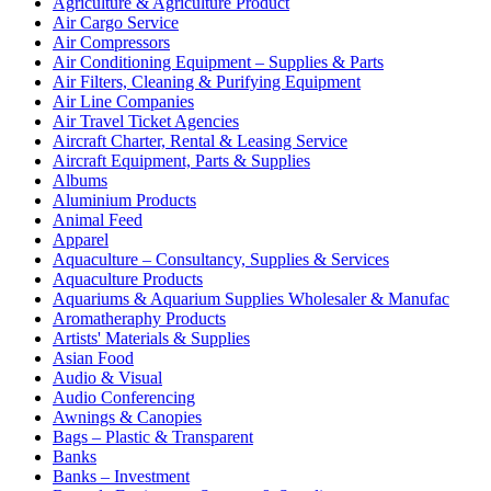
Agriculture & Agriculture Product
Air Cargo Service
Air Compressors
Air Conditioning Equipment – Supplies & Parts
Air Filters, Cleaning & Purifying Equipment
Air Line Companies
Air Travel Ticket Agencies
Aircraft Charter, Rental & Leasing Service
Aircraft Equipment, Parts & Supplies
Albums
Aluminium Products
Animal Feed
Apparel
Aquaculture – Consultancy, Supplies & Services
Aquaculture Products
Aquariums & Aquarium Supplies Wholesaler & Manufac
Aromatheraphy Products
Artists' Materials & Supplies
Asian Food
Audio & Visual
Audio Conferencing
Awnings & Canopies
Bags – Plastic & Transparent
Banks
Banks – Investment