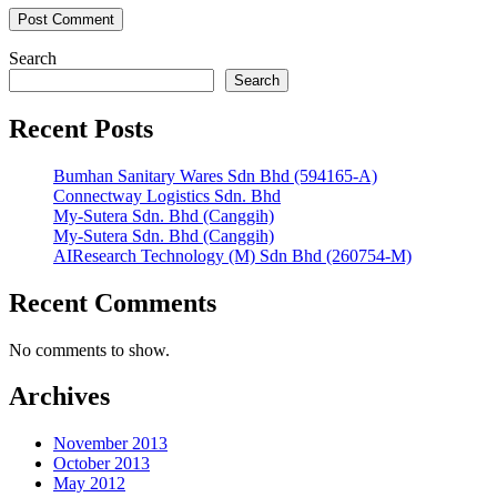
Search
Search
Recent Posts
Bumhan Sanitary Wares Sdn Bhd (594165-A)
Connectway Logistics Sdn. Bhd
My-Sutera Sdn. Bhd (Canggih)
My-Sutera Sdn. Bhd (Canggih)
AIResearch Technology (M) Sdn Bhd (260754-M)
Recent Comments
No comments to show.
Archives
November 2013
October 2013
May 2012