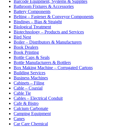
Barcode Equipment, Systems & Supplies
Bathroom Fixtures & Accessories
Battery Components
Belting – Fastener & Conveyor Components
Bindings – Bias & Straight
Biological Treatment
Biotechnology – Products and Services
Bird Nest
Boiler – Distributors & Manufacturers
Book Dealers
Book Printing
Bottle Caps & Seals
Bottle Manufacturers & Bottlers
Box Making Machine – Corrugated Cartons
Building Services
Business Machines
Cabinets – Filing
Cable – Coaxial
Cable Tie
Cables – Electrical Conduit
Cafe & Bistro
Calcium Carbonate
Camping Equipment
Canes
Car Care Chemical