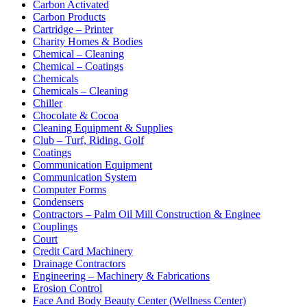
Carbon Activated
Carbon Products
Cartridge – Printer
Charity Homes & Bodies
Chemical – Cleaning
Chemical – Coatings
Chemicals
Chemicals – Cleaning
Chiller
Chocolate & Cocoa
Cleaning Equipment & Supplies
Club – Turf, Riding, Golf
Coatings
Communication Equipment
Communication System
Computer Forms
Condensers
Contractors – Palm Oil Mill Construction & Enginee
Couplings
Court
Credit Card Machinery
Drainage Contractors
Engineering – Machinery & Fabrications
Erosion Control
Face And Body Beauty Center (Wellness Center)