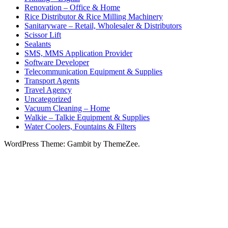
Renovation – Office & Home
Rice Distributor & Rice Milling Machinery
Sanitaryware – Retail, Wholesaler & Distributors
Scissor Lift
Sealants
SMS, MMS Application Provider
Software Developer
Telecommunication Equipment & Supplies
Transport Agents
Travel Agency
Uncategorized
Vacuum Cleaning – Home
Walkie – Talkie Equipment & Supplies
Water Coolers, Fountains & Filters
WordPress Theme: Gambit by ThemeZee.