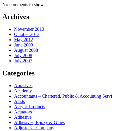
No comments to show.
Archives
November 2013
October 2013
May 2012
June 2009
August 2008
July 2008
July 2007
Categories
Abrasives
Academy
Accountants – Chartered, Public & Accounting Servi
Acids
Acrylic Products
Actuators
Adhesive
Adhesives, Epoxy & Glues
Adjusters – Company