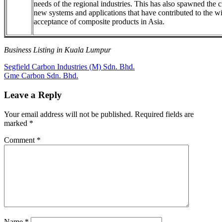
needs of the regional industries. This has also spawned the c
new systems and applications that have contributed to the w
acceptance of composite products in Asia.
Business Listing in Kuala Lumpur
Post
Previous
Segfield Carbon Industries (M) Sdn. Bhd.
Post:
Next
Gme Carbon Sdn. Bhd.
navigation
Post:
Leave a Reply
Your email address will not be published.
Required fields are
marked
*
Comment
*
Name
*