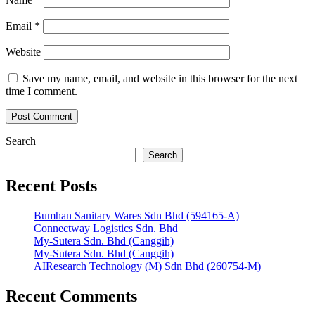
Email
*
Website
Save my name, email, and website in this browser for the next
time I comment.
Search
Search
Recent Posts
Bumhan Sanitary Wares Sdn Bhd (594165-A)
Connectway Logistics Sdn. Bhd
My-Sutera Sdn. Bhd (Canggih)
My-Sutera Sdn. Bhd (Canggih)
AIResearch Technology (M) Sdn Bhd (260754-M)
Recent Comments