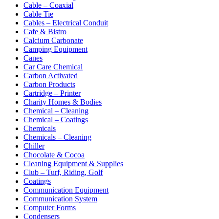
Cable – Coaxial
Cable Tie
Cables – Electrical Conduit
Cafe & Bistro
Calcium Carbonate
Camping Equipment
Canes
Car Care Chemical
Carbon Activated
Carbon Products
Cartridge – Printer
Charity Homes & Bodies
Chemical – Cleaning
Chemical – Coatings
Chemicals
Chemicals – Cleaning
Chiller
Chocolate & Cocoa
Cleaning Equipment & Supplies
Club – Turf, Riding, Golf
Coatings
Communication Equipment
Communication System
Computer Forms
Condensers