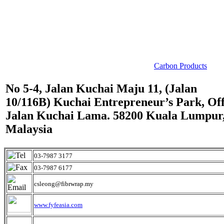
Carbon Products
No 5-4, Jalan Kuchai Maju 11, (Jalan
10/116B) Kuchai Entrepreneur’s Park, Of
Jalan Kuchai Lama. 58200 Kuala Lumpur
Malaysia
03-7987 3177
03-7987 6177
csleong@fibrwrap.my
www.fyfeasia.com