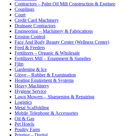
Contractors – Palm Oil Mill Construction & Enginee
Couplings
Court
Credit Card Machinery
Drainage Contractors
Engineering – Machinery & Fabrications
Erosion Control
Face And Body Beauty Center (Wellness Center)
Feed & Feeders
Fertilizers – Organic & Wholesale
Fertilizers Mill – Equipment & Supplies
Film
Gardening & Ice
Glove – Rubber & Examination
Heating Equipment & Systems
Heavy Machinery
Hygiene Service
Lawn Mowers – Sharpening & Repairing
Logistics
Metal Scaffolding
Mobile Telephone & Accessories
Oil & Gas
Pet Hotels
Poultry Farm
Printing – Digital