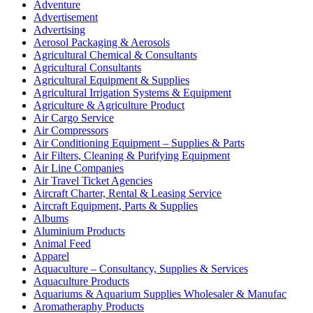
Adventure
Advertisement
Advertising
Aerosol Packaging & Aerosols
Agricultural Chemical & Consultants
Agricultural Consultants
Agricultural Equipment & Supplies
Agricultural Irrigation Systems & Equipment
Agriculture & Agriculture Product
Air Cargo Service
Air Compressors
Air Conditioning Equipment – Supplies & Parts
Air Filters, Cleaning & Purifying Equipment
Air Line Companies
Air Travel Ticket Agencies
Aircraft Charter, Rental & Leasing Service
Aircraft Equipment, Parts & Supplies
Albums
Aluminium Products
Animal Feed
Apparel
Aquaculture – Consultancy, Supplies & Services
Aquaculture Products
Aquariums & Aquarium Supplies Wholesaler & Manufac
Aromatheraphy Products