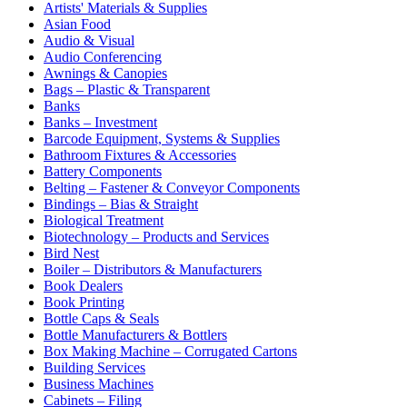
Artists' Materials & Supplies
Asian Food
Audio & Visual
Audio Conferencing
Awnings & Canopies
Bags – Plastic & Transparent
Banks
Banks – Investment
Barcode Equipment, Systems & Supplies
Bathroom Fixtures & Accessories
Battery Components
Belting – Fastener & Conveyor Components
Bindings – Bias & Straight
Biological Treatment
Biotechnology – Products and Services
Bird Nest
Boiler – Distributors & Manufacturers
Book Dealers
Book Printing
Bottle Caps & Seals
Bottle Manufacturers & Bottlers
Box Making Machine – Corrugated Cartons
Building Services
Business Machines
Cabinets – Filing