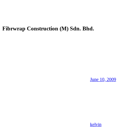
Fibrwrap Construction (M) Sdn. Bhd.
June 10, 2009
kelvin