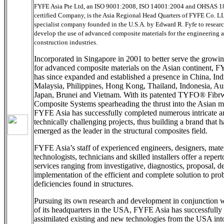
FYFE Asia Pte Ltd, an ISO 9001:2008, ISO 14001:2004 and OHSAS 
certified Company, is the Asia Regional Head Quarters of FYFE Co. L
specialist company founded in the U.S.A. by Edward R. Fyfe to resear
develop the use of advanced composite materials for the engineering 
construction industries.
Incorporated in Singapore in 2001 to better serve the growi
for advanced composite materials on the Asian continent, 
has since expanded and established a presence in China, Ind
Malaysia, Philippines, Hong Kong, Thailand, Indonesia, Aus
Japan, Brunei and Vietnam. With its patented TYFO® Fib
Composite Systems spearheading the thrust into the Asian m
FYFE Asia has successfully completed numerous intricate a
technically challenging projects, thus building a brand that h
emerged as the leader in the structural composites field.
FYFE Asia’s staff of experienced engineers, designers, mater
technologists, technicians and skilled installers offer a repert
services ranging from investigative, diagnostics, proposal, d
implementation of the efficient and complete solution to pro
deficiencies found in structures.
Pursuing its own research and development in conjunction w
of its headquarters in the USA, FYFE Asia has successfully
assimilated existing and new technologies from the USA int