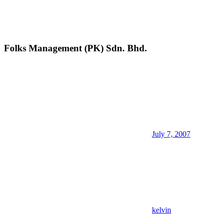
Folks Management (PK) Sdn. Bhd.
July 7, 2007
kelvin