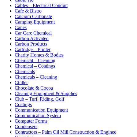
Cables – Electrical Conduit
Cafe & Bistro
Calcium Carbonate
Camping Equipment
Canes
Car Care Chemical
Carbon Activated
Carbon Products
Cartridge – Printer
Charity Homes & Bodies
Chemical – Cleaning
Chemical – Coatings
Chemicals
Chemicals – Cleaning
Chiller
Chocolate & Cocoa
Cleaning Equipment & Supplies
Club – Turf, Riding, Golf
Coatings
Communication Equipment
Communication System
Computer Forms
Condensers
Contractors – Palm Oil Mill Construction & Enginee