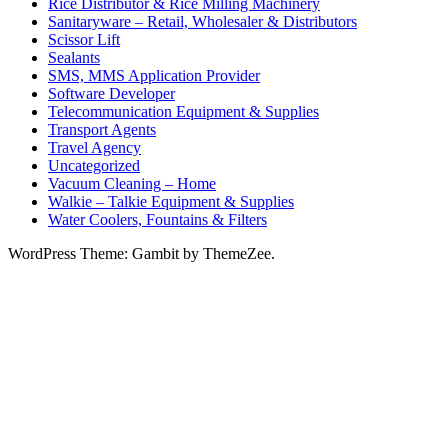
Rice Distributor & Rice Milling Machinery
Sanitaryware – Retail, Wholesaler & Distributors
Scissor Lift
Sealants
SMS, MMS Application Provider
Software Developer
Telecommunication Equipment & Supplies
Transport Agents
Travel Agency
Uncategorized
Vacuum Cleaning – Home
Walkie – Talkie Equipment & Supplies
Water Coolers, Fountains & Filters
WordPress Theme: Gambit by ThemeZee.