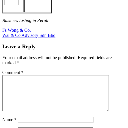
Business Listing in Perak
Post
Previous
Fs Wong & Co.
Post:
Next
Wai & Co Advisory Sdn Bhd
navigation
Post:
Leave a Reply
Your email address will not be published.
Required fields are
marked
*
Comment
*
Name
*