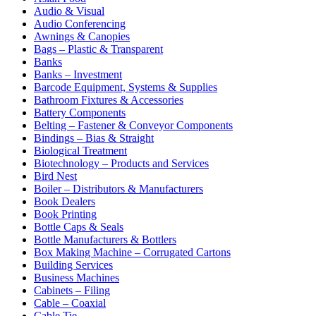
Audio & Visual
Audio Conferencing
Awnings & Canopies
Bags – Plastic & Transparent
Banks
Banks – Investment
Barcode Equipment, Systems & Supplies
Bathroom Fixtures & Accessories
Battery Components
Belting – Fastener & Conveyor Components
Bindings – Bias & Straight
Biological Treatment
Biotechnology – Products and Services
Bird Nest
Boiler – Distributors & Manufacturers
Book Dealers
Book Printing
Bottle Caps & Seals
Bottle Manufacturers & Bottlers
Box Making Machine – Corrugated Cartons
Building Services
Business Machines
Cabinets – Filing
Cable – Coaxial
Cable Tie