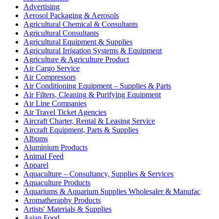
Advertising
Aerosol Packaging & Aerosols
Agricultural Chemical & Consultants
Agricultural Consultants
Agricultural Equipment & Supplies
Agricultural Irrigation Systems & Equipment
Agriculture & Agriculture Product
Air Cargo Service
Air Compressors
Air Conditioning Equipment – Supplies & Parts
Air Filters, Cleaning & Purifying Equipment
Air Line Companies
Air Travel Ticket Agencies
Aircraft Charter, Rental & Leasing Service
Aircraft Equipment, Parts & Supplies
Albums
Aluminium Products
Animal Feed
Apparel
Aquaculture – Consultancy, Supplies & Services
Aquaculture Products
Aquariums & Aquarium Supplies Wholesaler & Manufac
Aromatheraphy Products
Artists' Materials & Supplies
Asian Food