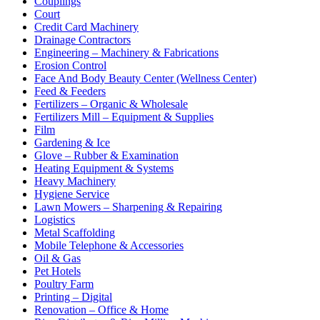
Couplings
Court
Credit Card Machinery
Drainage Contractors
Engineering – Machinery & Fabrications
Erosion Control
Face And Body Beauty Center (Wellness Center)
Feed & Feeders
Fertilizers – Organic & Wholesale
Fertilizers Mill – Equipment & Supplies
Film
Gardening & Ice
Glove – Rubber & Examination
Heating Equipment & Systems
Heavy Machinery
Hygiene Service
Lawn Mowers – Sharpening & Repairing
Logistics
Metal Scaffolding
Mobile Telephone & Accessories
Oil & Gas
Pet Hotels
Poultry Farm
Printing – Digital
Renovation – Office & Home