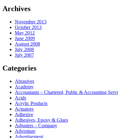
Archives
November 2013
October 2013
May 2012
June 2009
August 2008
July 2008
July 2007
Categories
Abrasives
Academy
Accountants – Chartered, Public & Accounting Servi
Acids
Acrylic Products
Actuators
Adhesive
Adhesives, Epoxy & Glues
Adjusters – Company
Adventure
Advertisement