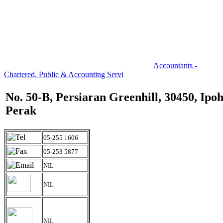
Accountants -
Chartered, Public & Accounting Servi
No. 50-B, Persiaran Greenhill, 30450, Ipoh
Perak
05-255 1606
05-253 5877
NIL
NIL
NIL