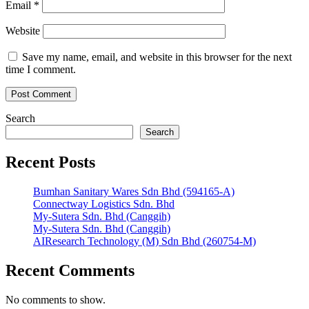
Email
*
Website
Save my name, email, and website in this browser for the next
time I comment.
Search
Search
Recent Posts
Bumhan Sanitary Wares Sdn Bhd (594165-A)
Connectway Logistics Sdn. Bhd
My-Sutera Sdn. Bhd (Canggih)
My-Sutera Sdn. Bhd (Canggih)
AIResearch Technology (M) Sdn Bhd (260754-M)
Recent Comments
No comments to show.