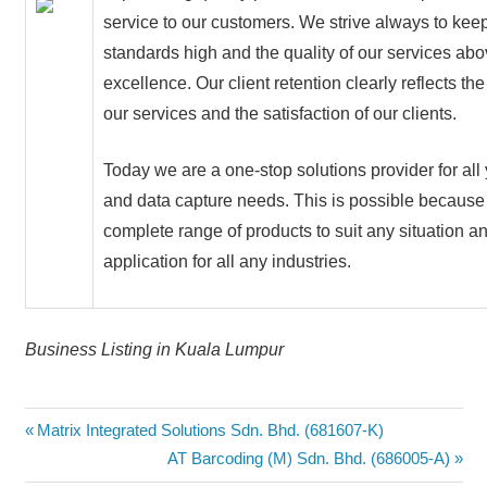
service to our customers. We strive always to kee
standards high and the quality of our services ab
excellence. Our client retention clearly reflects the
our services and the satisfaction of our clients.
Today we are a one-stop solutions provider for all 
and data capture needs. This is possible becaus
complete range of products to suit any situation a
application for all any industries.
Business Listing in Kuala Lumpur
Post
Previous
Matrix Integrated Solutions Sdn. Bhd. (681607-K)
Post:
Next
AT Barcoding (M) Sdn. Bhd. (686005-A)
navigation
Post: