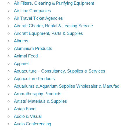
Air Filters, Cleaning & Purifying Equipment
Air Line Companies
Air Travel Ticket Agencies
Aircraft Charter, Rental & Leasing Service
Aircraft Equipment, Parts & Supplies
Albums
Aluminium Products
Animal Feed
Apparel
Aquaculture – Consultancy, Supplies & Services
Aquaculture Products
Aquariums & Aquarium Supplies Wholesaler & Manufac
Aromatheraphy Products
Artists' Materials & Supplies
Asian Food
Audio & Visual
Audio Conferencing