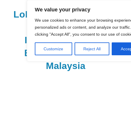
Skip
We value your privacy
to
LoDirectory.com – Fast
content
We use cookies to enhance your browsing experien
Growing News,
personalized ads or content, and analyze our traffic
clicking "Accept All", you consent to our use of cooki
Information, Local
Customize
Reject All
Accep
Business Portal in
Malaysia
Malaysia
Comprehensive
Online
Directory
–
Web
Sites,
email,