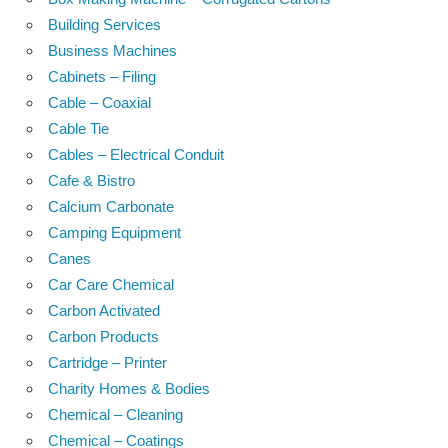
Building Services
Business Machines
Cabinets – Filing
Cable – Coaxial
Cable Tie
Cables – Electrical Conduit
Cafe & Bistro
Calcium Carbonate
Camping Equipment
Canes
Car Care Chemical
Carbon Activated
Carbon Products
Cartridge – Printer
Charity Homes & Bodies
Chemical – Cleaning
Chemical – Coatings