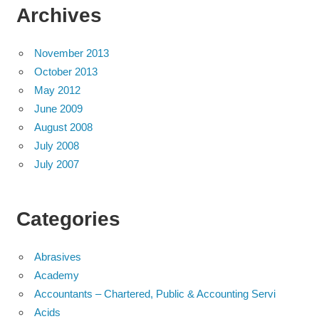
Archives
November 2013
October 2013
May 2012
June 2009
August 2008
July 2008
July 2007
Categories
Abrasives
Academy
Accountants – Chartered, Public & Accounting Servi
Acids