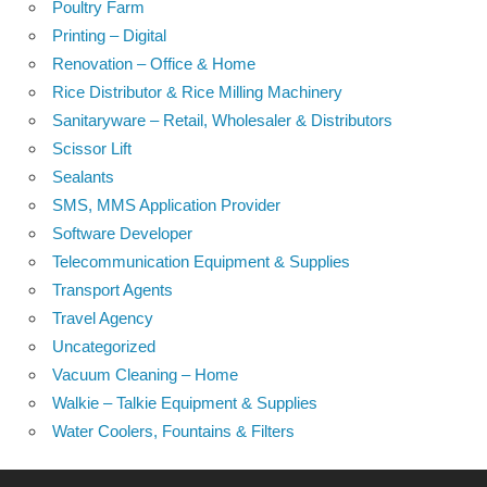
Poultry Farm
Printing – Digital
Renovation – Office & Home
Rice Distributor & Rice Milling Machinery
Sanitaryware – Retail, Wholesaler & Distributors
Scissor Lift
Sealants
SMS, MMS Application Provider
Software Developer
Telecommunication Equipment & Supplies
Transport Agents
Travel Agency
Uncategorized
Vacuum Cleaning – Home
Walkie – Talkie Equipment & Supplies
Water Coolers, Fountains & Filters