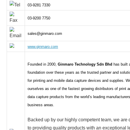
03-9281 7330
03-9200 7750
sales@ginmaro.com
www.ginmaro.com
Founded in 2000,
Ginmaro Technology Sdn Bhd
has built 
foundation over these years as the trusted partner and soluti
for printing and mobile data capture devices and supplies. W
ourselves as one of the fastest growing distributors of print 
data capture products from the world’s leading manufacturers
business areas.
Backed up by our highly competent team, we are 
to providing quality products with an exceptional l