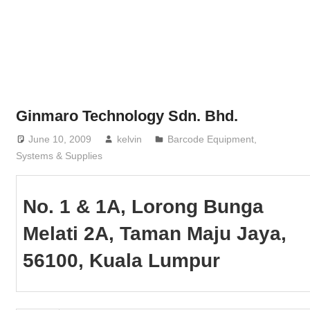
Phone,
addresses
of
government,
local
business
Ginmaro Technology Sdn. Bhd.
and
June 10, 2009
kelvin
Barcode Equipment,
organizations
Systems & Supplies
are
update
frequently
No. 1 & 1A, Lorong Bunga
Melati 2A, Taman Maju Jaya,
56100, Kuala Lumpur