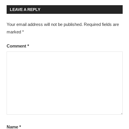
LEAVE A REPLY
Your email address will not be published.
Required fields are
marked
*
Comment
*
Name
*