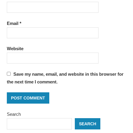
Email
*
Website
Save my name, email, and website in this browser for
the next time I comment.
Search
SEARCH