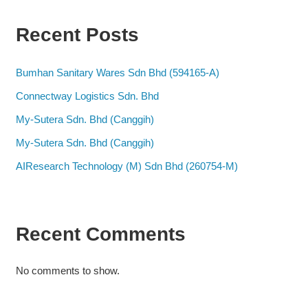
Recent Posts
Bumhan Sanitary Wares Sdn Bhd (594165-A)
Connectway Logistics Sdn. Bhd
My-Sutera Sdn. Bhd (Canggih)
My-Sutera Sdn. Bhd (Canggih)
AIResearch Technology (M) Sdn Bhd (260754-M)
Recent Comments
No comments to show.