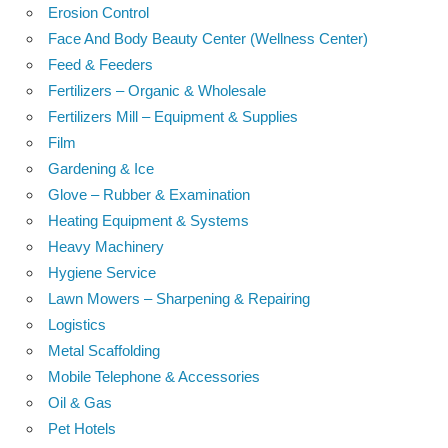
Erosion Control
Face And Body Beauty Center (Wellness Center)
Feed & Feeders
Fertilizers – Organic & Wholesale
Fertilizers Mill – Equipment & Supplies
Film
Gardening & Ice
Glove – Rubber & Examination
Heating Equipment & Systems
Heavy Machinery
Hygiene Service
Lawn Mowers – Sharpening & Repairing
Logistics
Metal Scaffolding
Mobile Telephone & Accessories
Oil & Gas
Pet Hotels