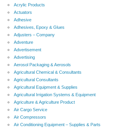
Acrylic Products
Actuators
Adhesive
Adhesives, Epoxy & Glues
Adjusters – Company
Adventure
Advertisement
Advertising
Aerosol Packaging & Aerosols
Agricultural Chemical & Consultants
Agricultural Consultants
Agricultural Equipment & Supplies
Agricultural Irrigation Systems & Equipment
Agriculture & Agriculture Product
Air Cargo Service
Air Compressors
Air Conditioning Equipment – Supplies & Parts