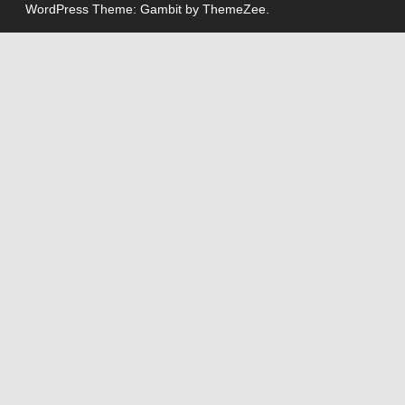
WordPress Theme: Gambit by ThemeZee.