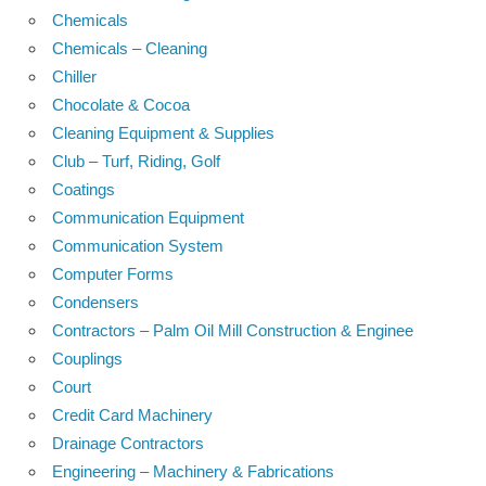
Chemicals
Chemicals – Cleaning
Chiller
Chocolate & Cocoa
Cleaning Equipment & Supplies
Club – Turf, Riding, Golf
Coatings
Communication Equipment
Communication System
Computer Forms
Condensers
Contractors – Palm Oil Mill Construction & Enginee
Couplings
Court
Credit Card Machinery
Drainage Contractors
Engineering – Machinery & Fabrications