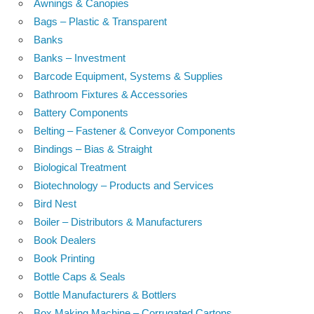
Awnings & Canopies
Bags – Plastic & Transparent
Banks
Banks – Investment
Barcode Equipment, Systems & Supplies
Bathroom Fixtures & Accessories
Battery Components
Belting – Fastener & Conveyor Components
Bindings – Bias & Straight
Biological Treatment
Biotechnology – Products and Services
Bird Nest
Boiler – Distributors & Manufacturers
Book Dealers
Book Printing
Bottle Caps & Seals
Bottle Manufacturers & Bottlers
Box Making Machine – Corrugated Cartons