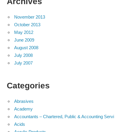
Archives
November 2013
October 2013
May 2012
June 2009
August 2008
July 2008
July 2007
Categories
Abrasives
Academy
Accountants – Chartered, Public & Accounting Servi
Acids
Acrylic Products