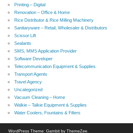
Printing – Digital
Renovation – Office & Home
Rice Distributor & Rice Milling Machinery
Sanitaryware – Retail, Wholesaler & Distributors
Scissor Lift
Sealants
SMS, MMS Application Provider
Software Developer
Telecommunication Equipment & Supplies
Transport Agents
Travel Agency
Uncategorized
Vacuum Cleaning – Home
Walkie – Talkie Equipment & Supplies
Water Coolers, Fountains & Filters
WordPress Theme: Gambit by ThemeZee.