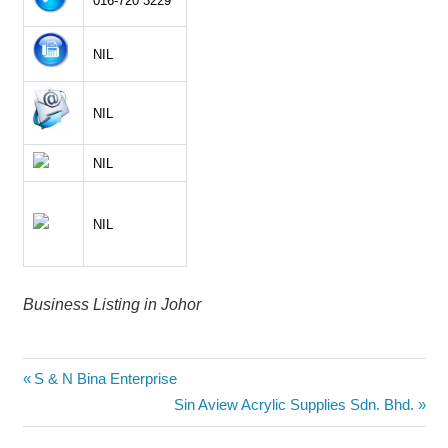
016-720 3229
NIL
NIL
NIL
NIL
Business Listing in Johor
Post
Previous
S & N Bina Enterprise
Post:
Next
Sin Aview Acrylic Supplies Sdn. Bhd.
navigation
Post: