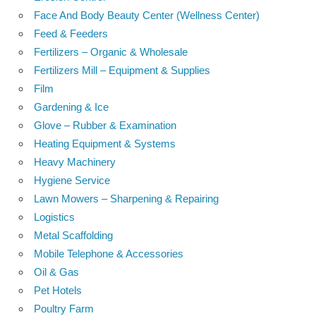
Face And Body Beauty Center (Wellness Center)
Feed & Feeders
Fertilizers – Organic & Wholesale
Fertilizers Mill – Equipment & Supplies
Film
Gardening & Ice
Glove – Rubber & Examination
Heating Equipment & Systems
Heavy Machinery
Hygiene Service
Lawn Mowers – Sharpening & Repairing
Logistics
Metal Scaffolding
Mobile Telephone & Accessories
Oil & Gas
Pet Hotels
Poultry Farm