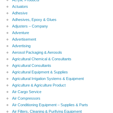
Actuators
Adhesive
Adhesives, Epoxy & Glues
Adjusters – Company
Adventure
Advertisement
Advertising
Aerosol Packaging & Aerosols
Agricultural Chemical & Consultants
Agricultural Consultants
Agricultural Equipment & Supplies
Agricultural Irrigation Systems & Equipment
Agriculture & Agriculture Product
Air Cargo Service
Air Compressors
Air Conditioning Equipment – Supplies & Parts
Air Filters, Cleaning & Purifying Equipment