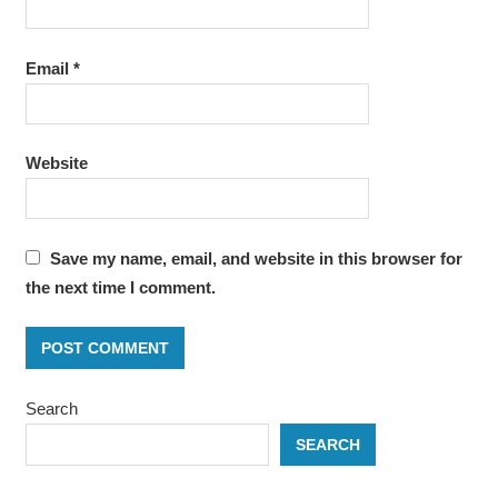
Email
*
Website
Save my name, email, and website in this browser for
the next time I comment.
Search
SEARCH