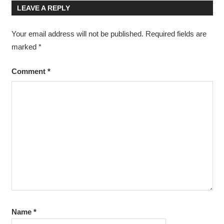
LEAVE A REPLY
Your email address will not be published.
Required fields are
marked
*
Comment
*
Name
*