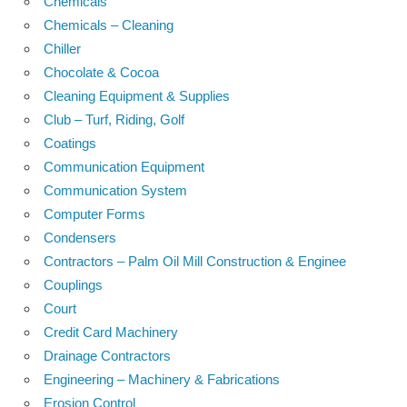
Chemicals
Chemicals – Cleaning
Chiller
Chocolate & Cocoa
Cleaning Equipment & Supplies
Club – Turf, Riding, Golf
Coatings
Communication Equipment
Communication System
Computer Forms
Condensers
Contractors – Palm Oil Mill Construction & Enginee
Couplings
Court
Credit Card Machinery
Drainage Contractors
Engineering – Machinery & Fabrications
Erosion Control