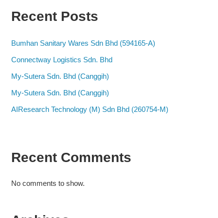
Recent Posts
Bumhan Sanitary Wares Sdn Bhd (594165-A)
Connectway Logistics Sdn. Bhd
My-Sutera Sdn. Bhd (Canggih)
My-Sutera Sdn. Bhd (Canggih)
AIResearch Technology (M) Sdn Bhd (260754-M)
Recent Comments
No comments to show.