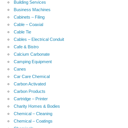
Building Services
Business Machines
Cabinets – Filing
Cable – Coaxial
Cable Tie
Cables – Electrical Conduit
Cafe & Bistro
Calcium Carbonate
Camping Equipment
Canes
Car Care Chemical
Carbon Activated
Carbon Products
Cartridge – Printer
Charity Homes & Bodies
Chemical – Cleaning
Chemical – Coatings