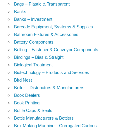
Bags – Plastic & Transparent
Banks
Banks – Investment
Barcode Equipment, Systems & Supplies
Bathroom Fixtures & Accessories
Battery Components
Belting – Fastener & Conveyor Components
Bindings – Bias & Straight
Biological Treatment
Biotechnology – Products and Services
Bird Nest
Boiler – Distributors & Manufacturers
Book Dealers
Book Printing
Bottle Caps & Seals
Bottle Manufacturers & Bottlers
Box Making Machine – Corrugated Cartons