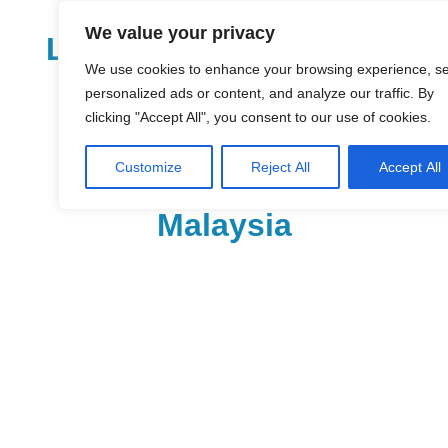
Skip
We value your privacy
to
LoDirectory.com – Fast
content
We use cookies to enhance your browsing experience, s
Growing News,
personalized ads or content, and analyze our traffic. By
clicking "Accept All", you consent to our use of cookies.
Information, Local
Customize
Reject All
Accept All
Business Portal in
Malaysia
Malaysia
Comprehensive
Online
Directory
–
Web
Sites,
email,