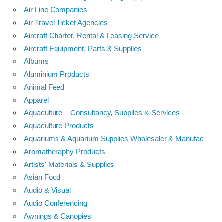
Air Line Companies
Air Travel Ticket Agencies
Aircraft Charter, Rental & Leasing Service
Aircraft Equipment, Parts & Supplies
Albums
Aluminium Products
Animal Feed
Apparel
Aquaculture – Consultancy, Supplies & Services
Aquaculture Products
Aquariums & Aquarium Supplies Wholesaler & Manufac
Aromatheraphy Products
Artists' Materials & Supplies
Asian Food
Audio & Visual
Audio Conferencing
Awnings & Canopies