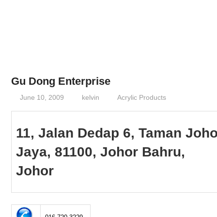
Phone,
addresses
of
government,
local
business
Gu Dong Enterprise
and
June 10, 2009
kelvin
Acrylic Products
organizations
are
update
11, Jalan Dedap 6, Taman Joho
frequently
Jaya, 81100, Johor Bahru,
Johor