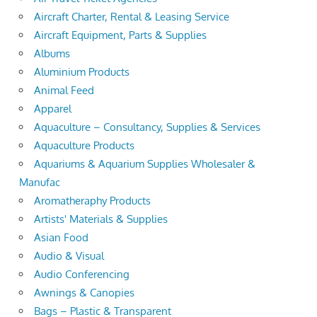
Aircraft Charter, Rental & Leasing Service
Aircraft Equipment, Parts & Supplies
Albums
Aluminium Products
Animal Feed
Apparel
Aquaculture – Consultancy, Supplies & Services
Aquaculture Products
Aquariums & Aquarium Supplies Wholesaler &
Manufac
Aromatheraphy Products
Artists' Materials & Supplies
Asian Food
Audio & Visual
Audio Conferencing
Awnings & Canopies
Bags – Plastic & Transparent