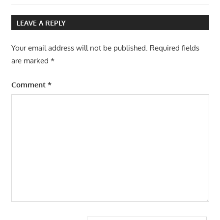
Post:
Post:
navigation
LEAVE A REPLY
Your email address will not be published.
Required fields
are marked
*
Comment
*