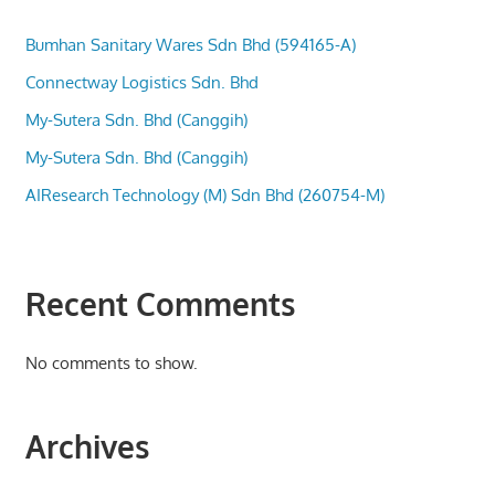
Bumhan Sanitary Wares Sdn Bhd (594165-A)
Connectway Logistics Sdn. Bhd
My-Sutera Sdn. Bhd (Canggih)
My-Sutera Sdn. Bhd (Canggih)
AIResearch Technology (M) Sdn Bhd (260754-M)
Recent Comments
No comments to show.
Archives