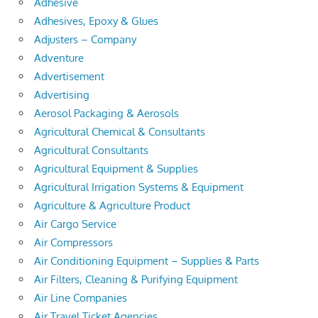
Adhesive
Adhesives, Epoxy & Glues
Adjusters – Company
Adventure
Advertisement
Advertising
Aerosol Packaging & Aerosols
Agricultural Chemical & Consultants
Agricultural Consultants
Agricultural Equipment & Supplies
Agricultural Irrigation Systems & Equipment
Agriculture & Agriculture Product
Air Cargo Service
Air Compressors
Air Conditioning Equipment – Supplies & Parts
Air Filters, Cleaning & Purifying Equipment
Air Line Companies
Air Travel Ticket Agencies