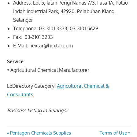
Address:
Lot 5, Jalan Perigi Nanas 7/3, Fasa 1A, Pulau
Indah Industrial Park, 42920, Pelabuhan Klang,
Selangor
Telephone:
03-3101 3333,
03-3101 5629
Fax:
03-3101 3233
E-Mail:
hextar@hextar.com
Service:
• Agricultural Chemical Manufacturer
LoDirectory Category:
Agricultural Chemical &
Consultants
Business Listing in Selangor
Post
Previous
Next
Pentagon Chemicals Supplies
Terms of Use