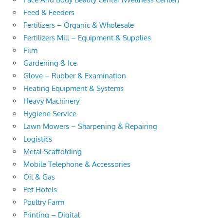
Feed & Feeders
Fertilizers – Organic & Wholesale
Fertilizers Mill – Equipment & Supplies
Film
Gardening & Ice
Glove – Rubber & Examination
Heating Equipment & Systems
Heavy Machinery
Hygiene Service
Lawn Mowers – Sharpening & Repairing
Logistics
Metal Scaffolding
Mobile Telephone & Accessories
Oil & Gas
Pet Hotels
Poultry Farm
Printing – Digital