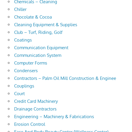
Chemicals – Cleaning
Chiller
Chocolate & Cocoa
Cleaning Equipment & Supplies
Club – Turf, Riding, Golf
Coatings
Communication Equipment
Communication System
Computer Forms
Condensers
Contractors – Palm Oil Mill Construction & Enginee
Couplings
Court
Credit Card Machinery
Drainage Contractors
Engineering – Machinery & Fabrications
Erosion Control
Face And Body Beauty Center (Wellness Center)