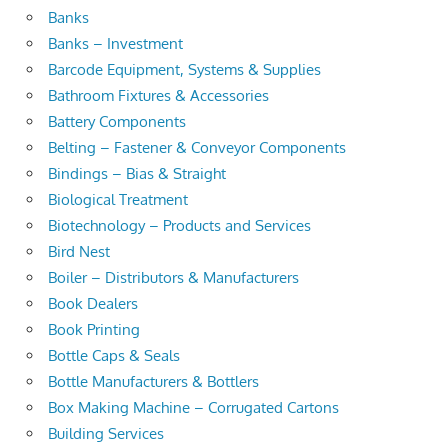
Banks
Banks – Investment
Barcode Equipment, Systems & Supplies
Bathroom Fixtures & Accessories
Battery Components
Belting – Fastener & Conveyor Components
Bindings – Bias & Straight
Biological Treatment
Biotechnology – Products and Services
Bird Nest
Boiler – Distributors & Manufacturers
Book Dealers
Book Printing
Bottle Caps & Seals
Bottle Manufacturers & Bottlers
Box Making Machine – Corrugated Cartons
Building Services