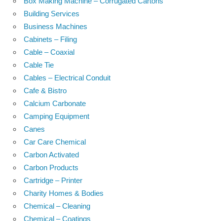
Box Making Machine – Corrugated Cartons
Building Services
Business Machines
Cabinets – Filing
Cable – Coaxial
Cable Tie
Cables – Electrical Conduit
Cafe & Bistro
Calcium Carbonate
Camping Equipment
Canes
Car Care Chemical
Carbon Activated
Carbon Products
Cartridge – Printer
Charity Homes & Bodies
Chemical – Cleaning
Chemical – Coatings