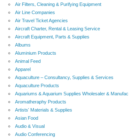
Air Filters, Cleaning & Purifying Equipment
Air Line Companies
Air Travel Ticket Agencies
Aircraft Charter, Rental & Leasing Service
Aircraft Equipment, Parts & Supplies
Albums
Aluminium Products
Animal Feed
Apparel
Aquaculture – Consultancy, Supplies & Services
Aquaculture Products
Aquariums & Aquarium Supplies Wholesaler & Manufac
Aromatheraphy Products
Artists' Materials & Supplies
Asian Food
Audio & Visual
Audio Conferencing