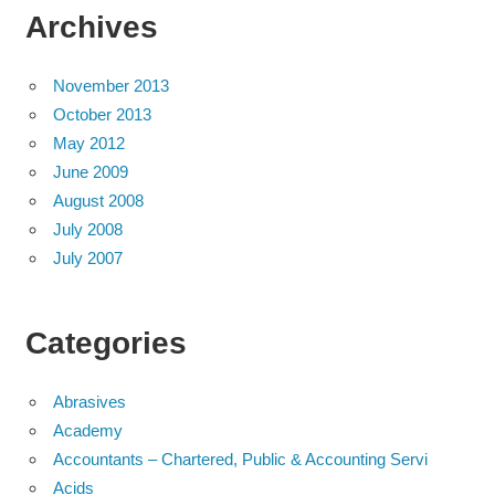
Archives
November 2013
October 2013
May 2012
June 2009
August 2008
July 2008
July 2007
Categories
Abrasives
Academy
Accountants – Chartered, Public & Accounting Servi
Acids