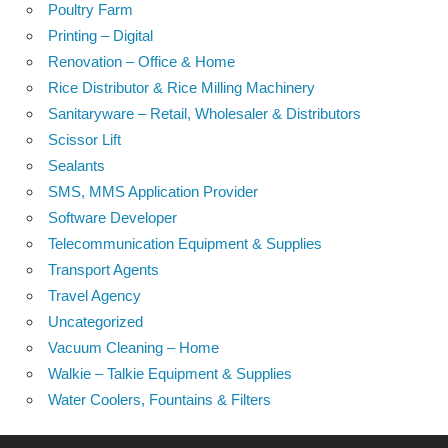
Poultry Farm
Printing – Digital
Renovation – Office & Home
Rice Distributor & Rice Milling Machinery
Sanitaryware – Retail, Wholesaler & Distributors
Scissor Lift
Sealants
SMS, MMS Application Provider
Software Developer
Telecommunication Equipment & Supplies
Transport Agents
Travel Agency
Uncategorized
Vacuum Cleaning – Home
Walkie – Talkie Equipment & Supplies
Water Coolers, Fountains & Filters