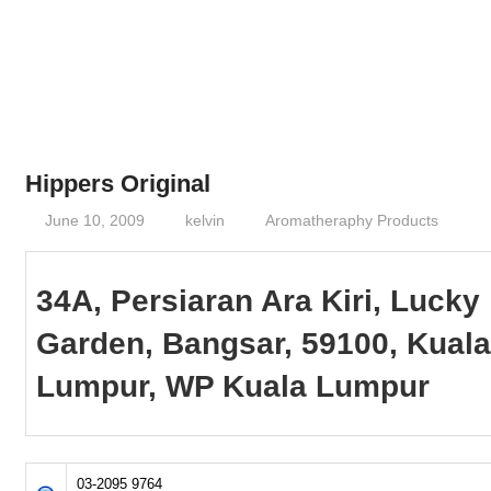
Phone,
addresses
of
government,
local
business
Hippers Original
and
June 10, 2009
kelvin
Aromatheraphy Products
organizations
are
update
34A, Persiaran Ara Kiri, Lucky
frequently
Garden, Bangsar, 59100, Kual
Lumpur, WP Kuala Lumpur
03-2095 9764