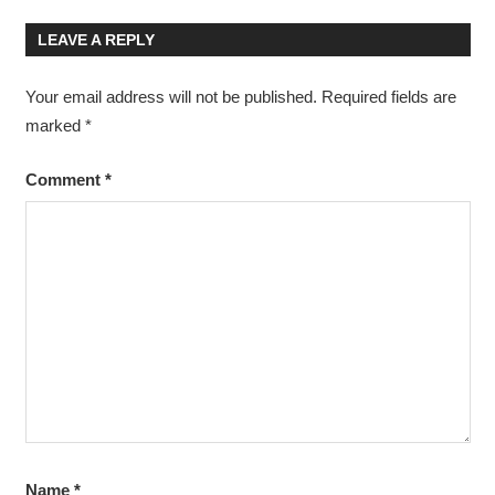
Post:
Post:
navigation
LEAVE A REPLY
Your email address will not be published.
Required fields are
marked
*
Comment
*
Name
*