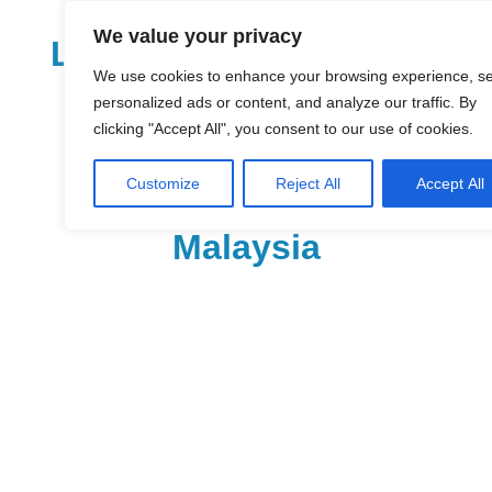
Skip
We value your privacy
to
LoDirectory.com – Fast
content
We use cookies to enhance your browsing experience, s
Growing News,
personalized ads or content, and analyze our traffic. By
clicking "Accept All", you consent to our use of cookies.
Information, Local
Customize
Reject All
Accept All
Business Portal in
Malaysia
Malaysia
Comprehensive
Online
Directory
–
Web
Sites,
email,