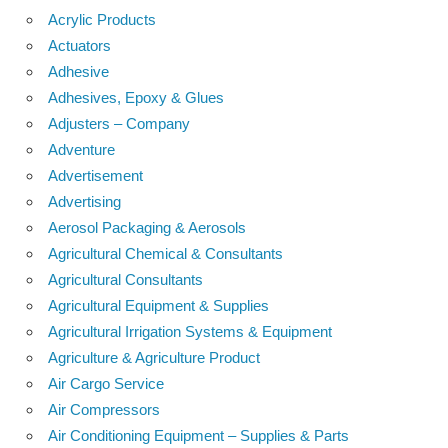
Acrylic Products
Actuators
Adhesive
Adhesives, Epoxy & Glues
Adjusters – Company
Adventure
Advertisement
Advertising
Aerosol Packaging & Aerosols
Agricultural Chemical & Consultants
Agricultural Consultants
Agricultural Equipment & Supplies
Agricultural Irrigation Systems & Equipment
Agriculture & Agriculture Product
Air Cargo Service
Air Compressors
Air Conditioning Equipment – Supplies & Parts