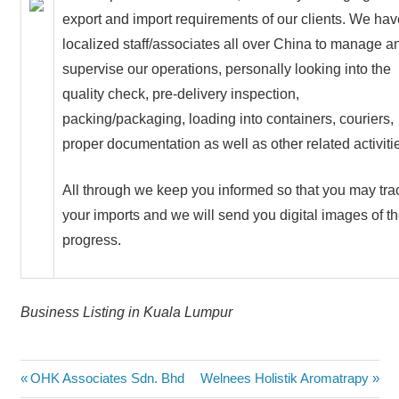
export and import requirements of our clients. We hav
localized staff/associates all over China to manage a
supervise our operations, personally looking into the
quality check, pre-delivery inspection,
packing/packaging, loading into containers, couriers,
proper documentation as well as other related activiti
All through we keep you informed so that you may tra
your imports and we will send you digital images of t
progress.
Business Listing in Kuala Lumpur
Post
Previous
Next
OHK Associates Sdn. Bhd
Welnees Holistik Aromatrapy