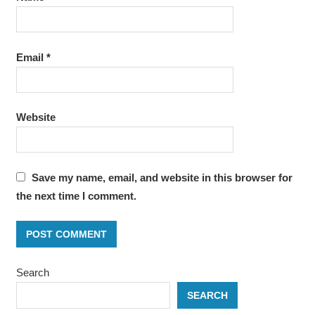
Email
*
Website
Save my name, email, and website in this browser for
the next time I comment.
Search
SEARCH