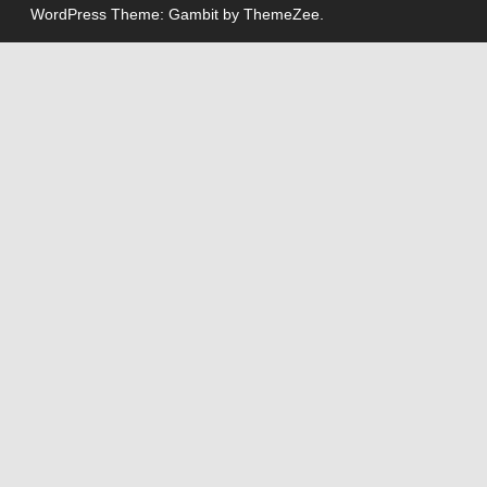
WordPress Theme: Gambit by ThemeZee.