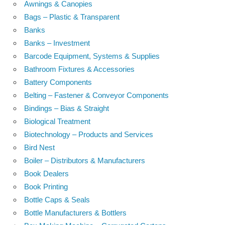
Awnings & Canopies
Bags – Plastic & Transparent
Banks
Banks – Investment
Barcode Equipment, Systems & Supplies
Bathroom Fixtures & Accessories
Battery Components
Belting – Fastener & Conveyor Components
Bindings – Bias & Straight
Biological Treatment
Biotechnology – Products and Services
Bird Nest
Boiler – Distributors & Manufacturers
Book Dealers
Book Printing
Bottle Caps & Seals
Bottle Manufacturers & Bottlers