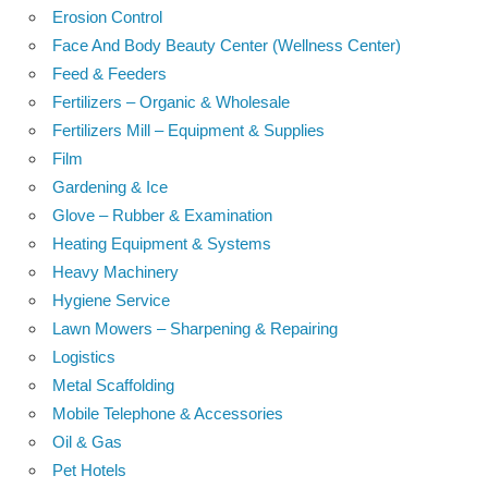
Erosion Control
Face And Body Beauty Center (Wellness Center)
Feed & Feeders
Fertilizers – Organic & Wholesale
Fertilizers Mill – Equipment & Supplies
Film
Gardening & Ice
Glove – Rubber & Examination
Heating Equipment & Systems
Heavy Machinery
Hygiene Service
Lawn Mowers – Sharpening & Repairing
Logistics
Metal Scaffolding
Mobile Telephone & Accessories
Oil & Gas
Pet Hotels