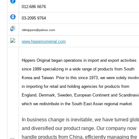
012-686 6676
03-2095 9764
clkhippers@yahoo.com
www.hippersoriginal.com
Hippers Original began operations in import and export activities
since 1999 specializing in a wide range of products from South
Korea and Taiwan. Prior to this since 1973, we were solely invol
in importing for retail and holding agencies for products from
England, Denmark, Sweden, European Continent and Scandinavi
which we redistribute in the South East Asian regional market.
In business change is inevitable, we have turned glob
and diversified our product range. Our company now
handle products from China, efficiently managing the