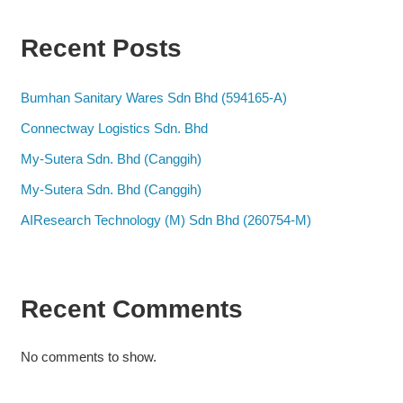
Recent Posts
Bumhan Sanitary Wares Sdn Bhd (594165-A)
Connectway Logistics Sdn. Bhd
My-Sutera Sdn. Bhd (Canggih)
My-Sutera Sdn. Bhd (Canggih)
AIResearch Technology (M) Sdn Bhd (260754-M)
Recent Comments
No comments to show.