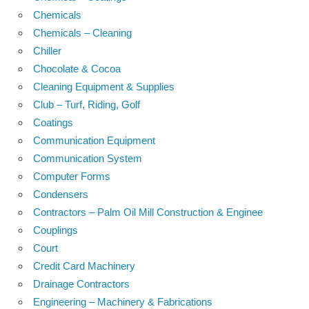
Chemicals
Chemicals – Cleaning
Chiller
Chocolate & Cocoa
Cleaning Equipment & Supplies
Club – Turf, Riding, Golf
Coatings
Communication Equipment
Communication System
Computer Forms
Condensers
Contractors – Palm Oil Mill Construction & Enginee
Couplings
Court
Credit Card Machinery
Drainage Contractors
Engineering – Machinery & Fabrications