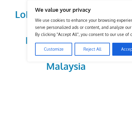
Skip
We value your privacy
to
LoDirectory.com – Fast
content
We use cookies to enhance your browsing experie
Growing News,
serve personalized ads or content, and analyze our t
By clicking "Accept All", you consent to our use of 
Information, Local
Customize
Reject All
Accep
Business Portal in
Malaysia
Malaysia
Comprehensive
Online
Directory
–
Web
Sites,
email,