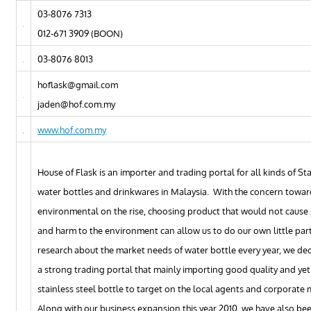
03-8076 7313
012-671 3909 (BOON)
03-8076 8013
hoflask@gmail.com
jaden@hof.com.my
www.hof.com.my
House of Flask is an importer and trading portal for all kinds of Sta
water bottles and drinkwares in Malaysia. With the concern towar
environmental on the rise, choosing product that would not cause 
and harm to the environment can allow us to do our own little par
research about the market needs of water bottle every year, we de
a strong trading portal that mainly importing good quality and yet
stainless steel bottle to target on the local agents and corporate 
Along with our business expansion this year 2010, we have also be