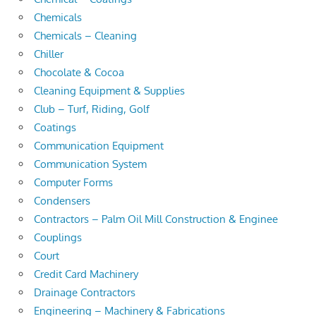
Chemicals
Chemicals – Cleaning
Chiller
Chocolate & Cocoa
Cleaning Equipment & Supplies
Club – Turf, Riding, Golf
Coatings
Communication Equipment
Communication System
Computer Forms
Condensers
Contractors – Palm Oil Mill Construction & Enginee
Couplings
Court
Credit Card Machinery
Drainage Contractors
Engineering – Machinery & Fabrications