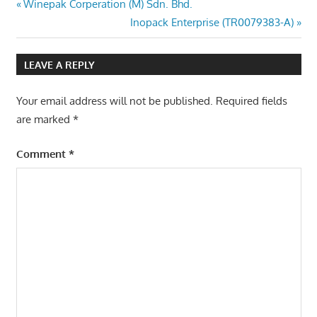
Post
Previous
Winepak Corperation (M) Sdn. Bhd.
Post:
Next
Inopack Enterprise (TR0079383-A)
navigation
Post:
LEAVE A REPLY
Your email address will not be published.
Required fields
are marked
*
Comment
*