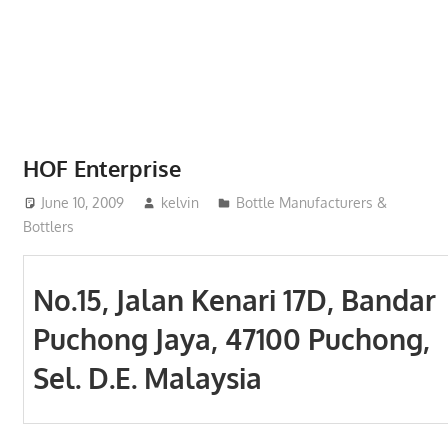
Phone,
addresses
of
government,
local
business
HOF Enterprise
and
June 10, 2009
kelvin
Bottle Manufacturers &
organizations
Bottlers
are
update
frequently
No.15, Jalan Kenari 17D, Bandar
Puchong Jaya, 47100 Puchong,
Sel. D.E. Malaysia