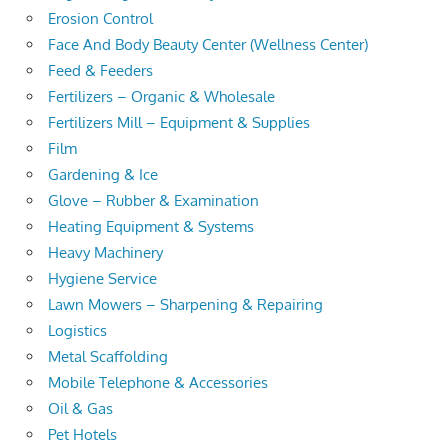
Erosion Control
Face And Body Beauty Center (Wellness Center)
Feed & Feeders
Fertilizers – Organic & Wholesale
Fertilizers Mill – Equipment & Supplies
Film
Gardening & Ice
Glove – Rubber & Examination
Heating Equipment & Systems
Heavy Machinery
Hygiene Service
Lawn Mowers – Sharpening & Repairing
Logistics
Metal Scaffolding
Mobile Telephone & Accessories
Oil & Gas
Pet Hotels