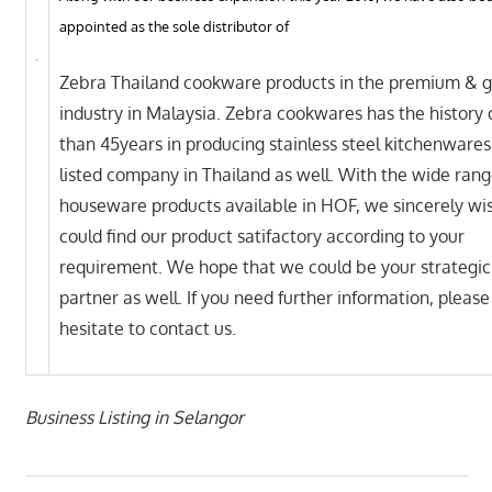
appointed as the sole distributor of
Zebra Thailand cookware products in the premium & gi
industry in Malaysia. Zebra cookwares has the history
than 45years in producing stainless steel kitchenwares 
listed company in Thailand as well. With the wide rang
houseware products available in HOF, we sincerely wi
could find our product satifactory according to your
requirement. We hope that we could be your strategic
partner as well. If you need further information, please
hesitate to contact us.
Business Listing in Selangor