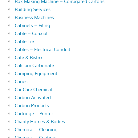
Box Making Machine – Corrugated Cartons
Building Services
Business Machines
Cabinets – Filing
Cable – Coaxial
Cable Tie
Cables – Electrical Conduit
Cafe & Bistro
Calcium Carbonate
Camping Equipment
Canes
Car Care Chemical
Carbon Activated
Carbon Products
Cartridge – Printer
Charity Homes & Bodies
Chemical – Cleaning
Chemical – Coatings