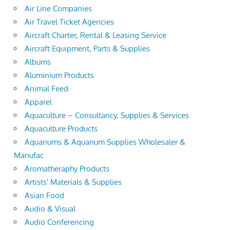
Air Line Companies
Air Travel Ticket Agencies
Aircraft Charter, Rental & Leasing Service
Aircraft Equipment, Parts & Supplies
Albums
Aluminium Products
Animal Feed
Apparel
Aquaculture – Consultancy, Supplies & Services
Aquaculture Products
Aquariums & Aquarium Supplies Wholesaler &
Manufac
Aromatheraphy Products
Artists' Materials & Supplies
Asian Food
Audio & Visual
Audio Conferencing