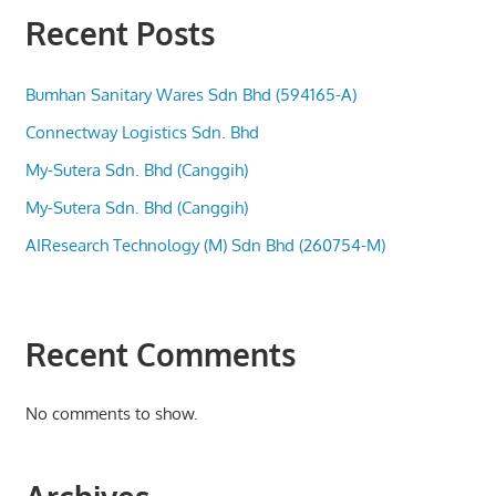
Recent Posts
Bumhan Sanitary Wares Sdn Bhd (594165-A)
Connectway Logistics Sdn. Bhd
My-Sutera Sdn. Bhd (Canggih)
My-Sutera Sdn. Bhd (Canggih)
AIResearch Technology (M) Sdn Bhd (260754-M)
Recent Comments
No comments to show.