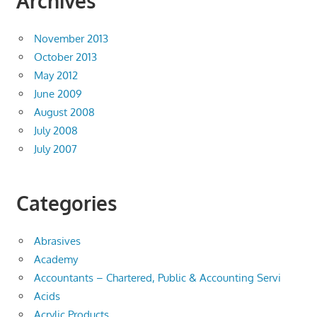
Archives
November 2013
October 2013
May 2012
June 2009
August 2008
July 2008
July 2007
Categories
Abrasives
Academy
Accountants – Chartered, Public & Accounting Servi
Acids
Acrylic Products