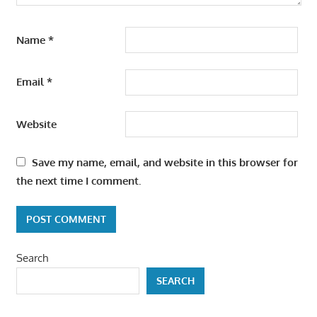
Name
*
Email
*
Website
Save my name, email, and website in this browser for
the next time I comment.
Search
SEARCH