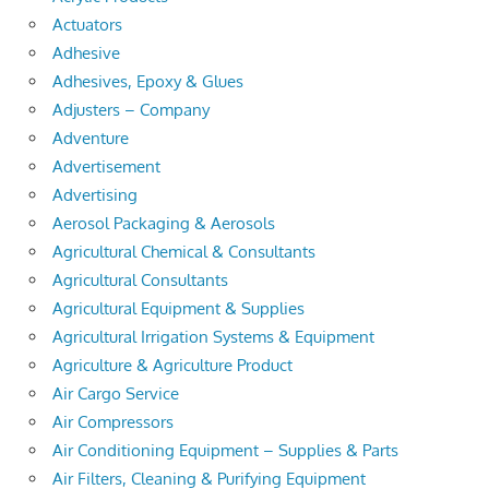
Actuators
Adhesive
Adhesives, Epoxy & Glues
Adjusters – Company
Adventure
Advertisement
Advertising
Aerosol Packaging & Aerosols
Agricultural Chemical & Consultants
Agricultural Consultants
Agricultural Equipment & Supplies
Agricultural Irrigation Systems & Equipment
Agriculture & Agriculture Product
Air Cargo Service
Air Compressors
Air Conditioning Equipment – Supplies & Parts
Air Filters, Cleaning & Purifying Equipment