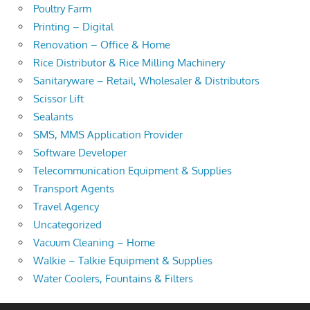
Poultry Farm
Printing – Digital
Renovation – Office & Home
Rice Distributor & Rice Milling Machinery
Sanitaryware – Retail, Wholesaler & Distributors
Scissor Lift
Sealants
SMS, MMS Application Provider
Software Developer
Telecommunication Equipment & Supplies
Transport Agents
Travel Agency
Uncategorized
Vacuum Cleaning – Home
Walkie – Talkie Equipment & Supplies
Water Coolers, Fountains & Filters