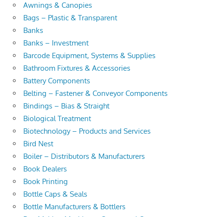
Awnings & Canopies
Bags – Plastic & Transparent
Banks
Banks – Investment
Barcode Equipment, Systems & Supplies
Bathroom Fixtures & Accessories
Battery Components
Belting – Fastener & Conveyor Components
Bindings – Bias & Straight
Biological Treatment
Biotechnology – Products and Services
Bird Nest
Boiler – Distributors & Manufacturers
Book Dealers
Book Printing
Bottle Caps & Seals
Bottle Manufacturers & Bottlers