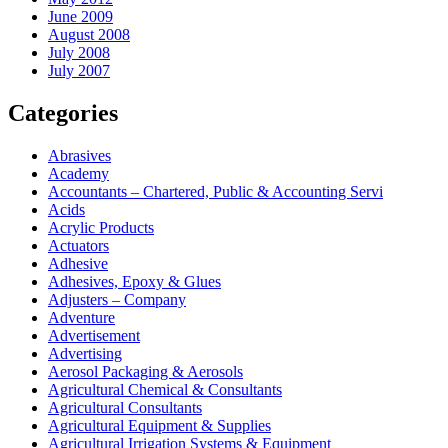
June 2009
August 2008
July 2008
July 2007
Categories
Abrasives
Academy
Accountants – Chartered, Public & Accounting Servi
Acids
Acrylic Products
Actuators
Adhesive
Adhesives, Epoxy & Glues
Adjusters – Company
Adventure
Advertisement
Advertising
Aerosol Packaging & Aerosols
Agricultural Chemical & Consultants
Agricultural Consultants
Agricultural Equipment & Supplies
Agricultural Irrigation Systems & Equipment