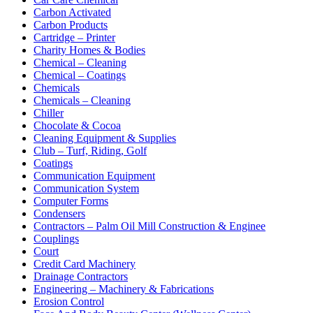
Carbon Activated
Carbon Products
Cartridge – Printer
Charity Homes & Bodies
Chemical – Cleaning
Chemical – Coatings
Chemicals
Chemicals – Cleaning
Chiller
Chocolate & Cocoa
Cleaning Equipment & Supplies
Club – Turf, Riding, Golf
Coatings
Communication Equipment
Communication System
Computer Forms
Condensers
Contractors – Palm Oil Mill Construction & Enginee
Couplings
Court
Credit Card Machinery
Drainage Contractors
Engineering – Machinery & Fabrications
Erosion Control