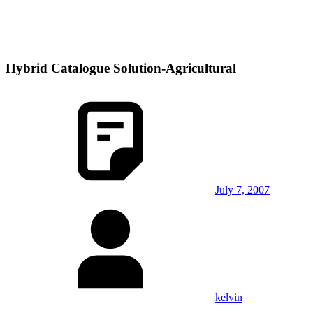
Hybrid Catalogue Solution-Agricultural
July 7, 2007
kelvin