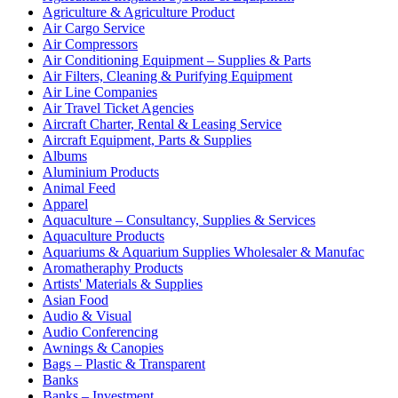
Agriculture & Agriculture Product
Air Cargo Service
Air Compressors
Air Conditioning Equipment – Supplies & Parts
Air Filters, Cleaning & Purifying Equipment
Air Line Companies
Air Travel Ticket Agencies
Aircraft Charter, Rental & Leasing Service
Aircraft Equipment, Parts & Supplies
Albums
Aluminium Products
Animal Feed
Apparel
Aquaculture – Consultancy, Supplies & Services
Aquaculture Products
Aquariums & Aquarium Supplies Wholesaler & Manufac
Aromatheraphy Products
Artists' Materials & Supplies
Asian Food
Audio & Visual
Audio Conferencing
Awnings & Canopies
Bags – Plastic & Transparent
Banks
Banks – Investment