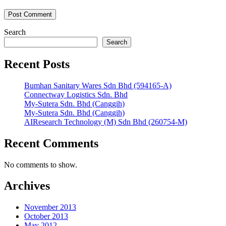
Search
Search
Recent Posts
Bumhan Sanitary Wares Sdn Bhd (594165-A)
Connectway Logistics Sdn. Bhd
My-Sutera Sdn. Bhd (Canggih)
My-Sutera Sdn. Bhd (Canggih)
AIResearch Technology (M) Sdn Bhd (260754-M)
Recent Comments
No comments to show.
Archives
November 2013
October 2013
May 2012