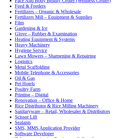
Face And Body Beauty Center (Wellness Center)
Feed & Feeders
Fertilizers – Organic & Wholesale
Fertilizers Mill – Equipment & Supplies
Film
Gardening & Ice
Glove – Rubber & Examination
Heating Equipment & Systems
Heavy Machinery
Hygiene Service
Lawn Mowers – Sharpening & Repairing
Logistics
Metal Scaffolding
Mobile Telephone & Accessories
Oil & Gas
Pet Hotels
Poultry Farm
Printing – Digital
Renovation – Office & Home
Rice Distributor & Rice Milling Machinery
Sanitaryware – Retail, Wholesaler & Distributors
Scissor Lift
Sealants
SMS, MMS Application Provider
Software Developer