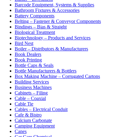
Barcode Equipment, Systems & Supplies
Bathroom Fixtures & Accessories
Battery Components
Belting – Fastener & Conveyor Components
Bindings – Bias & Straight
Biological Treatment
Biotechnology – Products and Services
Bird Nest
Boiler – Distributors & Manufacturers
Book Dealers
Book Printing
Bottle Caps & Seals
Bottle Manufacturers & Bottlers
Box Making Machine – Corrugated Cartons
Building Services
Business Machines
Cabinets – Filing
Cable – Coaxial
Cable Tie
Cables – Electrical Conduit
Cafe & Bistro
Calcium Carbonate
Camping Equipment
Canes
Car Care Chemical