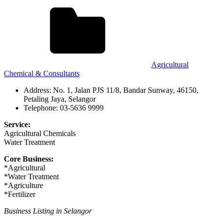
Agricultural
Chemical & Consultants
Address: No. 1, Jalan PJS 11/8, Bandar Sunway, 46150,
Petaling Jaya, Selangor
Telephone: 03-5636 9999
Service:
Agricultural Chemicals
Water Treatment
Core Business:
*Agricultural
*Water Treatment
*Agriculture
*Fertilizer
Business Listing in Selangor