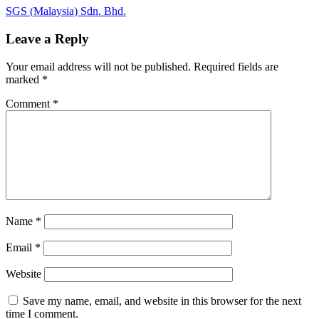
Post
Next
SGS (Malaysia) Sdn. Bhd.
Post:
navigation
Leave a Reply
Your email address will not be published.
Required fields are
marked
*
Comment
*
Name
*
Email
*
Website
Save my name, email, and website in this browser for the next
time I comment.