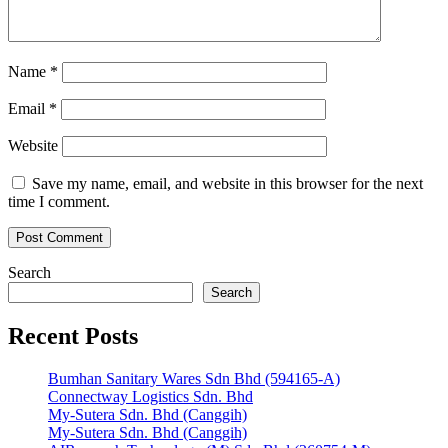
Name
*
Email
*
Website
Save my name, email, and website in this browser for the next
time I comment.
Search
Search
Recent Posts
Bumhan Sanitary Wares Sdn Bhd (594165-A)
Connectway Logistics Sdn. Bhd
My-Sutera Sdn. Bhd (Canggih)
My-Sutera Sdn. Bhd (Canggih)