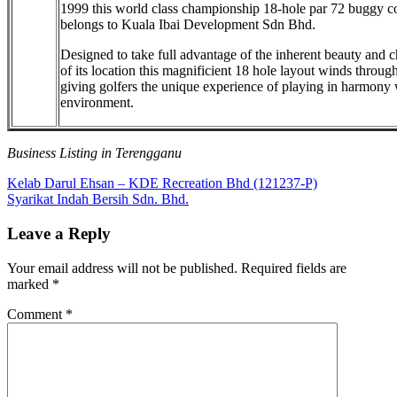
1999 this world class championship 18-hole par 72 buggy c
belongs to Kuala Ibai Development Sdn Bhd.
Designed to take full advantage of the inherent beauty and c
of its location this magnificient 18 hole layout winds through
giving golfers the unique experience of playing in harmony 
environment.
Business Listing in Terengganu
Post
Previous
Kelab Darul Ehsan – KDE Recreation Bhd (121237-P)
Post:
Next
Syarikat Indah Bersih Sdn. Bhd.
navigation
Post:
Leave a Reply
Your email address will not be published.
Required fields are
marked
*
Comment
*