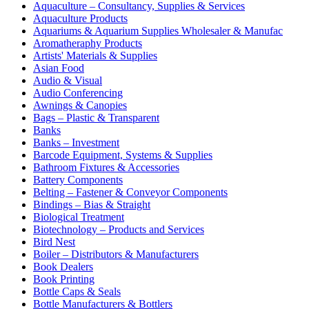
Aquaculture – Consultancy, Supplies & Services
Aquaculture Products
Aquariums & Aquarium Supplies Wholesaler & Manufac
Aromatheraphy Products
Artists' Materials & Supplies
Asian Food
Audio & Visual
Audio Conferencing
Awnings & Canopies
Bags – Plastic & Transparent
Banks
Banks – Investment
Barcode Equipment, Systems & Supplies
Bathroom Fixtures & Accessories
Battery Components
Belting – Fastener & Conveyor Components
Bindings – Bias & Straight
Biological Treatment
Biotechnology – Products and Services
Bird Nest
Boiler – Distributors & Manufacturers
Book Dealers
Book Printing
Bottle Caps & Seals
Bottle Manufacturers & Bottlers