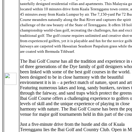
tastefully designed residential villas and apartments. This Malaysia go
located within 10 minutes drive form Kuala Terengganu town centre, 
45 minutes away from Kuala Lumpur by air. The 7,150-yard Par 72 Iba
Course meanders naturally along the Ibai River and captures the spirit
challenge of the raw beauty of the State of Terengganu. It offers 18 hol
championship world-class golf, recreating the challenges, fun and exc
traditional golf. The golf course requires unlimited and creative shot
from experienced golfers, yet it is playable and fun for the novice golf
fairways are carpeted with Hawaiian Seashore Paspalum grass while th
are coated with Bermuda Tifdwarf.
The Ibai Golf Course has all the tradition and experience in
of three generations of the Dye family of golf designers wh
been linked with some of the best golf courses in the world. 
been designed to be in close harmony with the beautiful
environment it is in – a perfect match of nature, sport and art
Featuring numerous lakes and long, sandy bunkers, ravines t
through the fairway, and sand traps which protect the greens
Ibai Golf Course offers a challenging experience to golfers o
levels of skill and the unique experience of playing in close
harmony with nature. The Ibai Golf Course has been the po
venue for major golf tournaments held in this part of the cou
Just a five-minute drive from the hustle and din of Kuala
Terengganu lies the Ibai Golf and Country Club. Open in M