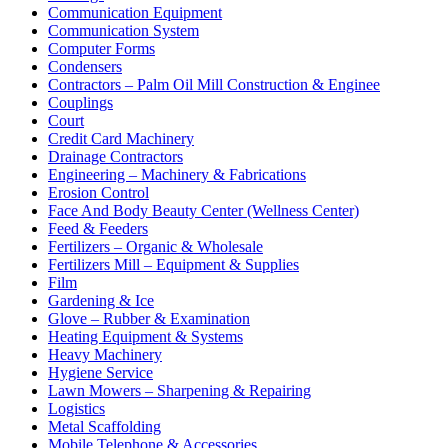
Communication Equipment
Communication System
Computer Forms
Condensers
Contractors – Palm Oil Mill Construction & Enginee
Couplings
Court
Credit Card Machinery
Drainage Contractors
Engineering – Machinery & Fabrications
Erosion Control
Face And Body Beauty Center (Wellness Center)
Feed & Feeders
Fertilizers – Organic & Wholesale
Fertilizers Mill – Equipment & Supplies
Film
Gardening & Ice
Glove – Rubber & Examination
Heating Equipment & Systems
Heavy Machinery
Hygiene Service
Lawn Mowers – Sharpening & Repairing
Logistics
Metal Scaffolding
Mobile Telephone & Accessories