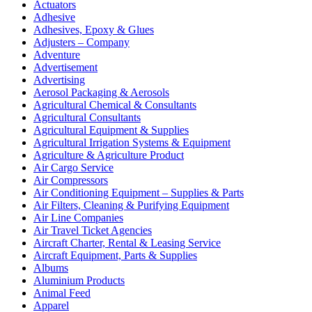
Actuators
Adhesive
Adhesives, Epoxy & Glues
Adjusters – Company
Adventure
Advertisement
Advertising
Aerosol Packaging & Aerosols
Agricultural Chemical & Consultants
Agricultural Consultants
Agricultural Equipment & Supplies
Agricultural Irrigation Systems & Equipment
Agriculture & Agriculture Product
Air Cargo Service
Air Compressors
Air Conditioning Equipment – Supplies & Parts
Air Filters, Cleaning & Purifying Equipment
Air Line Companies
Air Travel Ticket Agencies
Aircraft Charter, Rental & Leasing Service
Aircraft Equipment, Parts & Supplies
Albums
Aluminium Products
Animal Feed
Apparel