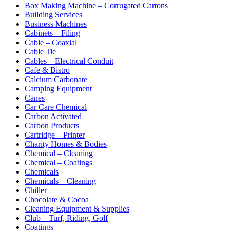
Box Making Machine – Corrugated Cartons
Building Services
Business Machines
Cabinets – Filing
Cable – Coaxial
Cable Tie
Cables – Electrical Conduit
Cafe & Bistro
Calcium Carbonate
Camping Equipment
Canes
Car Care Chemical
Carbon Activated
Carbon Products
Cartridge – Printer
Charity Homes & Bodies
Chemical – Cleaning
Chemical – Coatings
Chemicals
Chemicals – Cleaning
Chiller
Chocolate & Cocoa
Cleaning Equipment & Supplies
Club – Turf, Riding, Golf
Coatings