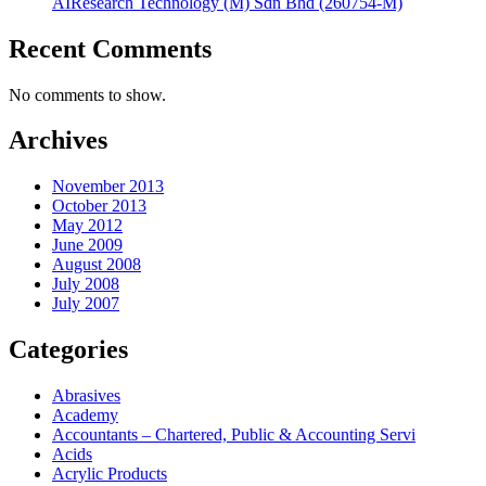
AIResearch Technology (M) Sdn Bhd (260754-M)
Recent Comments
No comments to show.
Archives
November 2013
October 2013
May 2012
June 2009
August 2008
July 2008
July 2007
Categories
Abrasives
Academy
Accountants – Chartered, Public & Accounting Servi
Acids
Acrylic Products