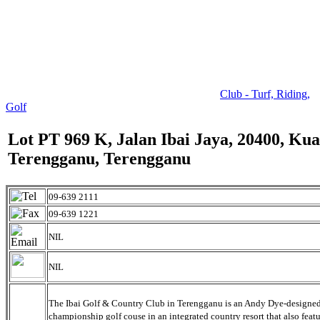
Club - Turf, Riding,
Golf
Lot PT 969 K, Jalan Ibai Jaya, 20400, Kua
Terengganu, Terengganu
09-639 2111
09-639 1221
NIL
NIL
The Ibai Golf & Country Club in Terengganu is an Andy Dye-designe
championship golf couse in an integrated country resort that also featu