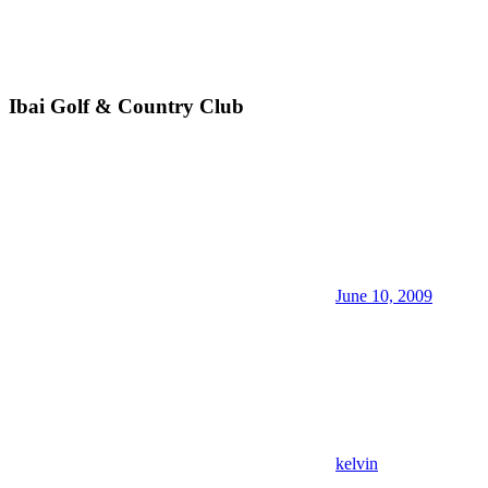
Ibai Golf & Country Club
June 10, 2009
kelvin