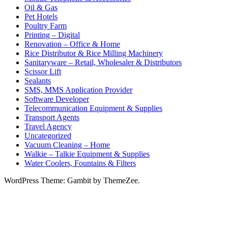
Oil & Gas
Pet Hotels
Poultry Farm
Printing – Digital
Renovation – Office & Home
Rice Distributor & Rice Milling Machinery
Sanitaryware – Retail, Wholesaler & Distributors
Scissor Lift
Sealants
SMS, MMS Application Provider
Software Developer
Telecommunication Equipment & Supplies
Transport Agents
Travel Agency
Uncategorized
Vacuum Cleaning – Home
Walkie – Talkie Equipment & Supplies
Water Coolers, Fountains & Filters
WordPress Theme: Gambit by ThemeZee.