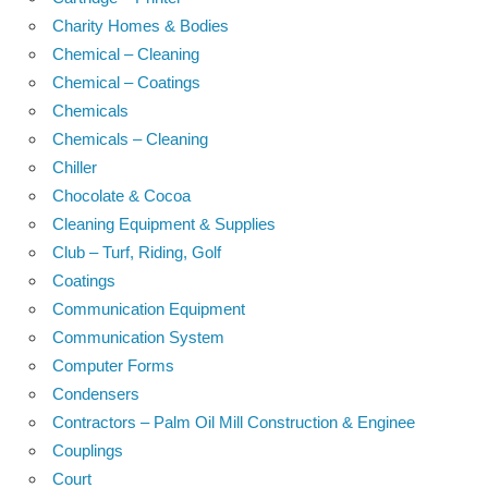
Charity Homes & Bodies
Chemical – Cleaning
Chemical – Coatings
Chemicals
Chemicals – Cleaning
Chiller
Chocolate & Cocoa
Cleaning Equipment & Supplies
Club – Turf, Riding, Golf
Coatings
Communication Equipment
Communication System
Computer Forms
Condensers
Contractors – Palm Oil Mill Construction & Enginee
Couplings
Court