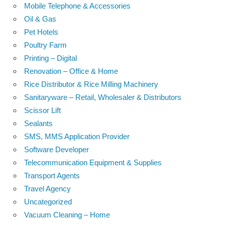
Mobile Telephone & Accessories
Oil & Gas
Pet Hotels
Poultry Farm
Printing – Digital
Renovation – Office & Home
Rice Distributor & Rice Milling Machinery
Sanitaryware – Retail, Wholesaler & Distributors
Scissor Lift
Sealants
SMS, MMS Application Provider
Software Developer
Telecommunication Equipment & Supplies
Transport Agents
Travel Agency
Uncategorized
Vacuum Cleaning – Home