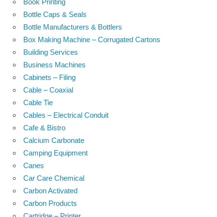
Book Printing
Bottle Caps & Seals
Bottle Manufacturers & Bottlers
Box Making Machine – Corrugated Cartons
Building Services
Business Machines
Cabinets – Filing
Cable – Coaxial
Cable Tie
Cables – Electrical Conduit
Cafe & Bistro
Calcium Carbonate
Camping Equipment
Canes
Car Care Chemical
Carbon Activated
Carbon Products
Cartridge – Printer