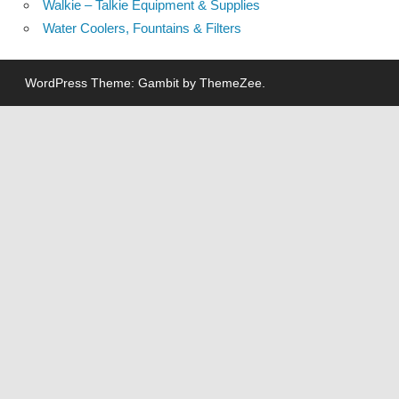
Walkie – Talkie Equipment & Supplies
Water Coolers, Fountains & Filters
WordPress Theme: Gambit by ThemeZee.