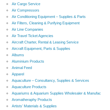
Air Cargo Service
Air Compressors
Air Conditioning Equipment – Supplies & Parts
Air Filters, Cleaning & Purifying Equipment
Air Line Companies
Air Travel Ticket Agencies
Aircraft Charter, Rental & Leasing Service
Aircraft Equipment, Parts & Supplies
Albums
Aluminium Products
Animal Feed
Apparel
Aquaculture – Consultancy, Supplies & Services
Aquaculture Products
Aquariums & Aquarium Supplies Wholesaler & Manufac
Aromatheraphy Products
Artists' Materials & Supplies