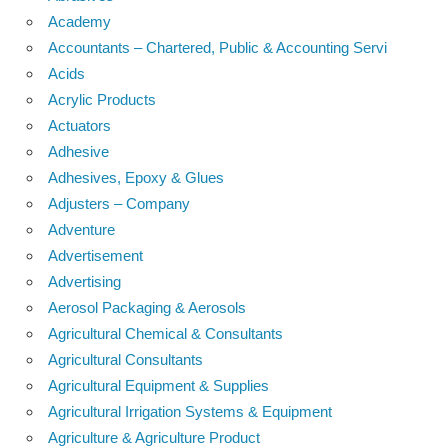
Academy
Accountants – Chartered, Public & Accounting Servi
Acids
Acrylic Products
Actuators
Adhesive
Adhesives, Epoxy & Glues
Adjusters – Company
Adventure
Advertisement
Advertising
Aerosol Packaging & Aerosols
Agricultural Chemical & Consultants
Agricultural Consultants
Agricultural Equipment & Supplies
Agricultural Irrigation Systems & Equipment
Agriculture & Agriculture Product