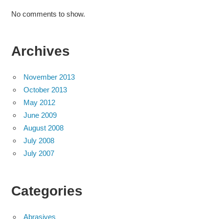
No comments to show.
Archives
November 2013
October 2013
May 2012
June 2009
August 2008
July 2008
July 2007
Categories
Abrasives