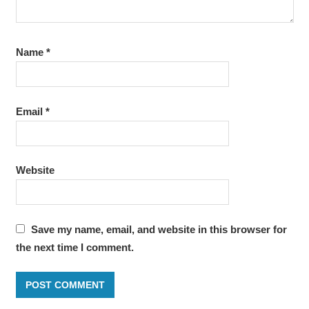
Name
*
Email
*
Website
Save my name, email, and website in this browser for
the next time I comment.