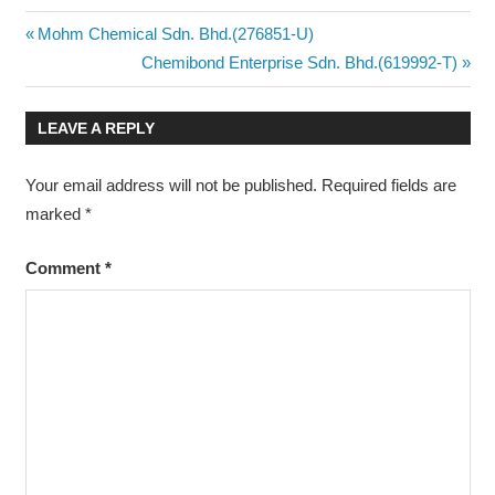
Post
Previous
Mohm Chemical Sdn. Bhd.(276851-U)
Post:
Next
Chemibond Enterprise Sdn. Bhd.(619992-T)
navigation
Post:
LEAVE A REPLY
Your email address will not be published.
Required fields are
marked
*
Comment
*