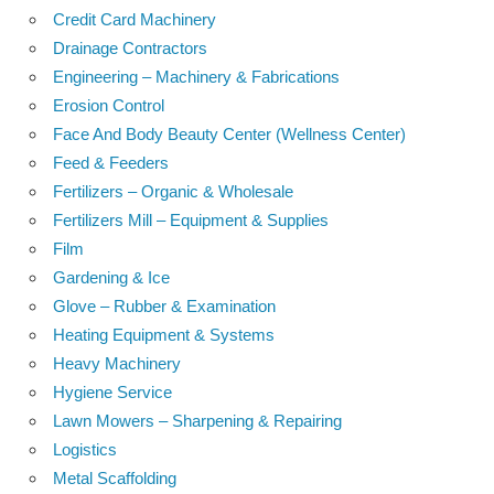
Credit Card Machinery
Drainage Contractors
Engineering – Machinery & Fabrications
Erosion Control
Face And Body Beauty Center (Wellness Center)
Feed & Feeders
Fertilizers – Organic & Wholesale
Fertilizers Mill – Equipment & Supplies
Film
Gardening & Ice
Glove – Rubber & Examination
Heating Equipment & Systems
Heavy Machinery
Hygiene Service
Lawn Mowers – Sharpening & Repairing
Logistics
Metal Scaffolding