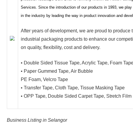
Services. Since the introduction of our products in 1993, we play 
in the industry by leading the way in product innovation and dev
After years of development, we are proud to produce 
industrial packaging products to enhance our compet
on quality, flexibility, cost and delivery.
• Double Sided Tissue Tape, Acrylic Tape, Foam Tap
• Paper Gummed Tape, Air Bubble
PE Foam, Velcro Tape
• Transfer Tape, Cloth Tape, Tissue Masking Tape
• OPP Tape, Double Sided Carpet Tape, Stretch Film
Business Listing in Selangor