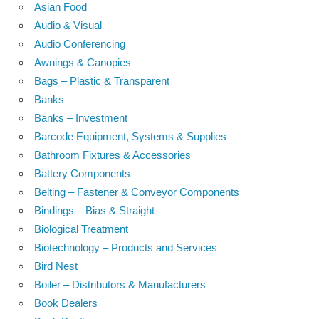
Asian Food
Audio & Visual
Audio Conferencing
Awnings & Canopies
Bags – Plastic & Transparent
Banks
Banks – Investment
Barcode Equipment, Systems & Supplies
Bathroom Fixtures & Accessories
Battery Components
Belting – Fastener & Conveyor Components
Bindings – Bias & Straight
Biological Treatment
Biotechnology – Products and Services
Bird Nest
Boiler – Distributors & Manufacturers
Book Dealers