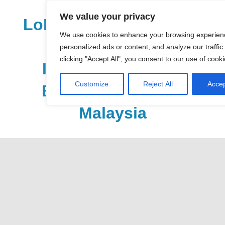
Skip
We value your privacy
to
LoDirectory.com – Fast
content
We use cookies to enhance your browsing experien
Growing News,
personalized ads or content, and analyze our traffic
clicking "Accept All", you consent to our use of cooki
Information, Local
Customize
Reject All
Accep
Business Portal in
Malaysia
Malaysia
Comprehensive
Online
Directory
–
Web
Sites,
email,