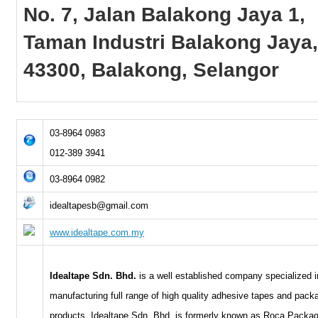
No. 7, Jalan Balakong Jaya 1,
Taman Industri Balakong Jaya
43300, Balakong, Selangor
03-8964 0983
012-389 3941
03-8964 0982
idealtapesb@gmail.com
www.idealtape.com.my
Idealtape Sdn. Bhd.
is a well established company specialized i
manufacturing full range of high quality adhesive tapes and pack
products. Idealtape Sdn. Bhd. is formerly known as Roca Packa