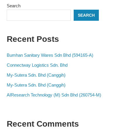
Search
SEARCH
Recent Posts
Bumhan Sanitary Wares Sdn Bhd (594165-A)
Connectway Logistics Sdn. Bhd
My-Sutera Sdn. Bhd (Canggih)
My-Sutera Sdn. Bhd (Canggih)
AIResearch Technology (M) Sdn Bhd (260754-M)
Recent Comments