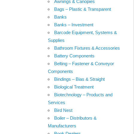
Awnings & Canopies
Bags – Plastic & Transparent
Banks
Banks – Investment
Barcode Equipment, Systems &
Supplies
Bathroom Fixtures & Accessories
Battery Components
Belting – Fastener & Conveyor
Components
Bindings – Bias & Straight
Biological Treatment
Biotechnology – Products and
Services
Bird Nest
Boiler – Distributors &
Manufacturers
Book Dealers