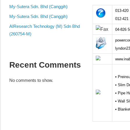
local
My-Sutera Sdn. Bhd (Canggih)
business
013-420
and
My-Sutera Sdn. Bhd (Canggih)
012-421
organizations
AIResearch Technology (M) Sdn Bhd
04-826 
are
(260754-M)
update
powerco
frequently
lyndon2
www.ina
Recent Comments
• Preins
No comments to show.
• Slim D
• Pipe H
• Wall S
• Blanke