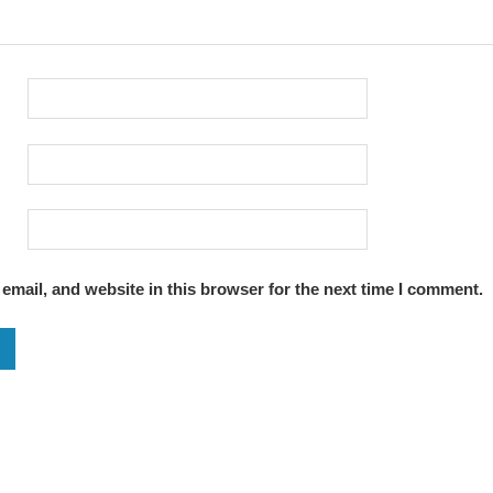
mail, and website in this browser for the next time I comment.