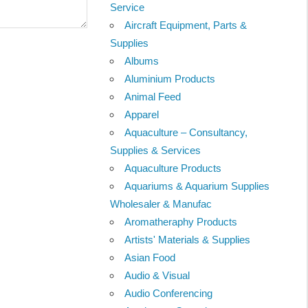
Service
Aircraft Equipment, Parts &
Supplies
Albums
Aluminium Products
Animal Feed
Apparel
Aquaculture – Consultancy,
Supplies & Services
Aquaculture Products
Aquariums & Aquarium Supplies
Wholesaler & Manufac
Aromatheraphy Products
Artists' Materials & Supplies
Asian Food
Audio & Visual
Audio Conferencing