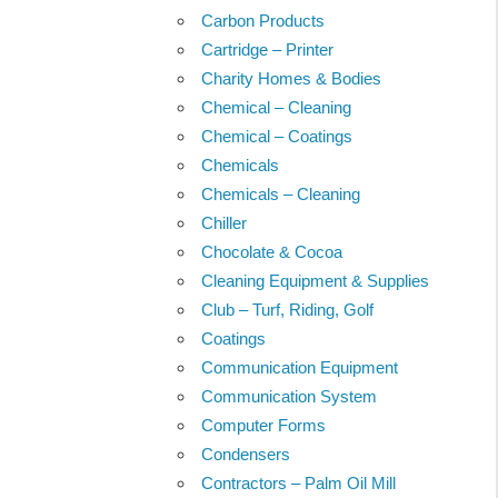
Carbon Products
Cartridge – Printer
Charity Homes & Bodies
Chemical – Cleaning
Chemical – Coatings
Chemicals
Chemicals – Cleaning
Chiller
Chocolate & Cocoa
Cleaning Equipment & Supplies
Club – Turf, Riding, Golf
Coatings
Communication Equipment
Communication System
Computer Forms
Condensers
Contractors – Palm Oil Mill