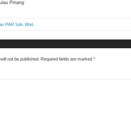
Pulau Pinang
aan PAR Sdn. Bhd.
n
ill not be published.
Required fields are marked
*