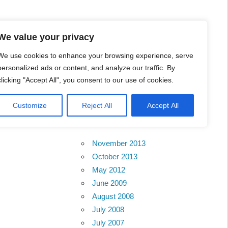
l Business Portal in
We value your privacy
We use cookies to enhance your browsing experience, serve
personalized ads or content, and analyze our traffic. By
clicking "Accept All", you consent to our use of cookies.
Customize
Reject All
Accept All
Archives
November 2013
October 2013
May 2012
June 2009
August 2008
July 2008
July 2007