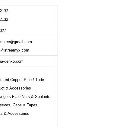
 2132
 2132
5027
mp.ee@gmail.com
3@streamyx.com
ba-denko.com
ulated Copper Pipe / Tude
uct & Accessories
angers Flaie Nuts & Sealants
leeves, Caps & Tapes
ts & Accessories