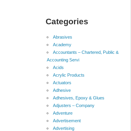
Categories
Abrasives
Academy
Accountants – Chartered, Public &
Accounting Servi
Acids
Acrylic Products
Actuators
Adhesive
Adhesives, Epoxy & Glues
Adjusters – Company
Adventure
Advertisement
Advertising