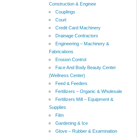
Construction & Enginee
Couplings
Court
Credit Card Machinery
Drainage Contractors
Engineering – Machinery &
Fabrications
Erosion Control
Face And Body Beauty Center
(Wellness Center)
Feed & Feeders
Fertilizers – Organic & Wholesale
Fertilizers Mill – Equipment &
Supplies
Film
Gardening & Ice
Glove – Rubber & Examination