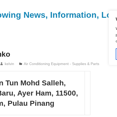
wing News, Information, Loca
nko
kelvin
Air Conditioning Equipment - Supplies & Parts
an Tun Mohd Salleh,
aru, Ayer Ham, 11500,
m, Pulau Pinang