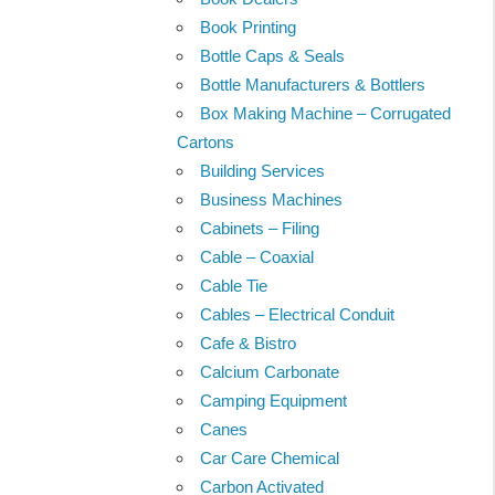
Book Printing
Bottle Caps & Seals
Bottle Manufacturers & Bottlers
Box Making Machine – Corrugated
Cartons
Building Services
Business Machines
Cabinets – Filing
Cable – Coaxial
Cable Tie
Cables – Electrical Conduit
Cafe & Bistro
Calcium Carbonate
Camping Equipment
Canes
Car Care Chemical
Carbon Activated