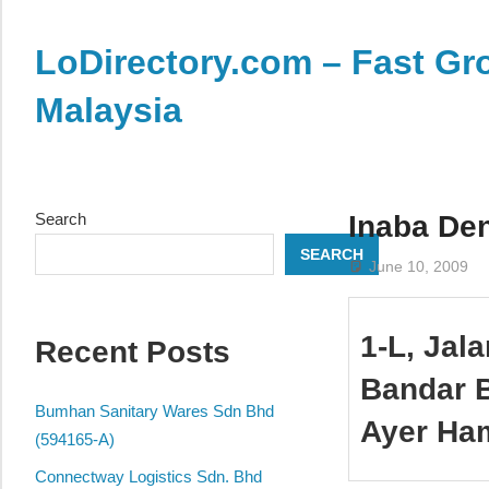
Skip
to
LoDirectory.com – Fast Gro
content
Malaysia
Malaysia
Comprehensive
Online
Search
Inaba De
Directory
SEARCH
–
June 10, 2009
Web
Sites,
1-L, Jal
Recent Posts
email,
Phone,
Bandar B
addresses
Bumhan Sanitary Wares Sdn Bhd
Ayer Ha
of
(594165-A)
government,
Connectway Logistics Sdn. Bhd