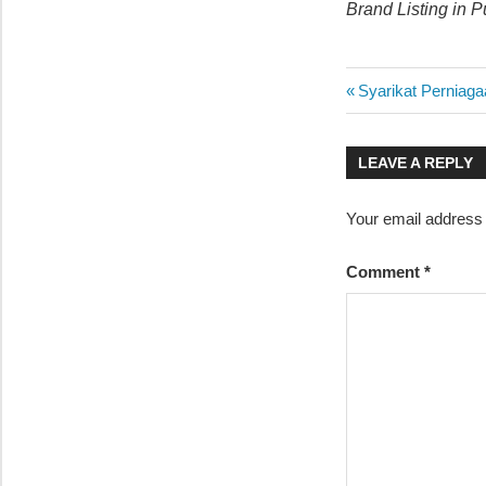
Brand Listing in 
Post
Previous
Syarikat Perniag
Post:
navigatio
LEAVE A REPLY
Your email address w
Comment
*