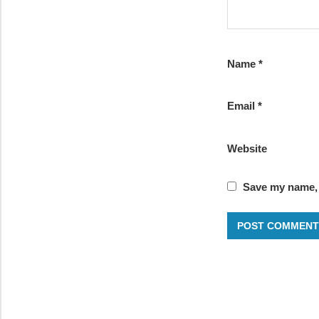
Name
*
Email
*
Website
Save my name, e