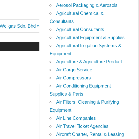
Aerosol Packaging & Aerosols
Agricultural Chemical &
Consultants
Next
Wellgas Sdn. Bhd
Agricultural Consultants
Post:
Agricultural Equipment & Supplies
Agricultural Irrigation Systems &
Equipment
Agriculture & Agriculture Product
Air Cargo Service
Air Compressors
Air Conditioning Equipment –
Supplies & Parts
Air Filters, Cleaning & Purifying
Equipment
Air Line Companies
Air Travel Ticket Agencies
Aircraft Charter, Rental & Leasing