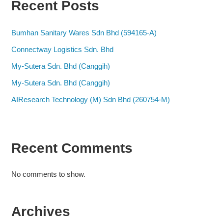
Recent Posts
Bumhan Sanitary Wares Sdn Bhd (594165-A)
Connectway Logistics Sdn. Bhd
My-Sutera Sdn. Bhd (Canggih)
My-Sutera Sdn. Bhd (Canggih)
AIResearch Technology (M) Sdn Bhd (260754-M)
Recent Comments
No comments to show.
Archives