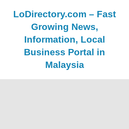
Skip
to
LoDirectory.com – Fast
content
Growing News,
Information, Local
Business Portal in
Malaysia
Malaysia
Comprehensive
Online
Directory
–
Web
Sites,
email,