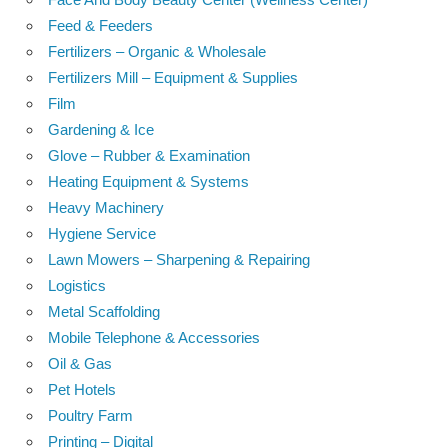
Feed & Feeders
Fertilizers – Organic & Wholesale
Fertilizers Mill – Equipment & Supplies
Film
Gardening & Ice
Glove – Rubber & Examination
Heating Equipment & Systems
Heavy Machinery
Hygiene Service
Lawn Mowers – Sharpening & Repairing
Logistics
Metal Scaffolding
Mobile Telephone & Accessories
Oil & Gas
Pet Hotels
Poultry Farm
Printing – Digital