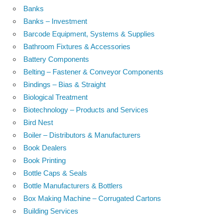
Banks
Banks – Investment
Barcode Equipment, Systems & Supplies
Bathroom Fixtures & Accessories
Battery Components
Belting – Fastener & Conveyor Components
Bindings – Bias & Straight
Biological Treatment
Biotechnology – Products and Services
Bird Nest
Boiler – Distributors & Manufacturers
Book Dealers
Book Printing
Bottle Caps & Seals
Bottle Manufacturers & Bottlers
Box Making Machine – Corrugated Cartons
Building Services