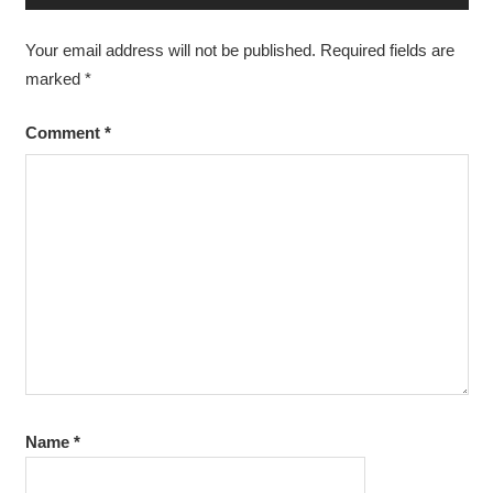
Your email address will not be published.
Required fields are
marked
*
Comment
*
Name
*