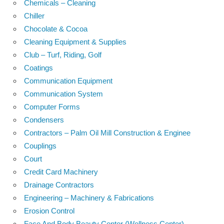
Chemicals – Cleaning
Chiller
Chocolate & Cocoa
Cleaning Equipment & Supplies
Club – Turf, Riding, Golf
Coatings
Communication Equipment
Communication System
Computer Forms
Condensers
Contractors – Palm Oil Mill Construction & Enginee
Couplings
Court
Credit Card Machinery
Drainage Contractors
Engineering – Machinery & Fabrications
Erosion Control
Face And Body Beauty Center (Wellness Center)