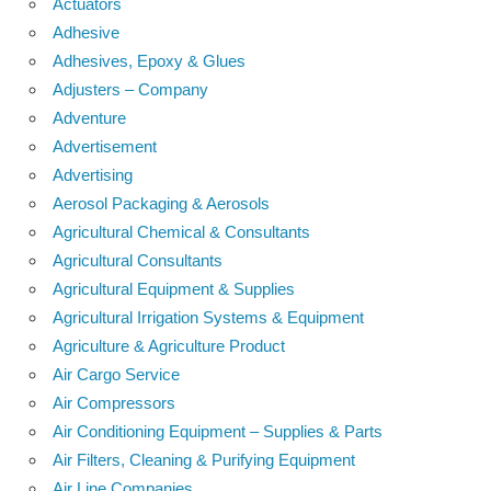
Actuators
Adhesive
Adhesives, Epoxy & Glues
Adjusters – Company
Adventure
Advertisement
Advertising
Aerosol Packaging & Aerosols
Agricultural Chemical & Consultants
Agricultural Consultants
Agricultural Equipment & Supplies
Agricultural Irrigation Systems & Equipment
Agriculture & Agriculture Product
Air Cargo Service
Air Compressors
Air Conditioning Equipment – Supplies & Parts
Air Filters, Cleaning & Purifying Equipment
Air Line Companies