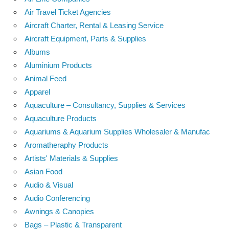
Air Travel Ticket Agencies
Aircraft Charter, Rental & Leasing Service
Aircraft Equipment, Parts & Supplies
Albums
Aluminium Products
Animal Feed
Apparel
Aquaculture – Consultancy, Supplies & Services
Aquaculture Products
Aquariums & Aquarium Supplies Wholesaler & Manufac
Aromatheraphy Products
Artists' Materials & Supplies
Asian Food
Audio & Visual
Audio Conferencing
Awnings & Canopies
Bags – Plastic & Transparent