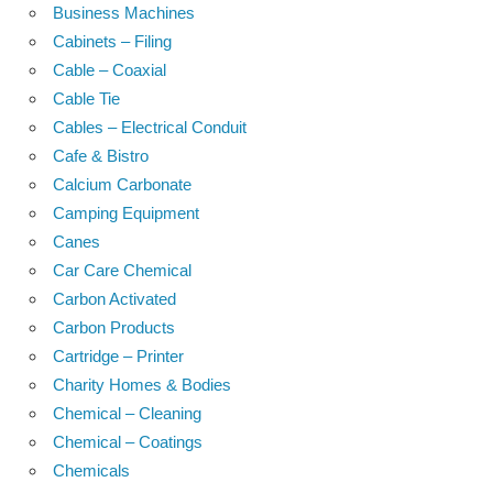
Business Machines
Cabinets – Filing
Cable – Coaxial
Cable Tie
Cables – Electrical Conduit
Cafe & Bistro
Calcium Carbonate
Camping Equipment
Canes
Car Care Chemical
Carbon Activated
Carbon Products
Cartridge – Printer
Charity Homes & Bodies
Chemical – Cleaning
Chemical – Coatings
Chemicals