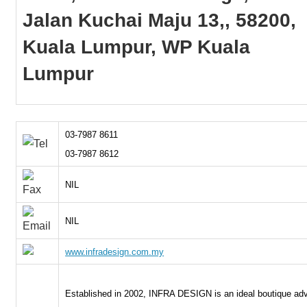
Jalan Kuchai Maju 13,, 58200,
Kuala Lumpur, WP Kuala
Lumpur
03-7987 8611
03-7987 8612
NIL
NIL
www.infradesign.com.my
Established in 2002, INFRA DESIGN is an ideal boutique adv