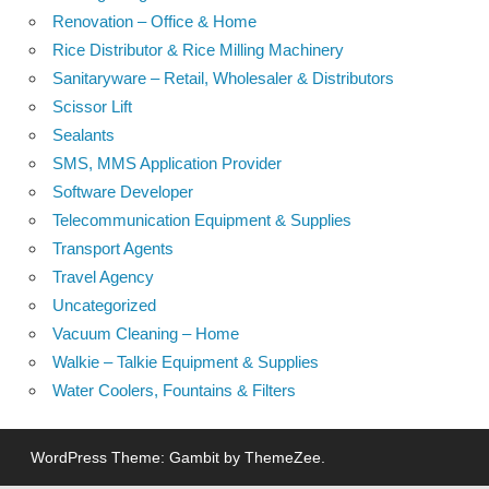
Renovation – Office & Home
Rice Distributor & Rice Milling Machinery
Sanitaryware – Retail, Wholesaler & Distributors
Scissor Lift
Sealants
SMS, MMS Application Provider
Software Developer
Telecommunication Equipment & Supplies
Transport Agents
Travel Agency
Uncategorized
Vacuum Cleaning – Home
Walkie – Talkie Equipment & Supplies
Water Coolers, Fountains & Filters
WordPress Theme: Gambit by ThemeZee.