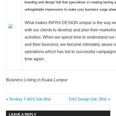
branding and design hub that specializes in creating lasting 
unforgettable impressions to make your business surge ahea
What makes INFRA DESIGN unique is the way w
with our clients to develop and plan their marketin
activities. When we spend time to understand our 
and their business, we become intimately aware of
operations which has led to successful campaigns
time again.
Business Listing in Kuala Lumpur
Post
Previous
Next
Territory T-ADS Sdn Bhd
DAZ Design Sdn. Bhd.
Post:
Post:
navigation
LEAVE A REPLY