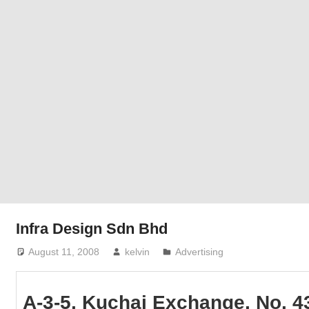
Phone,
addresses
of
government,
local
business
and
organizations
are
update
frequently
Infra Design Sdn Bhd
August 11, 2008
kelvin
Advertising
A-3-5, Kuchai Exchange, No. 4