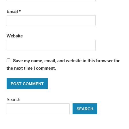
Email
*
Website
Save my name, email, and website in this browser for
the next time I comment.
Search
SEARCH