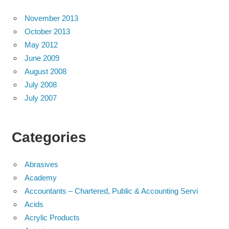
November 2013
October 2013
May 2012
June 2009
August 2008
July 2008
July 2007
Categories
Abrasives
Academy
Accountants – Chartered, Public & Accounting Servi
Acids
Acrylic Products